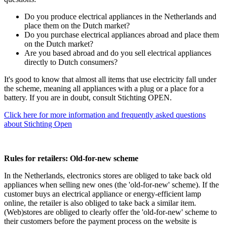
Do you produce electrical appliances in the Netherlands and
place them on the Dutch market?
Do you purchase electrical appliances abroad and place them
on the Dutch market?
Are you based abroad and do you sell electrical appliances
directly to Dutch consumers?
It's good to know that almost all items that use electricity fall under
the scheme, meaning all appliances with a plug or a place for a
battery. If you are in doubt, consult Stichting OPEN.
Click here for more information and frequently asked questions
about Stichting Open
Rules for retailers: Old-for-new scheme
In the Netherlands, electronics stores are obliged to take back old
appliances when selling new ones (the 'old-for-new' scheme). If the
customer buys an electrical appliance or energy-efficient lamp
online, the retailer is also obliged to take back a similar item.
(Web)stores are obliged to clearly offer the 'old-for-new' scheme to
their customers before the payment process on the website is