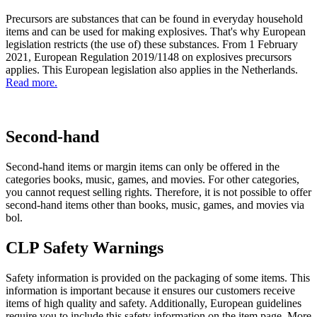
Precursors are substances that can be found in everyday household
items and can be used for making explosives. That's why European
legislation restricts (the use of) these substances. From 1 February
2021, European Regulation 2019/1148 on explosives precursors
applies. This European legislation also applies in the Netherlands.
Read more.
Second-hand
Second-hand items or margin items can only be offered in the
categories books, music, games, and movies. For other categories,
you cannot request selling rights. Therefore, it is not possible to offer
second-hand items other than books, music, games, and movies via
bol.
CLP Safety Warnings
Safety information is provided on the packaging of some items. This
information is important because it ensures our customers receive
items of high quality and safety. Additionally, European guidelines
require you to include this safety information on the item page. More