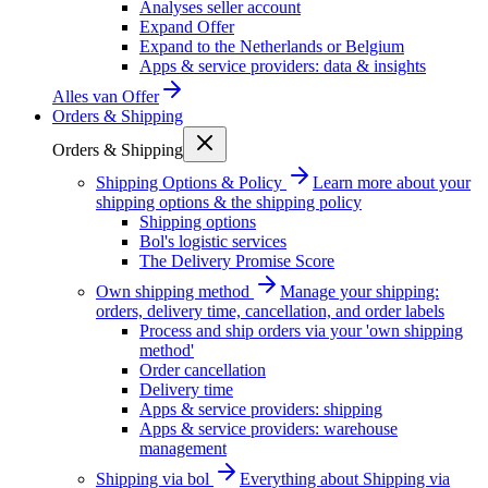
Analyses seller account
Expand Offer
Expand to the Netherlands or Belgium
Apps & service providers: data & insights
Alles van
Offer
Orders & Shipping
Orders & Shipping
Shipping Options & Policy
Learn more about your
shipping options & the shipping policy
Shipping options
Bol's logistic services
The Delivery Promise Score
Own shipping method
Manage your shipping:
orders, delivery time, cancellation, and order labels
Process and ship orders via your 'own shipping
method'
Order cancellation
Delivery time
Apps & service providers: shipping
Apps & service providers: warehouse
management
Shipping via bol
Everything about Shipping via