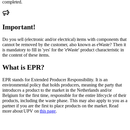
completed.
Important!
Do you sell (electronic and/or electrical) items with components that
cannot be removed by the customer, also known as eWaste? Then it
is mandatory to fill in 'yes' for the 'eWaste' product characteristic in
the content of these items.
What is EPR?
EPR stands for Extended Producer Responsibility. It is an
environmental policy that holds producers, meaning the party that
introduces a product to the market in the Netherlands and/or
Belgium for the first time, responsible for the entire lifecycle of their
products, including the waste phase. This may also apply to you as a
partner if you are the first to place products on the market. Read
more about UPV on
this page
.