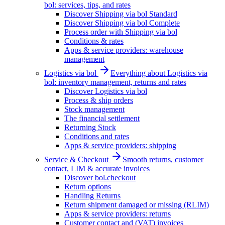
bol: services, tips, and rates
Discover Shipping via bol Standard
Discover Shipping via bol Complete
Process order with Shipping via bol
Conditions & rates
Apps & service providers: warehouse
management
Logistics via bol
Everything about Logistics via
bol: inventory management, returns and rates
Discover Logistics via bol
Process & ship orders
Stock management
The financial settlement
Returning Stock
Conditions and rates
Apps & service providers: shipping
Service & Checkout
Smooth returns, customer
contact, LIM & accurate invoices
Discover bol.checkout
Return options
Handling Returns
Return shipment damaged or missing (RLIM)
Apps & service providers: returns
Customer contact and (VAT) invoices