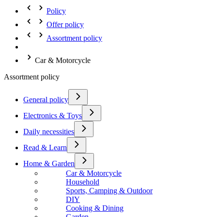
Policy
Offer policy
Assortment policy
Car & Motorcycle
Assortment policy
General policy
Electronics & Toys
Daily necessities
Read & Learn
Home & Garden
Car & Motorcycle
Household
Sports, Camping & Outdoor
DIY
Cooking & Dining
Garden