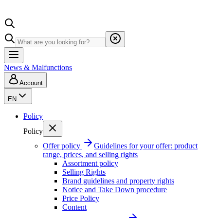
News & Malfunctions
Account
EN
Policy
Policy
Offer policy
Guidelines for your offer: product
range, prices, and selling rights
Assortment policy
Selling Rights
Brand guidelines and property rights
Notice and Take Down procedure
Price Policy
Content