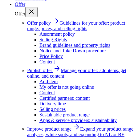
Offer
Offer
Offer policy
Guidelines for your offer: product
range, prices, and selling rights
Assortment policy
Selling Rights
Brand guidelines and property rights
Notice and Take Down procedure
Price Policy
Content
Publish offer
Manage your offer: add items, get
online, and content
Add item
My offer is not going online
Content
Certified partners: content
Delivery time
Selling prices
Sustainable product range
Apps & service providers: sustainability
Improve product range
Expand your product range:
analyses, white spots, and expanding to NL or BE