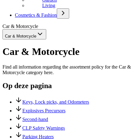
Living
Cosmetics & Fashion
Car & Motorcycle
Car & Motorcycle
Car & Motorcycle
Find all information regarding the assortment policy for the Car &
Motorcycle category here.
Op deze pagina
Keys, Lock picks, and Odometers
Explosives Precursors
Second-hand
CLP Safety Warnings
Parking Heaters