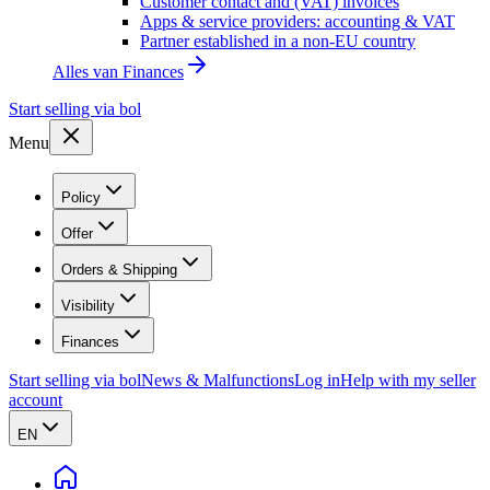
Customer contact and (VAT) invoices
Apps & service providers: accounting & VAT
Partner established in a non-EU country
Alles van
Finances
Start selling via bol
Menu
Policy
Offer
Orders & Shipping
Visibility
Finances
Start selling via bol
News & Malfunctions
Log in
Help with my seller
account
EN