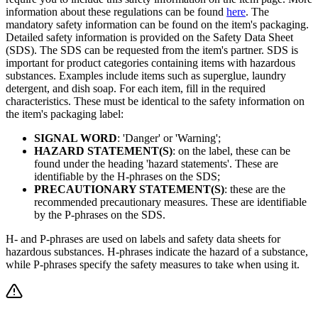
information about these regulations can be found
here
. The
mandatory safety information can be found on the item's packaging.
Detailed safety information is provided on the Safety Data Sheet
(SDS). The SDS can be requested from the item's partner. SDS is
important for product categories containing items with hazardous
substances. Examples include items such as superglue, laundry
detergent, and dish soap. For each item, fill in the required
characteristics. These must be identical to the safety information on
the item's packaging label:
SIGNAL WORD
: 'Danger' or 'Warning';
HAZARD STATEMENT(S)
: on the label, these can be
found under the heading 'hazard statements'. These are
identifiable by the H-phrases on the SDS;
PRECAUTIONARY STATEMENT(S)
: these are the
recommended precautionary measures. These are identifiable
by the P-phrases on the SDS.
H- and P-phrases are used on labels and safety data sheets for
hazardous substances. H-phrases indicate the hazard of a substance,
while P-phrases specify the safety measures to take when using it.