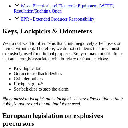
Waste Electrical and Electronic Equipment (WEEE)
Regulation/Stichting Open
EPR - Extended Producer Responsibility
Keys, Lockpicks & Odometers
We do not want to offer items that could negatively affect users or
their environment. Therefore, we do not sell items that are almost
exclusively used for criminal purposes. So, you may not offer items
that are strongly associated with burglary or fraud, such as:
Key duplicators
Odometer rollback devices
Cylinder pullers
Lockpick guns*
Seatbelt clips to stop the alarm
*In contrast to lockpick guns, lockpick sets are allowed due to their
hobbyist nature and the minimal force used.
European legislation on explosives
precursors