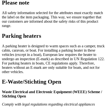
Please note
All safety information selected for the attributes must exactly match
the label on the item packaging. This way, we ensure together that
our customers are informed about the safety risks of this product
range.
Parking heaters
A parking heater is designed to warm spaces such as a camper, truck
cabin, caravan, or boat. For installing a parking heater in these
vehicles (except in a boat), European law requires the heater to
undergo an inspection (E-mark) as described in UN Regulation 122.
For parking heaters in boats, CE regulations apply. Therefore,
heaters without an E-mark are only suitable for boats, and not for
other vehicles.
E-Waste/Stichting Open
Waste Electrical and Electronic Equipment (WEEE) Scheme /
Stichting Open
Comply with legal regulations regarding electrical appliances