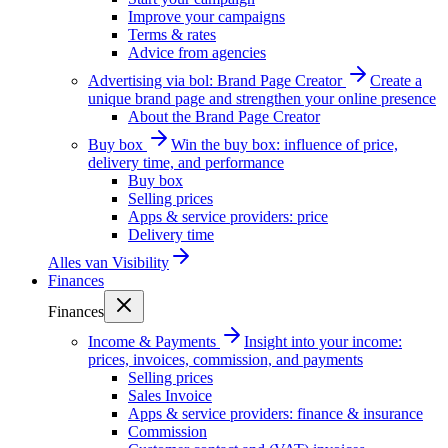
Improve your campaigns
Terms & rates
Advice from agencies
Advertising via bol: Brand Page Creator
Create a
unique brand page and strengthen your online presence
About the Brand Page Creator
Buy box
Win the buy box: influence of price,
delivery time, and performance
Buy box
Selling prices
Apps & service providers: price
Delivery time
Alles van
Visibility
Finances
Finances
Income & Payments
Insight into your income:
prices, invoices, commission, and payments
Selling prices
Sales Invoice
Apps & service providers: finance & insurance
Commission