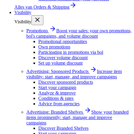
Alles van
Orders & Shipping
Visibility
Visibility
Promotions
Boost your sales: your own promotions,
bol's campaigns, and volume discount
Promotional opportunities
Own promotions
Participating in promotions via bol
Discover volume discount
Set up volume discount
Advertising: Sponsored Products
Increase item
visibility: start, manage, and improve campaigns
Discover sponsored products
Start your campaign
Analyze & improve
Conditions & rates
Advice from agencies
Advertising: Branded Shelves
Show your branded
items prominently: start, manage and improve
campaigns
Discover Branded Shelves
Start your campaign