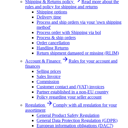
Shipping & Returns policy
Read more about the
rules and policy for shipping and returns
Shipping options
Delivery time
Process and ship orders via your 'own shipping
method'
Process order with Shipping via bol
Process & ship orders
Order cancellation
Handling Returns
Return shipment damaged or missing (RLIM)
Account & Finance
Rules for your account and
finances
Selling prices
Sales Invoice
Commission
Customer contact and (VAT) invoices
Partner established in a non-EU country
Policy regarding your seller account
Regulation
Comply with all regulation for your
assortiment
General Product Safety Regulation
General Data Protection Regulation (GDPR)
European information obligations (DAC7)