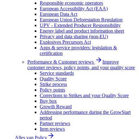
Responsible economic operators
European Accessibility Act (EAA)
European Data Act
European Union Deforestation Regulation
UPV - Extended Producer Responsibility
Energy label and product information sheet
Privacy and data sharing (non-EU)
Explosives Precursors Act
Apps & service providers: legislation &
certification
Performance & Customer reviews
Improve
customer reviews, policy points, and your quality score
Service standards
Quality Score
Strike process
Policy points
Corrections to Strikes and your Quality Score
Buy box
Growth Reward
Addressing performance during the GrowStart
period
Partner reviews
Item reviews
Alles van
Policy