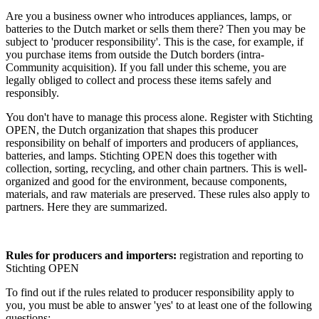
Are you a business owner who introduces appliances, lamps, or
batteries to the Dutch market or sells them there? Then you may be
subject to 'producer responsibility'. This is the case, for example, if
you purchase items from outside the Dutch borders (intra-
Community acquisition). If you fall under this scheme, you are
legally obliged to collect and process these items safely and
responsibly.
You don't have to manage this process alone. Register with Stichting
OPEN, the Dutch organization that shapes this producer
responsibility on behalf of importers and producers of appliances,
batteries, and lamps. Stichting OPEN does this together with
collection, sorting, recycling, and other chain partners. This is well-
organized and good for the environment, because components,
materials, and raw materials are preserved. These rules also apply to
partners. Here they are summarized.
Rules for producers and importers:
registration and reporting to
Stichting OPEN
To find out if the rules related to producer responsibility apply to
you, you must be able to answer 'yes' to at least one of the following
questions: