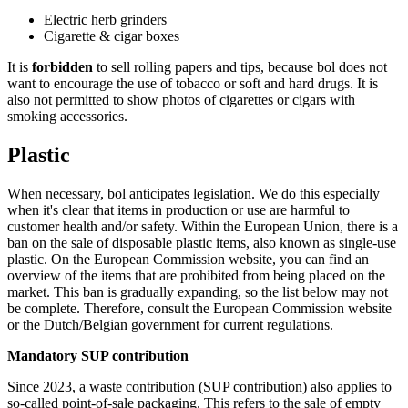
Electric herb grinders
Cigarette & cigar boxes
It is
forbidden
to sell rolling papers and tips, because bol does not
want to encourage the use of tobacco or soft and hard drugs. It is
also not permitted to show photos of cigarettes or cigars with
smoking accessories.
Plastic
When necessary, bol anticipates legislation. We do this especially
when it's clear that items in production or use are harmful to
customer health and/or safety. Within the European Union, there is a
ban on the sale of disposable plastic items, also known as single-use
plastic. On the European Commission website, you can find an
overview of the items that are prohibited from being placed on the
market. This ban is gradually expanding, so the list below may not
be complete. Therefore, consult the European Commission website
or the Dutch/Belgian government for current regulations.
Mandatory SUP contribution
Since 2023, a waste contribution (SUP contribution) also applies to
so-called point-of-sale packaging. This refers to the sale of empty