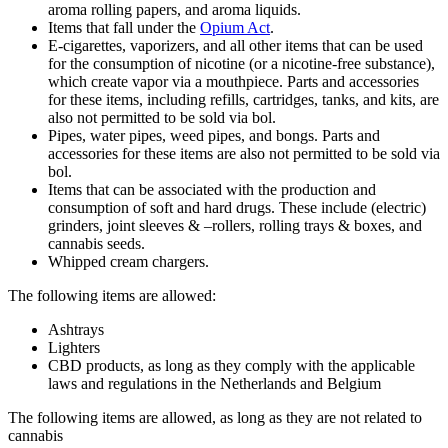
aroma rolling papers, and aroma liquids.
Items that fall under the
Opium Act
.
E-cigarettes, vaporizers, and all other items that can be used
for the consumption of nicotine (or a nicotine-free substance),
which create vapor via a mouthpiece. Parts and accessories
for these items, including refills, cartridges, tanks, and kits, are
also not permitted to be sold via bol.
Pipes, water pipes, weed pipes, and bongs. Parts and
accessories for these items are also not permitted to be sold via
bol.
Items that can be associated with the production and
consumption of soft and hard drugs. These include (electric)
grinders, joint sleeves & –rollers, rolling trays & boxes, and
cannabis seeds.
Whipped cream chargers.
The following items are allowed:
Ashtrays
Lighters
CBD products, as long as they comply with the applicable
laws and regulations in the Netherlands and Belgium
The following items are allowed, as long as they are not related to
cannabis