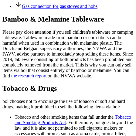
Gas connection for gas stoves and hobs
Bamboo & Melamine Tableware
Please pay close attention if you sell children's tableware or camping
tableware. Tableware made from bamboo or corn fibers can be
harmful when used in combination with melamine plastic. The
Dutch and Belgian supervisory authorities, the NVWA and the
FAVV, advise partners to immediately stop selling these items. Since
2019, tableware consisting of both products has been prohibited and
completely removed from the market. This is why you can only sell
items via bol that consist entirely of bamboo or melamine. You can
find
the research report
on the NVWA website.
Tobacco & Drugs
bol chooses not to encourage the use of tobacco or soft and hard
drugs, making it prohibited to sell the following items via bol:
Tobacco and other smoking items that fall under the
Tobacco
and Smoking Products Act
. Furthermore, bol goes beyond the
law and it is also not permitted to sell cigarette makers or
accessories with aroma, such as aroma cards, aroma filters,