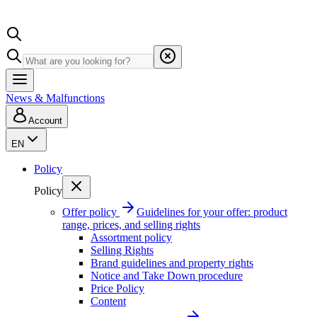
News & Malfunctions
Account
EN
Policy
Policy
Offer policy
Guidelines for your offer: product
range, prices, and selling rights
Assortment policy
Selling Rights
Brand guidelines and property rights
Notice and Take Down procedure
Price Policy
Content