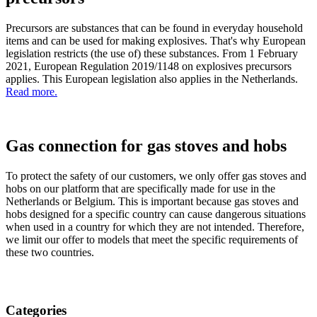
Precursors are substances that can be found in everyday household
items and can be used for making explosives. That's why European
legislation restricts (the use of) these substances. From 1 February
2021, European Regulation 2019/1148 on explosives precursors
applies. This European legislation also applies in the Netherlands.
Read more.
Gas connection for gas stoves and hobs
To protect the safety of our customers, we only offer gas stoves and
hobs on our platform that are specifically made for use in the
Netherlands or Belgium. This is important because gas stoves and
hobs designed for a specific country can cause dangerous situations
when used in a country for which they are not intended. Therefore,
we limit our offer to models that meet the specific requirements of
these two countries.
Categories