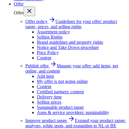
Offer
Offer
Offer policy
Guidelines for your offer: product
range, prices, and selling rights
Assortment policy
Selling Rights
Brand guidelines and property rights
Notice and Take Down procedure
Price Policy
Content
Publish offer
Manage your offer: add items, get
online, and content
Add item
My offer is not going online
Content
Certified partners: content
Delivery time
Selling prices
Sustainable product range
Apps & service providers: sustainability
Improve product range
Expand your product range:
analyses, white spots, and expanding to NL or BE