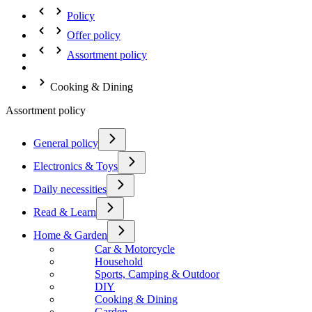
Policy
Offer policy
Assortment policy
Cooking & Dining
Assortment policy
General policy
Electronics & Toys
Daily necessities
Read & Learn
Home & Garden
Car & Motorcycle
Household
Sports, Camping & Outdoor
DIY
Cooking & Dining
Garden