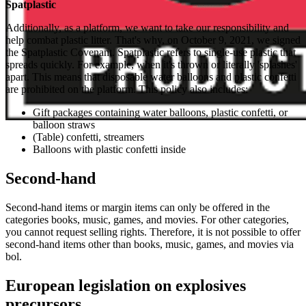
Spatplastic
Additionally, as a platform, we want to take our responsibility and
help combat plastic litter. That's why, on October 9, 2021, we signed
the Spatplastic Covenant. Spatplastic refers to single-use plastic that
spreads quickly. For example, when it's thrown or literally 'splashes'
apart. This means that disposable water balloons and plastic confetti
are prohibited on the platform. This policy also includes:
Gift packages containing water balloons, plastic confetti, or
balloon straws
(Table) confetti, streamers
Balloons with plastic confetti inside
Second-hand
Second-hand items or margin items can only be offered in the
categories books, music, games, and movies. For other categories,
you cannot request selling rights. Therefore, it is not possible to offer
second-hand items other than books, music, games, and movies via
bol.
European legislation on explosives
precursors