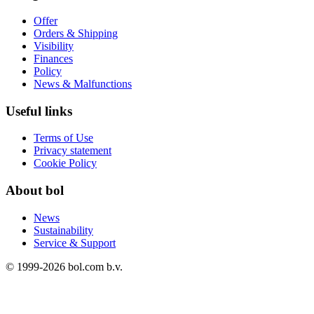
Offer
Orders & Shipping
Visibility
Finances
Policy
News & Malfunctions
Useful links
Terms of Use
Privacy statement
Cookie Policy
About bol
News
Sustainability
Service & Support
© 1999-
2026
bol.com b.v.