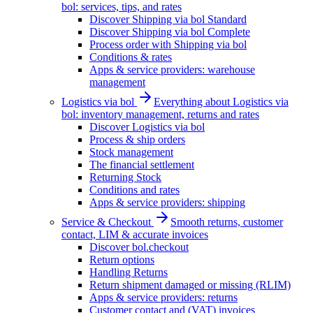
bol: services, tips, and rates
Discover Shipping via bol Standard
Discover Shipping via bol Complete
Process order with Shipping via bol
Conditions & rates
Apps & service providers: warehouse
management
Logistics via bol
Everything about Logistics via
bol: inventory management, returns and rates
Discover Logistics via bol
Process & ship orders
Stock management
The financial settlement
Returning Stock
Conditions and rates
Apps & service providers: shipping
Service & Checkout
Smooth returns, customer
contact, LIM & accurate invoices
Discover bol.checkout
Return options
Handling Returns
Return shipment damaged or missing (RLIM)
Apps & service providers: returns
Customer contact and (VAT) invoices