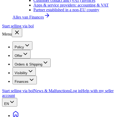
Customer contact and (VAT) invoices
Apps & service providers: accounting & VAT
Partner established in a non-EU country
Alles van
Finances
Start selling via bol
Menu
Policy
Offer
Orders & Shipping
Visibility
Finances
Start selling via bol
News & Malfunctions
Log in
Help with my seller
account
EN