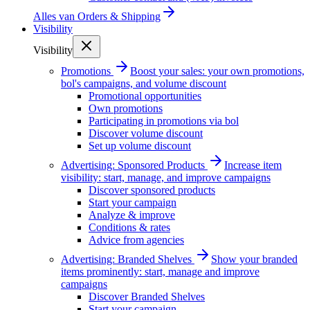
Alles van
Orders & Shipping
Visibility
Visibility
Promotions
Boost your sales: your own promotions,
bol's campaigns, and volume discount
Promotional opportunities
Own promotions
Participating in promotions via bol
Discover volume discount
Set up volume discount
Advertising: Sponsored Products
Increase item
visibility: start, manage, and improve campaigns
Discover sponsored products
Start your campaign
Analyze & improve
Conditions & rates
Advice from agencies
Advertising: Branded Shelves
Show your branded
items prominently: start, manage and improve
campaigns
Discover Branded Shelves
Start your campaign