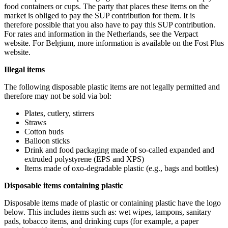
food containers or cups. The party that places these items on the
market is obliged to pay the SUP contribution for them. It is
therefore possible that you also have to pay this SUP contribution.
For rates and information in the Netherlands, see the Verpact
website. For Belgium, more information is available on the Fost Plus
website.
Illegal items
The following disposable plastic items are not legally permitted and
therefore may not be sold via bol:
Plates, cutlery, stirrers
Straws
Cotton buds
Balloon sticks
Drink and food packaging made of so-called expanded and
extruded polystyrene (EPS and XPS)
Items made of oxo-degradable plastic (e.g., bags and bottles)
Disposable items containing plastic
Disposable items made of plastic or containing plastic have the logo
below. This includes items such as: wet wipes, tampons, sanitary
pads, tobacco items, and drinking cups (for example, a paper