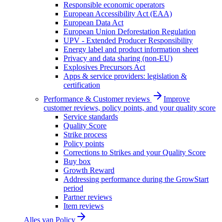
Responsible economic operators
European Accessibility Act (EAA)
European Data Act
European Union Deforestation Regulation
UPV - Extended Producer Responsibility
Energy label and product information sheet
Privacy and data sharing (non-EU)
Explosives Precursors Act
Apps & service providers: legislation &
certification
Performance & Customer reviews
Improve
customer reviews, policy points, and your quality score
Service standards
Quality Score
Strike process
Policy points
Corrections to Strikes and your Quality Score
Buy box
Growth Reward
Addressing performance during the GrowStart
period
Partner reviews
Item reviews
Alles van
Policy