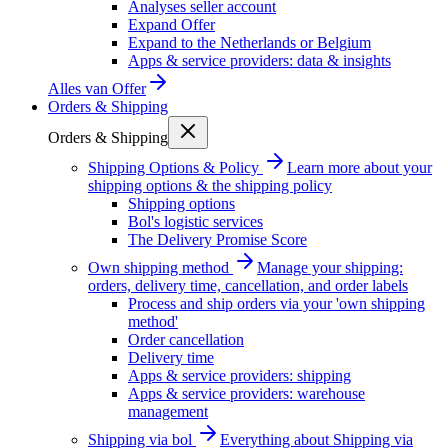
Analyses seller account
Expand Offer
Expand to the Netherlands or Belgium
Apps & service providers: data & insights
Alles van
Offer
Orders & Shipping
Orders & Shipping
Shipping Options & Policy
Learn more about your
shipping options & the shipping policy
Shipping options
Bol's logistic services
The Delivery Promise Score
Own shipping method
Manage your shipping:
orders, delivery time, cancellation, and order labels
Process and ship orders via your 'own shipping
method'
Order cancellation
Delivery time
Apps & service providers: shipping
Apps & service providers: warehouse
management
Shipping via bol
Everything about Shipping via