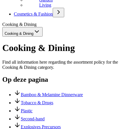
Living
Cosmetics & Fashion
Cooking & Dining
Cooking & Dining
Cooking & Dining
Find all information here regarding the assortment policy for the
Cooking & Dining category.
Op deze pagina
Bamboo & Melamine Dinnerware
Tobacco & Drugs
Plastic
Second-hand
Explosives Precursors