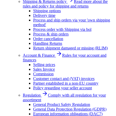
Shipping & Returns policy
Read more about the
rules and policy for shipping and returns
Shipping options
Delivery time
Process and ship orders via your 'own shipping
method'
Process order with Shipping via bol
Process & ship orders
Order cancellation
Handling Returns
Return shipment damaged or missing (RLIM)
Account & Finance
Rules for your account and
finances
Selling prices
Sales Invoice
Commission
Customer contact and (VAT) invoices
Partner established in a non-EU country
Policy regarding your seller account
Regulation
Comply with all regulation for your
assortiment
General Product Safety Regulation
General Data Protection Regulation (GDPR)
European information obligations (DAC7)