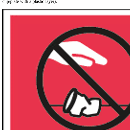
cup/plate with a plastic layer).