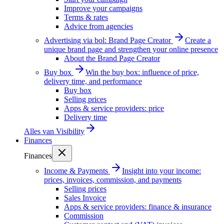
Improve your campaigns
Terms & rates
Advice from agencies
Advertising via bol: Brand Page Creator
Create a
unique brand page and strengthen your online presence
About the Brand Page Creator
Buy box
Win the buy box: influence of price,
delivery time, and performance
Buy box
Selling prices
Apps & service providers: price
Delivery time
Alles van
Visibility
Finances
Finances
Income & Payments
Insight into your income:
prices, invoices, commission, and payments
Selling prices
Sales Invoice
Apps & service providers: finance & insurance
Commission