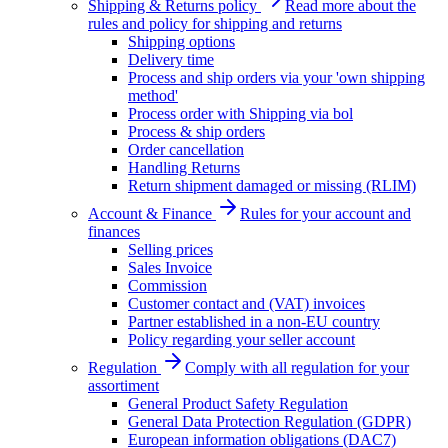
Shipping & Returns policy
Read more about the
rules and policy for shipping and returns
Shipping options
Delivery time
Process and ship orders via your 'own shipping
method'
Process order with Shipping via bol
Process & ship orders
Order cancellation
Handling Returns
Return shipment damaged or missing (RLIM)
Account & Finance
Rules for your account and
finances
Selling prices
Sales Invoice
Commission
Customer contact and (VAT) invoices
Partner established in a non-EU country
Policy regarding your seller account
Regulation
Comply with all regulation for your
assortiment
General Product Safety Regulation
General Data Protection Regulation (GDPR)
European information obligations (DAC7)