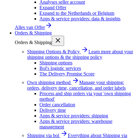
Analyses seller account
Expand Offer
Expand to the Netherlands or Belgium
Apps & service providers: data & insights
Alles van
Offer
Orders & Shipping
Orders & Shipping
Shipping Options & Policy
Learn more about your
shipping options & the shipping policy
Shipping options
Bol's logistic services
The Delivery Promise Score
Own shipping method
Manage your shipping:
orders, delivery time, cancellation, and order labels
Process and ship orders via your 'own shipping
method'
Order cancellation
Delivery time
Apps & service providers: shipping
Apps & service providers: warehouse
management
Shipping via bol
Everything about Shipping via