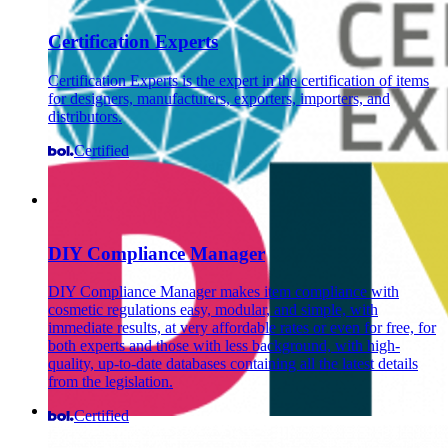
Certification Experts
Certification Experts is the expert in the certification of items
for designers, manufacturers, exporters, importers, and
distributors.
Certified
DIY Compliance Manager
DIY Compliance Manager makes item compliance with
cosmetic regulations easy, modular, and simple, with
immediate results, at very affordable rates or even for free, for
both experts and those with less background, with high-
quality, up-to-date databases containing all the latest details
from the legislation.
Certified