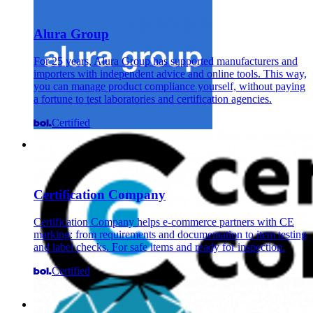
Alura Group
For 25 years, Alura Group has supported manufacturers and
importers with independent advice and online tools. This way,
you can manage product compliance yourself, without paying
a fortune to test laboratories and certification agencies.
Certified
Certification Company
Certification Company helps e-commerce partners with CE
marking: from requirements and documentation to item testing
and label checks. For safe items and ready for inspection.
Certified