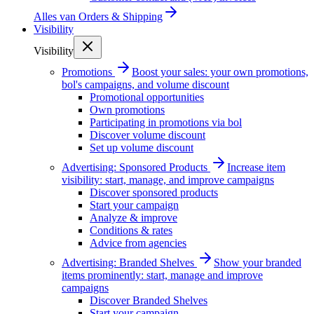
Alles van
Orders & Shipping
Visibility
Visibility
Promotions
Boost your sales: your own promotions,
bol's campaigns, and volume discount
Promotional opportunities
Own promotions
Participating in promotions via bol
Discover volume discount
Set up volume discount
Advertising: Sponsored Products
Increase item
visibility: start, manage, and improve campaigns
Discover sponsored products
Start your campaign
Analyze & improve
Conditions & rates
Advice from agencies
Advertising: Branded Shelves
Show your branded
items prominently: start, manage and improve
campaigns
Discover Branded Shelves
Start your campaign