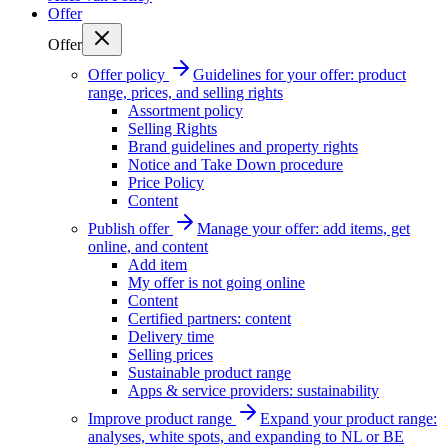
Offer
Offer
Offer policy
Guidelines for your offer: product
range, prices, and selling rights
Assortment policy
Selling Rights
Brand guidelines and property rights
Notice and Take Down procedure
Price Policy
Content
Publish offer
Manage your offer: add items, get
online, and content
Add item
My offer is not going online
Content
Certified partners: content
Delivery time
Selling prices
Sustainable product range
Apps & service providers: sustainability
Improve product range
Expand your product range:
analyses, white spots, and expanding to NL or BE