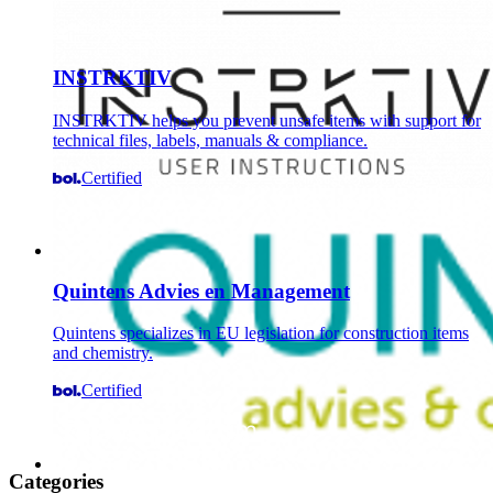
INSTRKTIV
INSTRKTIV helps you prevent unsafe items with support for
technical files, labels, manuals & compliance.
Certified
Quintens Advies en Management
Quintens specializes in EU legislation for construction items
and chemistry.
Certified
Categories