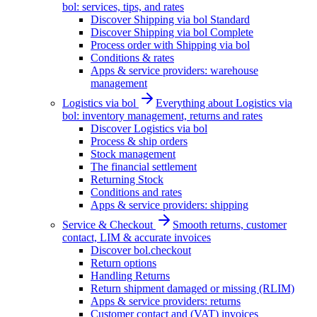
bol: services, tips, and rates
Discover Shipping via bol Standard
Discover Shipping via bol Complete
Process order with Shipping via bol
Conditions & rates
Apps & service providers: warehouse
management
Logistics via bol
Everything about Logistics via
bol: inventory management, returns and rates
Discover Logistics via bol
Process & ship orders
Stock management
The financial settlement
Returning Stock
Conditions and rates
Apps & service providers: shipping
Service & Checkout
Smooth returns, customer
contact, LIM & accurate invoices
Discover bol.checkout
Return options
Handling Returns
Return shipment damaged or missing (RLIM)
Apps & service providers: returns
Customer contact and (VAT) invoices