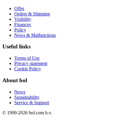
Offer
Orders & Shipping
Visibility
Finances
Policy
News & Malfunctions
Useful links
Terms of Use
Privacy statement
Cookie Policy
About bol
News
Sustainability
Service & Support
© 1999-
2026
bol.com b.v.