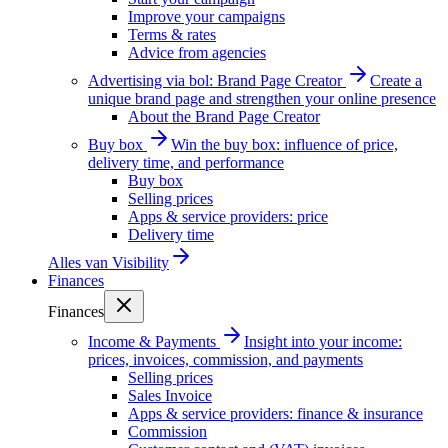
Improve your campaigns
Terms & rates
Advice from agencies
Advertising via bol: Brand Page Creator
Create a
unique brand page and strengthen your online presence
About the Brand Page Creator
Buy box
Win the buy box: influence of price,
delivery time, and performance
Buy box
Selling prices
Apps & service providers: price
Delivery time
Alles van
Visibility
Finances
Finances
Income & Payments
Insight into your income:
prices, invoices, commission, and payments
Selling prices
Sales Invoice
Apps & service providers: finance & insurance
Commission