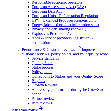
Responsible economic operators
European Accessibility Act (EAA)
European Data Act
European Union Deforestation Regulation
UPV - Extended Producer Responsibility
Energy label and product information sheet
Privacy and data sharing (non-EU)
Explosives Precursors Act
Apps & service providers: legislation &
certification
Performance & Customer reviews
Improve
customer reviews, policy points, and your quality score
Service standards
Quality Score
Strike process
Policy points
Corrections to Strikes and your Quality Score
Buy box
Growth Reward
Addressing performance during the GrowStart
period
Partner reviews
Item reviews
Alles van
Policy