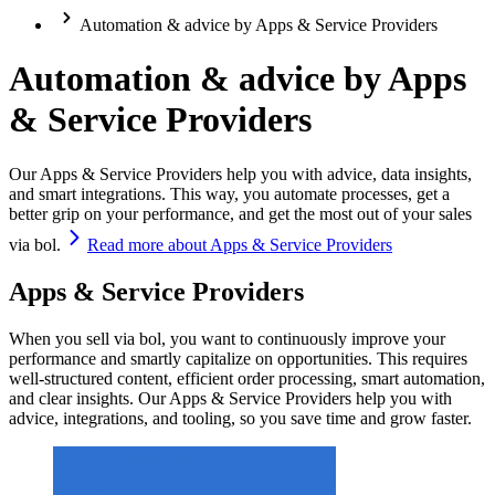
Automation & advice by Apps & Service Providers
Automation & advice by Apps
& Service Providers
Our Apps & Service Providers help you with advice, data insights,
and smart integrations. This way, you automate processes, get a
better grip on your performance, and get the most out of your sales
via bol.
Read more about Apps & Service Providers
Apps & Service Providers
When you sell via bol, you want to continuously improve your
performance and smartly capitalize on opportunities. This requires
well-structured content, efficient order processing, smart automation,
and clear insights. Our Apps & Service Providers help you with
advice, integrations, and tooling, so you save time and grow faster.