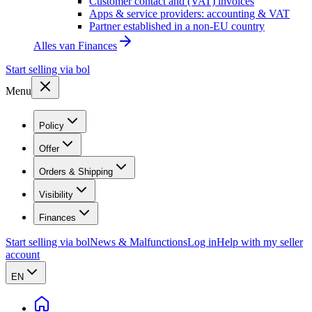
Customer contact and (VAT) invoices
Apps & service providers: accounting & VAT
Partner established in a non-EU country
Alles van
Finances
Start selling via bol
Menu
Policy
Offer
Orders & Shipping
Visibility
Finances
Start selling via bol
News & Malfunctions
Log in
Help with my seller
account
EN