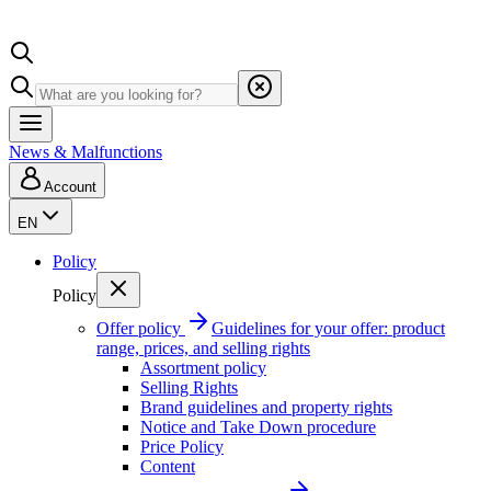
News & Malfunctions
Account
EN
Policy
Policy
Offer policy
Guidelines for your offer: product
range, prices, and selling rights
Assortment policy
Selling Rights
Brand guidelines and property rights
Notice and Take Down procedure
Price Policy
Content