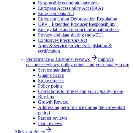
Responsible economic operators
European Accessibility Act (EAA)
European Data Act
European Union Deforestation Regulation
UPV - Extended Producer Responsibility
Energy label and product information sheet
Privacy and data sharing (non-EU)
Explosives Precursors Act
Apps & service providers: legislation &
certification
Performance & Customer reviews
Improve
customer reviews, policy points, and your quality score
Service standards
Quality Score
Strike process
Policy points
Corrections to Strikes and your Quality Score
Buy box
Growth Reward
Addressing performance during the GrowStart
period
Partner reviews
Item reviews
Alles van
Policy