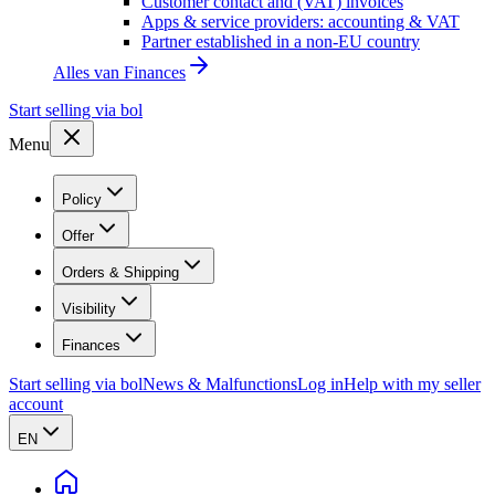
Customer contact and (VAT) invoices
Apps & service providers: accounting & VAT
Partner established in a non-EU country
Alles van
Finances
Start selling via bol
Menu
Policy
Offer
Orders & Shipping
Visibility
Finances
Start selling via bol
News & Malfunctions
Log in
Help with my seller
account
EN