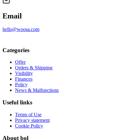
Email
hello@woosa.com
Categories
Offer
Orders & Shipping
Visibility
Finances
Policy
News & Malfunctions
Useful links
Terms of Use
Privacy statement
Cookie Policy
About bol