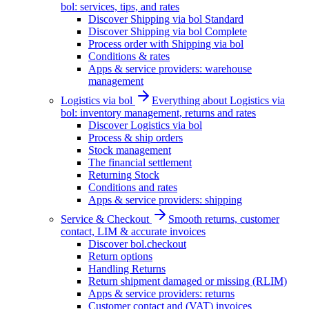
bol: services, tips, and rates
Discover Shipping via bol Standard
Discover Shipping via bol Complete
Process order with Shipping via bol
Conditions & rates
Apps & service providers: warehouse
management
Logistics via bol
Everything about Logistics via
bol: inventory management, returns and rates
Discover Logistics via bol
Process & ship orders
Stock management
The financial settlement
Returning Stock
Conditions and rates
Apps & service providers: shipping
Service & Checkout
Smooth returns, customer
contact, LIM & accurate invoices
Discover bol.checkout
Return options
Handling Returns
Return shipment damaged or missing (RLIM)
Apps & service providers: returns
Customer contact and (VAT) invoices