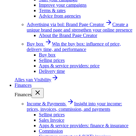
Improve your campaigns
Terms & rates
Advice from agencies
Advertising via bol: Brand Page Creator
Create a
unique brand page and strengthen your online presence
About the Brand Page Creator
Buy box
Win the buy box: influence of price,
delivery time, and performance
Buy box
Selling prices
Apps & service providers: price
Delivery time
Alles van
Visibility
Finances
Finances
Income & Payments
Insight into your income:
prices, invoices, commission, and payments
Selling prices
Sales Invoice
Apps & service providers: finance & insurance
Commission