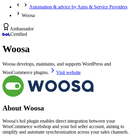
Automation & advice by Apps & Service Providers
Woosa
Ambassador
Certified
Woosa
Woosa develops, maintains, and supports WordPress and
WooCommerce plugins.
Visit website
About Woosa
Woosa's bol plugin enables direct integration between your
WooCommerce webshop and your bol seller account, aiming to
simplify and automate synchronization across your sales channels.