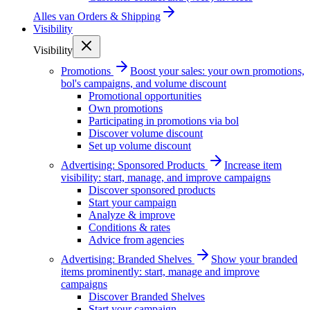
Alles van
Orders & Shipping
Visibility
Visibility
Promotions
Boost your sales: your own promotions,
bol's campaigns, and volume discount
Promotional opportunities
Own promotions
Participating in promotions via bol
Discover volume discount
Set up volume discount
Advertising: Sponsored Products
Increase item
visibility: start, manage, and improve campaigns
Discover sponsored products
Start your campaign
Analyze & improve
Conditions & rates
Advice from agencies
Advertising: Branded Shelves
Show your branded
items prominently: start, manage and improve
campaigns
Discover Branded Shelves
Start your campaign