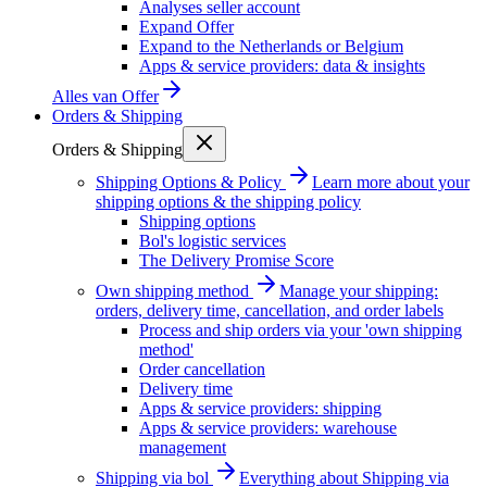
Analyses seller account
Expand Offer
Expand to the Netherlands or Belgium
Apps & service providers: data & insights
Alles van
Offer
Orders & Shipping
Orders & Shipping
Shipping Options & Policy
Learn more about your
shipping options & the shipping policy
Shipping options
Bol's logistic services
The Delivery Promise Score
Own shipping method
Manage your shipping:
orders, delivery time, cancellation, and order labels
Process and ship orders via your 'own shipping
method'
Order cancellation
Delivery time
Apps & service providers: shipping
Apps & service providers: warehouse
management
Shipping via bol
Everything about Shipping via