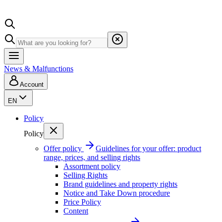
News & Malfunctions
Account
EN
Policy
Policy
Offer policy
Guidelines for your offer: product
range, prices, and selling rights
Assortment policy
Selling Rights
Brand guidelines and property rights
Notice and Take Down procedure
Price Policy
Content