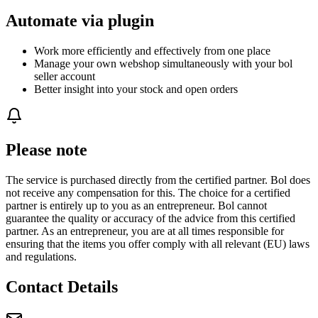
Automate via plugin
Work more efficiently and effectively from one place
Manage your own webshop simultaneously with your bol
seller account
Better insight into your stock and open orders
Please note
The service is purchased directly from the certified partner. Bol does
not receive any compensation for this. The choice for a certified
partner is entirely up to you as an entrepreneur. Bol cannot
guarantee the quality or accuracy of the advice from this certified
partner. As an entrepreneur, you are at all times responsible for
ensuring that the items you offer comply with all relevant (EU) laws
and regulations.
Contact Details