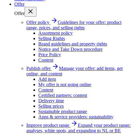
Offer
Offer
Offer policy
Guidelines for your offer: product
range, prices, and selling rights
Assortment policy
Selling Rights
Brand guidelines and property rights
Notice and Take Down procedure
Price Policy
Content
Publish offer
Manage your offer: add items, get
online, and content
Add item
My offer is not going online
Content
Certified partners: content
Delivery time
Selling prices
Sustainable product range
Apps & service providers: sustainability
Improve product range
Expand your product range:
analyses, white spots, and expanding to NL or BE