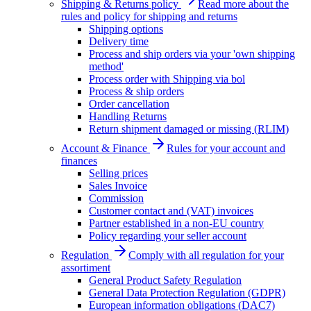
Shipping & Returns policy
Read more about the
rules and policy for shipping and returns
Shipping options
Delivery time
Process and ship orders via your 'own shipping
method'
Process order with Shipping via bol
Process & ship orders
Order cancellation
Handling Returns
Return shipment damaged or missing (RLIM)
Account & Finance
Rules for your account and
finances
Selling prices
Sales Invoice
Commission
Customer contact and (VAT) invoices
Partner established in a non-EU country
Policy regarding your seller account
Regulation
Comply with all regulation for your
assortiment
General Product Safety Regulation
General Data Protection Regulation (GDPR)
European information obligations (DAC7)