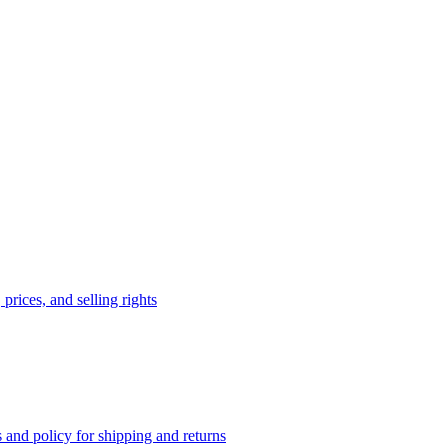
prices, and selling rights
 and policy for shipping and returns