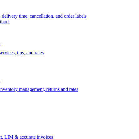
delivery time, cancellation, and order labels
thod'
t
rvices, tips, and rates
t
 inventory management, returns and rates
t, LIM & accurate invoices