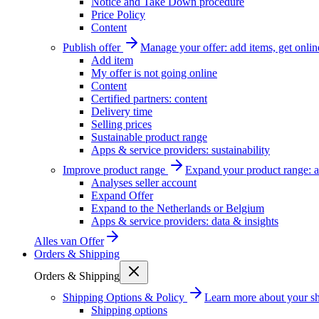
Notice and Take Down procedure
Price Policy
Content
Publish offer
Manage your offer: add items, get onlin
Add item
My offer is not going online
Content
Certified partners: content
Delivery time
Selling prices
Sustainable product range
Apps & service providers: sustainability
Improve product range
Expand your product range: a
Analyses seller account
Expand Offer
Expand to the Netherlands or Belgium
Apps & service providers: data & insights
Alles van
Offer
Orders & Shipping
Orders & Shipping
Shipping Options & Policy
Learn more about your sh
Shipping options