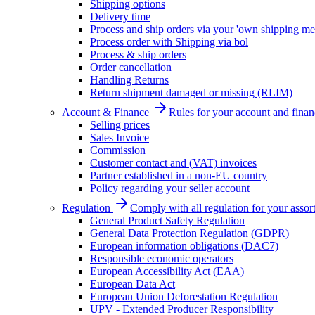
Shipping options
Delivery time
Process and ship orders via your 'own shipping me
Process order with Shipping via bol
Process & ship orders
Order cancellation
Handling Returns
Return shipment damaged or missing (RLIM)
Account & Finance
Rules for your account and finan
Selling prices
Sales Invoice
Commission
Customer contact and (VAT) invoices
Partner established in a non-EU country
Policy regarding your seller account
Regulation
Comply with all regulation for your assor
General Product Safety Regulation
General Data Protection Regulation (GDPR)
European information obligations (DAC7)
Responsible economic operators
European Accessibility Act (EAA)
European Data Act
European Union Deforestation Regulation
UPV - Extended Producer Responsibility