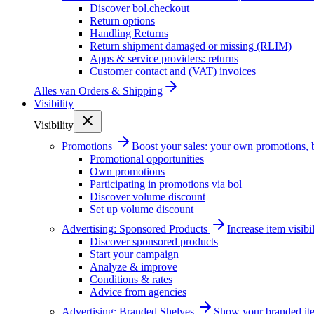
Discover bol.checkout
Return options
Handling Returns
Return shipment damaged or missing (RLIM)
Apps & service providers: returns
Customer contact and (VAT) invoices
Alles van
Orders & Shipping
Visibility
Visibility
Promotions
Boost your sales: your own promotions, 
Promotional opportunities
Own promotions
Participating in promotions via bol
Discover volume discount
Set up volume discount
Advertising: Sponsored Products
Increase item visib
Discover sponsored products
Start your campaign
Analyze & improve
Conditions & rates
Advice from agencies
Advertising: Branded Shelves
Show your branded ite