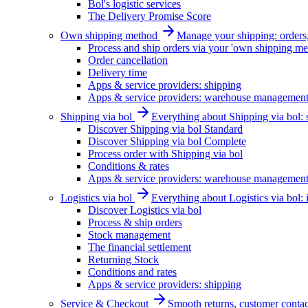
Bol's logistic services
The Delivery Promise Score
Own shipping method
Manage your shipping: orders, 
Process and ship orders via your 'own shipping me
Order cancellation
Delivery time
Apps & service providers: shipping
Apps & service providers: warehouse managemen
Shipping via bol
Everything about Shipping via bol: se
Discover Shipping via bol Standard
Discover Shipping via bol Complete
Process order with Shipping via bol
Conditions & rates
Apps & service providers: warehouse managemen
Logistics via bol
Everything about Logistics via bol:
Discover Logistics via bol
Process & ship orders
Stock management
The financial settlement
Returning Stock
Conditions and rates
Apps & service providers: shipping
Service & Checkout
Smooth returns, customer contac