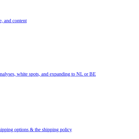
e, and content
nalyses, white spots, and expanding to NL or BE
ipping options & the shipping policy