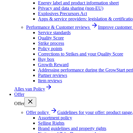
Energy label and product information sheet
Privacy and data sharing (non-EU)
Explosives Precursors Act
Apps & service providers: legislation & certificati
Performance & Customer reviews
Improve customer r
Service standards
Quality Score
Strike process
Policy points
Corrections to Strikes and your Quality Score
Buy box
Growth Reward
Addressing performance during the GrowStart per
Partner reviews
Item reviews
Alles van
Policy
Offer
Offer
Offer policy
Guidelines for your offer: product range, 
Assortment policy
Selling Rights
Brand guidelines and property rights