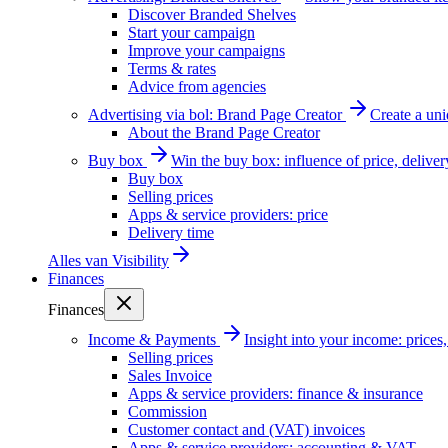
Discover Branded Shelves
Start your campaign
Improve your campaigns
Terms & rates
Advice from agencies
Advertising via bol: Brand Page Creator
Create a un
About the Brand Page Creator
Buy box
Win the buy box: influence of price, delive
Buy box
Selling prices
Apps & service providers: price
Delivery time
Alles van
Visibility
Finances
Finances
Income & Payments
Insight into your income: price
Selling prices
Sales Invoice
Apps & service providers: finance & insurance
Commission
Customer contact and (VAT) invoices
Apps & service providers: accounting & VAT