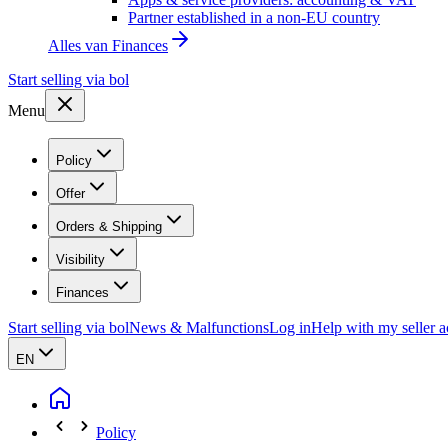
Partner established in a non-EU country
Alles van
Finances
Start selling via bol
Menu
Policy
Offer
Orders & Shipping
Visibility
Finances
Start selling via bol
News & Malfunctions
Log in
Help with my seller 
EN
Policy