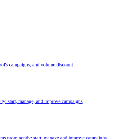
bol's campaigns, and volume discount
ility: start, manage, and improve campaigns
ms prominently: start, manage and improve campaigns