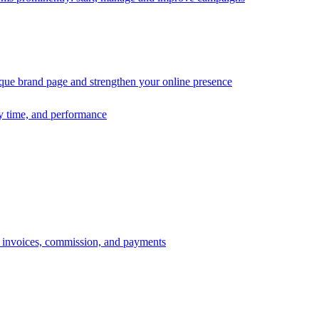
ique brand page and strengthen your online presence
ry time, and performance
s, invoices, commission, and payments