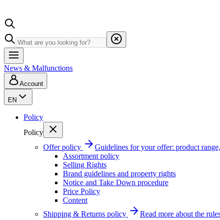
News & Malfunctions
Account
EN
Policy
Policy
Offer policy
Guidelines for your offer: product range, 
Assortment policy
Selling Rights
Brand guidelines and property rights
Notice and Take Down procedure
Price Policy
Content
Shipping & Returns policy
Read more about the rules