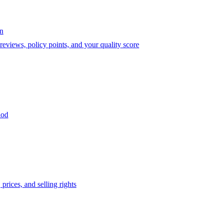
on
eviews, policy points, and your quality score
iod
prices, and selling rights