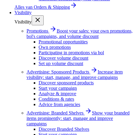
Alles van
Orders & Shipping
Visibility
Visibility
Promotions
Boost your sales: your own promotions,
bol's campaigns, and volume discount
Promotional opportunities
Own promotions
Participating in promotions via bol
Discover volume discount
Set up volume discount
Advertising: Sponsored Products
Increase item
visibility: start, manage, and improve campaigns
Discover sponsored products
Start your campaign
Analyze & improve
Conditions & rates
Advice from agencies
Advertising: Branded Shelves
Show your branded
items prominently: start, manage and improve
campaigns
Discover Branded Shelves
Start your campaign