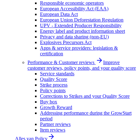
Responsible economic operators
European Accessibility Act (EAA)
European Data Act
European Union Deforestation Regulation
UPV - Extended Producer Responsibility
Energy label and product information sheet
Privacy and data sharing (non-EU)
Explosives Precursors Act
Apps & service providers: legislation &
certification
Performance & Customer reviews
Improve
customer reviews, policy points, and your quality score
Service standards
Quality Score
Strike process
Policy points
Corrections to Strikes and your Quality Score
Buy box
Growth Reward
Addressing performance during the GrowStart
period
Partner reviews
Item reviews
Alles van
Policy