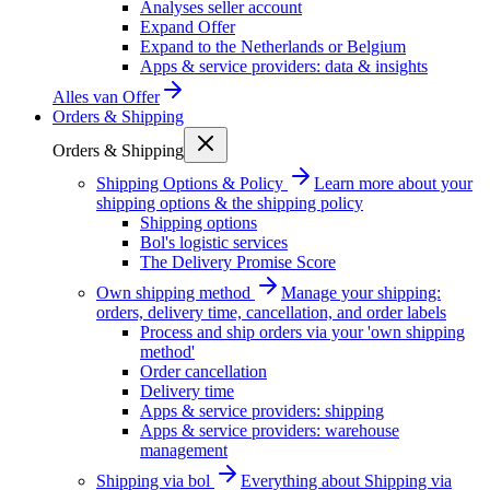
Analyses seller account
Expand Offer
Expand to the Netherlands or Belgium
Apps & service providers: data & insights
Alles van
Offer
Orders & Shipping
Orders & Shipping
Shipping Options & Policy
Learn more about your
shipping options & the shipping policy
Shipping options
Bol's logistic services
The Delivery Promise Score
Own shipping method
Manage your shipping:
orders, delivery time, cancellation, and order labels
Process and ship orders via your 'own shipping
method'
Order cancellation
Delivery time
Apps & service providers: shipping
Apps & service providers: warehouse
management
Shipping via bol
Everything about Shipping via