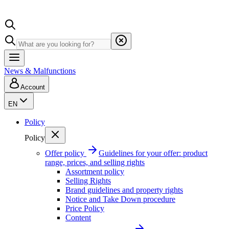
News & Malfunctions
Account
EN
Policy
Policy
Offer policy
Guidelines for your offer: product
range, prices, and selling rights
Assortment policy
Selling Rights
Brand guidelines and property rights
Notice and Take Down procedure
Price Policy
Content