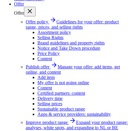
Offer
Offer
Offer policy
Guidelines for your offer: product
range, prices, and selling rights
Assortment policy
Selling Rights
Brand guidelines and property rights
Notice and Take Down procedure
Price Policy
Content
Publish offer
Manage your offer: add items, get
online, and content
Add item
My offer is not going online
Content
Certified partners: content
Delivery time
Selling prices
Sustainable product range
Apps & service providers: sustainability
Improve product range
Expand your product range:
analyses, white spots, and expanding to NL or BE