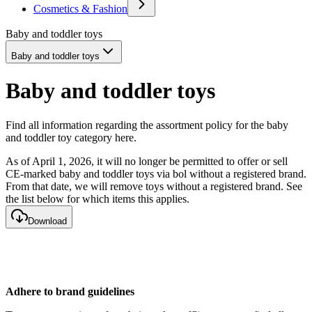
Cosmetics & Fashion
Baby and toddler toys
Baby and toddler toys
Baby and toddler toys
Find all information regarding the assortment policy for the baby
and toddler toy category here.
As of April 1, 2026, it will no longer be permitted to offer or sell
CE-marked baby and toddler toys via bol without a registered brand.
From that date, we will remove toys without a registered brand. See
the list below for which items this applies.
Download
Adhere to brand guidelines