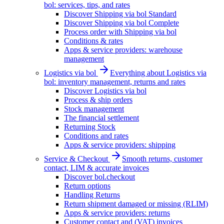
bol: services, tips, and rates
Discover Shipping via bol Standard
Discover Shipping via bol Complete
Process order with Shipping via bol
Conditions & rates
Apps & service providers: warehouse
management
Logistics via bol
Everything about Logistics via
bol: inventory management, returns and rates
Discover Logistics via bol
Process & ship orders
Stock management
The financial settlement
Returning Stock
Conditions and rates
Apps & service providers: shipping
Service & Checkout
Smooth returns, customer
contact, LIM & accurate invoices
Discover bol.checkout
Return options
Handling Returns
Return shipment damaged or missing (RLIM)
Apps & service providers: returns
Customer contact and (VAT) invoices