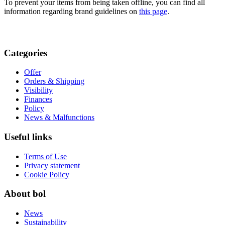
To prevent your items from being taken offline, you can find all
information regarding brand guidelines on
this page
.
Categories
Offer
Orders & Shipping
Visibility
Finances
Policy
News & Malfunctions
Useful links
Terms of Use
Privacy statement
Cookie Policy
About bol
News
Sustainability