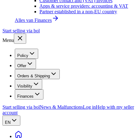
Customer contact and (VAT) invoices
Apps & service providers: accounting & VAT
Partner established in a non-EU country
Alles van
Finances
Start selling via bol
Menu
Policy
Offer
Orders & Shipping
Visibility
Finances
Start selling via bol
News & Malfunctions
Log in
Help with my seller
account
EN