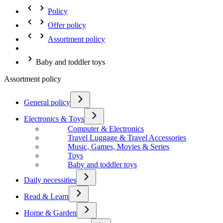
Policy
Offer policy
Assortment policy
Baby and toddler toys
Assortment policy
General policy
Electronics & Toys
Computer & Electronics
Travel Luggage & Travel Accessories
Music, Games, Movies & Series
Toys
Baby and toddler toys
Daily necessities
Read & Learn
Home & Garden