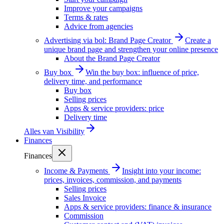
Improve your campaigns
Terms & rates
Advice from agencies
Advertising via bol: Brand Page Creator
Create a
unique brand page and strengthen your online presence
About the Brand Page Creator
Buy box
Win the buy box: influence of price,
delivery time, and performance
Buy box
Selling prices
Apps & service providers: price
Delivery time
Alles van
Visibility
Finances
Finances
Income & Payments
Insight into your income:
prices, invoices, commission, and payments
Selling prices
Sales Invoice
Apps & service providers: finance & insurance
Commission