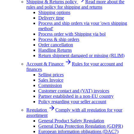
Shipping & Returns policy
Read more about the
rules and policy for shipping and returns
Shipping options
Delivery time
Process and ship orders via your 'own shipping
method'
Process order with Shipping via bol
Process & ship orders
Order cancellation
Handling Returns
Return shipment damaged or missing (RLIM)
Account & Finance
Rules for your account and
finances
Selling prices
Sales Invoice
Commission
Customer contact and (VAT) invoices
Partner established in a non-EU country
Policy regarding your seller account
Regulation
Comply with all regulation for your
assortiment
General Product Safety Regulation
General Data Protection Regulation (GDPR)
European information obligations (DAC7)