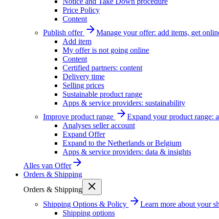
Notice and Take Down procedure
Price Policy
Content
Publish offer
Manage your offer: add items, get onlin
Add item
My offer is not going online
Content
Certified partners: content
Delivery time
Selling prices
Sustainable product range
Apps & service providers: sustainability
Improve product range
Expand your product range: a
Analyses seller account
Expand Offer
Expand to the Netherlands or Belgium
Apps & service providers: data & insights
Alles van
Offer
Orders & Shipping
Orders & Shipping
Shipping Options & Policy
Learn more about your sh
Shipping options