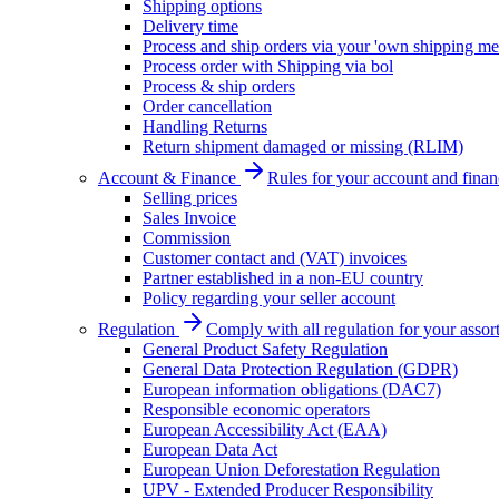
Shipping options
Delivery time
Process and ship orders via your 'own shipping me
Process order with Shipping via bol
Process & ship orders
Order cancellation
Handling Returns
Return shipment damaged or missing (RLIM)
Account & Finance
Rules for your account and finan
Selling prices
Sales Invoice
Commission
Customer contact and (VAT) invoices
Partner established in a non-EU country
Policy regarding your seller account
Regulation
Comply with all regulation for your assor
General Product Safety Regulation
General Data Protection Regulation (GDPR)
European information obligations (DAC7)
Responsible economic operators
European Accessibility Act (EAA)
European Data Act
European Union Deforestation Regulation
UPV - Extended Producer Responsibility