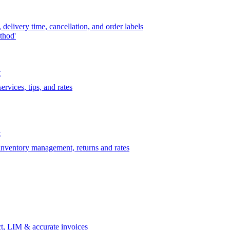
delivery time, cancellation, and order labels
thod'
t
rvices, tips, and rates
t
 inventory management, returns and rates
t, LIM & accurate invoices