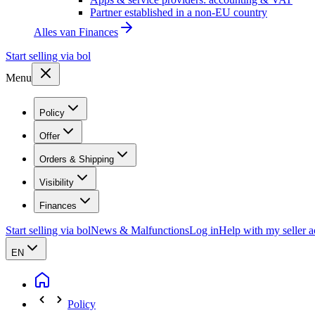
Partner established in a non-EU country
Alles van
Finances
Start selling via bol
Menu
Policy
Offer
Orders & Shipping
Visibility
Finances
Start selling via bol
News & Malfunctions
Log in
Help with my seller 
EN
Policy