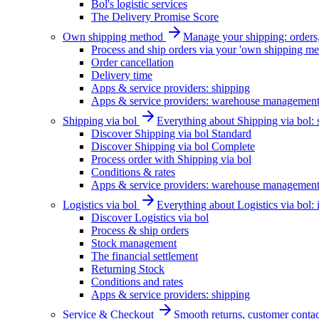
Bol's logistic services
The Delivery Promise Score
Own shipping method
Manage your shipping: orders, 
Process and ship orders via your 'own shipping me
Order cancellation
Delivery time
Apps & service providers: shipping
Apps & service providers: warehouse managemen
Shipping via bol
Everything about Shipping via bol: se
Discover Shipping via bol Standard
Discover Shipping via bol Complete
Process order with Shipping via bol
Conditions & rates
Apps & service providers: warehouse managemen
Logistics via bol
Everything about Logistics via bol:
Discover Logistics via bol
Process & ship orders
Stock management
The financial settlement
Returning Stock
Conditions and rates
Apps & service providers: shipping
Service & Checkout
Smooth returns, customer contac