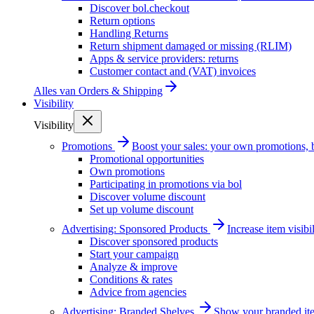
Discover bol.checkout
Return options
Handling Returns
Return shipment damaged or missing (RLIM)
Apps & service providers: returns
Customer contact and (VAT) invoices
Alles van
Orders & Shipping
Visibility
Visibility
Promotions
Boost your sales: your own promotions, 
Promotional opportunities
Own promotions
Participating in promotions via bol
Discover volume discount
Set up volume discount
Advertising: Sponsored Products
Increase item visib
Discover sponsored products
Start your campaign
Analyze & improve
Conditions & rates
Advice from agencies
Advertising: Branded Shelves
Show your branded ite