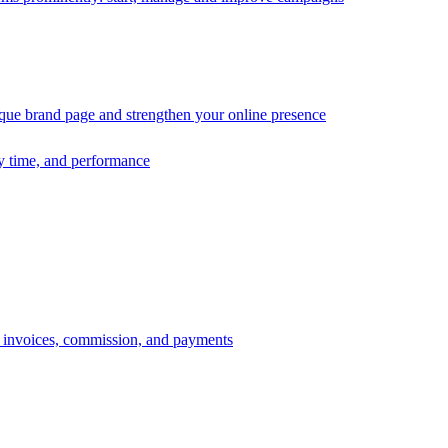
ique brand page and strengthen your online presence
ry time, and performance
s, invoices, commission, and payments