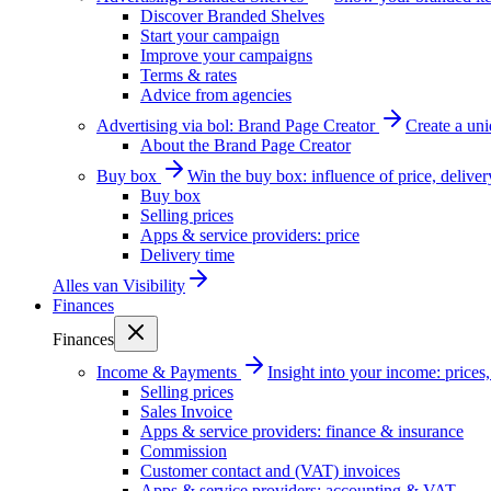
Discover Branded Shelves
Start your campaign
Improve your campaigns
Terms & rates
Advice from agencies
Advertising via bol: Brand Page Creator
Create a un
About the Brand Page Creator
Buy box
Win the buy box: influence of price, delive
Buy box
Selling prices
Apps & service providers: price
Delivery time
Alles van
Visibility
Finances
Finances
Income & Payments
Insight into your income: price
Selling prices
Sales Invoice
Apps & service providers: finance & insurance
Commission
Customer contact and (VAT) invoices
Apps & service providers: accounting & VAT