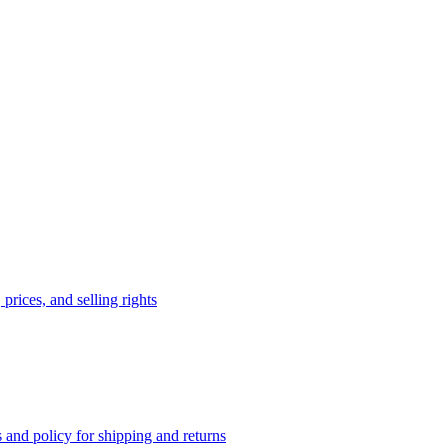
prices, and selling rights
 and policy for shipping and returns