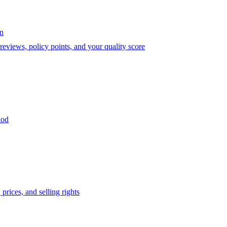
on
eviews, policy points, and your quality score
iod
prices, and selling rights