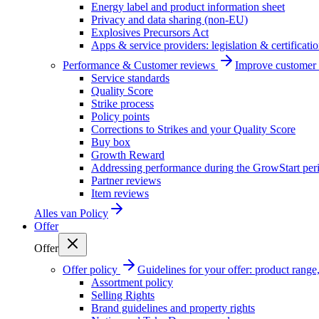
Energy label and product information sheet
Privacy and data sharing (non-EU)
Explosives Precursors Act
Apps & service providers: legislation & certificati
Performance & Customer reviews
Improve customer r
Service standards
Quality Score
Strike process
Policy points
Corrections to Strikes and your Quality Score
Buy box
Growth Reward
Addressing performance during the GrowStart per
Partner reviews
Item reviews
Alles van
Policy
Offer
Offer
Offer policy
Guidelines for your offer: product range, 
Assortment policy
Selling Rights
Brand guidelines and property rights