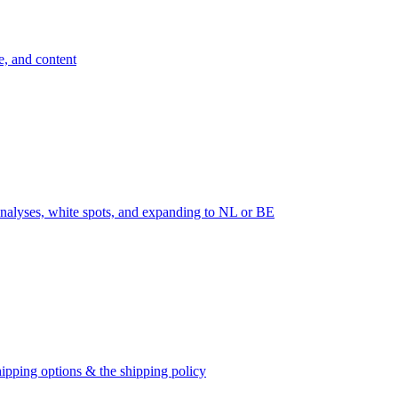
e, and content
nalyses, white spots, and expanding to NL or BE
ipping options & the shipping policy