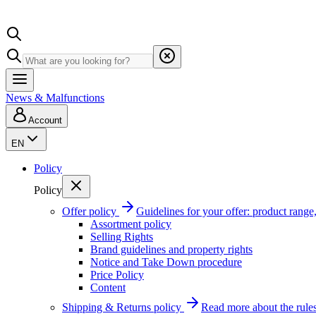
News & Malfunctions
Account
EN
Policy
Policy
Offer policy
Guidelines for your offer: product range, 
Assortment policy
Selling Rights
Brand guidelines and property rights
Notice and Take Down procedure
Price Policy
Content
Shipping & Returns policy
Read more about the rules