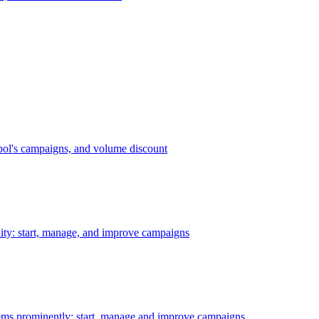
bol's campaigns, and volume discount
ility: start, manage, and improve campaigns
ms prominently: start, manage and improve campaigns