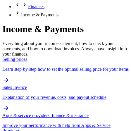
Finances
Income & Payments
Income & Payments
Everything about your income statement, how to check your
payments, and how to download invoices. Always have insight into
your finances.
Selling prices
Learn step-by-step how to set the optimal selling price for your items
Sales Invoice
Explanation of your revenue, costs, and payout schedule
Apps & service providers: finance & insurance
Improve your performance with help from Apps & Service
Providers