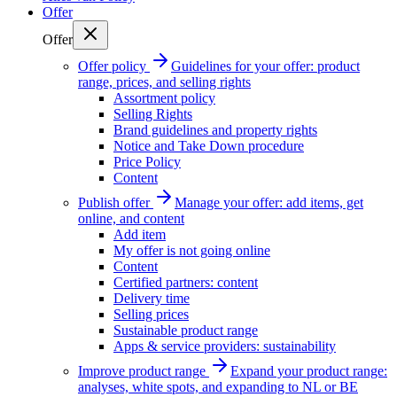
Offer
Offer
Offer policy
Guidelines for your offer: product
range, prices, and selling rights
Assortment policy
Selling Rights
Brand guidelines and property rights
Notice and Take Down procedure
Price Policy
Content
Publish offer
Manage your offer: add items, get
online, and content
Add item
My offer is not going online
Content
Certified partners: content
Delivery time
Selling prices
Sustainable product range
Apps & service providers: sustainability
Improve product range
Expand your product range:
analyses, white spots, and expanding to NL or BE