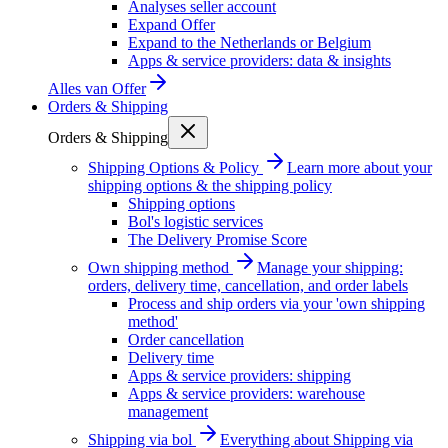
Analyses seller account
Expand Offer
Expand to the Netherlands or Belgium
Apps & service providers: data & insights
Alles van
Offer
Orders & Shipping
Orders & Shipping
Shipping Options & Policy
Learn more about your
shipping options & the shipping policy
Shipping options
Bol's logistic services
The Delivery Promise Score
Own shipping method
Manage your shipping:
orders, delivery time, cancellation, and order labels
Process and ship orders via your 'own shipping
method'
Order cancellation
Delivery time
Apps & service providers: shipping
Apps & service providers: warehouse
management
Shipping via bol
Everything about Shipping via