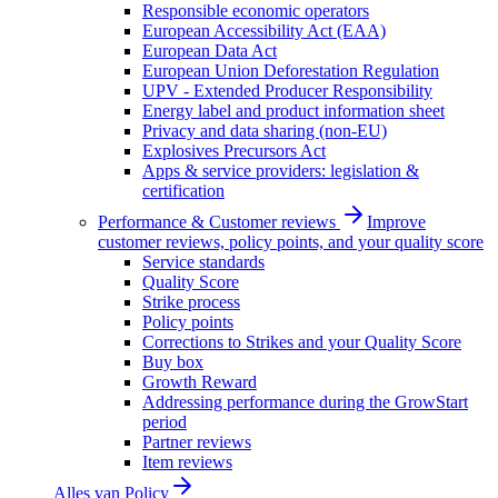
Responsible economic operators
European Accessibility Act (EAA)
European Data Act
European Union Deforestation Regulation
UPV - Extended Producer Responsibility
Energy label and product information sheet
Privacy and data sharing (non-EU)
Explosives Precursors Act
Apps & service providers: legislation &
certification
Performance & Customer reviews
Improve
customer reviews, policy points, and your quality score
Service standards
Quality Score
Strike process
Policy points
Corrections to Strikes and your Quality Score
Buy box
Growth Reward
Addressing performance during the GrowStart
period
Partner reviews
Item reviews
Alles van
Policy