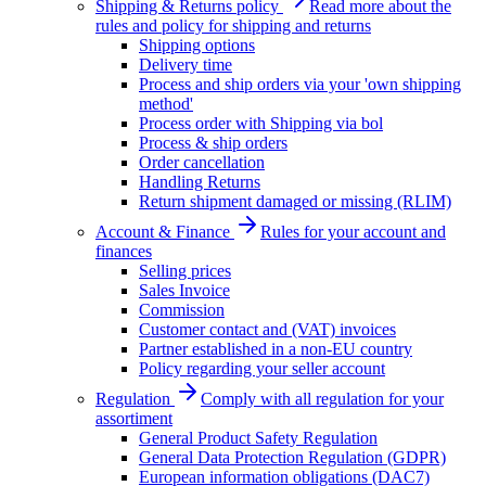
Shipping & Returns policy
Read more about the
rules and policy for shipping and returns
Shipping options
Delivery time
Process and ship orders via your 'own shipping
method'
Process order with Shipping via bol
Process & ship orders
Order cancellation
Handling Returns
Return shipment damaged or missing (RLIM)
Account & Finance
Rules for your account and
finances
Selling prices
Sales Invoice
Commission
Customer contact and (VAT) invoices
Partner established in a non-EU country
Policy regarding your seller account
Regulation
Comply with all regulation for your
assortiment
General Product Safety Regulation
General Data Protection Regulation (GDPR)
European information obligations (DAC7)