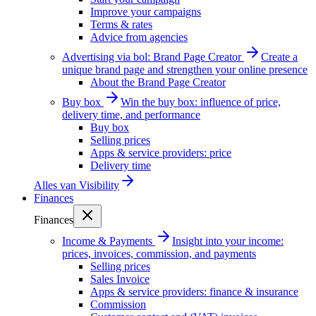
Improve your campaigns
Terms & rates
Advice from agencies
Advertising via bol: Brand Page Creator
Create a
unique brand page and strengthen your online presence
About the Brand Page Creator
Buy box
Win the buy box: influence of price,
delivery time, and performance
Buy box
Selling prices
Apps & service providers: price
Delivery time
Alles van
Visibility
Finances
Finances
Income & Payments
Insight into your income:
prices, invoices, commission, and payments
Selling prices
Sales Invoice
Apps & service providers: finance & insurance
Commission