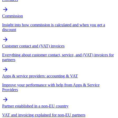
Commission
Insight into how commission is calculated and when you get a
discount
Customer contact and (VAT) invoices
Everything about customer contact, service, and (VAT) invoices for
partners
Apps & service providers: accounting & VAT
Improve your performance with help from Apps & Service
Providers
Partner established in a non-EU country
VAT and invoicing explained for non-EU partners