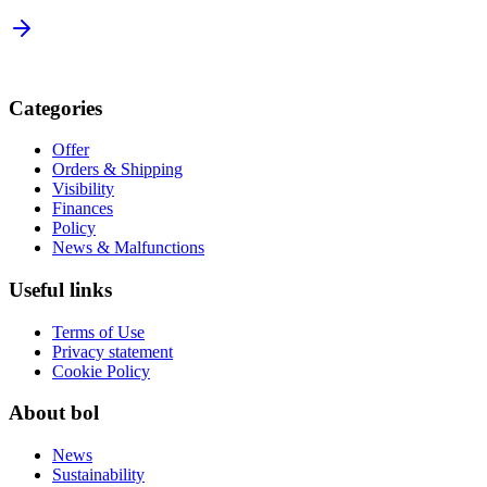
Categories
Offer
Orders & Shipping
Visibility
Finances
Policy
News & Malfunctions
Useful links
Terms of Use
Privacy statement
Cookie Policy
About bol
News
Sustainability