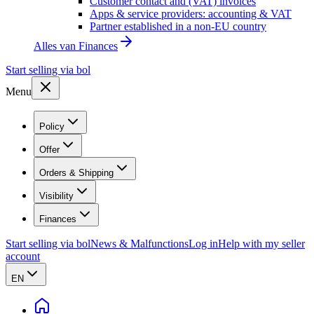
Customer contact and (VAT) invoices
Apps & service providers: accounting & VAT
Partner established in a non-EU country
Alles van
Finances
Start selling via bol
Menu
Policy
Offer
Orders & Shipping
Visibility
Finances
Start selling via bol
News & Malfunctions
Log in
Help with my seller
account
EN