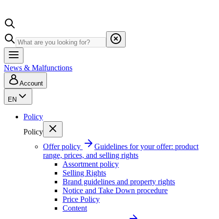
News & Malfunctions
Account
EN
Policy
Policy
Offer policy
Guidelines for your offer: product
range, prices, and selling rights
Assortment policy
Selling Rights
Brand guidelines and property rights
Notice and Take Down procedure
Price Policy
Content