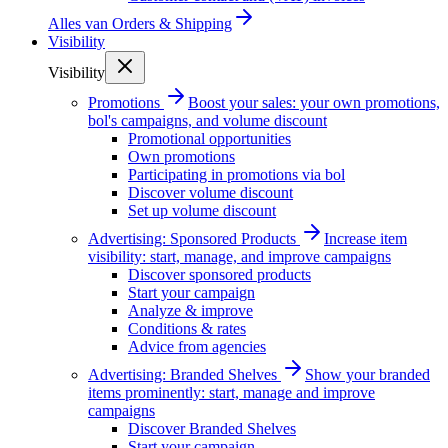
Alles van
Orders & Shipping
Visibility
Visibility
Promotions
Boost your sales: your own promotions,
bol's campaigns, and volume discount
Promotional opportunities
Own promotions
Participating in promotions via bol
Discover volume discount
Set up volume discount
Advertising: Sponsored Products
Increase item
visibility: start, manage, and improve campaigns
Discover sponsored products
Start your campaign
Analyze & improve
Conditions & rates
Advice from agencies
Advertising: Branded Shelves
Show your branded
items prominently: start, manage and improve
campaigns
Discover Branded Shelves
Start your campaign