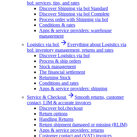
bol: services, tips, and rates
Discover Shipping via bol Standard
Discover Shipping via bol Complete
Process order with Shipping via bol
Conditions & rates
Apps & service providers: warehouse
management
Logistics via bol
Everything about Logistics via
bol: inventory management, returns and rates
Discover Logistics via bol
Process & ship orders
Stock management
The financial settlement
Returning Stock
Conditions and rates
Apps & service providers: shipping
Service & Checkout
Smooth returns, customer
contact, LIM & accurate invoices
Discover bol.checkout
Return options
Handling Returns
Return shipment damaged or missing (RLIM)
Apps & service providers: returns
Customer contact and (VAT) invoices