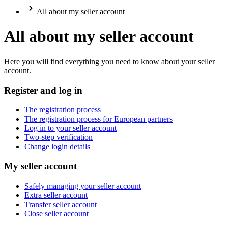
All about my seller account
All about my seller account
Here you will find everything you need to know about your seller
account.
Register and log in
The registration process
The registration process for European partners
Log in to your seller account
Two-step verification
Change login details
My seller account
Safely managing your seller account
Extra seller account
Transfer seller account
Close seller account