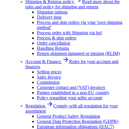
Shipping & Returns policy
Read more about the
rules and policy for shipping and returns
Shipping options
Delivery time
Process and ship orders via your 'own shipping
method'
Process order with Shipping via bol
Process & ship orders
Order cancellation
Handling Returns
Return shipment damaged or missing (RLIM)
Account & Finance
Rules for your account and
finances
Selling prices
Sales Invoice
Commission
Customer contact and (VAT) invoices
Partner established in a non-EU country
Policy regarding your seller account
Regulation
Comply with all regulation for your
assortiment
General Product Safety Regulation
General Data Protection Regulation (GDPR)
European information obligations (DAC7)