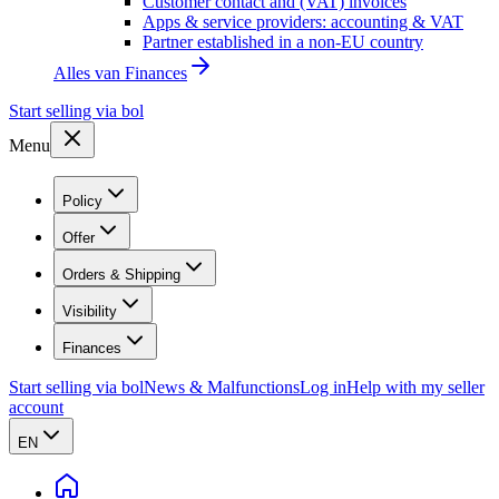
Customer contact and (VAT) invoices
Apps & service providers: accounting & VAT
Partner established in a non-EU country
Alles van
Finances
Start selling via bol
Menu
Policy
Offer
Orders & Shipping
Visibility
Finances
Start selling via bol
News & Malfunctions
Log in
Help with my seller
account
EN