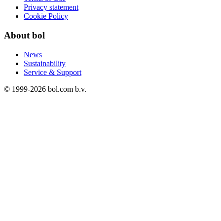
Privacy statement
Cookie Policy
About bol
News
Sustainability
Service & Support
© 1999-
2026
bol.com b.v.