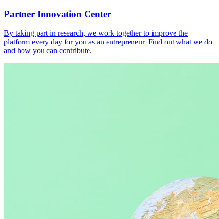
Partner Innovation Center
By taking part in research, we work together to improve the
platform every day for you as an entrepreneur. Find out what we do
and how you can contribute.