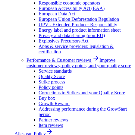
Responsible economic operators
European Accessibility Act (EAA)
European Data Act
European Union Deforestation Regulation
UPV - Extended Producer Responsibility
Energy label and product information sheet
Privacy and data sharing (non-EU)
Explosives Precursors Act
Apps & service providers: legislation &
certification
Performance & Customer reviews
Improve
customer reviews, policy points, and your quality score
Service standards
Quality Score
Strike process
Policy points
Corrections to Strikes and your Quality Score
Buy box
Growth Reward
Addressing performance during the GrowStart
period
Partner reviews
Item reviews
Alles van
Policy