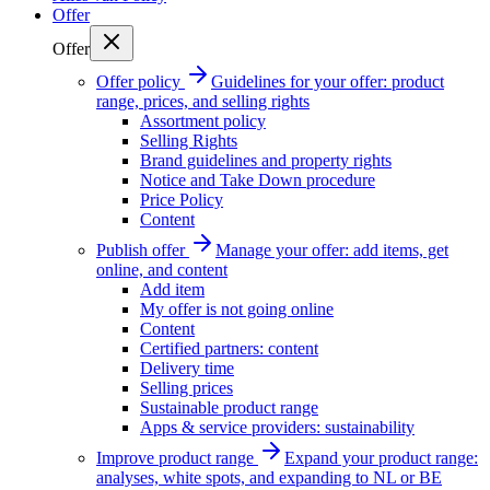
Offer
Offer
Offer policy
Guidelines for your offer: product
range, prices, and selling rights
Assortment policy
Selling Rights
Brand guidelines and property rights
Notice and Take Down procedure
Price Policy
Content
Publish offer
Manage your offer: add items, get
online, and content
Add item
My offer is not going online
Content
Certified partners: content
Delivery time
Selling prices
Sustainable product range
Apps & service providers: sustainability
Improve product range
Expand your product range:
analyses, white spots, and expanding to NL or BE