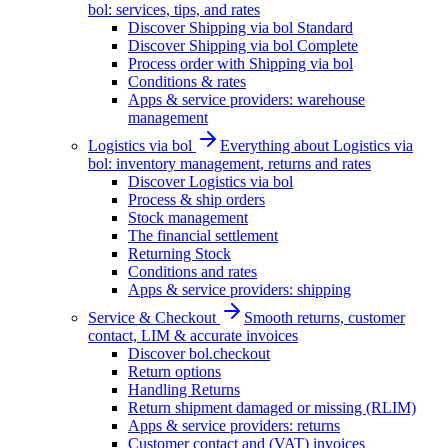
bol: services, tips, and rates
Discover Shipping via bol Standard
Discover Shipping via bol Complete
Process order with Shipping via bol
Conditions & rates
Apps & service providers: warehouse
management
Logistics via bol
Everything about Logistics via
bol: inventory management, returns and rates
Discover Logistics via bol
Process & ship orders
Stock management
The financial settlement
Returning Stock
Conditions and rates
Apps & service providers: shipping
Service & Checkout
Smooth returns, customer
contact, LIM & accurate invoices
Discover bol.checkout
Return options
Handling Returns
Return shipment damaged or missing (RLIM)
Apps & service providers: returns
Customer contact and (VAT) invoices