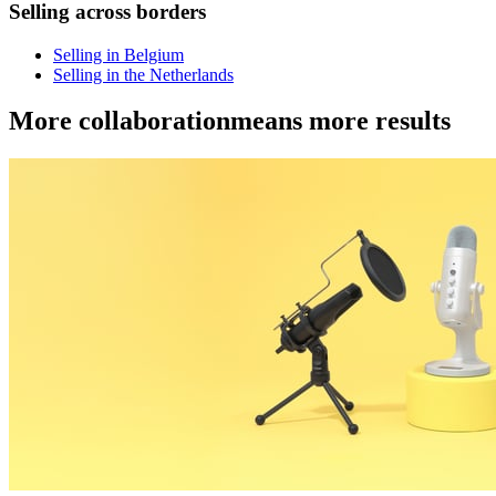
Selling across borders
Selling in Belgium
Selling in the Netherlands
More collaboration
means more results