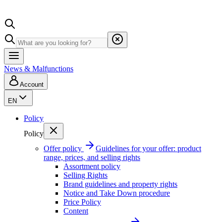
News & Malfunctions
Account
EN
Policy
Policy
Offer policy
Guidelines for your offer: product
range, prices, and selling rights
Assortment policy
Selling Rights
Brand guidelines and property rights
Notice and Take Down procedure
Price Policy
Content