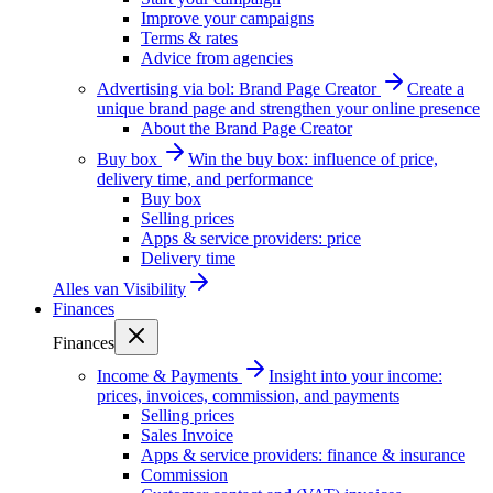
Improve your campaigns
Terms & rates
Advice from agencies
Advertising via bol: Brand Page Creator
Create a
unique brand page and strengthen your online presence
About the Brand Page Creator
Buy box
Win the buy box: influence of price,
delivery time, and performance
Buy box
Selling prices
Apps & service providers: price
Delivery time
Alles van
Visibility
Finances
Finances
Income & Payments
Insight into your income:
prices, invoices, commission, and payments
Selling prices
Sales Invoice
Apps & service providers: finance & insurance
Commission