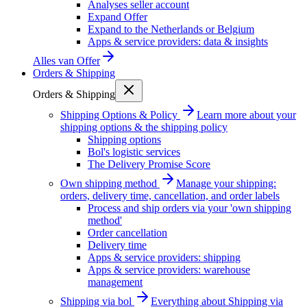
Analyses seller account
Expand Offer
Expand to the Netherlands or Belgium
Apps & service providers: data & insights
Alles van
Offer
Orders & Shipping
Orders & Shipping
Shipping Options & Policy
Learn more about your
shipping options & the shipping policy
Shipping options
Bol's logistic services
The Delivery Promise Score
Own shipping method
Manage your shipping:
orders, delivery time, cancellation, and order labels
Process and ship orders via your 'own shipping
method'
Order cancellation
Delivery time
Apps & service providers: shipping
Apps & service providers: warehouse
management
Shipping via bol
Everything about Shipping via