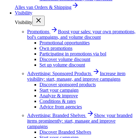
Alles van
Orders & Shipping
Visibility
Visibility
Promotions
Boost your sales: your own promotions,
bol's campaigns, and volume discount
Promotional opportunities
Own promotions
Participating in promotions via bol
Discover volume discount
Set up volume discount
Advertising: Sponsored Products
Increase item
visibility: start, manage, and improve campaigns
Discover sponsored products
Start your campaign
Analyze & improve
Conditions & rates
Advice from agencies
Advertising: Branded Shelves
Show your branded
items prominently: start, manage and improve
campaigns
Discover Branded Shelves
Start your campaign