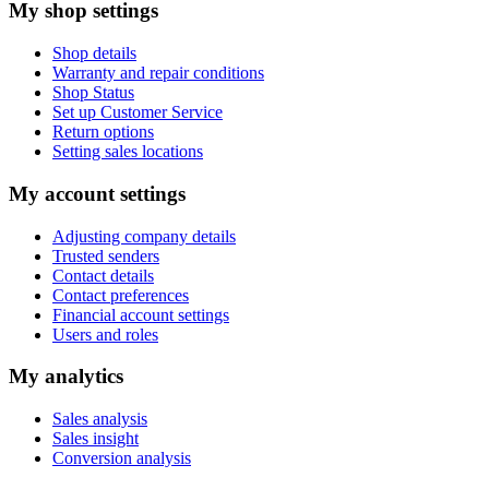
My shop settings
Shop details
Warranty and repair conditions
Shop Status
Set up Customer Service
Return options
Setting sales locations
My account settings
Adjusting company details
Trusted senders
Contact details
Contact preferences
Financial account settings
Users and roles
My analytics
Sales analysis
Sales insight
Conversion analysis