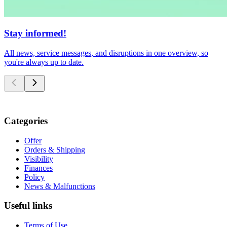
Stay informed!
All news, service messages, and disruptions in one overview, so
you're always up to date.
Categories
Offer
Orders & Shipping
Visibility
Finances
Policy
News & Malfunctions
Useful links
Terms of Use