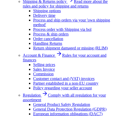
Shipping & Returns policy
Read more about the
rules and policy for shipping and returns
Shipping options
Delivery time
Process and ship orders via your 'own shipping
method'
Process order with Shipping via bol
Process & ship orders
Order cancellation
Handling Returns
Return shipment damaged or missing (RLIM)
Account & Finance
Rules for your account and
finances
Selling prices
Sales Invoice
Commission
Customer contact and (VAT) invoices
Partner established in a non-EU country
Policy regarding your seller account
Regulation
Comply with all regulation for your
assortiment
General Product Safety Regulation
General Data Protection Regulation (GDPR)
European information obligations (DAC7)