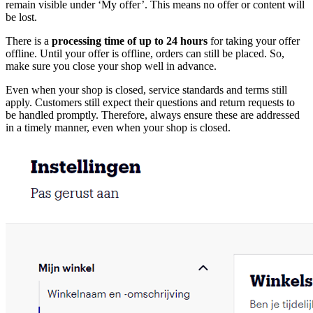
remain visible under ‘My offer’. This means no offer or content will
be lost.
There is a
processing time of up to 24 hours
for taking your offer
offline. Until your offer is offline, orders can still be placed. So,
make sure you close your shop well in advance.
Even when your shop is closed, service standards and terms still
apply. Customers still expect their questions and return requests to
be handled promptly. Therefore, always ensure these are addressed
in a timely manner, even when your shop is closed.