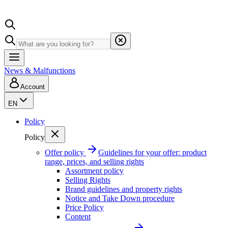
News & Malfunctions
Account
EN
Policy
Policy
Offer policy
Guidelines for your offer: product
range, prices, and selling rights
Assortment policy
Selling Rights
Brand guidelines and property rights
Notice and Take Down procedure
Price Policy
Content