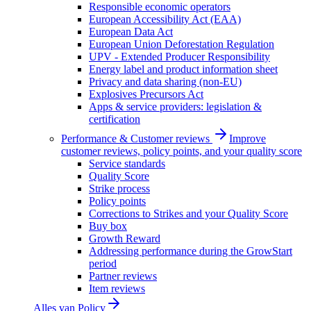
Responsible economic operators
European Accessibility Act (EAA)
European Data Act
European Union Deforestation Regulation
UPV - Extended Producer Responsibility
Energy label and product information sheet
Privacy and data sharing (non-EU)
Explosives Precursors Act
Apps & service providers: legislation &
certification
Performance & Customer reviews
Improve
customer reviews, policy points, and your quality score
Service standards
Quality Score
Strike process
Policy points
Corrections to Strikes and your Quality Score
Buy box
Growth Reward
Addressing performance during the GrowStart
period
Partner reviews
Item reviews
Alles van
Policy