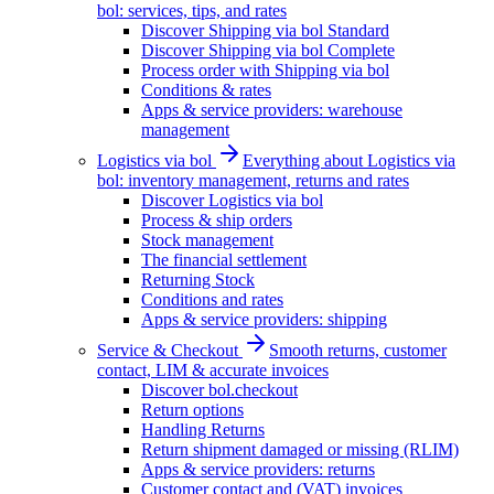
bol: services, tips, and rates
Discover Shipping via bol Standard
Discover Shipping via bol Complete
Process order with Shipping via bol
Conditions & rates
Apps & service providers: warehouse
management
Logistics via bol
Everything about Logistics via
bol: inventory management, returns and rates
Discover Logistics via bol
Process & ship orders
Stock management
The financial settlement
Returning Stock
Conditions and rates
Apps & service providers: shipping
Service & Checkout
Smooth returns, customer
contact, LIM & accurate invoices
Discover bol.checkout
Return options
Handling Returns
Return shipment damaged or missing (RLIM)
Apps & service providers: returns
Customer contact and (VAT) invoices