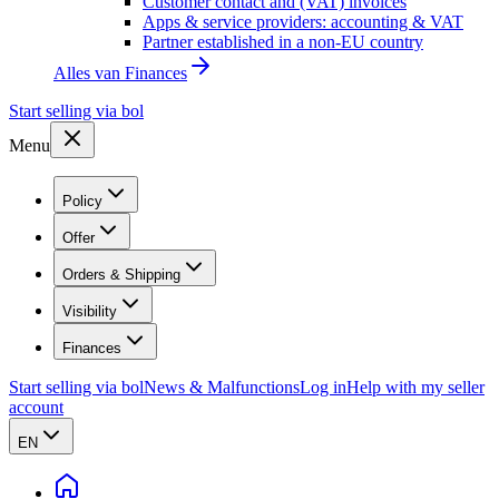
Customer contact and (VAT) invoices
Apps & service providers: accounting & VAT
Partner established in a non-EU country
Alles van
Finances
Start selling via bol
Menu
Policy
Offer
Orders & Shipping
Visibility
Finances
Start selling via bol
News & Malfunctions
Log in
Help with my seller
account
EN