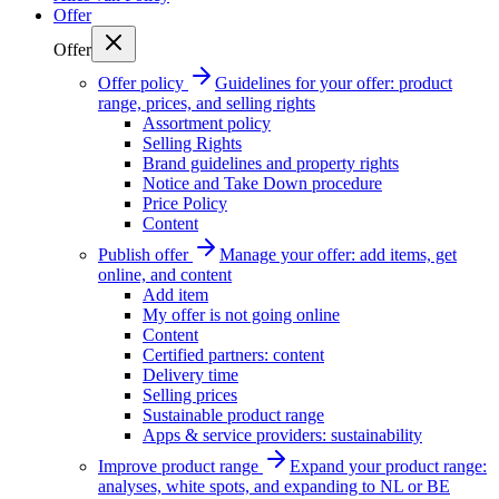
Offer
Offer
Offer policy
Guidelines for your offer: product
range, prices, and selling rights
Assortment policy
Selling Rights
Brand guidelines and property rights
Notice and Take Down procedure
Price Policy
Content
Publish offer
Manage your offer: add items, get
online, and content
Add item
My offer is not going online
Content
Certified partners: content
Delivery time
Selling prices
Sustainable product range
Apps & service providers: sustainability
Improve product range
Expand your product range:
analyses, white spots, and expanding to NL or BE