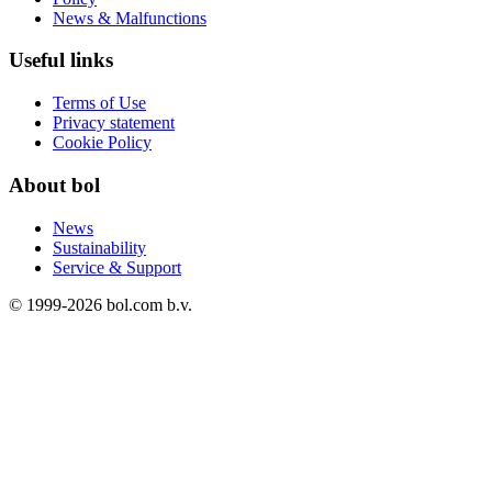
News & Malfunctions
Useful links
Terms of Use
Privacy statement
Cookie Policy
About bol
News
Sustainability
Service & Support
© 1999-
2026
bol.com b.v.