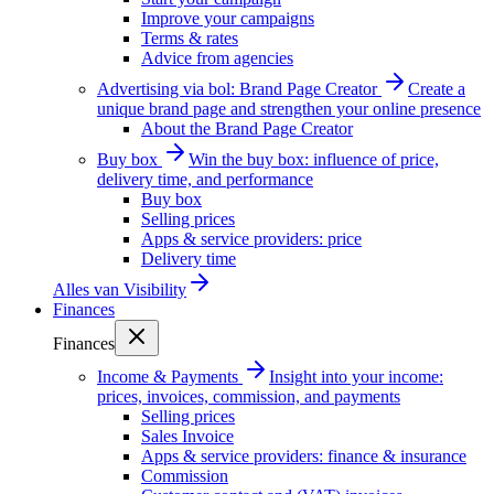
Improve your campaigns
Terms & rates
Advice from agencies
Advertising via bol: Brand Page Creator
Create a
unique brand page and strengthen your online presence
About the Brand Page Creator
Buy box
Win the buy box: influence of price,
delivery time, and performance
Buy box
Selling prices
Apps & service providers: price
Delivery time
Alles van
Visibility
Finances
Finances
Income & Payments
Insight into your income:
prices, invoices, commission, and payments
Selling prices
Sales Invoice
Apps & service providers: finance & insurance
Commission