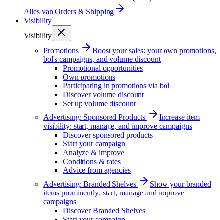
Alles van
Orders & Shipping
Visibility
Visibility
Promotions
Boost your sales: your own promotions,
bol's campaigns, and volume discount
Promotional opportunities
Own promotions
Participating in promotions via bol
Discover volume discount
Set up volume discount
Advertising: Sponsored Products
Increase item
visibility: start, manage, and improve campaigns
Discover sponsored products
Start your campaign
Analyze & improve
Conditions & rates
Advice from agencies
Advertising: Branded Shelves
Show your branded
items prominently: start, manage and improve
campaigns
Discover Branded Shelves
Start your campaign