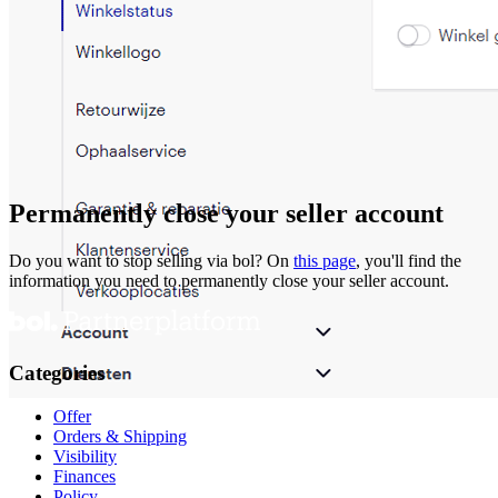
Permanently close your seller account
Do you want to stop selling via bol? On
this page
, you'll find the
information you need to permanently close your seller account.
Categories
Offer
Orders & Shipping
Visibility
Finances
Policy