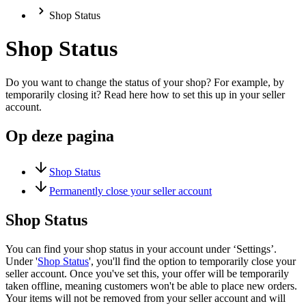
Shop Status
Shop Status
Do you want to change the status of your shop? For example, by
temporarily closing it? Read here how to set this up in your seller
account.
Op deze pagina
Shop Status
Permanently close your seller account
Shop Status
You can find your shop status in your account under ‘Settings’.
Under '
Shop Status
', you'll find the option to temporarily close your
seller account. Once you've set this, your offer will be temporarily
taken offline, meaning customers won't be able to place new orders.
Your items will not be removed from your seller account and will