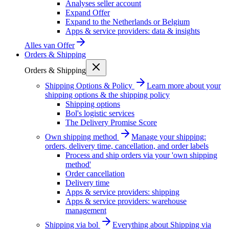
Analyses seller account
Expand Offer
Expand to the Netherlands or Belgium
Apps & service providers: data & insights
Alles van
Offer
Orders & Shipping
Orders & Shipping
Shipping Options & Policy
Learn more about your
shipping options & the shipping policy
Shipping options
Bol's logistic services
The Delivery Promise Score
Own shipping method
Manage your shipping:
orders, delivery time, cancellation, and order labels
Process and ship orders via your 'own shipping
method'
Order cancellation
Delivery time
Apps & service providers: shipping
Apps & service providers: warehouse
management
Shipping via bol
Everything about Shipping via