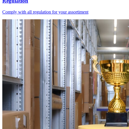
Regulation
Comply with all regulation for your assortiment