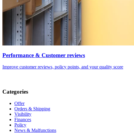
Performance & Customer reviews
Improve customer reviews, policy points, and your quality score
Categories
Offer
Orders & Shipping
Visibility
Finances
Policy
News & Malfunctions