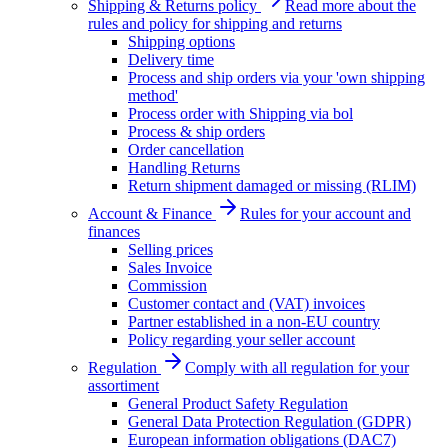
Shipping & Returns policy
Read more about the
rules and policy for shipping and returns
Shipping options
Delivery time
Process and ship orders via your 'own shipping
method'
Process order with Shipping via bol
Process & ship orders
Order cancellation
Handling Returns
Return shipment damaged or missing (RLIM)
Account & Finance
Rules for your account and
finances
Selling prices
Sales Invoice
Commission
Customer contact and (VAT) invoices
Partner established in a non-EU country
Policy regarding your seller account
Regulation
Comply with all regulation for your
assortiment
General Product Safety Regulation
General Data Protection Regulation (GDPR)
European information obligations (DAC7)