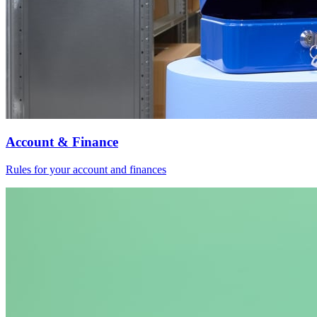
Account & Finance
Rules for your account and finances