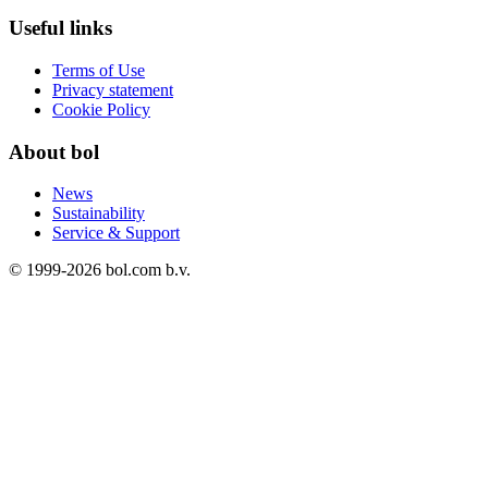
Useful links
Terms of Use
Privacy statement
Cookie Policy
About bol
News
Sustainability
Service & Support
© 1999-
2026
bol.com b.v.