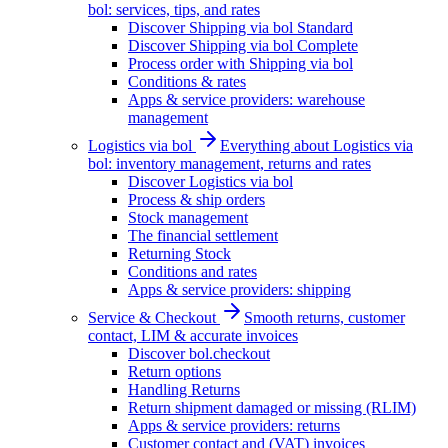
bol: services, tips, and rates
Discover Shipping via bol Standard
Discover Shipping via bol Complete
Process order with Shipping via bol
Conditions & rates
Apps & service providers: warehouse
management
Logistics via bol
Everything about Logistics via
bol: inventory management, returns and rates
Discover Logistics via bol
Process & ship orders
Stock management
The financial settlement
Returning Stock
Conditions and rates
Apps & service providers: shipping
Service & Checkout
Smooth returns, customer
contact, LIM & accurate invoices
Discover bol.checkout
Return options
Handling Returns
Return shipment damaged or missing (RLIM)
Apps & service providers: returns
Customer contact and (VAT) invoices