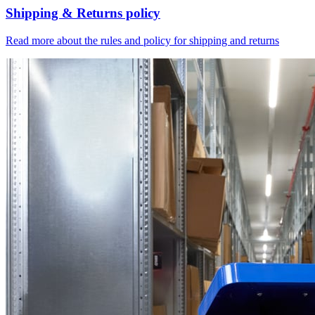
Shipping & Returns policy
Read more about the rules and policy for shipping and returns