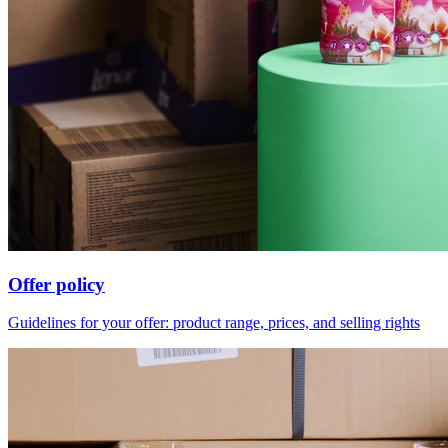
Offer policy
Guidelines for your offer: product range, prices, and selling rights