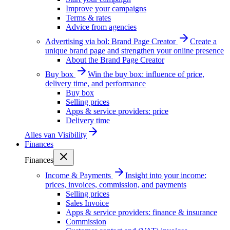
Improve your campaigns
Terms & rates
Advice from agencies
Advertising via bol: Brand Page Creator
Create a
unique brand page and strengthen your online presence
About the Brand Page Creator
Buy box
Win the buy box: influence of price,
delivery time, and performance
Buy box
Selling prices
Apps & service providers: price
Delivery time
Alles van
Visibility
Finances
Finances
Income & Payments
Insight into your income:
prices, invoices, commission, and payments
Selling prices
Sales Invoice
Apps & service providers: finance & insurance
Commission