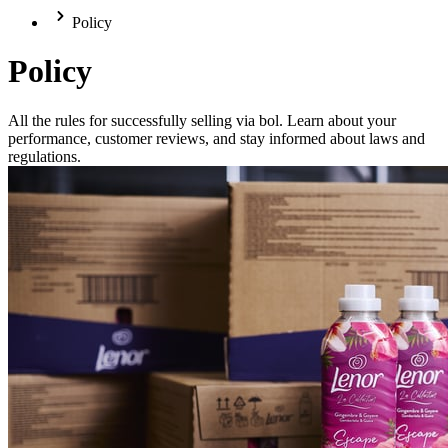
Policy
Policy
All the rules for successfully selling via bol. Learn about your
performance, customer reviews, and stay informed about laws and
regulations.