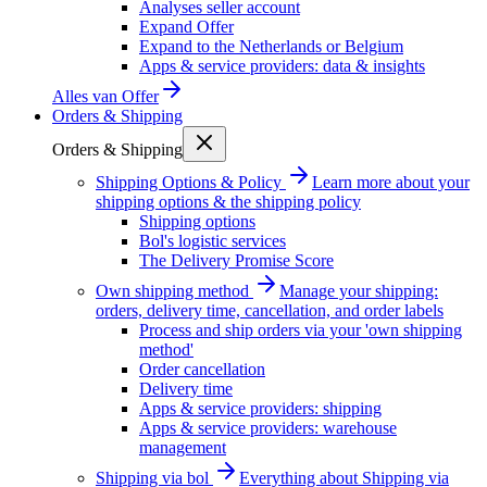
Analyses seller account
Expand Offer
Expand to the Netherlands or Belgium
Apps & service providers: data & insights
Alles van
Offer
Orders & Shipping
Orders & Shipping
Shipping Options & Policy
Learn more about your
shipping options & the shipping policy
Shipping options
Bol's logistic services
The Delivery Promise Score
Own shipping method
Manage your shipping:
orders, delivery time, cancellation, and order labels
Process and ship orders via your 'own shipping
method'
Order cancellation
Delivery time
Apps & service providers: shipping
Apps & service providers: warehouse
management
Shipping via bol
Everything about Shipping via