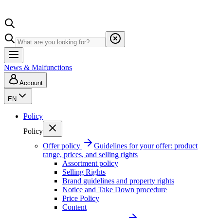
News & Malfunctions
Account
EN
Policy
Policy
Offer policy
Guidelines for your offer: product
range, prices, and selling rights
Assortment policy
Selling Rights
Brand guidelines and property rights
Notice and Take Down procedure
Price Policy
Content