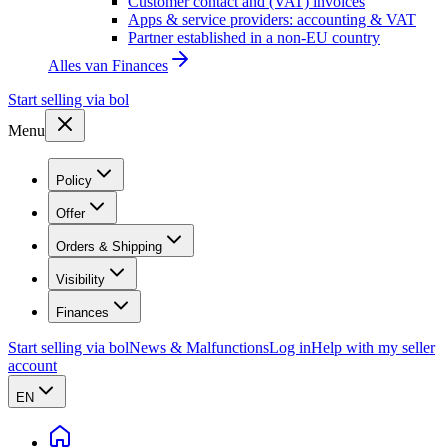
Customer contact and (VAT) invoices
Apps & service providers: accounting & VAT
Partner established in a non-EU country
Alles van
Finances
Start selling via bol
Menu
Policy
Offer
Orders & Shipping
Visibility
Finances
Start selling via bol
News & Malfunctions
Log in
Help with my seller
account
EN