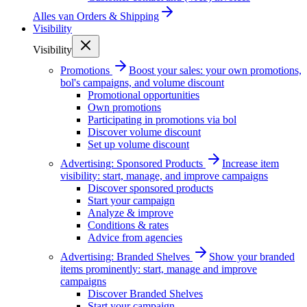
Alles van
Orders & Shipping
Visibility
Visibility
Promotions
Boost your sales: your own promotions,
bol's campaigns, and volume discount
Promotional opportunities
Own promotions
Participating in promotions via bol
Discover volume discount
Set up volume discount
Advertising: Sponsored Products
Increase item
visibility: start, manage, and improve campaigns
Discover sponsored products
Start your campaign
Analyze & improve
Conditions & rates
Advice from agencies
Advertising: Branded Shelves
Show your branded
items prominently: start, manage and improve
campaigns
Discover Branded Shelves
Start your campaign