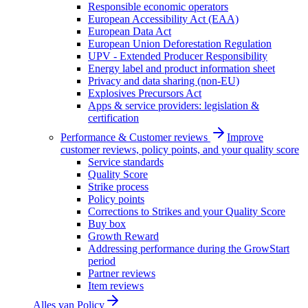
Responsible economic operators
European Accessibility Act (EAA)
European Data Act
European Union Deforestation Regulation
UPV - Extended Producer Responsibility
Energy label and product information sheet
Privacy and data sharing (non-EU)
Explosives Precursors Act
Apps & service providers: legislation &
certification
Performance & Customer reviews
Improve
customer reviews, policy points, and your quality score
Service standards
Quality Score
Strike process
Policy points
Corrections to Strikes and your Quality Score
Buy box
Growth Reward
Addressing performance during the GrowStart
period
Partner reviews
Item reviews
Alles van
Policy