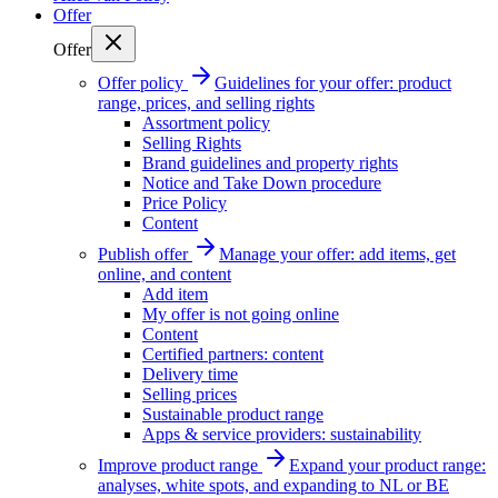
Offer
Offer
Offer policy
Guidelines for your offer: product
range, prices, and selling rights
Assortment policy
Selling Rights
Brand guidelines and property rights
Notice and Take Down procedure
Price Policy
Content
Publish offer
Manage your offer: add items, get
online, and content
Add item
My offer is not going online
Content
Certified partners: content
Delivery time
Selling prices
Sustainable product range
Apps & service providers: sustainability
Improve product range
Expand your product range:
analyses, white spots, and expanding to NL or BE