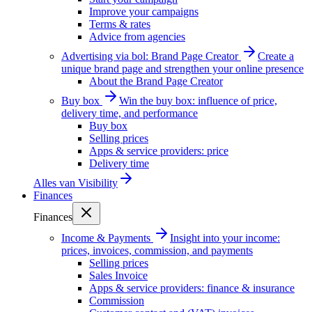
Improve your campaigns
Terms & rates
Advice from agencies
Advertising via bol: Brand Page Creator
Create a
unique brand page and strengthen your online presence
About the Brand Page Creator
Buy box
Win the buy box: influence of price,
delivery time, and performance
Buy box
Selling prices
Apps & service providers: price
Delivery time
Alles van
Visibility
Finances
Finances
Income & Payments
Insight into your income:
prices, invoices, commission, and payments
Selling prices
Sales Invoice
Apps & service providers: finance & insurance
Commission