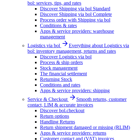
bol: services, tips, and rates
Discover Shipping via bol Standard
Discover Shipping via bol Complete
Process order with Shipping via bol
Conditions & rates
Apps & service providers: warehouse
management
Logistics via bol
Everything about Logistics via
bol: inventory management, returns and rates
Discover Logistics via bol
Process & ship orders
Stock management
The financial settlement
Returning Stock
Conditions and rates
Apps & service providers: shipping
Service & Checkout
Smooth returns, customer
contact, LIM & accurate invoices
Discover bol.checkout
Return options
Handling Returns
Return shipment damaged or missing (RLIM)
Apps & service providers: returns
Customer contact and (VAT) invoices