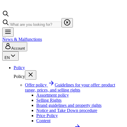
News & Malfunctions
Account
EN
Policy
Policy
Offer policy
Guidelines for your offer: product
range, prices, and selling rights
Assortment policy
Selling Rights
Brand guidelines and property rights
Notice and Take Down procedure
Price Policy
Content