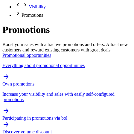
Visibility
Promotions
Promotions
Boost your sales with attractive promotions and offers. Attract new
customers and reward existing customers with great deals.
Promotional opportunities
Everything about promotional opportunities
Own promotions
Increase your visibility and sales with easily self-configured
promotions
Participating in promotions via bol
Discover volume discount