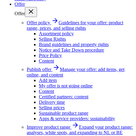
Offer
Offer
Offer policy
Guidelines for your offer: product
range, prices, and selling rights
Assortment policy
Selling Rights
Brand guidelines and property rights
Notice and Take Down procedure
Price Policy
Content
Publish offer
Manage your offer: add items, get
online, and content
Add item
My offer is not going online
Content
Certified partners: content
Delivery time
Selling prices
Sustainable product range
Apps & service providers: sustainability
Improve product range
Expand your product range:
analyses, white spots, and expanding to NL or BE