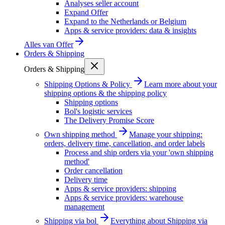
Analyses seller account
Expand Offer
Expand to the Netherlands or Belgium
Apps & service providers: data & insights
Alles van
Offer
Orders & Shipping
Orders & Shipping
Shipping Options & Policy
Learn more about your
shipping options & the shipping policy
Shipping options
Bol's logistic services
The Delivery Promise Score
Own shipping method
Manage your shipping:
orders, delivery time, cancellation, and order labels
Process and ship orders via your 'own shipping
method'
Order cancellation
Delivery time
Apps & service providers: shipping
Apps & service providers: warehouse
management
Shipping via bol
Everything about Shipping via