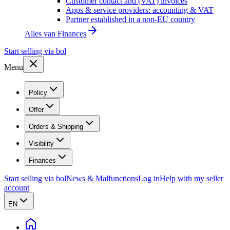
Customer contact and (VAT) invoices
Apps & service providers: accounting & VAT
Partner established in a non-EU country
Alles van
Finances
Start selling via bol
Menu
Policy
Offer
Orders & Shipping
Visibility
Finances
Start selling via bol
News & Malfunctions
Log in
Help with my seller
account
EN