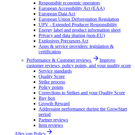
Responsible economic operators
European Accessibility Act (EAA)
European Data Act
European Union Deforestation Regulation
UPV - Extended Producer Responsibility
Energy label and product information sheet
Privacy and data sharing (non-EU)
Explosives Precursors Act
Apps & service providers: legislation &
certification
Performance & Customer reviews
Improve
customer reviews, policy points, and your quality score
Service standards
Quality Score
Strike process
Policy points
Corrections to Strikes and your Quality Score
Buy box
Growth Reward
Addressing performance during the GrowStart
period
Partner reviews
Item reviews
Alles van
Policy