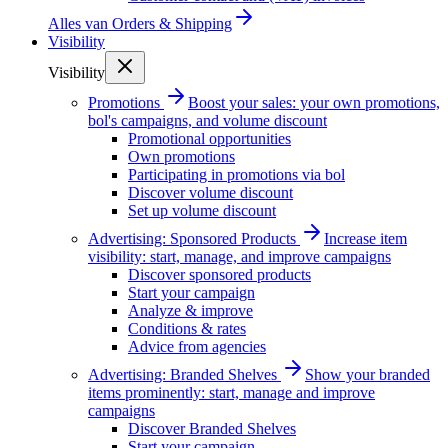
Alles van
Orders & Shipping
Visibility
Visibility
Promotions
Boost your sales: your own promotions,
bol's campaigns, and volume discount
Promotional opportunities
Own promotions
Participating in promotions via bol
Discover volume discount
Set up volume discount
Advertising: Sponsored Products
Increase item
visibility: start, manage, and improve campaigns
Discover sponsored products
Start your campaign
Analyze & improve
Conditions & rates
Advice from agencies
Advertising: Branded Shelves
Show your branded
items prominently: start, manage and improve
campaigns
Discover Branded Shelves
Start your campaign