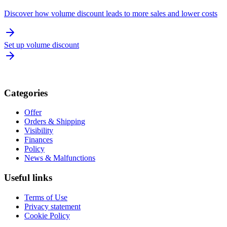
Discover how volume discount leads to more sales and lower costs
Set up volume discount
Categories
Offer
Orders & Shipping
Visibility
Finances
Policy
News & Malfunctions
Useful links
Terms of Use
Privacy statement
Cookie Policy