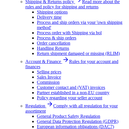
Shipping & Returns policy
Read more about the
rules and policy for shipping and returns
Shipping options
Delivery time
Process and ship orders via your 'own shipping
method'
Process order with Shipping via bol
Process & ship orders
Order cancellation
Handling Returns
Return shipment damaged or missing (RLIM)
Account & Finance
Rules for your account and
finances
Selling prices
Sales Invoice
Commission
Customer contact and (VAT) invoices
Partner established in a non-EU country
Policy regarding your seller account
Regulation
Comply with all regulation for your
assortiment
General Product Safety Regulation
General Data Protection Regulation (GDPR)
European information obligations (DAC7)