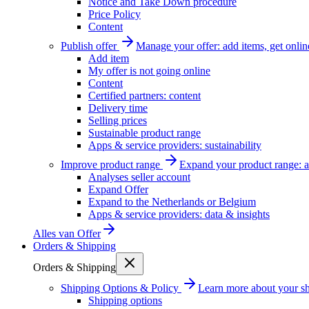
Notice and Take Down procedure
Price Policy
Content
Publish offer
Manage your offer: add items, get onlin
Add item
My offer is not going online
Content
Certified partners: content
Delivery time
Selling prices
Sustainable product range
Apps & service providers: sustainability
Improve product range
Expand your product range: a
Analyses seller account
Expand Offer
Expand to the Netherlands or Belgium
Apps & service providers: data & insights
Alles van
Offer
Orders & Shipping
Orders & Shipping
Shipping Options & Policy
Learn more about your sh
Shipping options