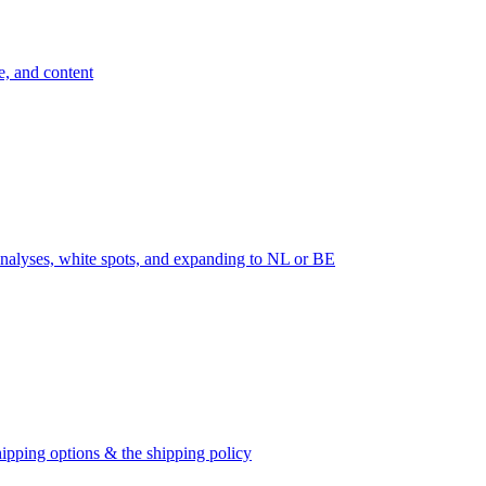
e, and content
nalyses, white spots, and expanding to NL or BE
ipping options & the shipping policy