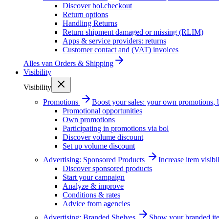
Discover bol.checkout
Return options
Handling Returns
Return shipment damaged or missing (RLIM)
Apps & service providers: returns
Customer contact and (VAT) invoices
Alles van
Orders & Shipping
Visibility
Visibility
Promotions
Boost your sales: your own promotions, 
Promotional opportunities
Own promotions
Participating in promotions via bol
Discover volume discount
Set up volume discount
Advertising: Sponsored Products
Increase item visib
Discover sponsored products
Start your campaign
Analyze & improve
Conditions & rates
Advice from agencies
Advertising: Branded Shelves
Show your branded ite