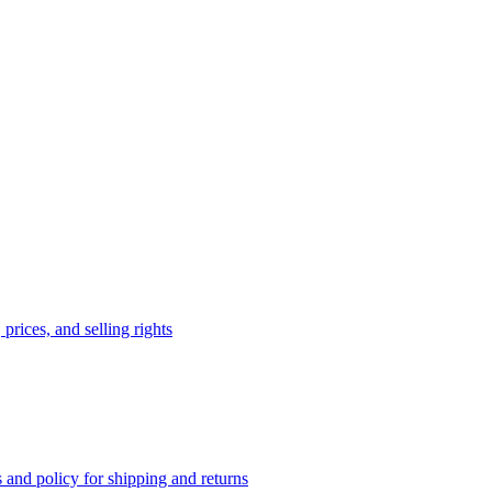
prices, and selling rights
 and policy for shipping and returns