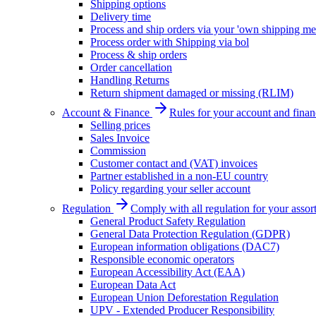
Shipping options
Delivery time
Process and ship orders via your 'own shipping me
Process order with Shipping via bol
Process & ship orders
Order cancellation
Handling Returns
Return shipment damaged or missing (RLIM)
Account & Finance
Rules for your account and finan
Selling prices
Sales Invoice
Commission
Customer contact and (VAT) invoices
Partner established in a non-EU country
Policy regarding your seller account
Regulation
Comply with all regulation for your assor
General Product Safety Regulation
General Data Protection Regulation (GDPR)
European information obligations (DAC7)
Responsible economic operators
European Accessibility Act (EAA)
European Data Act
European Union Deforestation Regulation
UPV - Extended Producer Responsibility