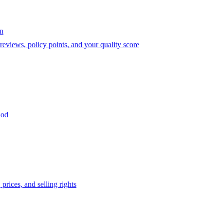
on
eviews, policy points, and your quality score
iod
prices, and selling rights