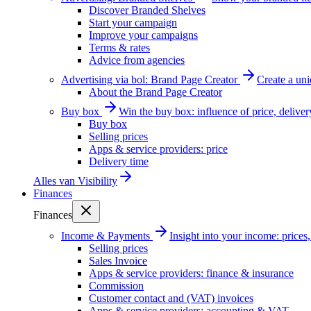
Discover Branded Shelves
Start your campaign
Improve your campaigns
Terms & rates
Advice from agencies
Advertising via bol: Brand Page Creator
Create a un
About the Brand Page Creator
Buy box
Win the buy box: influence of price, delive
Buy box
Selling prices
Apps & service providers: price
Delivery time
Alles van
Visibility
Finances
Finances
Income & Payments
Insight into your income: price
Selling prices
Sales Invoice
Apps & service providers: finance & insurance
Commission
Customer contact and (VAT) invoices
Apps & service providers: accounting & VAT