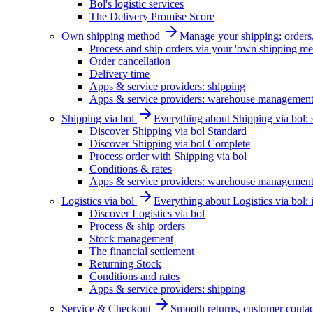
Bol's logistic services
The Delivery Promise Score
Own shipping method
Manage your shipping: orders, 
Process and ship orders via your 'own shipping me
Order cancellation
Delivery time
Apps & service providers: shipping
Apps & service providers: warehouse managemen
Shipping via bol
Everything about Shipping via bol: se
Discover Shipping via bol Standard
Discover Shipping via bol Complete
Process order with Shipping via bol
Conditions & rates
Apps & service providers: warehouse managemen
Logistics via bol
Everything about Logistics via bol:
Discover Logistics via bol
Process & ship orders
Stock management
The financial settlement
Returning Stock
Conditions and rates
Apps & service providers: shipping
Service & Checkout
Smooth returns, customer contac