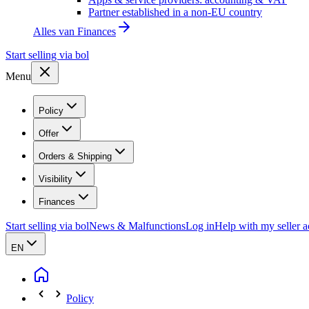
Partner established in a non-EU country
Alles van
Finances
Start selling via bol
Menu
Policy
Offer
Orders & Shipping
Visibility
Finances
Start selling via bol
News & Malfunctions
Log in
Help with my seller 
EN
Policy