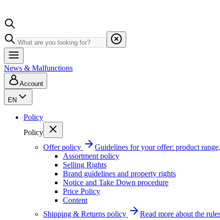
News & Malfunctions
Account
EN
Policy
Policy
Offer policy
Guidelines for your offer: product range, 
Assortment policy
Selling Rights
Brand guidelines and property rights
Notice and Take Down procedure
Price Policy
Content
Shipping & Returns policy
Read more about the rules