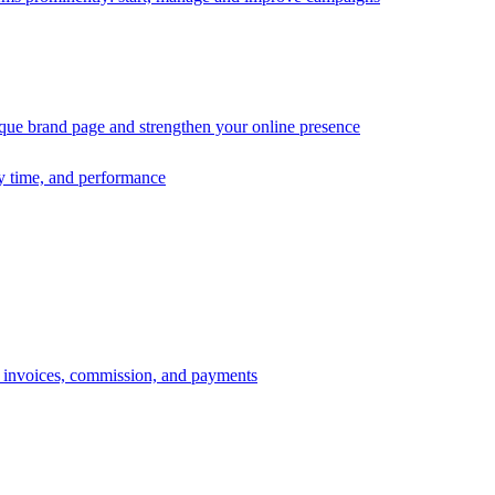
ique brand page and strengthen your online presence
ry time, and performance
s, invoices, commission, and payments