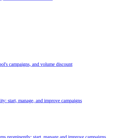
bol's campaigns, and volume discount
ility: start, manage, and improve campaigns
ms prominently: start, manage and improve campaigns