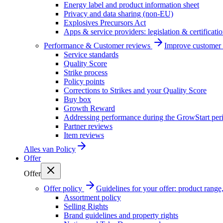
Energy label and product information sheet
Privacy and data sharing (non-EU)
Explosives Precursors Act
Apps & service providers: legislation & certificati
Performance & Customer reviews
Improve customer r
Service standards
Quality Score
Strike process
Policy points
Corrections to Strikes and your Quality Score
Buy box
Growth Reward
Addressing performance during the GrowStart per
Partner reviews
Item reviews
Alles van
Policy
Offer
Offer
Offer policy
Guidelines for your offer: product range, 
Assortment policy
Selling Rights
Brand guidelines and property rights