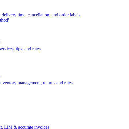
delivery time, cancellation, and order labels
thod'
t
rvices, tips, and rates
t
 inventory management, returns and rates
t, LIM & accurate invoices