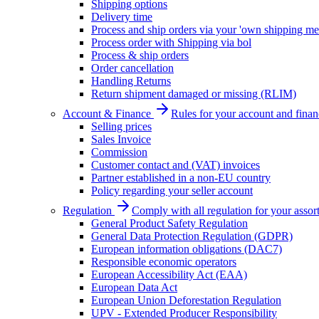
Shipping options
Delivery time
Process and ship orders via your 'own shipping me
Process order with Shipping via bol
Process & ship orders
Order cancellation
Handling Returns
Return shipment damaged or missing (RLIM)
Account & Finance
Rules for your account and finan
Selling prices
Sales Invoice
Commission
Customer contact and (VAT) invoices
Partner established in a non-EU country
Policy regarding your seller account
Regulation
Comply with all regulation for your assor
General Product Safety Regulation
General Data Protection Regulation (GDPR)
European information obligations (DAC7)
Responsible economic operators
European Accessibility Act (EAA)
European Data Act
European Union Deforestation Regulation
UPV - Extended Producer Responsibility