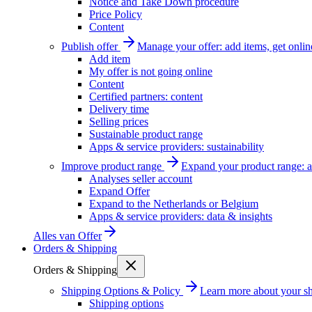
Notice and Take Down procedure
Price Policy
Content
Publish offer
Manage your offer: add items, get onlin
Add item
My offer is not going online
Content
Certified partners: content
Delivery time
Selling prices
Sustainable product range
Apps & service providers: sustainability
Improve product range
Expand your product range: a
Analyses seller account
Expand Offer
Expand to the Netherlands or Belgium
Apps & service providers: data & insights
Alles van
Offer
Orders & Shipping
Orders & Shipping
Shipping Options & Policy
Learn more about your sh
Shipping options