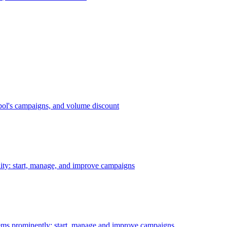
bol's campaigns, and volume discount
ility: start, manage, and improve campaigns
ms prominently: start, manage and improve campaigns