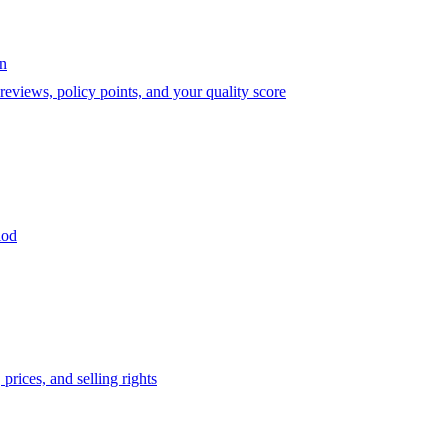
on
eviews, policy points, and your quality score
iod
prices, and selling rights