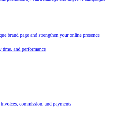
ique brand page and strengthen your online presence
ry time, and performance
s, invoices, commission, and payments