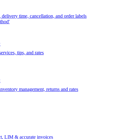
delivery time, cancellation, and order labels
thod'
t
rvices, tips, and rates
t
 inventory management, returns and rates
t, LIM & accurate invoices