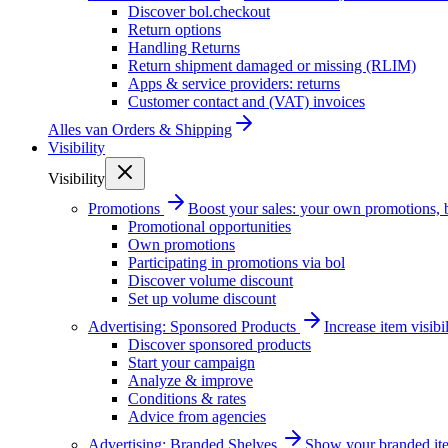
Discover bol.checkout
Return options
Handling Returns
Return shipment damaged or missing (RLIM)
Apps & service providers: returns
Customer contact and (VAT) invoices
Alles van
Orders & Shipping
Visibility
Visibility
Promotions
Boost your sales: your own promotions, 
Promotional opportunities
Own promotions
Participating in promotions via bol
Discover volume discount
Set up volume discount
Advertising: Sponsored Products
Increase item visib
Discover sponsored products
Start your campaign
Analyze & improve
Conditions & rates
Advice from agencies
Advertising: Branded Shelves
Show your branded ite