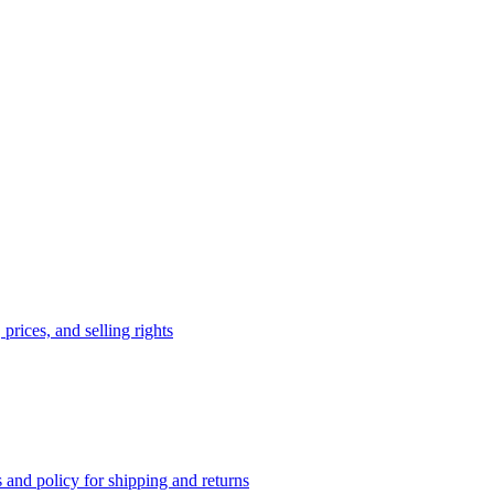
prices, and selling rights
 and policy for shipping and returns