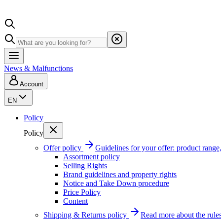
News & Malfunctions
Account
EN
Policy
Policy
Offer policy
Guidelines for your offer: product range, 
Assortment policy
Selling Rights
Brand guidelines and property rights
Notice and Take Down procedure
Price Policy
Content
Shipping & Returns policy
Read more about the rules