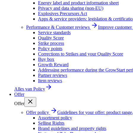
Energy label and product information sheet
Privacy and data sharing (non-EU)
Explosives Precursors Act
Apps & service providers: legislation & certificati
Performance & Customer reviews
Improve customer r
Service standards
Quality Score
Strike process
Policy points
Corrections to Strikes and your Quality Score
Buy box
Growth Reward
Addressing performance during the GrowStart per
Partner reviews
Item reviews
Alles van
Policy
Offer
Offer
Offer policy
Guidelines for your offer: product range, 
Assortment policy
Selling Rights
Brand guidelines and property rights