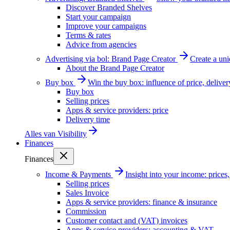
Discover Branded Shelves
Start your campaign
Improve your campaigns
Terms & rates
Advice from agencies
Advertising via bol: Brand Page Creator
Create a un
About the Brand Page Creator
Buy box
Win the buy box: influence of price, delive
Buy box
Selling prices
Apps & service providers: price
Delivery time
Alles van
Visibility
Finances
Finances
Income & Payments
Insight into your income: price
Selling prices
Sales Invoice
Apps & service providers: finance & insurance
Commission
Customer contact and (VAT) invoices
Apps & service providers: accounting & VAT