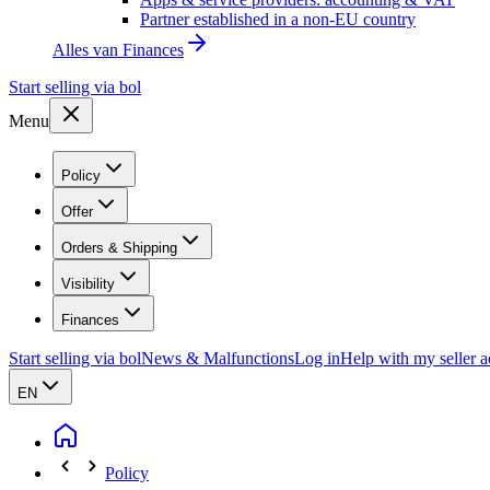
Partner established in a non-EU country
Alles van
Finances
Start selling via bol
Menu
Policy
Offer
Orders & Shipping
Visibility
Finances
Start selling via bol
News & Malfunctions
Log in
Help with my seller 
EN
Policy