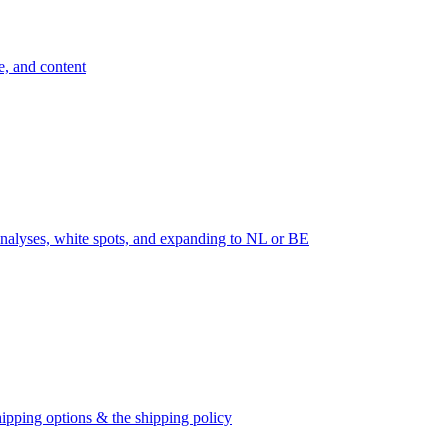
e, and content
nalyses, white spots, and expanding to NL or BE
ipping options & the shipping policy