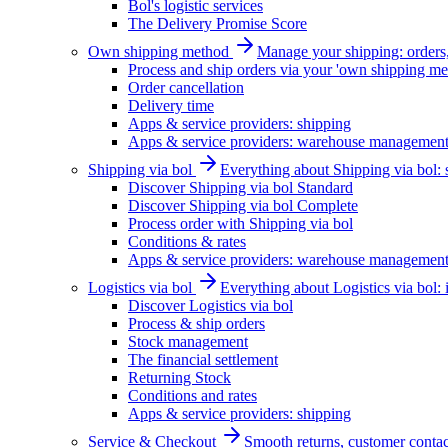
Bol's logistic services
The Delivery Promise Score
Own shipping method
Manage your shipping: orders, 
Process and ship orders via your 'own shipping me
Order cancellation
Delivery time
Apps & service providers: shipping
Apps & service providers: warehouse managemen
Shipping via bol
Everything about Shipping via bol: se
Discover Shipping via bol Standard
Discover Shipping via bol Complete
Process order with Shipping via bol
Conditions & rates
Apps & service providers: warehouse managemen
Logistics via bol
Everything about Logistics via bol:
Discover Logistics via bol
Process & ship orders
Stock management
The financial settlement
Returning Stock
Conditions and rates
Apps & service providers: shipping
Service & Checkout
Smooth returns, customer contac