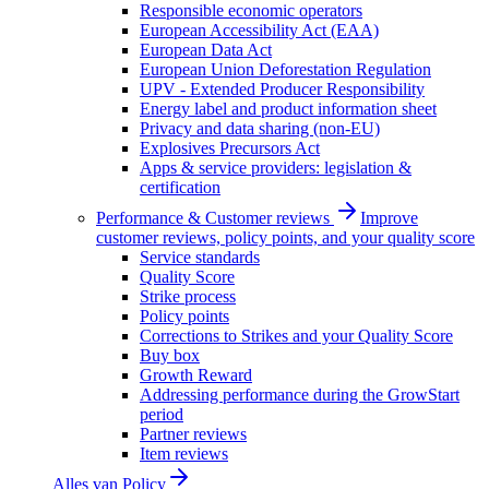
Responsible economic operators
European Accessibility Act (EAA)
European Data Act
European Union Deforestation Regulation
UPV - Extended Producer Responsibility
Energy label and product information sheet
Privacy and data sharing (non-EU)
Explosives Precursors Act
Apps & service providers: legislation &
certification
Performance & Customer reviews
Improve
customer reviews, policy points, and your quality score
Service standards
Quality Score
Strike process
Policy points
Corrections to Strikes and your Quality Score
Buy box
Growth Reward
Addressing performance during the GrowStart
period
Partner reviews
Item reviews
Alles van
Policy