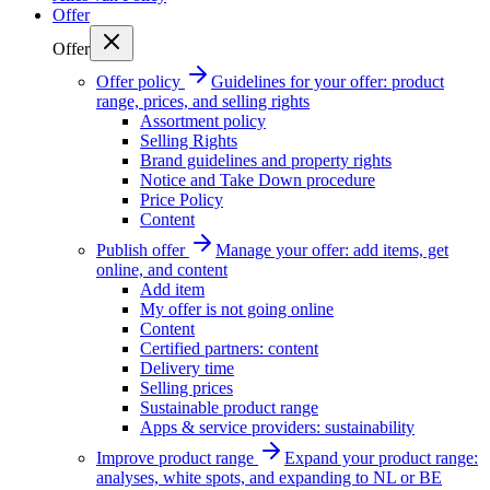
Offer
Offer
Offer policy
Guidelines for your offer: product
range, prices, and selling rights
Assortment policy
Selling Rights
Brand guidelines and property rights
Notice and Take Down procedure
Price Policy
Content
Publish offer
Manage your offer: add items, get
online, and content
Add item
My offer is not going online
Content
Certified partners: content
Delivery time
Selling prices
Sustainable product range
Apps & service providers: sustainability
Improve product range
Expand your product range:
analyses, white spots, and expanding to NL or BE