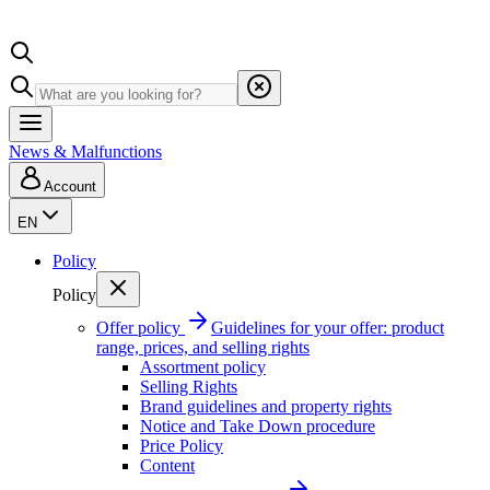
News & Malfunctions
Account
EN
Policy
Policy
Offer policy
Guidelines for your offer: product
range, prices, and selling rights
Assortment policy
Selling Rights
Brand guidelines and property rights
Notice and Take Down procedure
Price Policy
Content