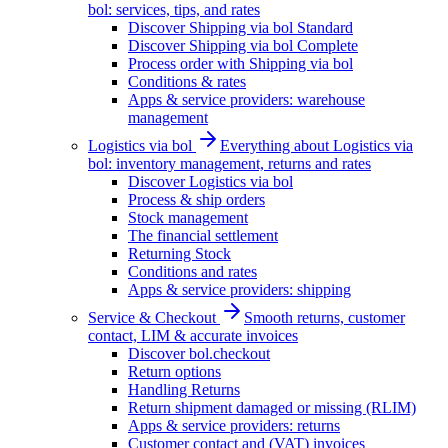
bol: services, tips, and rates
Discover Shipping via bol Standard
Discover Shipping via bol Complete
Process order with Shipping via bol
Conditions & rates
Apps & service providers: warehouse
management
Logistics via bol
Everything about Logistics via
bol: inventory management, returns and rates
Discover Logistics via bol
Process & ship orders
Stock management
The financial settlement
Returning Stock
Conditions and rates
Apps & service providers: shipping
Service & Checkout
Smooth returns, customer
contact, LIM & accurate invoices
Discover bol.checkout
Return options
Handling Returns
Return shipment damaged or missing (RLIM)
Apps & service providers: returns
Customer contact and (VAT) invoices