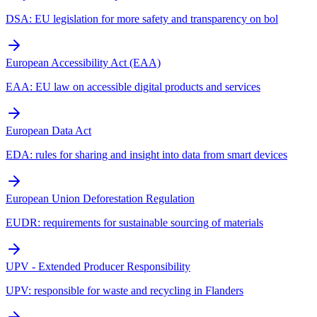
DSA: EU legislation for more safety and transparency on bol
European Accessibility Act (EAA)
EAA: EU law on accessible digital products and services
European Data Act
EDA: rules for sharing and insight into data from smart devices
European Union Deforestation Regulation
EUDR: requirements for sustainable sourcing of materials
UPV - Extended Producer Responsibility
UPV: responsible for waste and recycling in Flanders