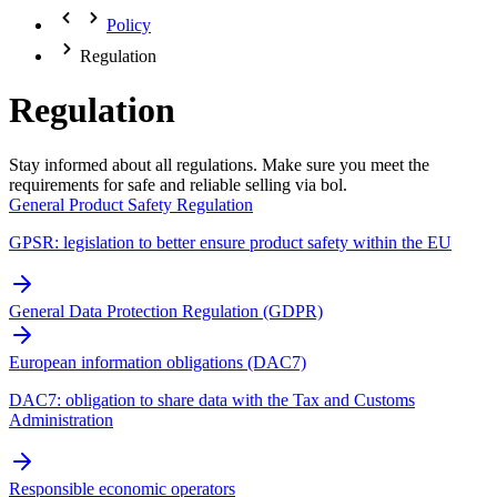
Policy
Regulation
Regulation
Stay informed about all regulations. Make sure you meet the
requirements for safe and reliable selling via bol.
General Product Safety Regulation
GPSR: legislation to better ensure product safety within the EU
General Data Protection Regulation (GDPR)
European information obligations (DAC7)
DAC7: obligation to share data with the Tax and Customs
Administration
Responsible economic operators