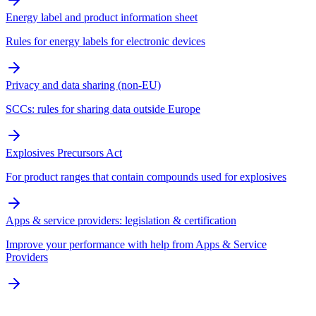
Energy label and product information sheet
Rules for energy labels for electronic devices
Privacy and data sharing (non-EU)
SCCs: rules for sharing data outside Europe
Explosives Precursors Act
For product ranges that contain compounds used for explosives
Apps & service providers: legislation & certification
Improve your performance with help from Apps & Service
Providers