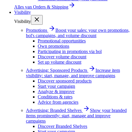
Alles van
Orders & Shipping
Visibility
Visibility
Promotions
Boost your sales: your own promotions,
bol's campaigns, and volume discount
Promotional opportunities
Own promotions
Participating in promotions via bol
Discover volume discount
Set up volume discount
Advertising: Sponsored Products
Increase item
visibility: start, manage, and improve campaigns
Discover sponsored products
Start your campaign
Analyze & improve
Conditions & rates
Advice from agencies
Advertising: Branded Shelves
Show your branded
items prominently: start, manage and improve
campaigns
Discover Branded Shelves
Start your campaign