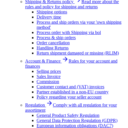
Shipping & Returns policy
Read more about the
rules and policy for shipping and returns
Shipping options
Delivery time
Process and ship orders via your 'own shipping
method'
Process order with Shipping via bol
Process & ship orders
Order cancellation
Handling Returns
Return shipment damaged or missing (RLIM)
Account & Finance
Rules for your account and
finances
Selling prices
Sales Invoice
Commission
Customer contact and (VAT) invoices
Partner established in a non-EU country
Policy regarding your seller account
Regulation
Comply with all regulation for your
assortiment
General Product Safety Regulation
General Data Protection Regulation (GDPR)
European information obligations (DAC7)