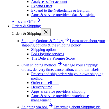
Analyses seller account
Expand Offer
Expand to the Netherlands or Belgium
Apps & service providers: data & insights
Alles van
Offer
Orders & Shipping
Orders & Shipping
Shipping Options & Policy
Learn more about your
shipping options & the shipping policy
Shipping options
Bol's logistic services
The Delivery Promise Score
Own shipping method
Manage your shipping:
orders, delivery time, cancellation, and order labels
Process and ship orders via your 'own shipping
method'
Order cancellation
Delivery time
Apps & service providers: shipping
Apps & service providers: warehouse
management
Shipping via bol
Everything about Shipping via