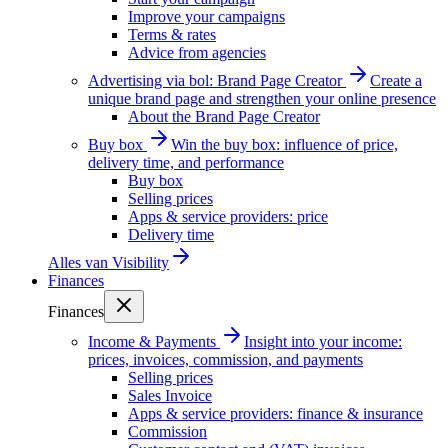
Improve your campaigns
Terms & rates
Advice from agencies
Advertising via bol: Brand Page Creator
Create a
unique brand page and strengthen your online presence
About the Brand Page Creator
Buy box
Win the buy box: influence of price,
delivery time, and performance
Buy box
Selling prices
Apps & service providers: price
Delivery time
Alles van
Visibility
Finances
Finances
Income & Payments
Insight into your income:
prices, invoices, commission, and payments
Selling prices
Sales Invoice
Apps & service providers: finance & insurance
Commission