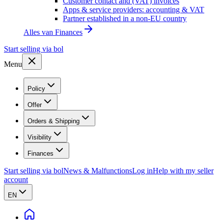
Customer contact and (VAT) invoices
Apps & service providers: accounting & VAT
Partner established in a non-EU country
Alles van
Finances
Start selling via bol
Menu
Policy
Offer
Orders & Shipping
Visibility
Finances
Start selling via bol
News & Malfunctions
Log in
Help with my seller
account
EN