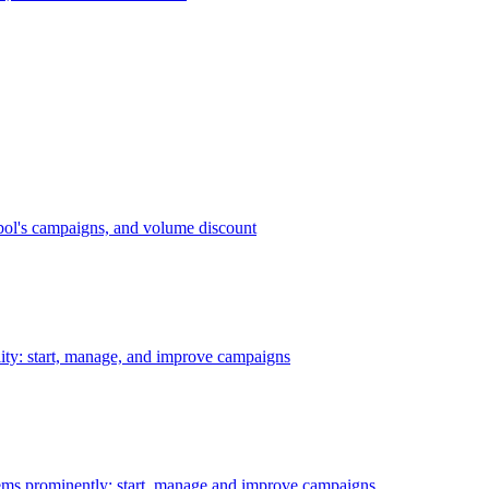
bol's campaigns, and volume discount
ility: start, manage, and improve campaigns
ms prominently: start, manage and improve campaigns