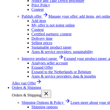
Notice and Take Down procedure
Price Policy
Content
Publish offer
Manage your offer: add items, get onlin
Add item
My offer is not going online
Content
Certified partners: content
Delivery time
Selling prices
Sustainable product range
Apps & service providers: sustainability
Improve product range
Expand your product range: a
Analyses seller account
Expand Offer
Expand to the Netherlands or Belgium
Apps & service providers: data & insights
Alles van
Offer
Orders & Shipping
Orders & Shipping
Shipping Options & Policy
Learn more about your sh
Shipping options