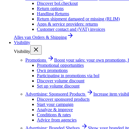
Discover bol.checkout
Return options
Handling Returns
Return shipment damaged or missing (RLIM)
Apps & service providers: returns
Customer contact and (VAT) invoices
Alles van
Orders & Shipping
Visibility
Visibility
Promotions
Boost your sales: your own promotions, 
Promotional opportunities
Own promotions
Participating in promotions via bol
Discover volume discount
Set up volume discount
Advertising: Sponsored Products
Increase item visib
Discover sponsored products
Start your campaign
Analyze & improve
Conditions & rates
Advice from agencies
Advertising: Branded Shelves
Show your branded ite