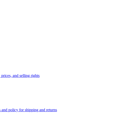
prices, and selling rights
 and policy for shipping and returns