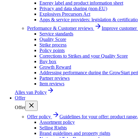
Energy label and product information sheet
Privacy and data sharing (non-EU)
Explosives Precursors Act
Apps & service providers: legislation & certificati
Performance & Customer reviews
Improve customer r
Service standards
Quality Score
Strike process
Policy points
Corrections to Strikes and your Quality Score
Buy box
Growth Reward
Addressing performance during the GrowStart per
Partner reviews
Item reviews
Alles van
Policy
Offer
Offer
Offer policy
Guidelines for your offer: product range, 
Assortment policy
Selling Rights
Brand guidelines and property rights