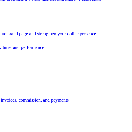
ique brand page and strengthen your online presence
ry time, and performance
s, invoices, commission, and payments