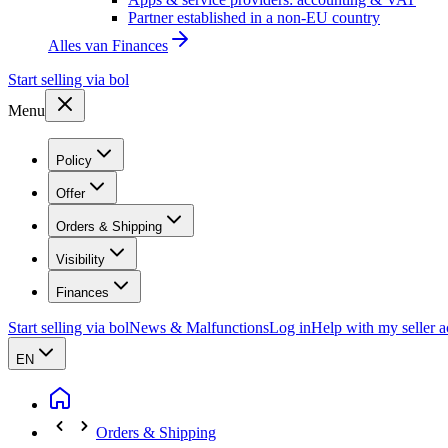
Partner established in a non-EU country
Alles van
Finances
Start selling via bol
Menu
Policy
Offer
Orders & Shipping
Visibility
Finances
Start selling via bol
News & Malfunctions
Log in
Help with my seller 
EN
Orders & Shipping