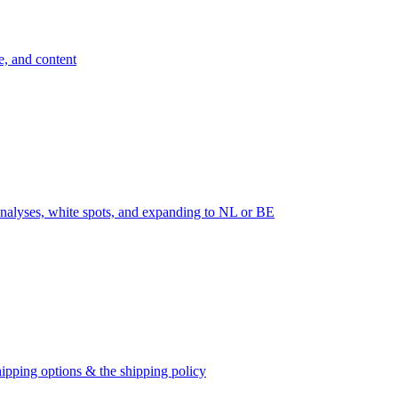
e, and content
nalyses, white spots, and expanding to NL or BE
ipping options & the shipping policy