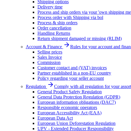
Shipping options
Delivery time
Process and ship orders via your 'own shipping me
Process order with Shipping via bol
Process & ship orders
Order cancellation
Handling Returns
Return shipment damaged or missing (RLIM)
Account & Finance
Rules for your account and finan
Selling prices
Sales Invoice
Commission
Customer contact and (VAT) invoices
Partner established in a non-EU country
Policy regarding your seller account
Regulation
Comply with all regulation for your assor
General Product Safety Regulation
General Data Protection Regulation (GDPR)
European information obligations (DAC7)
Responsible economic operators
European Accessibility Act (EAA)
European Data Act
European Union Deforestation Regulation
UPV - Extended Producer Responsibility