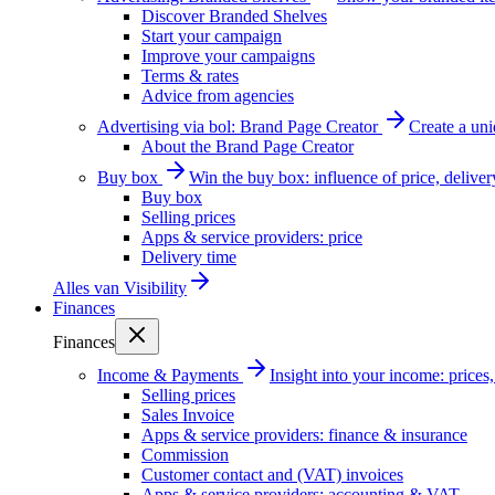
Discover Branded Shelves
Start your campaign
Improve your campaigns
Terms & rates
Advice from agencies
Advertising via bol: Brand Page Creator
Create a un
About the Brand Page Creator
Buy box
Win the buy box: influence of price, delive
Buy box
Selling prices
Apps & service providers: price
Delivery time
Alles van
Visibility
Finances
Finances
Income & Payments
Insight into your income: price
Selling prices
Sales Invoice
Apps & service providers: finance & insurance
Commission
Customer contact and (VAT) invoices
Apps & service providers: accounting & VAT