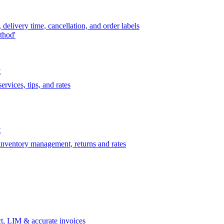
delivery time, cancellation, and order labels
thod'
t
rvices, tips, and rates
t
 inventory management, returns and rates
t, LIM & accurate invoices