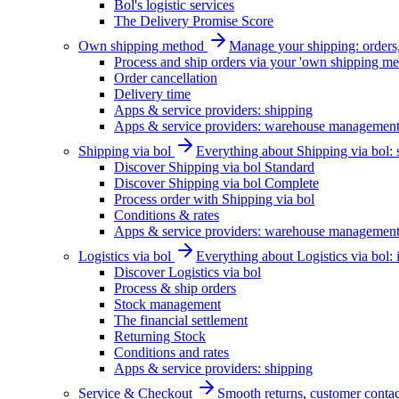
Bol's logistic services
The Delivery Promise Score
Own shipping method
Manage your shipping: orders, 
Process and ship orders via your 'own shipping me
Order cancellation
Delivery time
Apps & service providers: shipping
Apps & service providers: warehouse managemen
Shipping via bol
Everything about Shipping via bol: se
Discover Shipping via bol Standard
Discover Shipping via bol Complete
Process order with Shipping via bol
Conditions & rates
Apps & service providers: warehouse managemen
Logistics via bol
Everything about Logistics via bol:
Discover Logistics via bol
Process & ship orders
Stock management
The financial settlement
Returning Stock
Conditions and rates
Apps & service providers: shipping
Service & Checkout
Smooth returns, customer contac