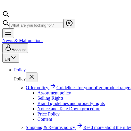
News & Malfunctions
Account
EN
Policy
Policy
Offer policy
Guidelines for your offer: product range, 
Assortment policy
Selling Rights
Brand guidelines and property rights
Notice and Take Down procedure
Price Policy
Content
Shipping & Returns policy
Read more about the rules