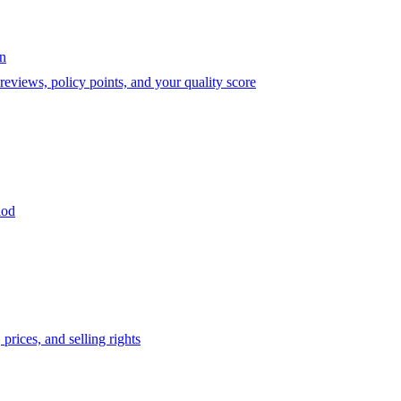
on
eviews, policy points, and your quality score
iod
prices, and selling rights