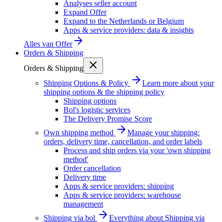
Analyses seller account
Expand Offer
Expand to the Netherlands or Belgium
Apps & service providers: data & insights
Alles van
Offer
Orders & Shipping
Orders & Shipping
Shipping Options & Policy
Learn more about your
shipping options & the shipping policy
Shipping options
Bol's logistic services
The Delivery Promise Score
Own shipping method
Manage your shipping:
orders, delivery time, cancellation, and order labels
Process and ship orders via your 'own shipping
method'
Order cancellation
Delivery time
Apps & service providers: shipping
Apps & service providers: warehouse
management
Shipping via bol
Everything about Shipping via