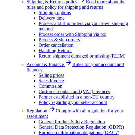
Shipping & Returns policy
Read more about the
rules and policy for shipping and returns
Shipping options
Delivery time
Process and ship orders via your 'own shipping
method'
Process order with Shipping via bol
Process & ship orders
Order cancellation
Handling Returns
Return shipment damaged or missing (RLIM)
Account & Finance
Rules for your account and
finances
Selling prices
Sales Invoice
Commission
Customer contact and (VAT) invoices
Partner established in a non-EU country
Policy regarding your seller account
Regulation
Comply with all regulation for your
assortiment
General Product Safety Regulation
General Data Protection Regulation (GDPR)
European information obligations (DAC7)