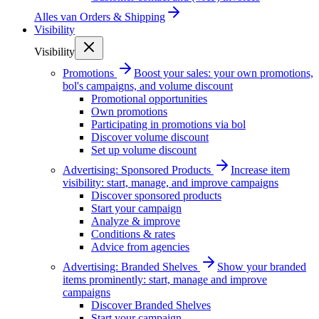
Alles van
Orders & Shipping
Visibility
Visibility
Promotions
Boost your sales: your own promotions,
bol's campaigns, and volume discount
Promotional opportunities
Own promotions
Participating in promotions via bol
Discover volume discount
Set up volume discount
Advertising: Sponsored Products
Increase item
visibility: start, manage, and improve campaigns
Discover sponsored products
Start your campaign
Analyze & improve
Conditions & rates
Advice from agencies
Advertising: Branded Shelves
Show your branded
items prominently: start, manage and improve
campaigns
Discover Branded Shelves
Start your campaign