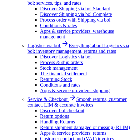
bol: services, tips, and rates
Discover Shipping via bol Standard
Discover Shipping via bol Complete
Process order with Shipping via bol
Conditions & rates
Apps & service providers: warehouse
management
Logistics via bol
Everything about Logistics via
bol: inventory management, returns and rates
Discover Logistics via bol
Process & ship orders
Stock management
The financial settlement
Returning Stock
Conditions and rates
Apps & service providers: shipping
Service & Checkout
Smooth returns, customer
contact, LIM & accurate invoices
Discover bol.checkout
Return options
Handling Returns
Return shipment damaged or missing (RLIM)
Apps & service providers: returns
Customer contact and (VAT) invoices