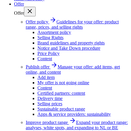
Offer
Offer
Offer policy
Guidelines for your offer: product
range, prices, and selling rights
Assortment policy
Selling Rights
Brand guidelines and property rights
Notice and Take Down procedure
Price Policy
Content
Publish offer
Manage your offer: add items, get
online, and content
Add item
My offer is not going online
Content
Certified partners: content
Delivery time
Selling prices
Sustainable product range
Apps & service providers: sustainability
Improve product range
Expand your product range:
analyses, white spots, and expanding to NL or BE