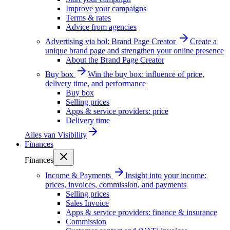
Improve your campaigns
Terms & rates
Advice from agencies
Advertising via bol: Brand Page Creator
Create a
unique brand page and strengthen your online presence
About the Brand Page Creator
Buy box
Win the buy box: influence of price,
delivery time, and performance
Buy box
Selling prices
Apps & service providers: price
Delivery time
Alles van
Visibility
Finances
Finances
Income & Payments
Insight into your income:
prices, invoices, commission, and payments
Selling prices
Sales Invoice
Apps & service providers: finance & insurance
Commission