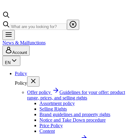
News & Malfunctions
Account
EN
Policy
Policy
Offer policy
Guidelines for your offer: product
range, prices, and selling rights
Assortment policy
Selling Rights
Brand guidelines and property rights
Notice and Take Down procedure
Price Policy
Content