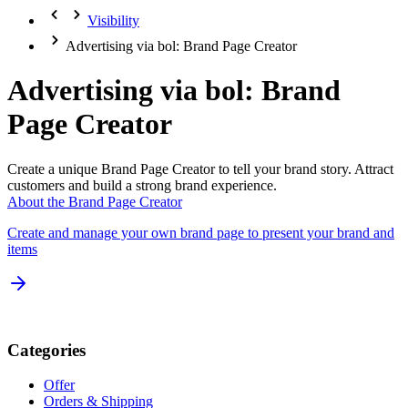
Visibility
Advertising via bol: Brand Page Creator
Advertising via bol: Brand
Page Creator
Create a unique Brand Page Creator to tell your brand story. Attract
customers and build a strong brand experience.
About the Brand Page Creator
Create and manage your own brand page to present your brand and
items
Categories
Offer
Orders & Shipping