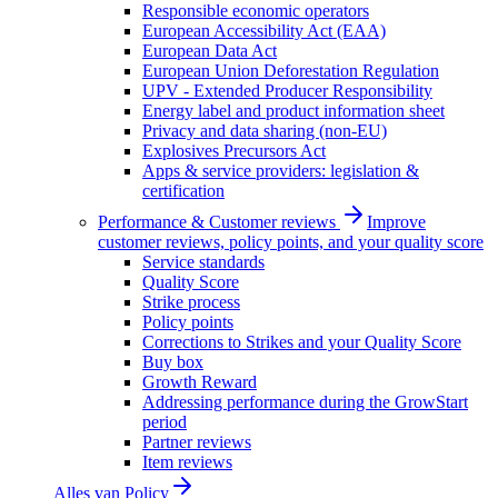
Responsible economic operators
European Accessibility Act (EAA)
European Data Act
European Union Deforestation Regulation
UPV - Extended Producer Responsibility
Energy label and product information sheet
Privacy and data sharing (non-EU)
Explosives Precursors Act
Apps & service providers: legislation &
certification
Performance & Customer reviews
Improve
customer reviews, policy points, and your quality score
Service standards
Quality Score
Strike process
Policy points
Corrections to Strikes and your Quality Score
Buy box
Growth Reward
Addressing performance during the GrowStart
period
Partner reviews
Item reviews
Alles van
Policy