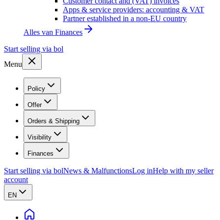
Customer contact and (VAT) invoices
Apps & service providers: accounting & VAT
Partner established in a non-EU country
Alles van
Finances
Start selling via bol
Menu
Policy
Offer
Orders & Shipping
Visibility
Finances
Start selling via bol
News & Malfunctions
Log in
Help with my seller
account
EN