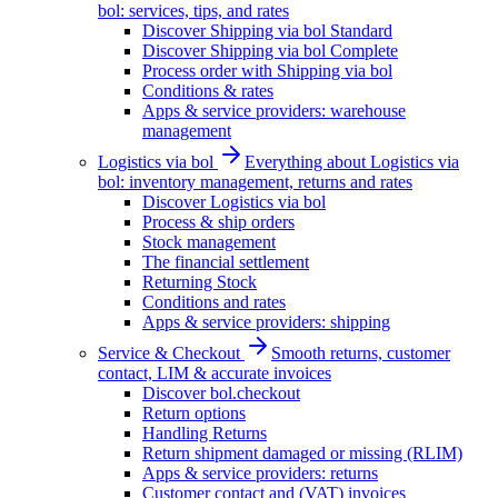
bol: services, tips, and rates
Discover Shipping via bol Standard
Discover Shipping via bol Complete
Process order with Shipping via bol
Conditions & rates
Apps & service providers: warehouse
management
Logistics via bol
Everything about Logistics via
bol: inventory management, returns and rates
Discover Logistics via bol
Process & ship orders
Stock management
The financial settlement
Returning Stock
Conditions and rates
Apps & service providers: shipping
Service & Checkout
Smooth returns, customer
contact, LIM & accurate invoices
Discover bol.checkout
Return options
Handling Returns
Return shipment damaged or missing (RLIM)
Apps & service providers: returns
Customer contact and (VAT) invoices