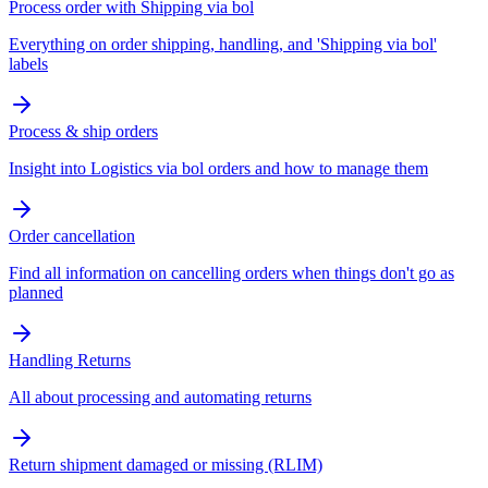
Process order with Shipping via bol
Everything on order shipping, handling, and 'Shipping via bol'
labels
Process & ship orders
Insight into Logistics via bol orders and how to manage them
Order cancellation
Find all information on cancelling orders when things don't go as
planned
Handling Returns
All about processing and automating returns
Return shipment damaged or missing (RLIM)