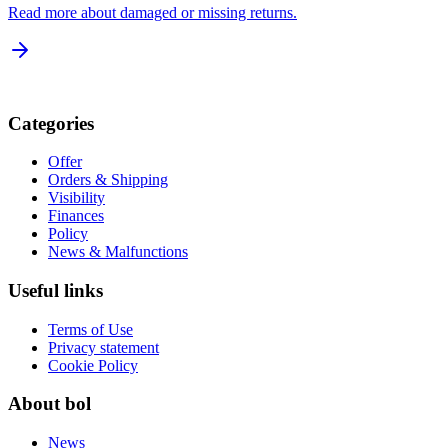
Read more about damaged or missing returns.
Categories
Offer
Orders & Shipping
Visibility
Finances
Policy
News & Malfunctions
Useful links
Terms of Use
Privacy statement
Cookie Policy
About bol
News