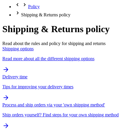
Policy
Shipping & Returns policy
Shipping & Returns policy
Read about the rules and policy for shipping and returns
Shipping options
Read more about all the different shipping options
Delivery time
Tips for improving your delivery times
Process and ship orders via your 'own shipping method'
Ship orders yourself? Find steps for your own shipping method