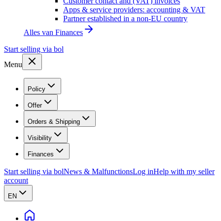
Customer contact and (VAT) invoices
Apps & service providers: accounting & VAT
Partner established in a non-EU country
Alles van
Finances
Start selling via bol
Menu
Policy
Offer
Orders & Shipping
Visibility
Finances
Start selling via bol
News & Malfunctions
Log in
Help with my seller
account
EN