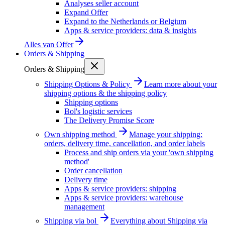
Analyses seller account
Expand Offer
Expand to the Netherlands or Belgium
Apps & service providers: data & insights
Alles van
Offer
Orders & Shipping
Orders & Shipping
Shipping Options & Policy
Learn more about your
shipping options & the shipping policy
Shipping options
Bol's logistic services
The Delivery Promise Score
Own shipping method
Manage your shipping:
orders, delivery time, cancellation, and order labels
Process and ship orders via your 'own shipping
method'
Order cancellation
Delivery time
Apps & service providers: shipping
Apps & service providers: warehouse
management
Shipping via bol
Everything about Shipping via