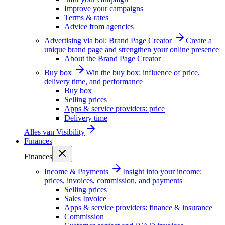
Improve your campaigns
Terms & rates
Advice from agencies
Advertising via bol: Brand Page Creator
Create a
unique brand page and strengthen your online presence
About the Brand Page Creator
Buy box
Win the buy box: influence of price,
delivery time, and performance
Buy box
Selling prices
Apps & service providers: price
Delivery time
Alles van
Visibility
Finances
Finances
Income & Payments
Insight into your income:
prices, invoices, commission, and payments
Selling prices
Sales Invoice
Apps & service providers: finance & insurance
Commission