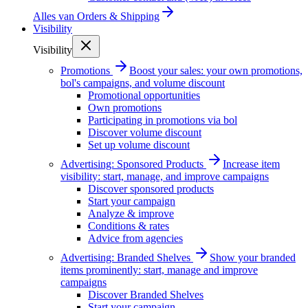
Alles van
Orders & Shipping
Visibility
Visibility
Promotions
Boost your sales: your own promotions,
bol's campaigns, and volume discount
Promotional opportunities
Own promotions
Participating in promotions via bol
Discover volume discount
Set up volume discount
Advertising: Sponsored Products
Increase item
visibility: start, manage, and improve campaigns
Discover sponsored products
Start your campaign
Analyze & improve
Conditions & rates
Advice from agencies
Advertising: Branded Shelves
Show your branded
items prominently: start, manage and improve
campaigns
Discover Branded Shelves
Start your campaign