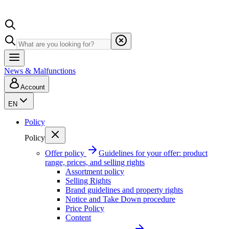
News & Malfunctions
Account
EN
Policy
Policy
Offer policy
Guidelines for your offer: product
range, prices, and selling rights
Assortment policy
Selling Rights
Brand guidelines and property rights
Notice and Take Down procedure
Price Policy
Content