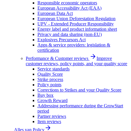
Responsible economic operators
European Accessibility Act (EAA)
European Data Act
European Union Deforestation Regulation
UPV - Extended Producer Responsibility
Energy label and product information sheet
Privacy and data sharing (non-EU)
Explosives Precursors Act
Apps & service providers: legislation &
certification
Performance & Customer reviews
Improve
customer reviews, policy points, and your quality score
Service standards
Quality Score
Strike process
Policy points
Corrections to Strikes and your Quality Score
Buy box
Growth Reward
Addressing performance during the GrowStart
period
Partner reviews
Item reviews
Alles van
Policy