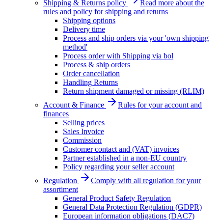
Shipping & Returns policy
Read more about the
rules and policy for shipping and returns
Shipping options
Delivery time
Process and ship orders via your 'own shipping
method'
Process order with Shipping via bol
Process & ship orders
Order cancellation
Handling Returns
Return shipment damaged or missing (RLIM)
Account & Finance
Rules for your account and
finances
Selling prices
Sales Invoice
Commission
Customer contact and (VAT) invoices
Partner established in a non-EU country
Policy regarding your seller account
Regulation
Comply with all regulation for your
assortiment
General Product Safety Regulation
General Data Protection Regulation (GDPR)
European information obligations (DAC7)