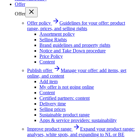
Offer
Offer
Offer policy
Guidelines for your offer: product
range, prices, and selling rights
Assortment policy
Selling Rights
Brand guidelines and property rights
Notice and Take Down procedure
Price Policy
Content
Publish offer
Manage your offer: add items, get
online, and content
Add item
My offer is not going online
Content
Certified partners: content
Delivery time
Selling prices
Sustainable product range
Apps & service providers: sustainability
Improve product range
Expand your product range:
analyses, white spots, and expanding to NL or BE