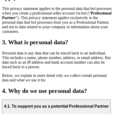
This privacy statement applies to the personal data that bol processes
when you create a professional seller account via bol (“
Professional
Partner
”). This privacy statement applies exclusively to the
personal data that bol processes from you as a Professional Partner,
and not to data related to your company or information about your
customers.
3. What is personal data?
Personal data is any data that can be traced back to an individual.
This includes a name, phone number, address, or email address. But
data such as an IP address and bank account number can also be
traced back to a person.
Below, we explain in more detail why we collect certain personal
data and what we use it for.
4. Why do we use personal data?
4.1. To support you as a potential Professional Partner