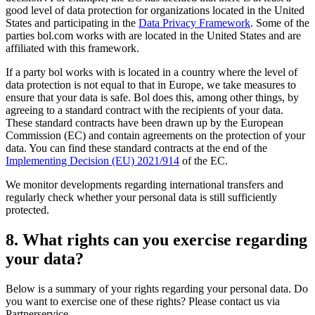
good level of data protection for organizations located in the United
States and participating in the
Data Privacy Framework
. Some of the
parties bol.com works with are located in the United States and are
affiliated with this framework.
If a party bol works with is located in a country where the level of
data protection is not equal to that in Europe, we take measures to
ensure that your data is safe. Bol does this, among other things, by
agreeing to a standard contract with the recipients of your data.
These standard contracts have been drawn up by the European
Commission (EC) and contain agreements on the protection of your
data. You can find these standard contracts at the end of the
Implementing Decision (EU) 2021/914
of the EC.
We monitor developments regarding international transfers and
regularly check whether your personal data is still sufficiently
protected.
8. What rights can you exercise regarding
your data?
Below is a summary of your rights regarding your personal data. Do
you want to exercise one of these rights? Please contact us via
Partnerservice.