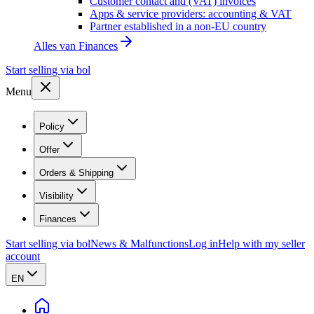
Customer contact and (VAT) invoices
Apps & service providers: accounting & VAT
Partner established in a non-EU country
Alles van
Finances
Start selling via bol
Menu
Policy
Offer
Orders & Shipping
Visibility
Finances
Start selling via bol
News & Malfunctions
Log in
Help with my seller
account
EN