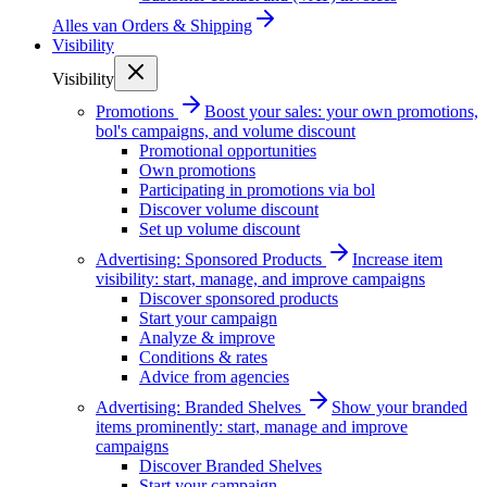
Alles van
Orders & Shipping
Visibility
Visibility
Promotions
Boost your sales: your own promotions,
bol's campaigns, and volume discount
Promotional opportunities
Own promotions
Participating in promotions via bol
Discover volume discount
Set up volume discount
Advertising: Sponsored Products
Increase item
visibility: start, manage, and improve campaigns
Discover sponsored products
Start your campaign
Analyze & improve
Conditions & rates
Advice from agencies
Advertising: Branded Shelves
Show your branded
items prominently: start, manage and improve
campaigns
Discover Branded Shelves
Start your campaign