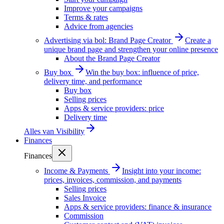
Improve your campaigns
Terms & rates
Advice from agencies
Advertising via bol: Brand Page Creator
Create a
unique brand page and strengthen your online presence
About the Brand Page Creator
Buy box
Win the buy box: influence of price,
delivery time, and performance
Buy box
Selling prices
Apps & service providers: price
Delivery time
Alles van
Visibility
Finances
Finances
Income & Payments
Insight into your income:
prices, invoices, commission, and payments
Selling prices
Sales Invoice
Apps & service providers: finance & insurance
Commission