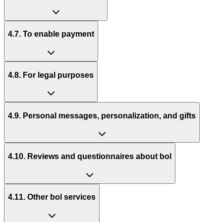
4.7. To enable payment
4.8. For legal purposes
4.9. Personal messages, personalization, and gifts
4.10. Reviews and questionnaires about bol
4.11. Other bol services