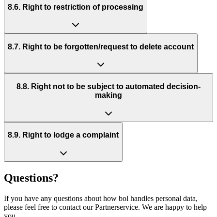
8.6. Right to restriction of processing
8.7. Right to be forgotten/request to delete account
8.8. Right not to be subject to automated decision-
making
8.9. Right to lodge a complaint
Questions?
If you have any questions about how bol handles personal data,
please feel free to contact our Partnerservice. We are happy to help
you.