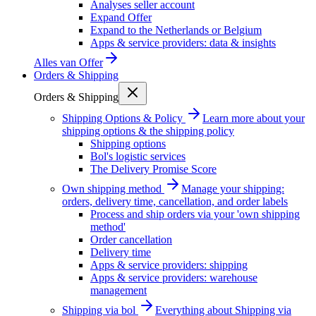
Analyses seller account
Expand Offer
Expand to the Netherlands or Belgium
Apps & service providers: data & insights
Alles van
Offer
Orders & Shipping
Orders & Shipping
Shipping Options & Policy
Learn more about your
shipping options & the shipping policy
Shipping options
Bol's logistic services
The Delivery Promise Score
Own shipping method
Manage your shipping:
orders, delivery time, cancellation, and order labels
Process and ship orders via your 'own shipping
method'
Order cancellation
Delivery time
Apps & service providers: shipping
Apps & service providers: warehouse
management
Shipping via bol
Everything about Shipping via