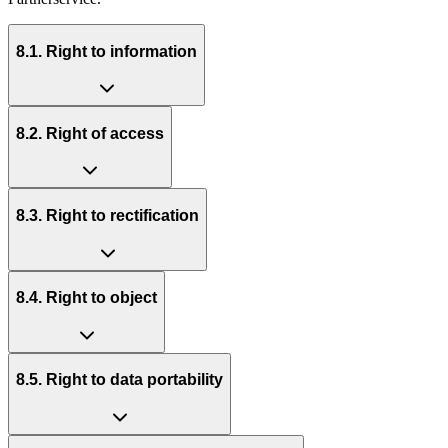
8.1. Right to information
8.2. Right of access
8.3. Right to rectification
8.4. Right to object
8.5. Right to data portability