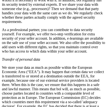
whom it is necessary to work with it. In addition, bol regularly has
its security tested by external experts. If we share your data with
someone else (e.g., processors)? Then we demand that that party
handles your data with the same care as we do. We regularly check
whether these parties actually comply with the agreed security
requirements.
As a professional partner, you can contribute to data security
yourself. For example, we offer two-step verification for extra
security of your seller account. In addition, e-learnings are available
on the safe use of your seller account. We also offer the possibility to
add users with different rights, so that you maintain control over
who has access to which data within your seller account.
Transfer of personal data
We store your data as much as possible within the European
Economic Area (“EEA”). It may happen that certain data we collect
is transferred to or stored at a destination outside the EEA, for
example, because one of our external service providers is located
there. When this is the case, we ensure that this happens in a safe
and lawful manner. This means that bol will, as much as possible,
choose parties located in countries with a comparable level of
protection as in Europe. The European Commission (EC) decides
which countries meet this requirement via a so-called 'adequacy
decision'. For example, the EC has decided that there is at least a