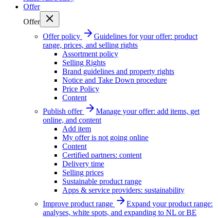
Offer
Offer
Offer policy
Guidelines for your offer: product
range, prices, and selling rights
Assortment policy
Selling Rights
Brand guidelines and property rights
Notice and Take Down procedure
Price Policy
Content
Publish offer
Manage your offer: add items, get
online, and content
Add item
My offer is not going online
Content
Certified partners: content
Delivery time
Selling prices
Sustainable product range
Apps & service providers: sustainability
Improve product range
Expand your product range:
analyses, white spots, and expanding to NL or BE