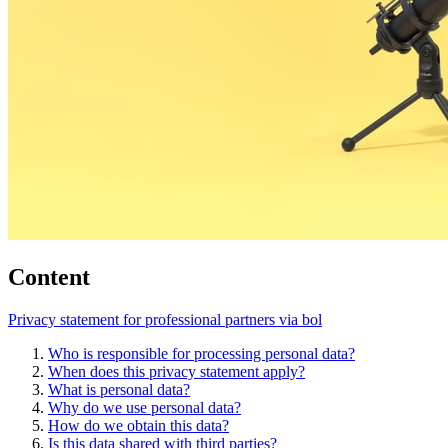
Content
Privacy statement for professional partners via bol
Who is responsible for processing personal data?
When does this privacy statement apply?
What is personal data?
Why do we use personal data?
How do we obtain this data?
Is this data shared with third parties?