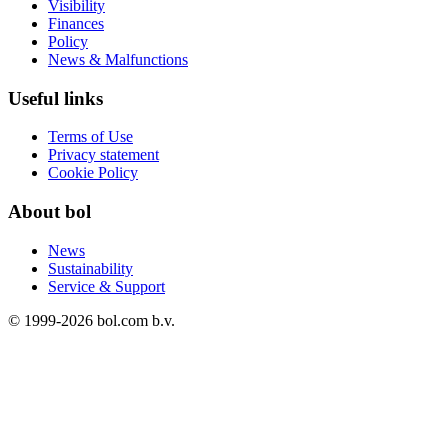
Visibility
Finances
Policy
News & Malfunctions
Useful links
Terms of Use
Privacy statement
Cookie Policy
About bol
News
Sustainability
Service & Support
© 1999-
2026
bol.com b.v.