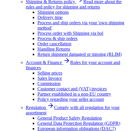
Shipping & Returns policy
Read more about the
rules and policy for shipping and returns
Shipping options
Delivery time
Process and ship orders via your 'own shipping
method'
Process order with Shipping via bol
Process & ship orders
Order cancellation
Handling Returns
Return shipment damaged or missing (RLIM)
Account & Finance
Rules for your account and
finances
Selling prices
Sales Invoice
Commission
Customer contact and (VAT) invoices
Partner established in a non-EU country
Policy regarding your seller account
Regulation
Comply with all regulation for your
assortiment
General Product Safety Regulation
General Data Protection Regulation (GDPR)
European information obligations (DAC7)