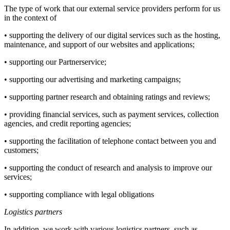
The type of work that our external service providers perform for us
in the context of
• supporting the delivery of our digital services such as the hosting,
maintenance, and support of our websites and applications;
• supporting our Partnerservice;
• supporting our advertising and marketing campaigns;
• supporting partner research and obtaining ratings and reviews;
• providing financial services, such as payment services, collection
agencies, and credit reporting agencies;
• supporting the facilitation of telephone contact between you and
customers;
• supporting the conduct of research and analysis to improve our
services;
• supporting compliance with legal obligations
Logistics partners
In addition, we work with various logistics partners, such as