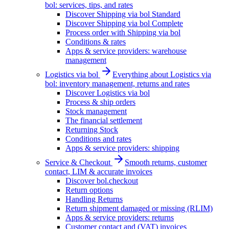
bol: services, tips, and rates
Discover Shipping via bol Standard
Discover Shipping via bol Complete
Process order with Shipping via bol
Conditions & rates
Apps & service providers: warehouse
management
Logistics via bol
Everything about Logistics via
bol: inventory management, returns and rates
Discover Logistics via bol
Process & ship orders
Stock management
The financial settlement
Returning Stock
Conditions and rates
Apps & service providers: shipping
Service & Checkout
Smooth returns, customer
contact, LIM & accurate invoices
Discover bol.checkout
Return options
Handling Returns
Return shipment damaged or missing (RLIM)
Apps & service providers: returns
Customer contact and (VAT) invoices