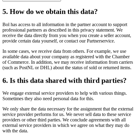
5. How do we obtain this data?
Bol has access to all information in the partner account to support
professional partners as described in this privacy statement. We
receive the data directly from you when you create a seller account,
provide certain data yourself, or contact our Partnerservice.
In some cases, we receive data from others. For example, we use
available data about your company as registered with the Chamber
of Commerce. In addition, we may receive information from carriers
(such as PostNL or DHL) about the status of sold or returned items.
6. Is this data shared with third parties?
We engage external service providers to help with various things.
Sometimes they also need personal data for this.
We only share the data necessary for the assignment that the external
service provider performs for us. We never sell data to these service
providers or other third parties. We conclude agreements with all
external service providers in which we agree on what they may do
with the data.