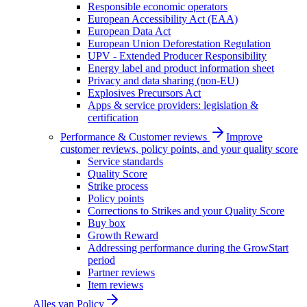
Responsible economic operators
European Accessibility Act (EAA)
European Data Act
European Union Deforestation Regulation
UPV - Extended Producer Responsibility
Energy label and product information sheet
Privacy and data sharing (non-EU)
Explosives Precursors Act
Apps & service providers: legislation &
certification
Performance & Customer reviews
Improve
customer reviews, policy points, and your quality score
Service standards
Quality Score
Strike process
Policy points
Corrections to Strikes and your Quality Score
Buy box
Growth Reward
Addressing performance during the GrowStart
period
Partner reviews
Item reviews
Alles van
Policy