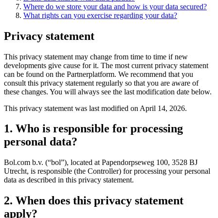
Where do we store your data and how is your data secured?
What rights can you exercise regarding your data?
Privacy statement
This privacy statement may change from time to time if new
developments give cause for it. The most current privacy statement
can be found on the Partnerplatform. We recommend that you
consult this privacy statement regularly so that you are aware of
these changes. You will always see the last modification date below.
This privacy statement was last modified on April 14, 2026.
1. Who is responsible for processing
personal data?
Bol.com b.v. (“bol”), located at Papendorpseweg 100, 3528 BJ
Utrecht, is responsible (the Controller) for processing your personal
data as described in this privacy statement.
2. When does this privacy statement
apply?