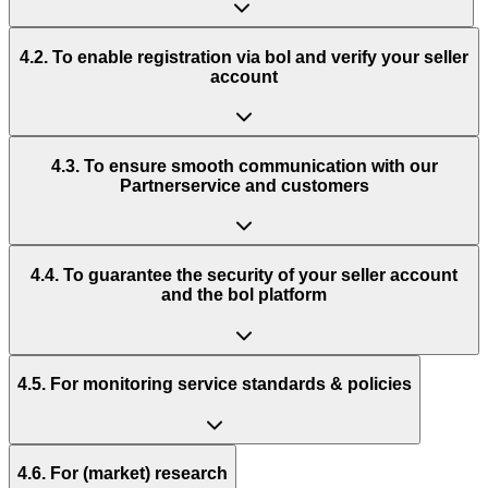
4.2. To enable registration via bol and verify your seller
account
4.3. To ensure smooth communication with our
Partnerservice and customers
4.4. To guarantee the security of your seller account
and the bol platform
4.5. For monitoring service standards & policies
4.6. For (market) research