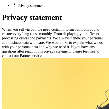
Privacy statement
Privacy statement
When you sell via bol, we need certain information from you to
ensure everything runs smoothly. From displaying your offer to
processing orders and payments. We always handle your personal
and business data with care. We would like to explain what we do
with your personal data and why we need it. If you have any
questions after reading this privacy statement, please feel free to
contact our Partnerservice.