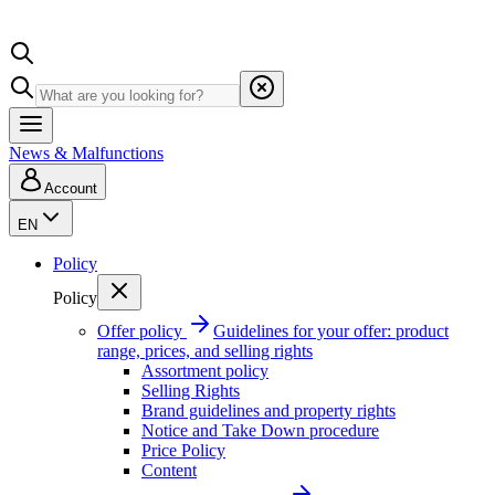
News & Malfunctions
Account
EN
Policy
Policy
Offer policy
Guidelines for your offer: product
range, prices, and selling rights
Assortment policy
Selling Rights
Brand guidelines and property rights
Notice and Take Down procedure
Price Policy
Content