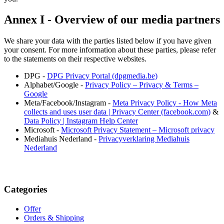
Annex I - Overview of our media partners
We share your data with the parties listed below if you have given
your consent. For more information about these parties, please refer
to the statements on their respective websites.
DPG -
DPG Privacy Portal (dpgmedia.be)
Alphabet/Google -
Privacy Policy – Privacy & Terms –
Google
Meta/Facebook/Instagram -
Meta Privacy Policy - How Meta
collects and uses user data | Privacy Center (facebook.com)
&
Data Policy | Instagram Help Center
Microsoft -
Microsoft Privacy Statement – Microsoft privacy
Mediahuis Nederland -
Privacyverklaring Mediahuis
Nederland
Categories
Offer
Orders & Shipping