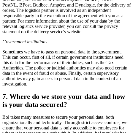
PostNL, BPost, Budbee, Ampère, and Dynalogic, for the delivery of
orders. The logistics partner is involved as an independent
responsible party in the execution of the agreement with you as a
partner. For more information about the use of your data by the
relevant logistics service provider, you can consult the privacy
statement on the delivery service's website.
Government institutions
Sometimes we have to pass on personal data to the government.
This can occur, first of all, if certain government institutions need
this data for the performance of their duties, such as the Tax
Authorities. The police or judicial authorities may also need certain
data in the event of fraud or abuse. Finally, certain supervisory
authorities may gain access to personal data in the context of an
investigation.
7. Where do we store your data and how
is your data secured?
Bol takes many measures to secure your personal data, both
organizationally and technically. Through strict access controls, we
ensure that your personal data is only accessible to employees for