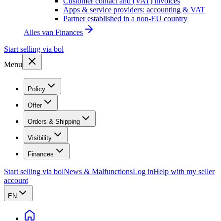
Customer contact and (VAT) invoices
Apps & service providers: accounting & VAT
Partner established in a non-EU country
Alles van
Finances
Start selling via bol
Menu
Policy
Offer
Orders & Shipping
Visibility
Finances
Start selling via bol
News & Malfunctions
Log in
Help with my seller
account
EN