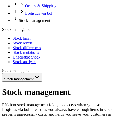
Orders & Shipping
Logistics via bol
Stock management
Stock management
Stock limit
Stock levels
Stock differences
Stock mutations
Unsellable Stock
Stock analysis
Stock management
Stock management
Stock management
Efficient stock management is key to success when you use
Logistics via bol. It ensures you always have enough items in stock,
prevents unnecessary costs, and helps you serve your customers in