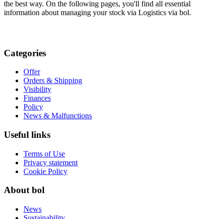
the best way. On the following pages, you'll find all essential
information about managing your stock via Logistics via bol.
Categories
Offer
Orders & Shipping
Visibility
Finances
Policy
News & Malfunctions
Useful links
Terms of Use
Privacy statement
Cookie Policy
About bol
News
Sustainability