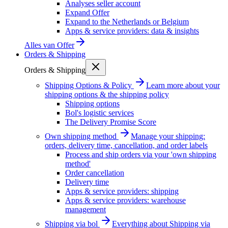
Analyses seller account
Expand Offer
Expand to the Netherlands or Belgium
Apps & service providers: data & insights
Alles van
Offer
Orders & Shipping
Orders & Shipping
Shipping Options & Policy
Learn more about your
shipping options & the shipping policy
Shipping options
Bol's logistic services
The Delivery Promise Score
Own shipping method
Manage your shipping:
orders, delivery time, cancellation, and order labels
Process and ship orders via your 'own shipping
method'
Order cancellation
Delivery time
Apps & service providers: shipping
Apps & service providers: warehouse
management
Shipping via bol
Everything about Shipping via