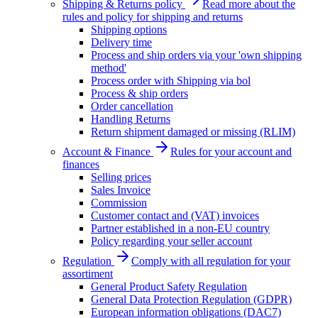
Shipping & Returns policy
Read more about the
rules and policy for shipping and returns
Shipping options
Delivery time
Process and ship orders via your 'own shipping
method'
Process order with Shipping via bol
Process & ship orders
Order cancellation
Handling Returns
Return shipment damaged or missing (RLIM)
Account & Finance
Rules for your account and
finances
Selling prices
Sales Invoice
Commission
Customer contact and (VAT) invoices
Partner established in a non-EU country
Policy regarding your seller account
Regulation
Comply with all regulation for your
assortiment
General Product Safety Regulation
General Data Protection Regulation (GDPR)
European information obligations (DAC7)