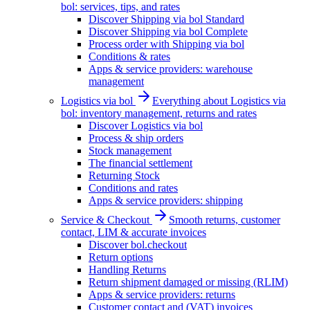
bol: services, tips, and rates
Discover Shipping via bol Standard
Discover Shipping via bol Complete
Process order with Shipping via bol
Conditions & rates
Apps & service providers: warehouse
management
Logistics via bol
Everything about Logistics via
bol: inventory management, returns and rates
Discover Logistics via bol
Process & ship orders
Stock management
The financial settlement
Returning Stock
Conditions and rates
Apps & service providers: shipping
Service & Checkout
Smooth returns, customer
contact, LIM & accurate invoices
Discover bol.checkout
Return options
Handling Returns
Return shipment damaged or missing (RLIM)
Apps & service providers: returns
Customer contact and (VAT) invoices