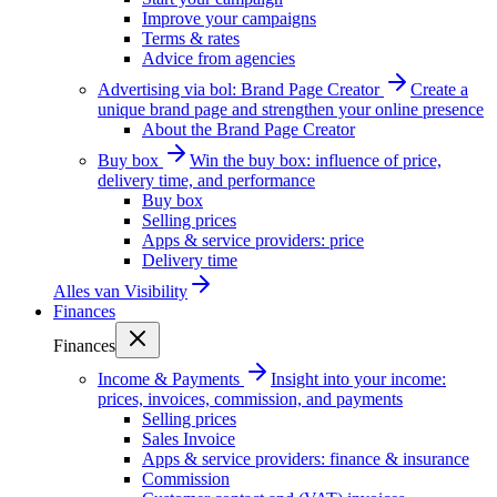
Improve your campaigns
Terms & rates
Advice from agencies
Advertising via bol: Brand Page Creator
Create a
unique brand page and strengthen your online presence
About the Brand Page Creator
Buy box
Win the buy box: influence of price,
delivery time, and performance
Buy box
Selling prices
Apps & service providers: price
Delivery time
Alles van
Visibility
Finances
Finances
Income & Payments
Insight into your income:
prices, invoices, commission, and payments
Selling prices
Sales Invoice
Apps & service providers: finance & insurance
Commission