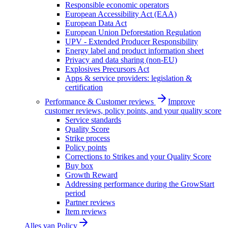
Responsible economic operators
European Accessibility Act (EAA)
European Data Act
European Union Deforestation Regulation
UPV - Extended Producer Responsibility
Energy label and product information sheet
Privacy and data sharing (non-EU)
Explosives Precursors Act
Apps & service providers: legislation &
certification
Performance & Customer reviews
Improve
customer reviews, policy points, and your quality score
Service standards
Quality Score
Strike process
Policy points
Corrections to Strikes and your Quality Score
Buy box
Growth Reward
Addressing performance during the GrowStart
period
Partner reviews
Item reviews
Alles van
Policy