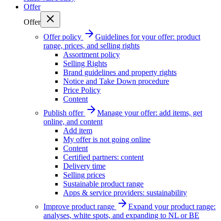
Offer
Offer
Offer policy
Guidelines for your offer: product
range, prices, and selling rights
Assortment policy
Selling Rights
Brand guidelines and property rights
Notice and Take Down procedure
Price Policy
Content
Publish offer
Manage your offer: add items, get
online, and content
Add item
My offer is not going online
Content
Certified partners: content
Delivery time
Selling prices
Sustainable product range
Apps & service providers: sustainability
Improve product range
Expand your product range:
analyses, white spots, and expanding to NL or BE