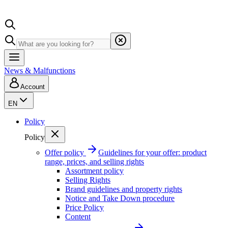
News & Malfunctions
Account
EN
Policy
Policy
Offer policy
Guidelines for your offer: product
range, prices, and selling rights
Assortment policy
Selling Rights
Brand guidelines and property rights
Notice and Take Down procedure
Price Policy
Content