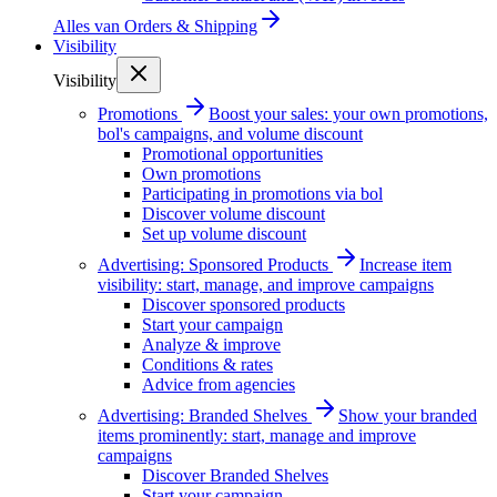
Alles van
Orders & Shipping
Visibility
Visibility
Promotions
Boost your sales: your own promotions,
bol's campaigns, and volume discount
Promotional opportunities
Own promotions
Participating in promotions via bol
Discover volume discount
Set up volume discount
Advertising: Sponsored Products
Increase item
visibility: start, manage, and improve campaigns
Discover sponsored products
Start your campaign
Analyze & improve
Conditions & rates
Advice from agencies
Advertising: Branded Shelves
Show your branded
items prominently: start, manage and improve
campaigns
Discover Branded Shelves
Start your campaign