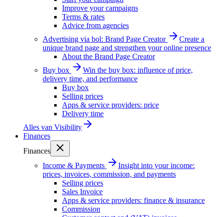
Improve your campaigns
Terms & rates
Advice from agencies
Advertising via bol: Brand Page Creator
Create a
unique brand page and strengthen your online presence
About the Brand Page Creator
Buy box
Win the buy box: influence of price,
delivery time, and performance
Buy box
Selling prices
Apps & service providers: price
Delivery time
Alles van
Visibility
Finances
Finances
Income & Payments
Insight into your income:
prices, invoices, commission, and payments
Selling prices
Sales Invoice
Apps & service providers: finance & insurance
Commission