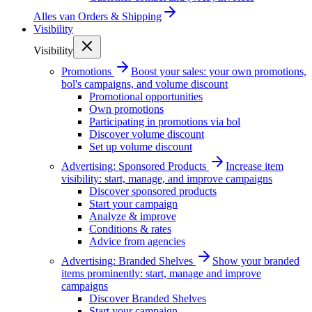
Alles van
Orders & Shipping
Visibility
Visibility
Promotions
Boost your sales: your own promotions,
bol's campaigns, and volume discount
Promotional opportunities
Own promotions
Participating in promotions via bol
Discover volume discount
Set up volume discount
Advertising: Sponsored Products
Increase item
visibility: start, manage, and improve campaigns
Discover sponsored products
Start your campaign
Analyze & improve
Conditions & rates
Advice from agencies
Advertising: Branded Shelves
Show your branded
items prominently: start, manage and improve
campaigns
Discover Branded Shelves
Start your campaign