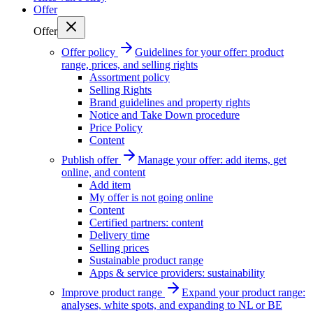
Offer
Offer
Offer policy
Guidelines for your offer: product
range, prices, and selling rights
Assortment policy
Selling Rights
Brand guidelines and property rights
Notice and Take Down procedure
Price Policy
Content
Publish offer
Manage your offer: add items, get
online, and content
Add item
My offer is not going online
Content
Certified partners: content
Delivery time
Selling prices
Sustainable product range
Apps & service providers: sustainability
Improve product range
Expand your product range:
analyses, white spots, and expanding to NL or BE