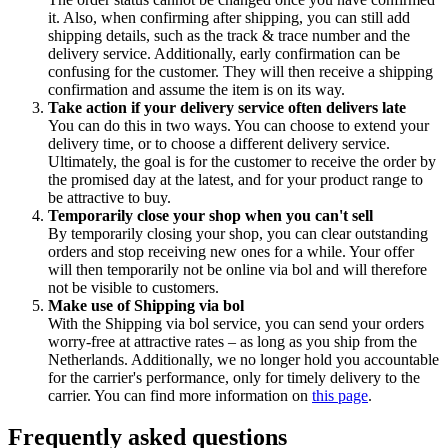
it. Also, when confirming after shipping, you can still add
shipping details, such as the track & trace number and the
delivery service. Additionally, early confirmation can be
confusing for the customer. They will then receive a shipping
confirmation and assume the item is on its way.
Take action if your delivery service often delivers late
You can do this in two ways. You can choose to extend your
delivery time, or to choose a different delivery service.
Ultimately, the goal is for the customer to receive the order by
the promised day at the latest, and for your product range to
be attractive to buy.
Temporarily close your shop when you can't sell
By temporarily closing your shop, you can clear outstanding
orders and stop receiving new ones for a while. Your offer
will then temporarily not be online via bol and will therefore
not be visible to customers.
Make use of Shipping via bol
With the Shipping via bol service, you can send your orders
worry-free at attractive rates – as long as you ship from the
Netherlands. Additionally, we no longer hold you accountable
for the carrier's performance, only for timely delivery to the
carrier. You can find more information on
this page
.
Frequently asked questions