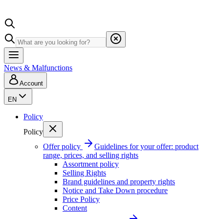
News & Malfunctions
Account
EN
Policy
Policy
Offer policy
Guidelines for your offer: product
range, prices, and selling rights
Assortment policy
Selling Rights
Brand guidelines and property rights
Notice and Take Down procedure
Price Policy
Content