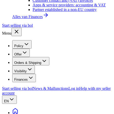
Customer contact and (VAT) invoices
Apps & service providers: accounting & VAT
Partner established in a non-EU country
Alles van
Finances
Start selling via bol
Menu
Policy
Offer
Orders & Shipping
Visibility
Finances
Start selling via bol
News & Malfunctions
Log in
Help with my seller
account
EN