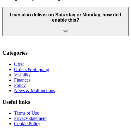
I can also deliver on Saturday or Monday, how do I
enable this?
Categories
Offer
Orders & Shipping
Visibility
Finances
Policy
News & Malfunctions
Useful links
Terms of Use
Privacy statement
Cookie Policy