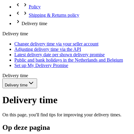
Policy
Shipping & Returns policy
Delivery time
Delivery time
Change delivery time via your seller account
Adjusting delivery time via the API
Latest delivery date per shown delivery promise
Public and bank holidays in the Netherlands and Belgium
Set up My Delivery Promise
Delivery time
Delivery time
Delivery time
On this page, you'll find tips for improving your delivery times.
Op deze pagina