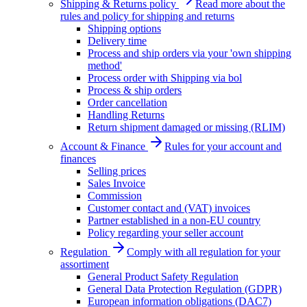
Shipping & Returns policy
Read more about the
rules and policy for shipping and returns
Shipping options
Delivery time
Process and ship orders via your 'own shipping
method'
Process order with Shipping via bol
Process & ship orders
Order cancellation
Handling Returns
Return shipment damaged or missing (RLIM)
Account & Finance
Rules for your account and
finances
Selling prices
Sales Invoice
Commission
Customer contact and (VAT) invoices
Partner established in a non-EU country
Policy regarding your seller account
Regulation
Comply with all regulation for your
assortiment
General Product Safety Regulation
General Data Protection Regulation (GDPR)
European information obligations (DAC7)