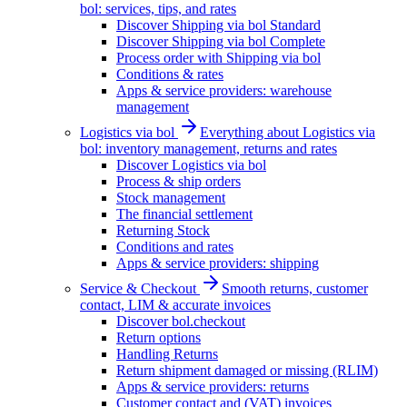
bol: services, tips, and rates
Discover Shipping via bol Standard
Discover Shipping via bol Complete
Process order with Shipping via bol
Conditions & rates
Apps & service providers: warehouse
management
Logistics via bol
Everything about Logistics via
bol: inventory management, returns and rates
Discover Logistics via bol
Process & ship orders
Stock management
The financial settlement
Returning Stock
Conditions and rates
Apps & service providers: shipping
Service & Checkout
Smooth returns, customer
contact, LIM & accurate invoices
Discover bol.checkout
Return options
Handling Returns
Return shipment damaged or missing (RLIM)
Apps & service providers: returns
Customer contact and (VAT) invoices