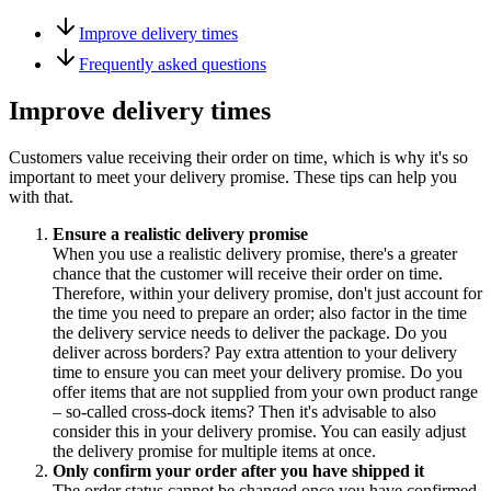
Improve delivery times
Frequently asked questions
Improve delivery times
Customers value receiving their order on time, which is why it's so
important to meet your delivery promise. These tips can help you
with that.
Ensure a realistic delivery promise
When you use a realistic delivery promise, there's a greater
chance that the customer will receive their order on time.
Therefore, within your delivery promise, don't just account for
the time you need to prepare an order; also factor in the time
the delivery service needs to deliver the package. Do you
deliver across borders? Pay extra attention to your delivery
time to ensure you can meet your delivery promise. Do you
offer items that are not supplied from your own product range
– so-called cross-dock items? Then it's advisable to also
consider this in your delivery promise. You can easily adjust
the delivery promise for multiple items at once.
Only confirm your order after you have shipped it
The order status cannot be changed once you have confirmed