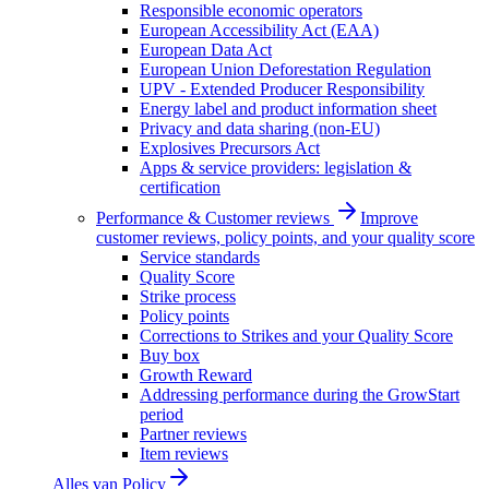
Responsible economic operators
European Accessibility Act (EAA)
European Data Act
European Union Deforestation Regulation
UPV - Extended Producer Responsibility
Energy label and product information sheet
Privacy and data sharing (non-EU)
Explosives Precursors Act
Apps & service providers: legislation &
certification
Performance & Customer reviews
Improve
customer reviews, policy points, and your quality score
Service standards
Quality Score
Strike process
Policy points
Corrections to Strikes and your Quality Score
Buy box
Growth Reward
Addressing performance during the GrowStart
period
Partner reviews
Item reviews
Alles van
Policy