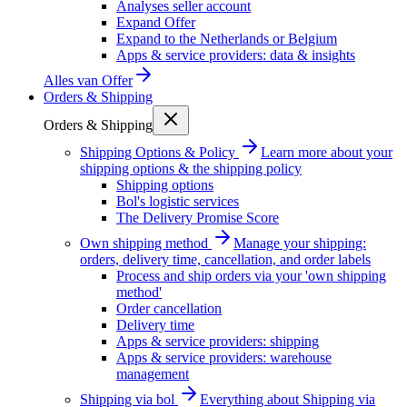
Analyses seller account
Expand Offer
Expand to the Netherlands or Belgium
Apps & service providers: data & insights
Alles van
Offer
Orders & Shipping
Orders & Shipping
Shipping Options & Policy
Learn more about your
shipping options & the shipping policy
Shipping options
Bol's logistic services
The Delivery Promise Score
Own shipping method
Manage your shipping:
orders, delivery time, cancellation, and order labels
Process and ship orders via your 'own shipping
method'
Order cancellation
Delivery time
Apps & service providers: shipping
Apps & service providers: warehouse
management
Shipping via bol
Everything about Shipping via