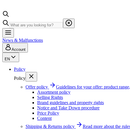
News & Malfunctions
Account
EN
Policy
Policy
Offer policy
Guidelines for your offer: product range, 
Assortment policy
Selling Rights
Brand guidelines and property rights
Notice and Take Down procedure
Price Policy
Content
Shipping & Returns policy
Read more about the rules