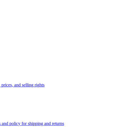
prices, and selling rights
 and policy for shipping and returns