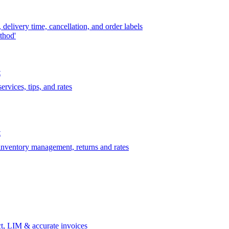
delivery time, cancellation, and order labels
thod'
t
rvices, tips, and rates
t
 inventory management, returns and rates
t, LIM & accurate invoices