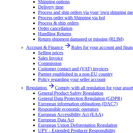
Shipping options
Delivery time
Process and ship orders via your 'own shipping me
Process order with Shipping via bol
Process & ship orders
Order cancellation
Handling Returns
Return shipment damaged or missing (RLIM)
Account & Finance
Rules for your account and finan
Selling prices
Sales Invoice
Commission
Customer contact and (VAT) invoices
Partner established in a non-EU country
Policy regarding your seller account
Regulation
Comply with all regulation for your assor
General Product Safety Regulation
General Data Protection Regulation (GDPR)
European information obligations (DAC7)
Responsible economic operators
European Accessibility Act (EAA)
European Data Act
European Union Deforestation Regulation
UPV - Extended Producer Responsibility