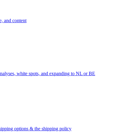
e, and content
nalyses, white spots, and expanding to NL or BE
ipping options & the shipping policy