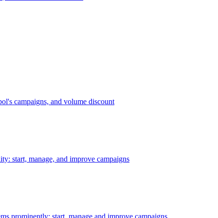
bol's campaigns, and volume discount
ility: start, manage, and improve campaigns
ms prominently: start, manage and improve campaigns