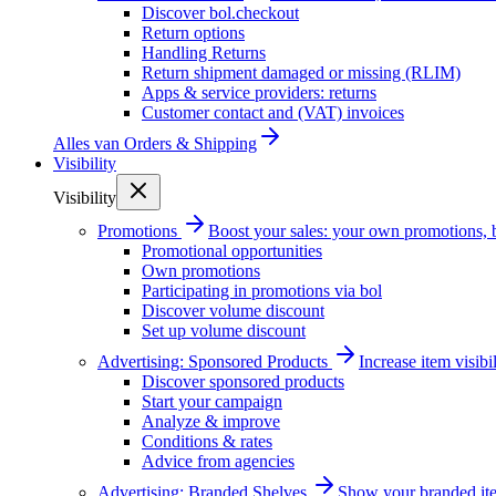
Discover bol.checkout
Return options
Handling Returns
Return shipment damaged or missing (RLIM)
Apps & service providers: returns
Customer contact and (VAT) invoices
Alles van
Orders & Shipping
Visibility
Visibility
Promotions
Boost your sales: your own promotions, 
Promotional opportunities
Own promotions
Participating in promotions via bol
Discover volume discount
Set up volume discount
Advertising: Sponsored Products
Increase item visib
Discover sponsored products
Start your campaign
Analyze & improve
Conditions & rates
Advice from agencies
Advertising: Branded Shelves
Show your branded ite