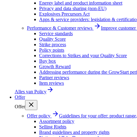
Energy label and product information sheet
Privacy and data sharing (non-EU)
Explosives Precursors Act
Apps & service providers: legislation & certificati
Performance & Customer reviews
Improve customer r
Service standards
Quality Score
Strike process
Policy points
Corrections to Strikes and your Quality Score
Buy box
Growth Reward
Addressing performance during the GrowStart per
Partner reviews
Item reviews
Alles van
Policy
Offer
Offer
Offer policy
Guidelines for your offer: product range, 
Assortment policy
Selling Rights
Brand guidelines and property rights