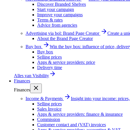
Discover Branded Shelves
Start your campaign
Improve your campaigns
Terms & rates
Advice from agencies
Advertising via bol: Brand Page Creator
Create a un
About the Brand Page Creator
Buy box
Win the buy box: influence of price, delive
Buy box
Selling prices
Apps & service providers: price
Delivery time
Alles van
Visibility
Finances
Finances
Income & Payments
Insight into your income: price
Selling prices
Sales Invoice
Apps & service providers: finance & insurance
Commission
Customer contact and (VAT) invoices
Apps & service providers: accounting & VAT