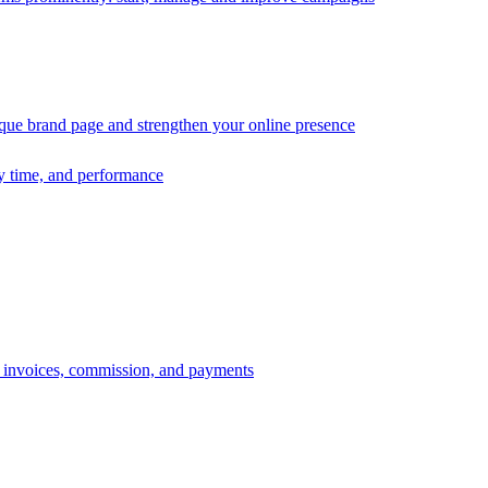
ique brand page and strengthen your online presence
ry time, and performance
s, invoices, commission, and payments