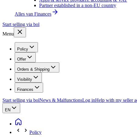
Partner established in a non-EU country
Alles van
Finances
Start selling via bol
Menu
Policy
Offer
Orders & Shipping
Visibility
Finances
Start selling via bol
News & Malfunctions
Log in
Help with my seller 
EN
Policy