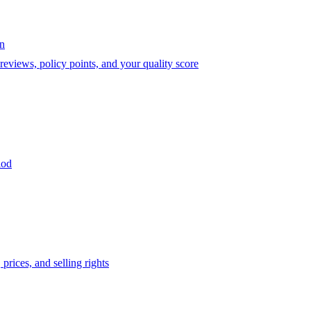
on
eviews, policy points, and your quality score
iod
prices, and selling rights