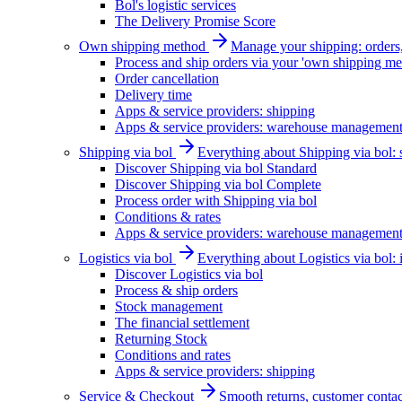
Bol's logistic services
The Delivery Promise Score
Own shipping method
Manage your shipping: orders, 
Process and ship orders via your 'own shipping me
Order cancellation
Delivery time
Apps & service providers: shipping
Apps & service providers: warehouse managemen
Shipping via bol
Everything about Shipping via bol: se
Discover Shipping via bol Standard
Discover Shipping via bol Complete
Process order with Shipping via bol
Conditions & rates
Apps & service providers: warehouse managemen
Logistics via bol
Everything about Logistics via bol:
Discover Logistics via bol
Process & ship orders
Stock management
The financial settlement
Returning Stock
Conditions and rates
Apps & service providers: shipping
Service & Checkout
Smooth returns, customer contac