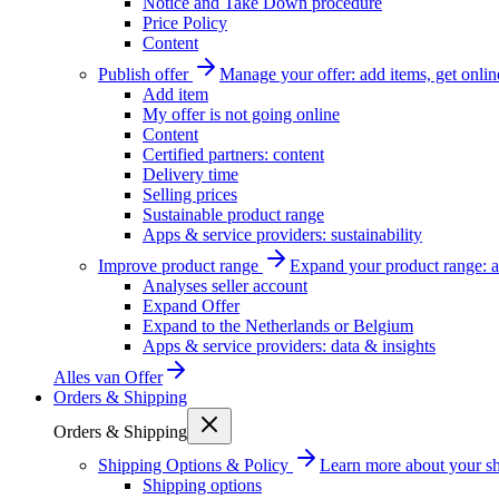
Notice and Take Down procedure
Price Policy
Content
Publish offer
Manage your offer: add items, get onlin
Add item
My offer is not going online
Content
Certified partners: content
Delivery time
Selling prices
Sustainable product range
Apps & service providers: sustainability
Improve product range
Expand your product range: a
Analyses seller account
Expand Offer
Expand to the Netherlands or Belgium
Apps & service providers: data & insights
Alles van
Offer
Orders & Shipping
Orders & Shipping
Shipping Options & Policy
Learn more about your sh
Shipping options