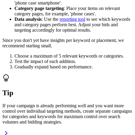
'phone case smartphone'.
Category page targeting
: Place your items on relevant
category pages, for example, 'phone cases'.
Data analysis
: Use the
reporting tool
to see which keywords
and category pages perform best. Adjust your bids and
targeting accordingly for optimal results.
Since you don't yet have insights per keyword or placement, we
recommend starting small.
Choose a maximum of 5 relevant keywords or categories.
Test the impact of each addition.
Gradually expand based on performance.
Tip
If your campaign is already performing well and you want more
control over individual targeting methods, create separate campaigns
for categories and keywords for maximum control over search
volumes and bidding strategies.