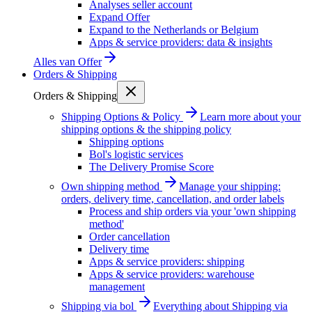
Analyses seller account
Expand Offer
Expand to the Netherlands or Belgium
Apps & service providers: data & insights
Alles van
Offer
Orders & Shipping
Orders & Shipping
Shipping Options & Policy
Learn more about your
shipping options & the shipping policy
Shipping options
Bol's logistic services
The Delivery Promise Score
Own shipping method
Manage your shipping:
orders, delivery time, cancellation, and order labels
Process and ship orders via your 'own shipping
method'
Order cancellation
Delivery time
Apps & service providers: shipping
Apps & service providers: warehouse
management
Shipping via bol
Everything about Shipping via