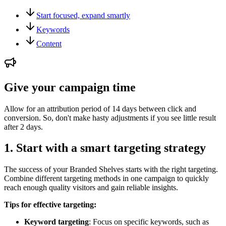
Start focused, expand smartly
Keywords
Content
Give your campaign time
Allow for an attribution period of 14 days between click and
conversion. So, don't make hasty adjustments if you see little result
after 2 days.
1. Start with a smart targeting strategy
The success of your Branded Shelves starts with the right targeting.
Combine different targeting methods in one campaign to quickly
reach enough quality visitors and gain reliable insights.
Tips for effective targeting:
Keyword targeting
: Focus on specific keywords, such as