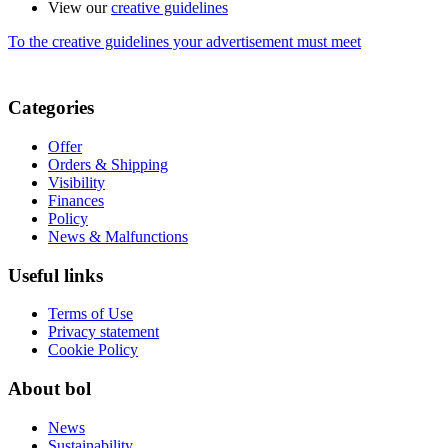
View our
creative guidelines
To the creative guidelines your advertisement must meet
Categories
Offer
Orders & Shipping
Visibility
Finances
Policy
News & Malfunctions
Useful links
Terms of Use
Privacy statement
Cookie Policy
About bol
News
Sustainability