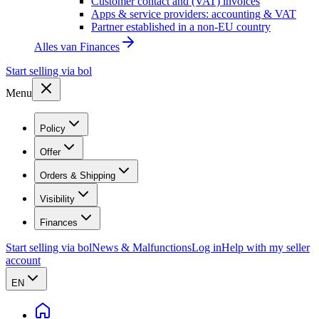
Customer contact and (VAT) invoices
Apps & service providers: accounting & VAT
Partner established in a non-EU country
Alles van
Finances
Start selling via bol
Menu
Policy
Offer
Orders & Shipping
Visibility
Finances
Start selling via bol
News & Malfunctions
Log in
Help with my seller
account
EN