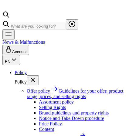
News & Malfunctions
Account
EN
Policy
Policy
Offer policy
Guidelines for your offer: product
range, prices, and selling rights
Assortment policy
Selling Rights
Brand guidelines and property rights
Notice and Take Down procedure
Price Policy
Content