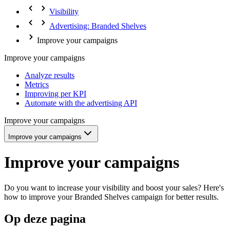
Visibility
Advertising: Branded Shelves
Improve your campaigns
Improve your campaigns
Analyze results
Metrics
Improving per KPI
Automate with the advertising API
Improve your campaigns
Improve your campaigns
Improve your campaigns
Do you want to increase your visibility and boost your sales? Here's
how to improve your Branded Shelves campaign for better results.
Op deze pagina