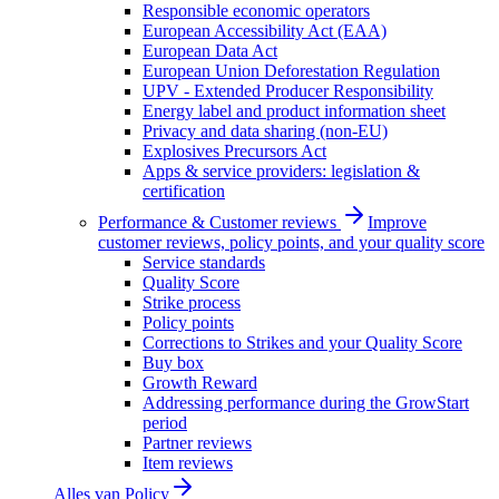
Responsible economic operators
European Accessibility Act (EAA)
European Data Act
European Union Deforestation Regulation
UPV - Extended Producer Responsibility
Energy label and product information sheet
Privacy and data sharing (non-EU)
Explosives Precursors Act
Apps & service providers: legislation &
certification
Performance & Customer reviews
Improve
customer reviews, policy points, and your quality score
Service standards
Quality Score
Strike process
Policy points
Corrections to Strikes and your Quality Score
Buy box
Growth Reward
Addressing performance during the GrowStart
period
Partner reviews
Item reviews
Alles van
Policy