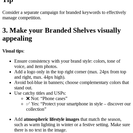
Consider a separate campaign for branded keywords to effectively
manage competition.
3. Make your Branded Shelves visually
appealing
Visual tips
:
Ensure consistency with your brand style: colors, tone of
voice, and item photos.
Add a logo only in the top right corner (max. 24px from top
and right, max. 44px high).
Avoid bol-blue in banners; choose complementary colors that
stand out.
Use catchy titles and USPs:
❌ Not: “Phone cases”
✅ Yes: “Protect your smartphone in style – discover our
collection”
Add
atmospheric lifestyle images
that match the season,
such as warm lighting in winter or a festive setting. Make sure
there is no text in the image.