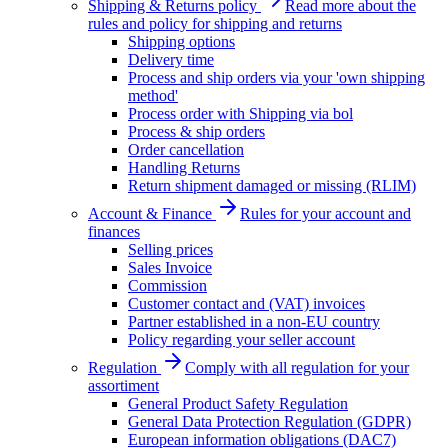
Shipping & Returns policy
Read more about the
rules and policy for shipping and returns
Shipping options
Delivery time
Process and ship orders via your 'own shipping
method'
Process order with Shipping via bol
Process & ship orders
Order cancellation
Handling Returns
Return shipment damaged or missing (RLIM)
Account & Finance
Rules for your account and
finances
Selling prices
Sales Invoice
Commission
Customer contact and (VAT) invoices
Partner established in a non-EU country
Policy regarding your seller account
Regulation
Comply with all regulation for your
assortiment
General Product Safety Regulation
General Data Protection Regulation (GDPR)
European information obligations (DAC7)