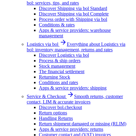
bol: services, tips, and rates
Discover Shipping via bol Standard
Discover Shipping via bol Complete
Process order with Shipping via bol
Conditions & rates
Apps & service providers: warehouse
management
Logistics via bol
Everything about Logistics via
bol: inventory management, returns and rates
Discover Logistics via bol
Process & ship orders
Stock management
The financial settlement
Returning Stock
Conditions and rates
Apps & service providers: shipping
Service & Checkout
Smooth returns, customer
contact, LIM & accurate invoices
Discover bol.checkout
Return options
Handling Returns
Return shipment damaged or missing (RLIM)
Apps & service providers: returns
Customer contact and (VAT) invoices