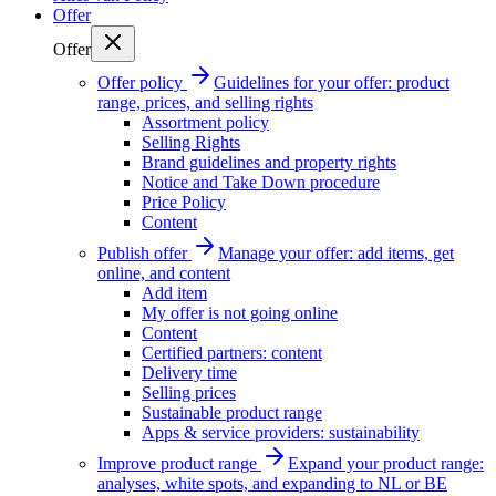
Offer
Offer
Offer policy
Guidelines for your offer: product
range, prices, and selling rights
Assortment policy
Selling Rights
Brand guidelines and property rights
Notice and Take Down procedure
Price Policy
Content
Publish offer
Manage your offer: add items, get
online, and content
Add item
My offer is not going online
Content
Certified partners: content
Delivery time
Selling prices
Sustainable product range
Apps & service providers: sustainability
Improve product range
Expand your product range:
analyses, white spots, and expanding to NL or BE