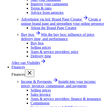
Improve your campaigns
Terms & rates
Advice from agencies
Advertising via bol: Brand Page Creator
Create a
unique brand page and strengthen your online presence
About the Brand Page Creator
Buy box
Win the buy box: influence of price,
delivery time, and performance
Buy box
Selling prices
Apps & service providers: price
Delivery time
Alles van
Visibility
Finances
Finances
Income & Payments
Insight into your income:
prices, invoices, commission, and payments
Selling prices
Sales Invoice
Apps & service providers: finance & insurance
Commission