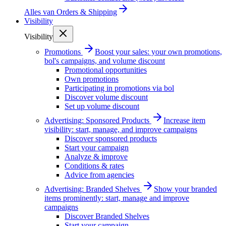
Alles van
Orders & Shipping
Visibility
Visibility
Promotions
Boost your sales: your own promotions,
bol's campaigns, and volume discount
Promotional opportunities
Own promotions
Participating in promotions via bol
Discover volume discount
Set up volume discount
Advertising: Sponsored Products
Increase item
visibility: start, manage, and improve campaigns
Discover sponsored products
Start your campaign
Analyze & improve
Conditions & rates
Advice from agencies
Advertising: Branded Shelves
Show your branded
items prominently: start, manage and improve
campaigns
Discover Branded Shelves
Start your campaign