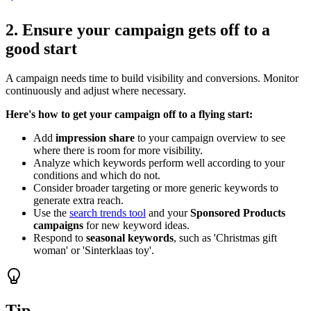
2. Ensure your campaign gets off to a
good start
A campaign needs time to build visibility and conversions. Monitor
continuously and adjust where necessary.
Here's how to get your campaign off to a flying start:
Add
impression share
to your campaign overview to see
where there is room for more visibility.
Analyze which keywords perform well according to your
conditions and which do not.
Consider broader targeting or more generic keywords to
generate extra reach.
Use the
search trends tool
and your
Sponsored Products
campaigns
for new keyword ideas.
Respond to
seasonal keywords
, such as 'Christmas gift
woman' or 'Sinterklaas toy'.
Tip