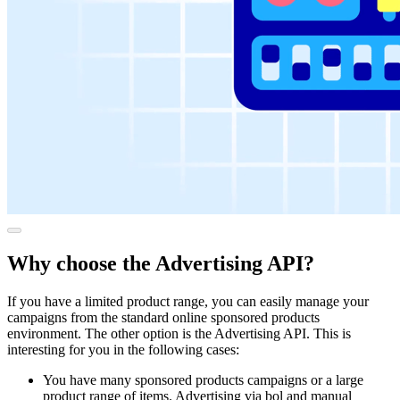
Why choose the Advertising API?
If you have a limited product range, you can easily manage your
campaigns from the standard online sponsored products
environment. The other option is the Advertising API. This is
interesting for you in the following cases:
You have many sponsored products campaigns or a large
product range of items. Advertising via bol and manual