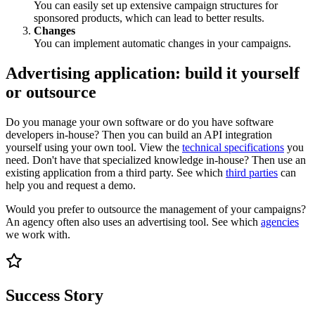
You can easily set up extensive campaign structures for
sponsored products, which can lead to better results.
Changes
You can implement automatic changes in your campaigns.
Advertising application: build it yourself
or outsource
Do you manage your own software or do you have software
developers in-house? Then you can build an API integration
yourself using your own tool. View the
technical specifications
you
need. Don't have that specialized knowledge in-house? Then use an
existing application from a third party. See which
third parties
can
help you and request a demo.
Would you prefer to outsource the management of your campaigns?
An agency often also uses an advertising tool. See which
agencies
we work with.
Success Story