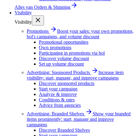
Alles van
Orders & Shipping
Visibility
Visibility
Promotions
Boost your sales: your own promotions,
bol's campaigns, and volume discount
Promotional opportunities
Own promotions
Participating in promotions via bol
Discover volume discount
Set up volume discount
Advertising: Sponsored Products
Increase item
visibility: start, manage, and improve campaigns
Discover sponsored products
Start your campaign
Analyze & improve
Conditions & rates
Advice from agencies
Advertising: Branded Shelves
Show your branded
items prominently: start, manage and improve
campaigns
Discover Branded Shelves
Start your campaign