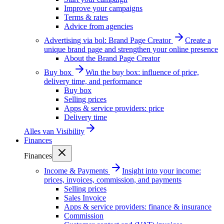
Improve your campaigns
Terms & rates
Advice from agencies
Advertising via bol: Brand Page Creator
Create a
unique brand page and strengthen your online presence
About the Brand Page Creator
Buy box
Win the buy box: influence of price,
delivery time, and performance
Buy box
Selling prices
Apps & service providers: price
Delivery time
Alles van
Visibility
Finances
Finances
Income & Payments
Insight into your income:
prices, invoices, commission, and payments
Selling prices
Sales Invoice
Apps & service providers: finance & insurance
Commission