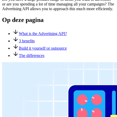
or are you spending a lot of time managing all your campaigns? The
Advertising API allows you to approach this much more efficiently.
Op deze pagina
What is the Advertising API?
3 benefits
Build it yourself or outsource
The differences