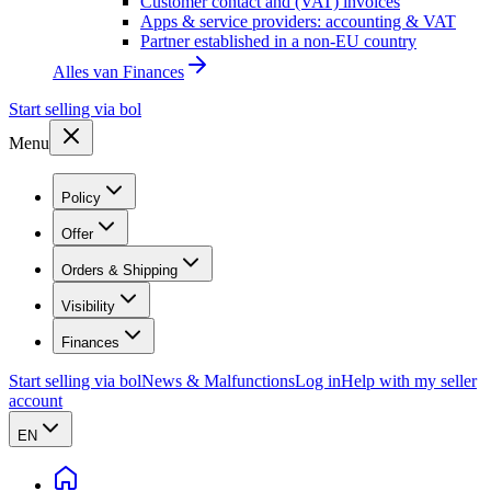
Customer contact and (VAT) invoices
Apps & service providers: accounting & VAT
Partner established in a non-EU country
Alles van
Finances
Start selling via bol
Menu
Policy
Offer
Orders & Shipping
Visibility
Finances
Start selling via bol
News & Malfunctions
Log in
Help with my seller
account
EN