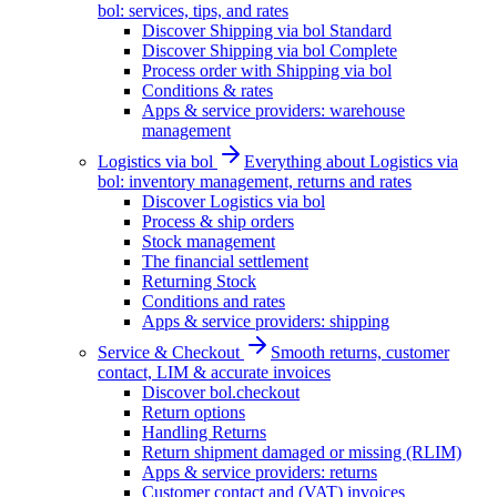
bol: services, tips, and rates
Discover Shipping via bol Standard
Discover Shipping via bol Complete
Process order with Shipping via bol
Conditions & rates
Apps & service providers: warehouse
management
Logistics via bol
Everything about Logistics via
bol: inventory management, returns and rates
Discover Logistics via bol
Process & ship orders
Stock management
The financial settlement
Returning Stock
Conditions and rates
Apps & service providers: shipping
Service & Checkout
Smooth returns, customer
contact, LIM & accurate invoices
Discover bol.checkout
Return options
Handling Returns
Return shipment damaged or missing (RLIM)
Apps & service providers: returns
Customer contact and (VAT) invoices