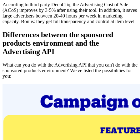
According to third party DeepCliq, the Advertising Cost of Sale
(ACoS) improves by 3-5% after using their tool. In addition, it saves
large advertisers between 20-40 hours per week in marketing
capacity. Bonus: they get full transparency and control at item level.
Differences between the sponsored
products environment and the
Advertising API
What can you do with the Advertising API that you can't do with the
sponsored products environment? We've listed the possibilities for
you: