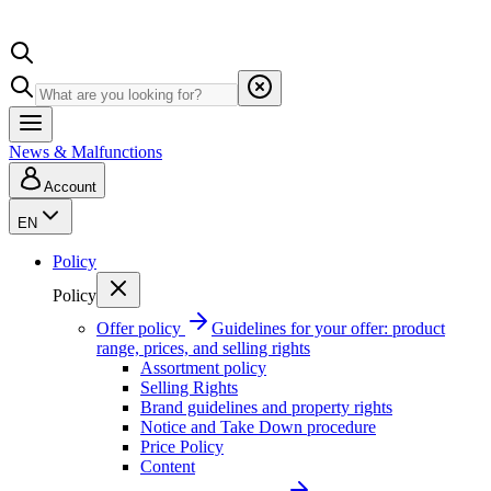
News & Malfunctions
Account
EN
Policy
Policy
Offer policy
Guidelines for your offer: product
range, prices, and selling rights
Assortment policy
Selling Rights
Brand guidelines and property rights
Notice and Take Down procedure
Price Policy
Content