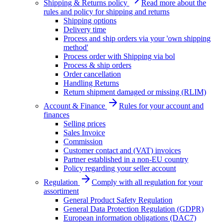
Shipping & Returns policy
Read more about the
rules and policy for shipping and returns
Shipping options
Delivery time
Process and ship orders via your 'own shipping
method'
Process order with Shipping via bol
Process & ship orders
Order cancellation
Handling Returns
Return shipment damaged or missing (RLIM)
Account & Finance
Rules for your account and
finances
Selling prices
Sales Invoice
Commission
Customer contact and (VAT) invoices
Partner established in a non-EU country
Policy regarding your seller account
Regulation
Comply with all regulation for your
assortiment
General Product Safety Regulation
General Data Protection Regulation (GDPR)
European information obligations (DAC7)