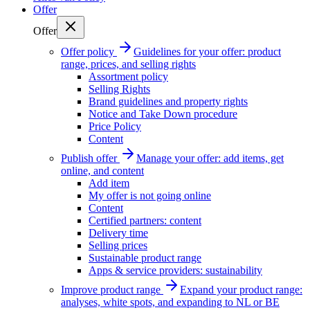
Offer
Offer
Offer policy
Guidelines for your offer: product
range, prices, and selling rights
Assortment policy
Selling Rights
Brand guidelines and property rights
Notice and Take Down procedure
Price Policy
Content
Publish offer
Manage your offer: add items, get
online, and content
Add item
My offer is not going online
Content
Certified partners: content
Delivery time
Selling prices
Sustainable product range
Apps & service providers: sustainability
Improve product range
Expand your product range:
analyses, white spots, and expanding to NL or BE