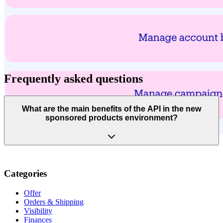
Frequently asked questions
What are the main benefits of the API in the new
sponsored products environment?
Categories
Offer
Orders & Shipping
Visibility
Finances