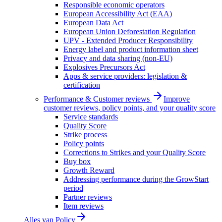
Responsible economic operators
European Accessibility Act (EAA)
European Data Act
European Union Deforestation Regulation
UPV - Extended Producer Responsibility
Energy label and product information sheet
Privacy and data sharing (non-EU)
Explosives Precursors Act
Apps & service providers: legislation &
certification
Performance & Customer reviews
Improve
customer reviews, policy points, and your quality score
Service standards
Quality Score
Strike process
Policy points
Corrections to Strikes and your Quality Score
Buy box
Growth Reward
Addressing performance during the GrowStart
period
Partner reviews
Item reviews
Alles van
Policy