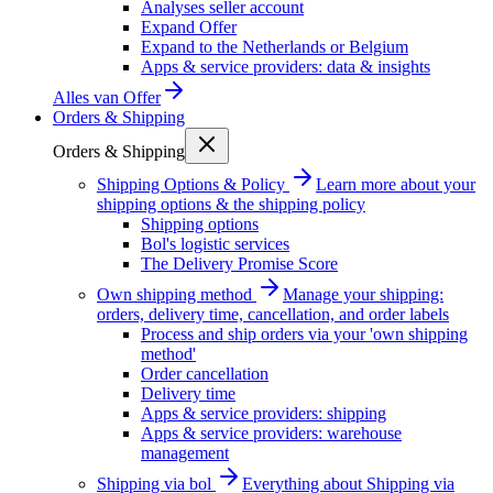
Analyses seller account
Expand Offer
Expand to the Netherlands or Belgium
Apps & service providers: data & insights
Alles van
Offer
Orders & Shipping
Orders & Shipping
Shipping Options & Policy
Learn more about your
shipping options & the shipping policy
Shipping options
Bol's logistic services
The Delivery Promise Score
Own shipping method
Manage your shipping:
orders, delivery time, cancellation, and order labels
Process and ship orders via your 'own shipping
method'
Order cancellation
Delivery time
Apps & service providers: shipping
Apps & service providers: warehouse
management
Shipping via bol
Everything about Shipping via