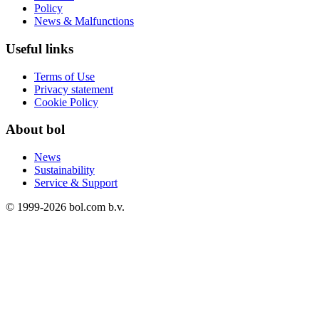
Policy
News & Malfunctions
Useful links
Terms of Use
Privacy statement
Cookie Policy
About bol
News
Sustainability
Service & Support
© 1999-
2026
bol.com b.v.