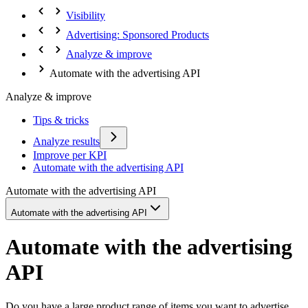
Visibility
Advertising: Sponsored Products
Analyze & improve
Automate with the advertising API
Analyze & improve
Tips & tricks
Analyze results
Improve per KPI
Automate with the advertising API
Automate with the advertising API
Automate with the advertising API
Automate with the advertising
API
Do you have a large product range of items you want to advertise,