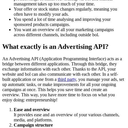
management takes up too much of your time.
Your offer or stock status changes regularly, meaning you
often have to modify your ads.
You spend a lot of time analysing and improving your
sponsored products campaigns.
You want an overview of all your marketing campaigns
across different channels, including outside bol.
What exactly is an Advertising API?
An Advertising API (Application Programming Interface) acts as a
bridge between different applications. Through this bridge, they
exchange information with each other. Thanks to the API, your
website and bol can also communicate with each other. In a self-
built application or one from a
third party
, you manage your ads, set
up automatic tasks, or make improvements for all your ongoing
campaigns at once. This helps you save time and create an
overview. This way, you have more time to focus on what you
enjoy doing: entrepreneurship!
Ease and overview
It provides ease and an overview of your various channels,
media, and platforms.
Campaign structure