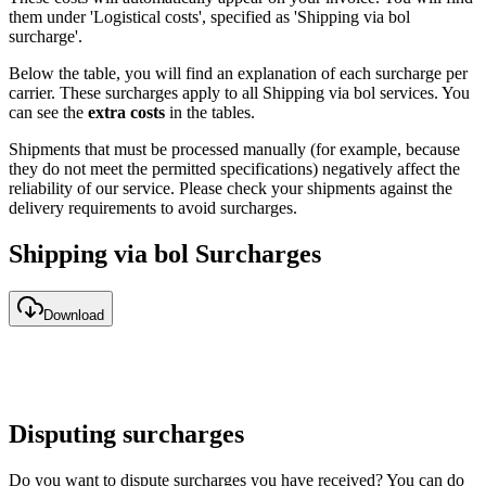
them under 'Logistical costs', specified as 'Shipping via bol
surcharge'.
Below the table, you will find an explanation of each surcharge per
carrier. These surcharges apply to all Shipping via bol services. You
can see the
extra costs
in the tables.
Shipments that must be processed manually (for example, because
they do not meet the permitted specifications) negatively affect the
reliability of our service. Please check your shipments against the
delivery requirements to avoid surcharges.
Shipping via bol Surcharges
Download
Disputing surcharges
Do you want to dispute surcharges you have received? You can do