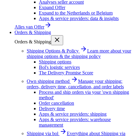
Analyses seller account
Expand Offer
Expand to the Netherlands or Belgium
Apps & service providers: data & insights
Alles van
Offer
Orders & Shipping
Orders & Shipping
Shipping Options & Policy
Learn more about your
shipping options & the shipping policy
Shipping options
Bol's logistic services
The Delivery Promise Score
Own shipping method
Manage your shipping:
orders, delivery time, cancellation, and order labels
Process and ship orders via your 'own shipping
method'
Order cancellation
Delivery time
Apps & service providers: shipping
Apps & service providers: warehouse
management
Shipping via bol
Everything about Shipping via