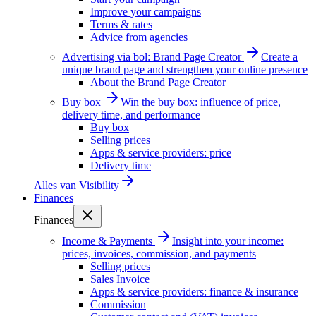
Improve your campaigns
Terms & rates
Advice from agencies
Advertising via bol: Brand Page Creator
Create a
unique brand page and strengthen your online presence
About the Brand Page Creator
Buy box
Win the buy box: influence of price,
delivery time, and performance
Buy box
Selling prices
Apps & service providers: price
Delivery time
Alles van
Visibility
Finances
Finances
Income & Payments
Insight into your income:
prices, invoices, commission, and payments
Selling prices
Sales Invoice
Apps & service providers: finance & insurance
Commission