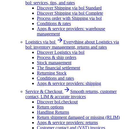
bol: services, tips, and rates
Discover Shipping via bol Standard
Discover Shipping via bol Complete
Process order with Shipping via bol
Conditions & rates
Apps & service providers: warehouse
management
Logistics via bol
Everything about Logistics via
bol: inventory management, returns and rates
Discover Logistics via bol
Process & ship orders
Stock management
The financial settlement
Returning Stock
Conditions and rates
Apps & service providers: shipping
Service & Checkout
Smooth returns, customer
contact, LIM & accurate invoices
Discover bol.checkout
Return options
Handling Returns
Return shipment damaged or missing (RLIM)
Apps & service providers: returns
Customer contact and (VAT) invoices