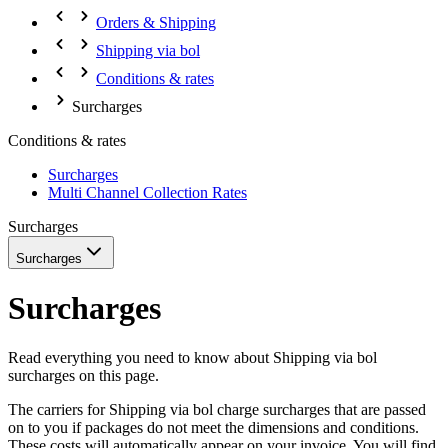
Orders & Shipping
Shipping via bol
Conditions & rates
Surcharges
Conditions & rates
Surcharges
Multi Channel Collection Rates
Surcharges
Surcharges
Surcharges
Read everything you need to know about Shipping via bol
surcharges on this page.
The carriers for Shipping via bol charge surcharges that are passed
on to you if packages do not meet the dimensions and conditions.
These costs will automatically appear on your invoice. You will find