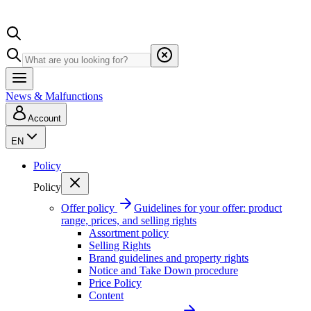
News & Malfunctions
Account
EN
Policy
Policy
Offer policy
Guidelines for your offer: product
range, prices, and selling rights
Assortment policy
Selling Rights
Brand guidelines and property rights
Notice and Take Down procedure
Price Policy
Content