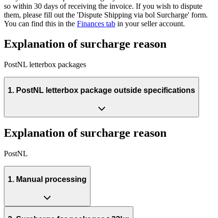
so within 30 days of receiving the invoice. If you wish to dispute
them, please fill out the 'Dispute Shipping via bol Surcharge' form.
You can find this in the
Finances tab
in your seller account.
Explanation of surcharge reason
PostNL letterbox packages
1. PostNL letterbox package outside specifications
Explanation of surcharge reason
PostNL
1. Manual processing