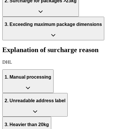
2. Surcharge for packages >23kg
3. Exceeding maximum package dimensions
Explanation of surcharge reason
DHL
1. Manual processing
2. Unreadable address label
3. Heavier than 20kg