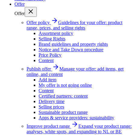
Offer
Offer
Offer policy
Guidelines for your offer: product
range, prices, and selling rights
Assortment policy
Selling Rights
Brand guidelines and property rights
Notice and Take Down procedure
Price Policy
Content
Publish offer
Manage your offer: add items, get
online, and content
Add item
My offer is not going online
Content
Certified partners: content
Delivery time
Selling prices
Sustainable product range
Apps & service providers: sustainability
Improve product range
Expand your product range:
analyses, white spots, and expanding to NL or BE