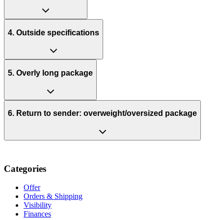
4. Outside specifications
5. Overly long package
6. Return to sender: overweight/oversized package
Categories
Offer
Orders & Shipping
Visibility
Finances