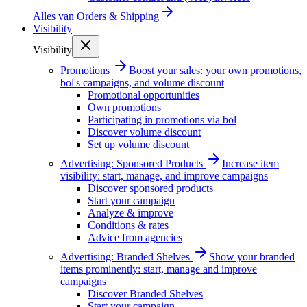
Alles van
Orders & Shipping
Visibility
Visibility
Promotions
Boost your sales: your own promotions,
bol's campaigns, and volume discount
Promotional opportunities
Own promotions
Participating in promotions via bol
Discover volume discount
Set up volume discount
Advertising: Sponsored Products
Increase item
visibility: start, manage, and improve campaigns
Discover sponsored products
Start your campaign
Analyze & improve
Conditions & rates
Advice from agencies
Advertising: Branded Shelves
Show your branded
items prominently: start, manage and improve
campaigns
Discover Branded Shelves
Start your campaign