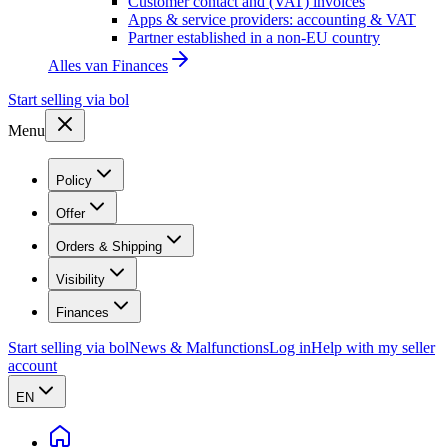
Customer contact and (VAT) invoices
Apps & service providers: accounting & VAT
Partner established in a non-EU country
Alles van
Finances
Start selling via bol
Menu
Policy
Offer
Orders & Shipping
Visibility
Finances
Start selling via bol
News & Malfunctions
Log in
Help with my seller
account
EN