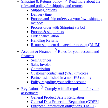
Shipping & Returns policy
Read more about the
rules and policy for shipping and returns
Shipping options
Delivery time
Process and ship orders via your 'own shipping
method'
Process order with Shipping via bol
Process & ship orders
Order cancellation
Handling Returns
Return shipment damaged or missing (RLIM)
Account & Finance
Rules for your account and
finances
Selling prices
Sales Invoice
Commission
Customer contact and (VAT) invoices
Partner established in a non-EU country
Policy regarding your seller account
Regulation
Comply with all regulation for your
assortiment
General Product Safety Regulation
General Data Protection Regulation (GDPR)
European information obligations (DAC7)