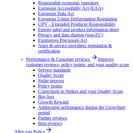
Responsible economic operators
European Accessibility Act (EAA)
European Data Act
European Union Deforestation Regulation
UPV - Extended Producer Responsibility
Energy label and product information sheet
Privacy and data sharing (non-EU)
Explosives Precursors Act
Apps & service providers: legislation &
certification
Performance & Customer reviews
Improve
customer reviews, policy points, and your quality score
Service standards
Quality Score
Strike process
Policy points
Corrections to Strikes and your Quality Score
Buy box
Growth Reward
Addressing performance during the GrowStart
period
Partner reviews
Item reviews
Alles van
Policy