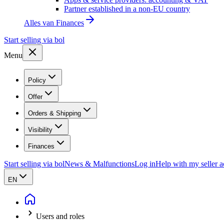
Partner established in a non-EU country
Alles van
Finances
Start selling via bol
Menu
Policy
Offer
Orders & Shipping
Visibility
Finances
Start selling via bol
News & Malfunctions
Log in
Help with my seller 
EN
Users and roles