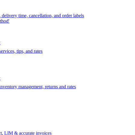
delivery time, cancellation, and order labels
thod'
t
rvices, tips, and rates
t
 inventory management, returns and rates
t, LIM & accurate invoices