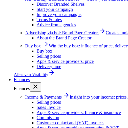
Discover Branded Shelves
Start your campaign
Improve your campaigns
Terms & rates
Advice from agencies
Advertising via bol: Brand Page Creator
Create a un
About the Brand Page Creator
Buy box
Win the buy box: influence of price, delive
Buy box
Selling prices
Apps & service providers: price
Delivery time
Alles van
Visibility
Finances
Finances
Income & Payments
Insight into your income: price
Selling prices
Sales Invoice
Apps & service providers: finance & insurance
Commission
Customer contact and (VAT) invoices
Apps & service providers: accounting & VAT