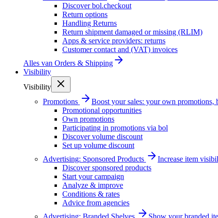
Discover bol.checkout
Return options
Handling Returns
Return shipment damaged or missing (RLIM)
Apps & service providers: returns
Customer contact and (VAT) invoices
Alles van
Orders & Shipping
Visibility
Visibility
Promotions
Boost your sales: your own promotions, 
Promotional opportunities
Own promotions
Participating in promotions via bol
Discover volume discount
Set up volume discount
Advertising: Sponsored Products
Increase item visib
Discover sponsored products
Start your campaign
Analyze & improve
Conditions & rates
Advice from agencies
Advertising: Branded Shelves
Show your branded ite