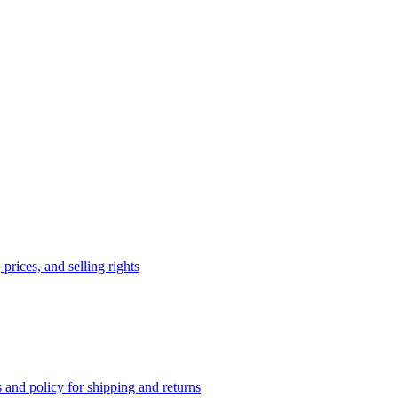
prices, and selling rights
 and policy for shipping and returns