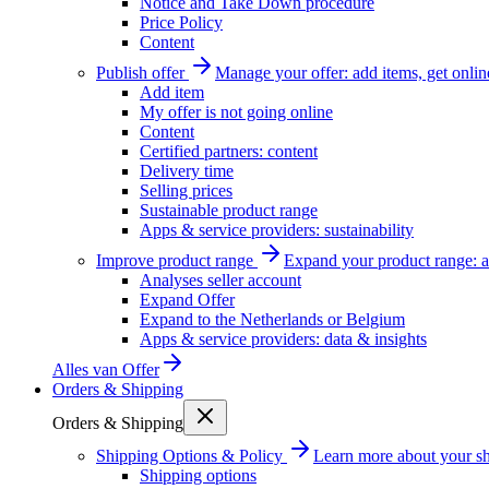
Notice and Take Down procedure
Price Policy
Content
Publish offer
Manage your offer: add items, get onlin
Add item
My offer is not going online
Content
Certified partners: content
Delivery time
Selling prices
Sustainable product range
Apps & service providers: sustainability
Improve product range
Expand your product range: a
Analyses seller account
Expand Offer
Expand to the Netherlands or Belgium
Apps & service providers: data & insights
Alles van
Offer
Orders & Shipping
Orders & Shipping
Shipping Options & Policy
Learn more about your sh
Shipping options