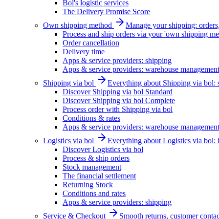
Bol's logistic services
The Delivery Promise Score
Own shipping method
Manage your shipping: orders, 
Process and ship orders via your 'own shipping me
Order cancellation
Delivery time
Apps & service providers: shipping
Apps & service providers: warehouse managemen
Shipping via bol
Everything about Shipping via bol: se
Discover Shipping via bol Standard
Discover Shipping via bol Complete
Process order with Shipping via bol
Conditions & rates
Apps & service providers: warehouse managemen
Logistics via bol
Everything about Logistics via bol:
Discover Logistics via bol
Process & ship orders
Stock management
The financial settlement
Returning Stock
Conditions and rates
Apps & service providers: shipping
Service & Checkout
Smooth returns, customer contac