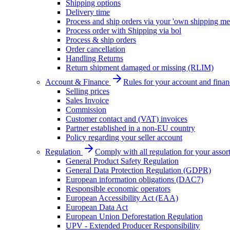
Shipping options
Delivery time
Process and ship orders via your 'own shipping me
Process order with Shipping via bol
Process & ship orders
Order cancellation
Handling Returns
Return shipment damaged or missing (RLIM)
Account & Finance
Rules for your account and finan
Selling prices
Sales Invoice
Commission
Customer contact and (VAT) invoices
Partner established in a non-EU country
Policy regarding your seller account
Regulation
Comply with all regulation for your assor
General Product Safety Regulation
General Data Protection Regulation (GDPR)
European information obligations (DAC7)
Responsible economic operators
European Accessibility Act (EAA)
European Data Act
European Union Deforestation Regulation
UPV - Extended Producer Responsibility