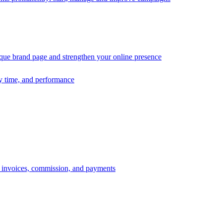
ique brand page and strengthen your online presence
ry time, and performance
s, invoices, commission, and payments