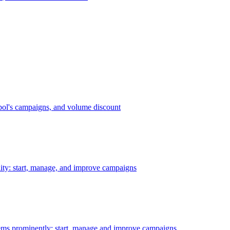
bol's campaigns, and volume discount
ility: start, manage, and improve campaigns
ms prominently: start, manage and improve campaigns