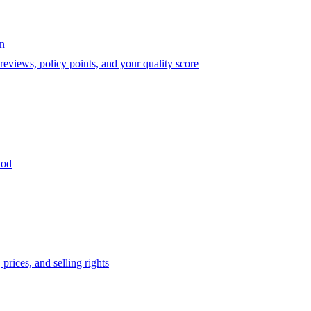
on
eviews, policy points, and your quality score
iod
prices, and selling rights