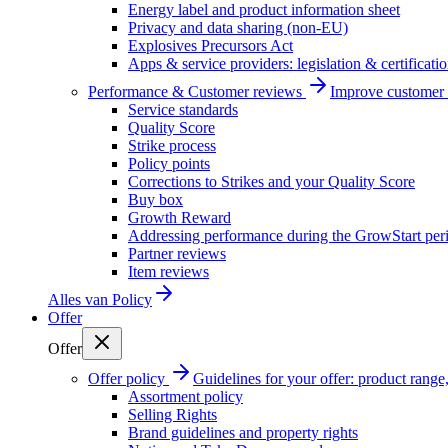
Energy label and product information sheet
Privacy and data sharing (non-EU)
Explosives Precursors Act
Apps & service providers: legislation & certificati
Performance & Customer reviews
Improve customer r
Service standards
Quality Score
Strike process
Policy points
Corrections to Strikes and your Quality Score
Buy box
Growth Reward
Addressing performance during the GrowStart per
Partner reviews
Item reviews
Alles van
Policy
Offer
Offer
Offer policy
Guidelines for your offer: product range, 
Assortment policy
Selling Rights
Brand guidelines and property rights