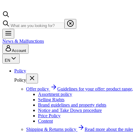
News & Malfunctions
Account
EN
Policy
Policy
Offer policy
Guidelines for your offer: product range, 
Assortment policy
Selling Rights
Brand guidelines and property rights
Notice and Take Down procedure
Price Policy
Content
Shipping & Returns policy
Read more about the rules