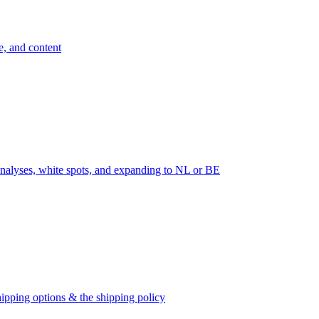
e, and content
nalyses, white spots, and expanding to NL or BE
ipping options & the shipping policy