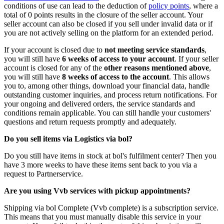
conditions of use can lead to the deduction of
policy points
, where a
total of 0 points results in the closure of the seller account. Your
seller account can also be closed if you sell under invalid data or if
you are not actively selling on the platform for an extended period.
If your account is closed due to
not meeting service standards
,
you will still have
6 weeks of access to your account
. If your seller
account is closed for any of the
other reasons mentioned above
,
you will still have
8 weeks of access to the account
. This allows
you to, among other things, download your financial data, handle
outstanding customer inquiries, and process return notifications. For
your ongoing and delivered orders, the service standards and
conditions remain applicable. You can still handle your customers'
questions and return requests promptly and adequately.
Do you sell items via Logistics via bol?
Do you still have items in stock at bol's fulfilment center? Then you
have 3 more weeks to have these items sent back to you via a
request to Partnerservice.
Are you using Vvb services with pickup appointments?
Shipping via bol Complete (Vvb complete) is a subscription service.
This means that you must manually disable this service in your