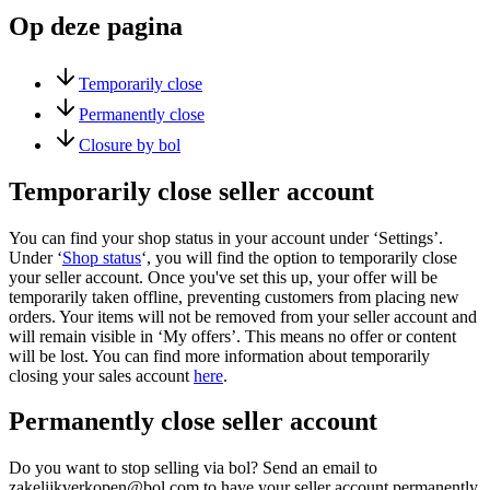
Op deze pagina
Temporarily close
Permanently close
Closure by bol
Temporarily close seller account
You can find your shop status in your account under ‘Settings’.
Under ‘
Shop status
‘, you will find the option to temporarily close
your seller account. Once you've set this up, your offer will be
temporarily taken offline, preventing customers from placing new
orders. Your items will not be removed from your seller account and
will remain visible in ‘My offers’. This means no offer or content
will be lost. You can find more information about temporarily
closing your sales account
here
.
Permanently close seller account
Do you want to stop selling via bol? Send an email to
zakelijkverkopen@bol.com to have your seller account permanently