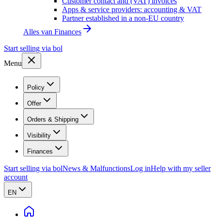
Customer contact and (VAT) invoices
Apps & service providers: accounting & VAT
Partner established in a non-EU country
Alles van
Finances
Start selling via bol
Menu
Policy
Offer
Orders & Shipping
Visibility
Finances
Start selling via bol
News & Malfunctions
Log in
Help with my seller
account
EN