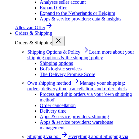
Analyses seller account
Expand Offer
Expand to the Netherlands or Belgium
Apps & service providers: data & insights
Alles van
Offer
Orders & Shipping
Orders & Shipping
Shipping Options & Policy
Learn more about your
shipping options & the shipping policy
Shipping options
Bol's logistic services
The Delivery Promise Score
Own shipping method
Manage your shipping:
orders, delivery time, cancellation, and order labels
Process and ship orders via your 'own shipping
method'
Order cancellation
Delivery time
Apps & service providers: shipping
Apps & service providers: warehouse
management
Shipping via bol
Everything about Shipping via