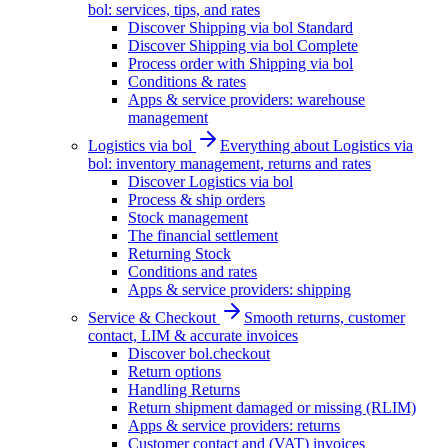
bol: services, tips, and rates
Discover Shipping via bol Standard
Discover Shipping via bol Complete
Process order with Shipping via bol
Conditions & rates
Apps & service providers: warehouse
management
Logistics via bol
Everything about Logistics via
bol: inventory management, returns and rates
Discover Logistics via bol
Process & ship orders
Stock management
The financial settlement
Returning Stock
Conditions and rates
Apps & service providers: shipping
Service & Checkout
Smooth returns, customer
contact, LIM & accurate invoices
Discover bol.checkout
Return options
Handling Returns
Return shipment damaged or missing (RLIM)
Apps & service providers: returns
Customer contact and (VAT) invoices