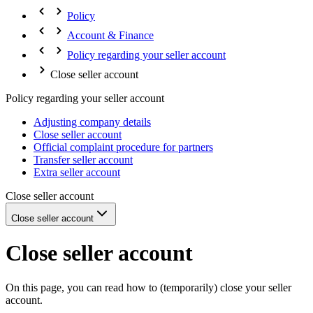
Policy
Account & Finance
Policy regarding your seller account
Close seller account
Policy regarding your seller account
Adjusting company details
Close seller account
Official complaint procedure for partners
Transfer seller account
Extra seller account
Close seller account
Close seller account
Close seller account
On this page, you can read how to (temporarily) close your seller
account.