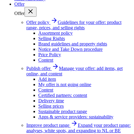
Offer
Offer
Offer policy
Guidelines for your offer: product
range, prices, and selling rights
Assortment policy
Selling Rights
Brand guidelines and property rights
Notice and Take Down procedure
Price Policy
Content
Publish offer
Manage your offer: add items, get
online, and content
Add item
My offer is not going online
Content
Certified partners: content
Delivery time
Selling prices
Sustainable product range
Apps & service providers: sustainability
Improve product range
Expand your product range:
analyses, white spots, and expanding to NL or BE