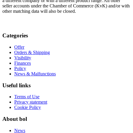
a different company or with a different product range. All other
seller accounts under the Chamber of Commerce (KvK) and/or with
other matching data will also be closed.
Categories
Offer
Orders & Shipping
Visibility
Finances
Policy
News & Malfunctions
Useful links
Terms of Use
Privacy statement
Cookie Policy
About bol
News