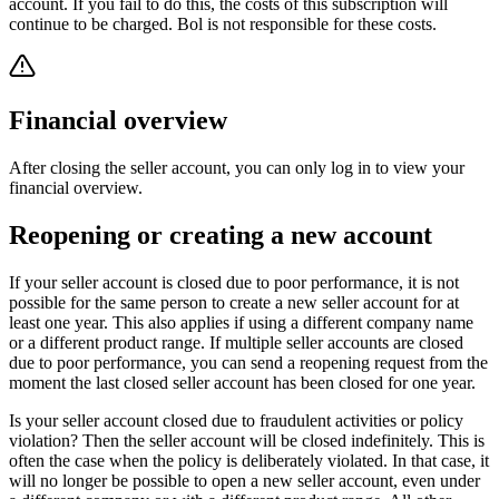
account. If you fail to do this, the costs of this subscription will
continue to be charged. Bol is not responsible for these costs.
Financial overview
After closing the seller account, you can only log in to view your
financial overview.
Reopening or creating a new account
If your seller account is closed due to poor performance, it is not
possible for the same person to create a new seller account for at
least one year. This also applies if using a different company name
or a different product range. If multiple seller accounts are closed
due to poor performance, you can send a reopening request from the
moment the last closed seller account has been closed for one year.
Is your seller account closed due to fraudulent activities or policy
violation? Then the seller account will be closed indefinitely. This is
often the case when the policy is deliberately violated. In that case, it
will no longer be possible to open a new seller account, even under