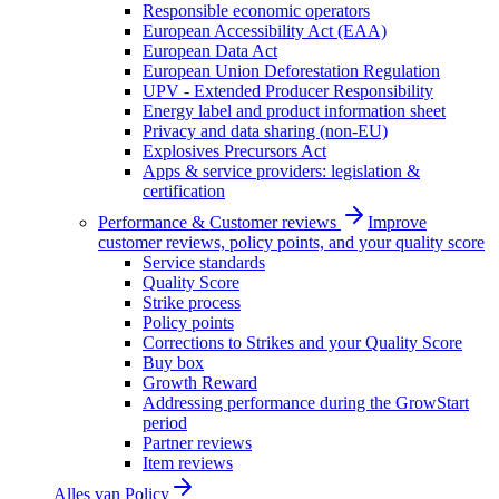
Responsible economic operators
European Accessibility Act (EAA)
European Data Act
European Union Deforestation Regulation
UPV - Extended Producer Responsibility
Energy label and product information sheet
Privacy and data sharing (non-EU)
Explosives Precursors Act
Apps & service providers: legislation &
certification
Performance & Customer reviews
Improve
customer reviews, policy points, and your quality score
Service standards
Quality Score
Strike process
Policy points
Corrections to Strikes and your Quality Score
Buy box
Growth Reward
Addressing performance during the GrowStart
period
Partner reviews
Item reviews
Alles van
Policy