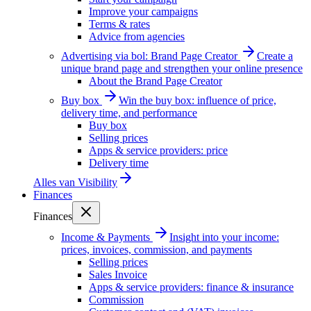
Improve your campaigns
Terms & rates
Advice from agencies
Advertising via bol: Brand Page Creator
Create a
unique brand page and strengthen your online presence
About the Brand Page Creator
Buy box
Win the buy box: influence of price,
delivery time, and performance
Buy box
Selling prices
Apps & service providers: price
Delivery time
Alles van
Visibility
Finances
Finances
Income & Payments
Insight into your income:
prices, invoices, commission, and payments
Selling prices
Sales Invoice
Apps & service providers: finance & insurance
Commission