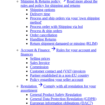
Shipping & Returns policy
Read more about the
rules and policy for shipping and returns
Shipping options
Delivery time
Process and ship orders via your 'own shipping
method'
Process order with Shipping via bol
Process & ship orders
Order cancellation
Handling Returns
Return shipment damaged or missing (RLIM)
Account & Finance
Rules for your account and
finances
Selling prices
Sales Invoice
Commission
Customer contact and (VAT) invoices
Partner established in a non-EU country
Policy regarding your seller account
Regulation
Comply with all regulation for your
assortiment
General Product Safety Regulation
General Data Protection Regulation (GDPR)
European information obligations (DAC7)