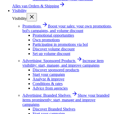
Alles van
Orders & Shipping
Visibility
Visibility
Promotions
Boost your sales: your own promotions,
bol's campaigns, and volume discount
Promotional opportunities
Own promotions
Participating in promotions via bol
Discover volume discount
Set up volume discount
Advertising: Sponsored Products
Increase item
visibility: start, manage, and improve campaigns
Discover sponsored products
Start your campaign
Analyze & improve
Conditions & rates
Advice from agencies
Advertising: Branded Shelves
Show your branded
items prominently: start, manage and improve
campaigns
Discover Branded Shelves
Start your campaign