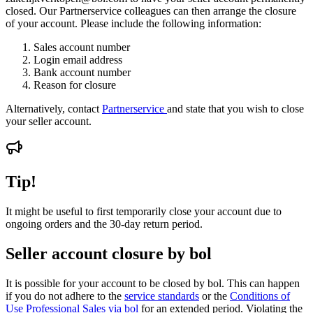
closed. Our Partnerservice colleagues can then arrange the closure
of your account. Please include the following information:
Sales account number
Login email address
Bank account number
Reason for closure
Alternatively, contact
Partnerservice
and state that you wish to close
your seller account.
Tip!
It might be useful to first temporarily close your account due to
ongoing orders and the 30-day return period.
Seller account closure by bol
It is possible for your account to be closed by bol. This can happen
if you do not adhere to the
service standards
or the
Conditions of
Use Professional Sales via bol
for an extended period. Violating the