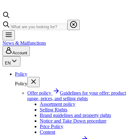
News & Malfunctions
Account
EN
Policy
Policy
Offer policy
Guidelines for your offer: product
range, prices, and selling rights
Assortment policy
Selling Rights
Brand guidelines and property rights
Notice and Take Down procedure
Price Policy
Content