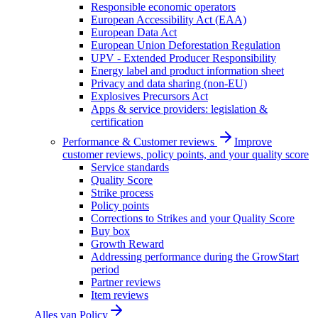
Responsible economic operators
European Accessibility Act (EAA)
European Data Act
European Union Deforestation Regulation
UPV - Extended Producer Responsibility
Energy label and product information sheet
Privacy and data sharing (non-EU)
Explosives Precursors Act
Apps & service providers: legislation &
certification
Performance & Customer reviews
Improve
customer reviews, policy points, and your quality score
Service standards
Quality Score
Strike process
Policy points
Corrections to Strikes and your Quality Score
Buy box
Growth Reward
Addressing performance during the GrowStart
period
Partner reviews
Item reviews
Alles van
Policy