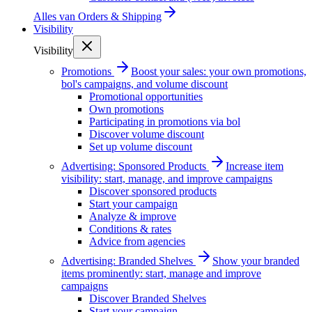
Alles van
Orders & Shipping
Visibility
Visibility
Promotions
Boost your sales: your own promotions,
bol's campaigns, and volume discount
Promotional opportunities
Own promotions
Participating in promotions via bol
Discover volume discount
Set up volume discount
Advertising: Sponsored Products
Increase item
visibility: start, manage, and improve campaigns
Discover sponsored products
Start your campaign
Analyze & improve
Conditions & rates
Advice from agencies
Advertising: Branded Shelves
Show your branded
items prominently: start, manage and improve
campaigns
Discover Branded Shelves
Start your campaign