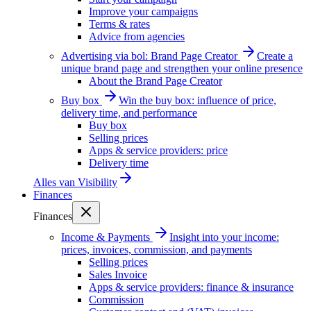
Improve your campaigns
Terms & rates
Advice from agencies
Advertising via bol: Brand Page Creator
Create a
unique brand page and strengthen your online presence
About the Brand Page Creator
Buy box
Win the buy box: influence of price,
delivery time, and performance
Buy box
Selling prices
Apps & service providers: price
Delivery time
Alles van
Visibility
Finances
Finances
Income & Payments
Insight into your income:
prices, invoices, commission, and payments
Selling prices
Sales Invoice
Apps & service providers: finance & insurance
Commission