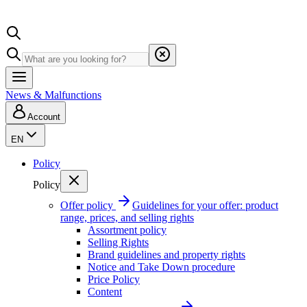
News & Malfunctions
Account
EN
Policy
Policy
Offer policy
Guidelines for your offer: product
range, prices, and selling rights
Assortment policy
Selling Rights
Brand guidelines and property rights
Notice and Take Down procedure
Price Policy
Content