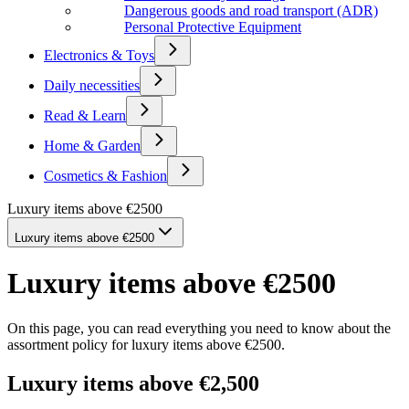
Dangerous goods and road transport (ADR)
Personal Protective Equipment
Electronics & Toys
Daily necessities
Read & Learn
Home & Garden
Cosmetics & Fashion
Luxury items above €2500
Luxury items above €2500
Luxury items above €2500
On this page, you can read everything you need to know about the
assortment policy for luxury items above €2500.
Luxury items above €2,500