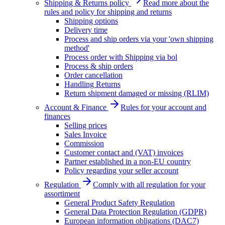
Shipping & Returns policy
Read more about the
rules and policy for shipping and returns
Shipping options
Delivery time
Process and ship orders via your 'own shipping
method'
Process order with Shipping via bol
Process & ship orders
Order cancellation
Handling Returns
Return shipment damaged or missing (RLIM)
Account & Finance
Rules for your account and
finances
Selling prices
Sales Invoice
Commission
Customer contact and (VAT) invoices
Partner established in a non-EU country
Policy regarding your seller account
Regulation
Comply with all regulation for your
assortiment
General Product Safety Regulation
General Data Protection Regulation (GDPR)
European information obligations (DAC7)