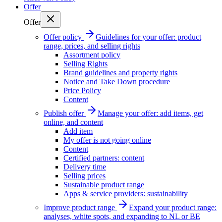
Offer
Offer
Offer policy
Guidelines for your offer: product
range, prices, and selling rights
Assortment policy
Selling Rights
Brand guidelines and property rights
Notice and Take Down procedure
Price Policy
Content
Publish offer
Manage your offer: add items, get
online, and content
Add item
My offer is not going online
Content
Certified partners: content
Delivery time
Selling prices
Sustainable product range
Apps & service providers: sustainability
Improve product range
Expand your product range:
analyses, white spots, and expanding to NL or BE