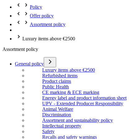
Policy
Offer policy
Assortment policy
Luxury items above €2500
Assortment policy
General policy
Luxury items above €2500
Refurbished items
Product claims
Public Health
CE marking & ECE marking
Energy label and product information sheet
UPV - Extended Producer Responsibility
Animal Welfare
Discrimination
Assortment and sustainability policy
Intellectual property
Safety
Recalls and safety warnings