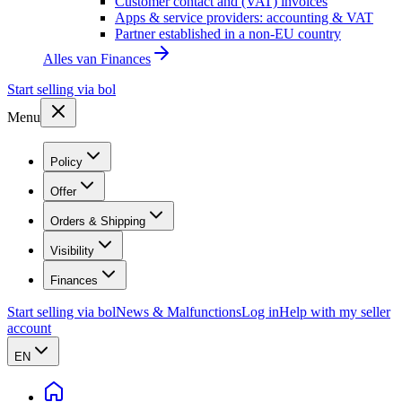
Customer contact and (VAT) invoices
Apps & service providers: accounting & VAT
Partner established in a non-EU country
Alles van
Finances
Start selling via bol
Menu
Policy
Offer
Orders & Shipping
Visibility
Finances
Start selling via bol
News & Malfunctions
Log in
Help with my seller
account
EN