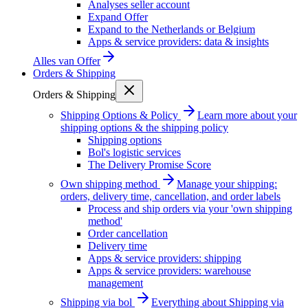
Analyses seller account
Expand Offer
Expand to the Netherlands or Belgium
Apps & service providers: data & insights
Alles van
Offer
Orders & Shipping
Orders & Shipping
Shipping Options & Policy
Learn more about your
shipping options & the shipping policy
Shipping options
Bol's logistic services
The Delivery Promise Score
Own shipping method
Manage your shipping:
orders, delivery time, cancellation, and order labels
Process and ship orders via your 'own shipping
method'
Order cancellation
Delivery time
Apps & service providers: shipping
Apps & service providers: warehouse
management
Shipping via bol
Everything about Shipping via