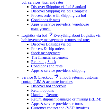
bol: services, tips, and rates
Discover Shipping via bol Standard
Discover Shipping via bol Complete
Process order with Shipping via bol
Conditions & rates
Apps & service providers: warehouse
management
Logistics via bol
Everything about Logistics via
bol: inventory management, returns and rates
Discover Logistics via bol
Process & ship orders
Stock management
The financial settlement
Returning Stock
Conditions and rates
Apps & service providers: shipping
Service & Checkout
Smooth returns, customer
contact, LIM & accurate invoices
Discover bol.checkout
Return options
Handling Returns
Return shipment damaged or missing (RLIM)
Apps & service providers: returns
Customer contact and (VAT) invoices