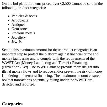
On the bol platform, items priced over €2,500 cannot be sold in the
following product categories:
Vehicles & boats
Art objects
Antiques
Gemstones
Precious metals
Jewellery
Jewels
Setting this maximum amount for these product categories is an
important step to protect the platform against financial crime and
money laundering and to comply with the requirements of the
WWFT Act (Money Laundering and Terrorist Financing
(Prevention) Act). The WWFT aims to provide more insight into
illegal money flows and to reduce and/or prevent the risk of money
laundering and terrorist financing. The maximum amount ensures
bol that transactions potentially falling under the WWFT are
detected and reported.
Categories