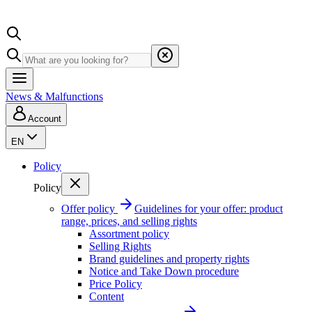
News & Malfunctions
Account
EN
Policy
Policy
Offer policy
Guidelines for your offer: product
range, prices, and selling rights
Assortment policy
Selling Rights
Brand guidelines and property rights
Notice and Take Down procedure
Price Policy
Content