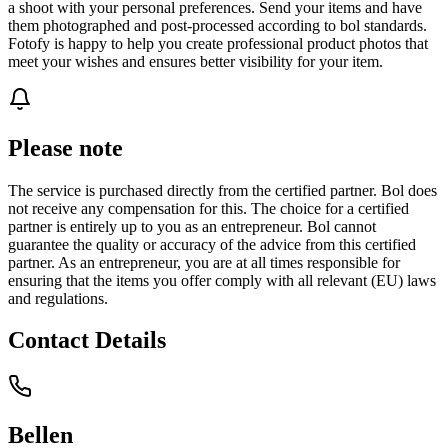
a shoot with your personal preferences. Send your items and have
them photographed and post-processed according to bol standards.
Fotofy is happy to help you create professional product photos that
meet your wishes and ensures better visibility for your item.
Please note
The service is purchased directly from the certified partner. Bol does
not receive any compensation for this. The choice for a certified
partner is entirely up to you as an entrepreneur. Bol cannot
guarantee the quality or accuracy of the advice from this certified
partner. As an entrepreneur, you are at all times responsible for
ensuring that the items you offer comply with all relevant (EU) laws
and regulations.
Contact Details
Bellen