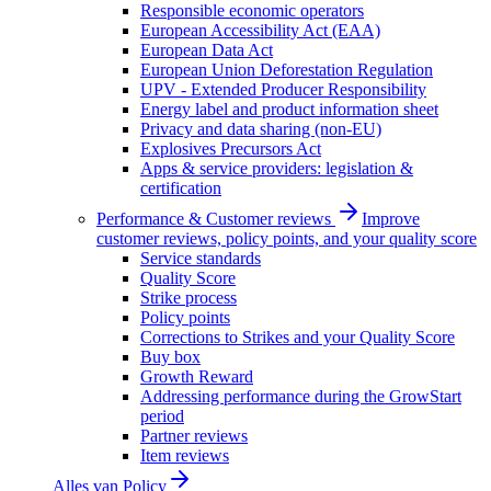
Responsible economic operators
European Accessibility Act (EAA)
European Data Act
European Union Deforestation Regulation
UPV - Extended Producer Responsibility
Energy label and product information sheet
Privacy and data sharing (non-EU)
Explosives Precursors Act
Apps & service providers: legislation &
certification
Performance & Customer reviews
Improve
customer reviews, policy points, and your quality score
Service standards
Quality Score
Strike process
Policy points
Corrections to Strikes and your Quality Score
Buy box
Growth Reward
Addressing performance during the GrowStart
period
Partner reviews
Item reviews
Alles van
Policy