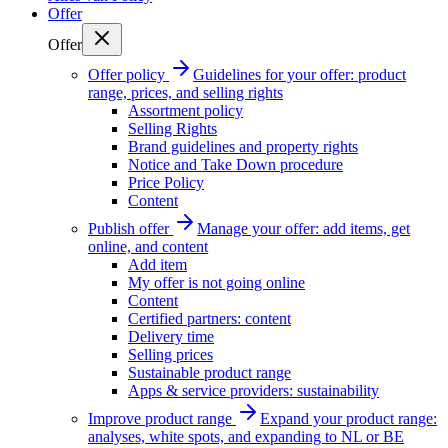
Offer
Offer
Offer policy
Guidelines for your offer: product
range, prices, and selling rights
Assortment policy
Selling Rights
Brand guidelines and property rights
Notice and Take Down procedure
Price Policy
Content
Publish offer
Manage your offer: add items, get
online, and content
Add item
My offer is not going online
Content
Certified partners: content
Delivery time
Selling prices
Sustainable product range
Apps & service providers: sustainability
Improve product range
Expand your product range:
analyses, white spots, and expanding to NL or BE