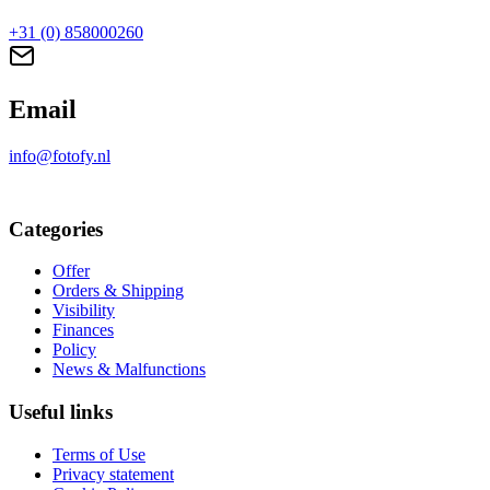
+31 (0) 858000260
Email
info@fotofy.nl
Categories
Offer
Orders & Shipping
Visibility
Finances
Policy
News & Malfunctions
Useful links
Terms of Use
Privacy statement