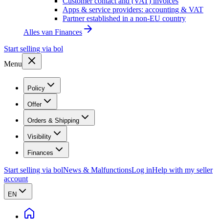
Customer contact and (VAT) invoices
Apps & service providers: accounting & VAT
Partner established in a non-EU country
Alles van
Finances
Start selling via bol
Menu
Policy
Offer
Orders & Shipping
Visibility
Finances
Start selling via bol
News & Malfunctions
Log in
Help with my seller
account
EN