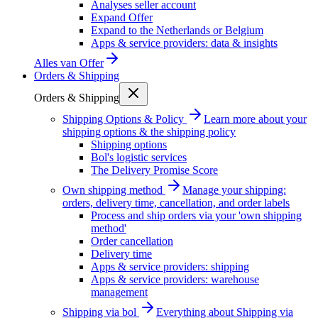
Analyses seller account
Expand Offer
Expand to the Netherlands or Belgium
Apps & service providers: data & insights
Alles van
Offer
Orders & Shipping
Orders & Shipping
Shipping Options & Policy
Learn more about your
shipping options & the shipping policy
Shipping options
Bol's logistic services
The Delivery Promise Score
Own shipping method
Manage your shipping:
orders, delivery time, cancellation, and order labels
Process and ship orders via your 'own shipping
method'
Order cancellation
Delivery time
Apps & service providers: shipping
Apps & service providers: warehouse
management
Shipping via bol
Everything about Shipping via