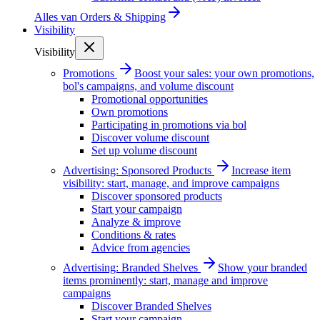
Alles van
Orders & Shipping
Visibility
Visibility
Promotions
Boost your sales: your own promotions,
bol's campaigns, and volume discount
Promotional opportunities
Own promotions
Participating in promotions via bol
Discover volume discount
Set up volume discount
Advertising: Sponsored Products
Increase item
visibility: start, manage, and improve campaigns
Discover sponsored products
Start your campaign
Analyze & improve
Conditions & rates
Advice from agencies
Advertising: Branded Shelves
Show your branded
items prominently: start, manage and improve
campaigns
Discover Branded Shelves
Start your campaign