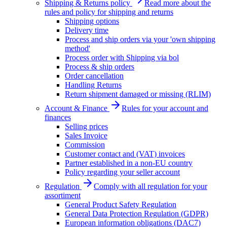
Shipping & Returns policy
Read more about the
rules and policy for shipping and returns
Shipping options
Delivery time
Process and ship orders via your 'own shipping
method'
Process order with Shipping via bol
Process & ship orders
Order cancellation
Handling Returns
Return shipment damaged or missing (RLIM)
Account & Finance
Rules for your account and
finances
Selling prices
Sales Invoice
Commission
Customer contact and (VAT) invoices
Partner established in a non-EU country
Policy regarding your seller account
Regulation
Comply with all regulation for your
assortiment
General Product Safety Regulation
General Data Protection Regulation (GDPR)
European information obligations (DAC7)