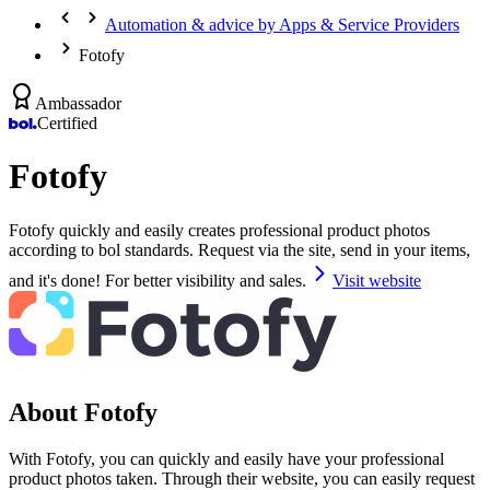
Automation & advice by Apps & Service Providers
Fotofy
Ambassador
Certified
Fotofy
Fotofy quickly and easily creates professional product photos
according to bol standards. Request via the site, send in your items,
and it's done! For better visibility and sales.
Visit website
About Fotofy
With Fotofy, you can quickly and easily have your professional
product photos taken. Through their website, you can easily request