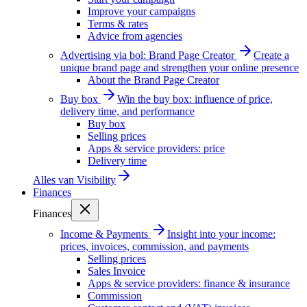
Improve your campaigns
Terms & rates
Advice from agencies
Advertising via bol: Brand Page Creator
Create a
unique brand page and strengthen your online presence
About the Brand Page Creator
Buy box
Win the buy box: influence of price,
delivery time, and performance
Buy box
Selling prices
Apps & service providers: price
Delivery time
Alles van
Visibility
Finances
Finances
Income & Payments
Insight into your income:
prices, invoices, commission, and payments
Selling prices
Sales Invoice
Apps & service providers: finance & insurance
Commission