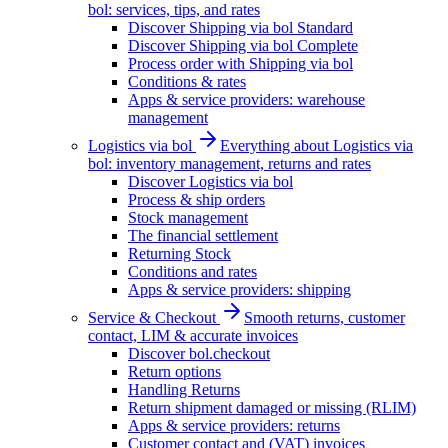
bol: services, tips, and rates
Discover Shipping via bol Standard
Discover Shipping via bol Complete
Process order with Shipping via bol
Conditions & rates
Apps & service providers: warehouse
management
Logistics via bol
Everything about Logistics via
bol: inventory management, returns and rates
Discover Logistics via bol
Process & ship orders
Stock management
The financial settlement
Returning Stock
Conditions and rates
Apps & service providers: shipping
Service & Checkout
Smooth returns, customer
contact, LIM & accurate invoices
Discover bol.checkout
Return options
Handling Returns
Return shipment damaged or missing (RLIM)
Apps & service providers: returns
Customer contact and (VAT) invoices