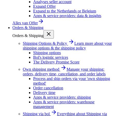
Analyses seller account
Expand Offer
Expand to the Netherlands or Belgium
Apps & service providers: data & insights
Alles van
Offer
Orders & Shipping
Orders & Shipping
Shipping Options & Policy
Learn more about your
shipping options & the shipping policy
Shipping options
Bol's logistic services
The Delivery Promise Score
Own shipping method
Manage your shipping:
orders, delivery time, cancellation, and order labels
Process and ship orders via your 'own shipping
method'
Order cancellation
Delivery time
Apps & service providers: shipping
Apps & service providers: warehouse
management
Shipping via bol
Everything about Shipping via