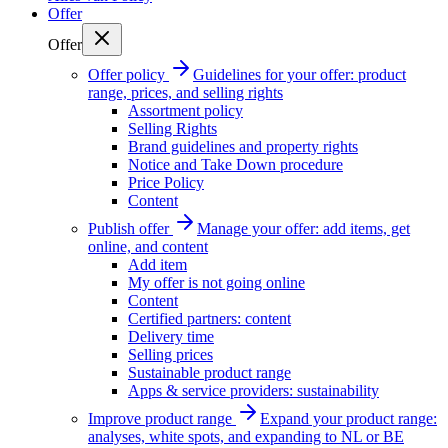
Offer
Offer
Offer policy
Guidelines for your offer: product
range, prices, and selling rights
Assortment policy
Selling Rights
Brand guidelines and property rights
Notice and Take Down procedure
Price Policy
Content
Publish offer
Manage your offer: add items, get
online, and content
Add item
My offer is not going online
Content
Certified partners: content
Delivery time
Selling prices
Sustainable product range
Apps & service providers: sustainability
Improve product range
Expand your product range:
analyses, white spots, and expanding to NL or BE