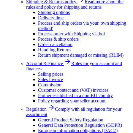
Shipping & Returns policy
Read more about the
rules and policy for shipping and returns
Shipping options
Delivery time
Process and ship orders via your 'own shipping
method'
Process order with Shipping via bol
Process & ship orders
Order cancellation
Handling Returns
Return shipment damaged or missing (RLIM)
Account & Finance
Rules for your account and
finances
Selling prices
Sales Invoice
Commission
Customer contact and (VAT) invoices
Partner established in a non-EU country
Policy regarding your seller account
Regulation
Comply with all regulation for your
assortiment
General Product Safety Regulation
General Data Protection Regulation (GDPR)
European information obligations (DAC7)