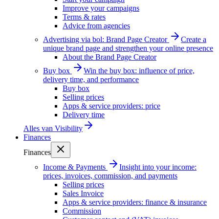
Improve your campaigns
Terms & rates
Advice from agencies
Advertising via bol: Brand Page Creator
Create a
unique brand page and strengthen your online presence
About the Brand Page Creator
Buy box
Win the buy box: influence of price,
delivery time, and performance
Buy box
Selling prices
Apps & service providers: price
Delivery time
Alles van
Visibility
Finances
Finances
Income & Payments
Insight into your income:
prices, invoices, commission, and payments
Selling prices
Sales Invoice
Apps & service providers: finance & insurance
Commission