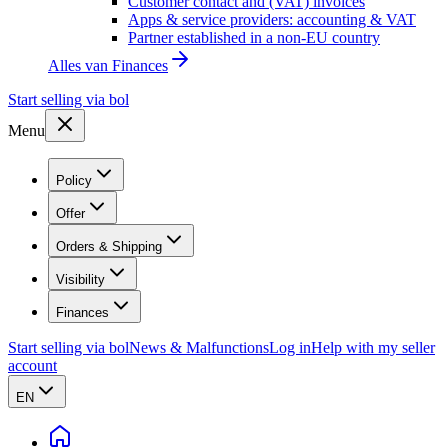
Customer contact and (VAT) invoices
Apps & service providers: accounting & VAT
Partner established in a non-EU country
Alles van
Finances
Start selling via bol
Menu
Policy
Offer
Orders & Shipping
Visibility
Finances
Start selling via bol
News & Malfunctions
Log in
Help with my seller
account
EN