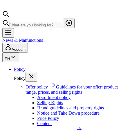
News & Malfunctions
Account
EN
Policy
Policy
Offer policy
Guidelines for your offer: product
range, prices, and selling rights
Assortment policy
Selling Rights
Brand guidelines and property rights
Notice and Take Down procedure
Price Policy
Content