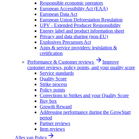
Responsible economic operators
European Accessibility Act (EAA)
European Data Act
European Union Deforestation Regulation
UPV - Extended Producer Responsibility
Energy label and product information sheet
Privacy and data sharing (non-EU)
Explosives Precursors Act
Apps & service providers: legislation &
certification
Performance & Customer reviews
Improve
customer reviews, policy points, and your quality score
Service standards
Quality Score
Strike process
Policy points
Corrections to Strikes and your Quality Score
Buy box
Growth Reward
Addressing performance during the GrowStart
period
Partner reviews
Item reviews
Alles van
Policy