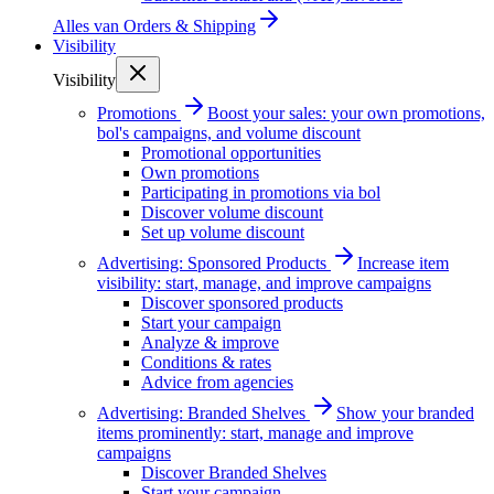
Alles van
Orders & Shipping
Visibility
Visibility
Promotions
Boost your sales: your own promotions,
bol's campaigns, and volume discount
Promotional opportunities
Own promotions
Participating in promotions via bol
Discover volume discount
Set up volume discount
Advertising: Sponsored Products
Increase item
visibility: start, manage, and improve campaigns
Discover sponsored products
Start your campaign
Analyze & improve
Conditions & rates
Advice from agencies
Advertising: Branded Shelves
Show your branded
items prominently: start, manage and improve
campaigns
Discover Branded Shelves
Start your campaign