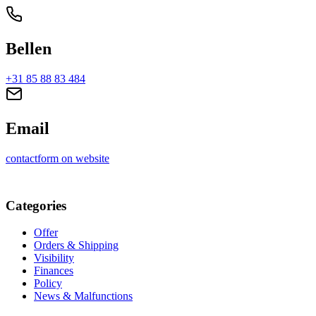
Bellen
+31 85 88 83 484
Email
contactform on website
Categories
Offer
Orders & Shipping
Visibility
Finances
Policy
News & Malfunctions