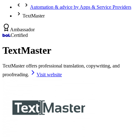
Automation & advice by Apps & Service Providers
TextMaster
Ambassador
Certified
TextMaster
TextMaster offers professional translation, copywriting, and
proofreading.
Visit website