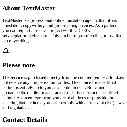
About TextMaster
TextMaster is a professional online translation agency that offers
translation, copywriting, and proofreading services. As a partner,
you can request a free test project worth €15.00 via
serviceplatform@bol.com. This can be for proofreading, translation,
or copywriting.
Please note
The service is purchased directly from the certified partner. Bol does
not receive any compensation for this. The choice for a certified
partner is entirely up to you as an entrepreneur. Bol cannot
guarantee the quality or accuracy of the advice from this certified
partner. As an entrepreneur, you are at all times responsible for
ensuring that the items you offer comply with all relevant (EU) laws
and regulations.
Contact Details