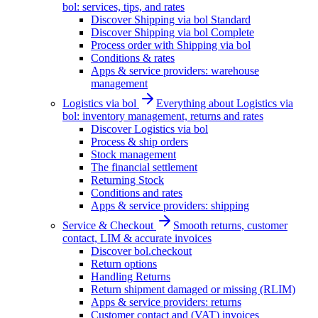
bol: services, tips, and rates
Discover Shipping via bol Standard
Discover Shipping via bol Complete
Process order with Shipping via bol
Conditions & rates
Apps & service providers: warehouse
management
Logistics via bol
Everything about Logistics via
bol: inventory management, returns and rates
Discover Logistics via bol
Process & ship orders
Stock management
The financial settlement
Returning Stock
Conditions and rates
Apps & service providers: shipping
Service & Checkout
Smooth returns, customer
contact, LIM & accurate invoices
Discover bol.checkout
Return options
Handling Returns
Return shipment damaged or missing (RLIM)
Apps & service providers: returns
Customer contact and (VAT) invoices