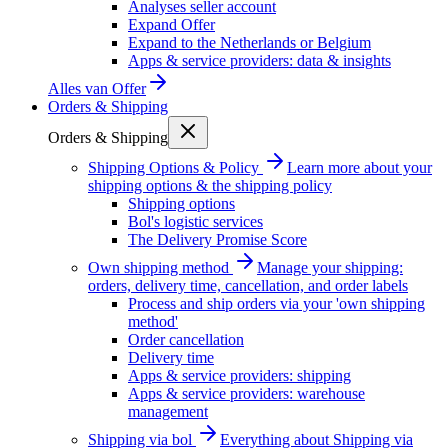
Analyses seller account
Expand Offer
Expand to the Netherlands or Belgium
Apps & service providers: data & insights
Alles van
Offer
Orders & Shipping
Orders & Shipping
Shipping Options & Policy
Learn more about your
shipping options & the shipping policy
Shipping options
Bol's logistic services
The Delivery Promise Score
Own shipping method
Manage your shipping:
orders, delivery time, cancellation, and order labels
Process and ship orders via your 'own shipping
method'
Order cancellation
Delivery time
Apps & service providers: shipping
Apps & service providers: warehouse
management
Shipping via bol
Everything about Shipping via