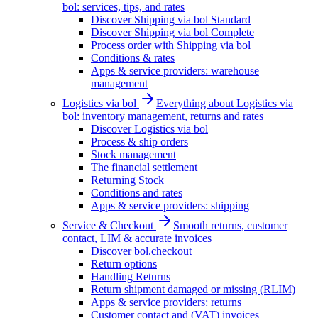
bol: services, tips, and rates
Discover Shipping via bol Standard
Discover Shipping via bol Complete
Process order with Shipping via bol
Conditions & rates
Apps & service providers: warehouse
management
Logistics via bol
Everything about Logistics via
bol: inventory management, returns and rates
Discover Logistics via bol
Process & ship orders
Stock management
The financial settlement
Returning Stock
Conditions and rates
Apps & service providers: shipping
Service & Checkout
Smooth returns, customer
contact, LIM & accurate invoices
Discover bol.checkout
Return options
Handling Returns
Return shipment damaged or missing (RLIM)
Apps & service providers: returns
Customer contact and (VAT) invoices