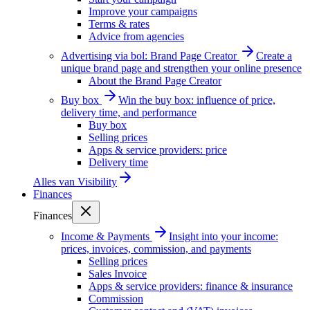
Improve your campaigns
Terms & rates
Advice from agencies
Advertising via bol: Brand Page Creator
Create a
unique brand page and strengthen your online presence
About the Brand Page Creator
Buy box
Win the buy box: influence of price,
delivery time, and performance
Buy box
Selling prices
Apps & service providers: price
Delivery time
Alles van
Visibility
Finances
Finances
Income & Payments
Insight into your income:
prices, invoices, commission, and payments
Selling prices
Sales Invoice
Apps & service providers: finance & insurance
Commission