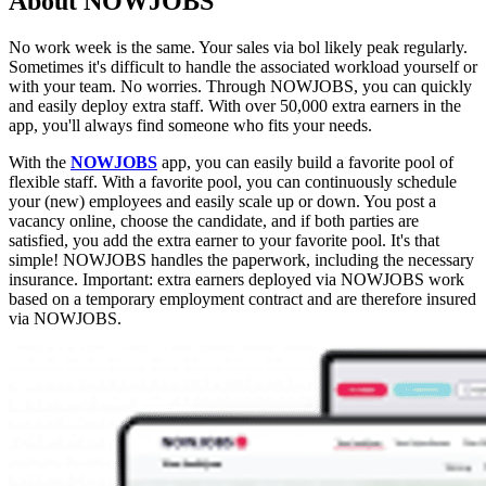
About NOWJOBS
No work week is the same. Your sales via bol likely peak regularly.
Sometimes it's difficult to handle the associated workload yourself or
with your team. No worries. Through NOWJOBS, you can quickly
and easily deploy extra staff. With over 50,000 extra earners in the
app, you'll always find someone who fits your needs.
With the
NOWJOBS
app, you can easily build a favorite pool of
flexible staff. With a favorite pool, you can continuously schedule
your (new) employees and easily scale up or down. You post a
vacancy online, choose the candidate, and if both parties are
satisfied, you add the extra earner to your favorite pool. It's that
simple! NOWJOBS handles the paperwork, including the necessary
insurance. Important: extra earners deployed via NOWJOBS work
based on a temporary employment contract and are therefore insured
via NOWJOBS.