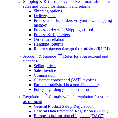
Shipping & Returns policy
Read more about the
rules and policy for shipping and returns
Shipping options
Delivery time
Process and ship orders via your 'own shipping
method'
Process order with Shipping via bol
Process & ship orders
Order cancellation
Handling Returns
Return shipment damaged or missing (RLIM)
Account & Finance
Rules for your account and
finances
Selling prices
Sales Invoice
Commission
Customer contact and (VAT) invoices
Partner established in a non-EU country
Policy regarding your seller account
Regulation
Comply with all regulation for your
assortiment
General Product Safety Regulation
General Data Protection Regulation (GDPR)
European information obligations (DAC7)