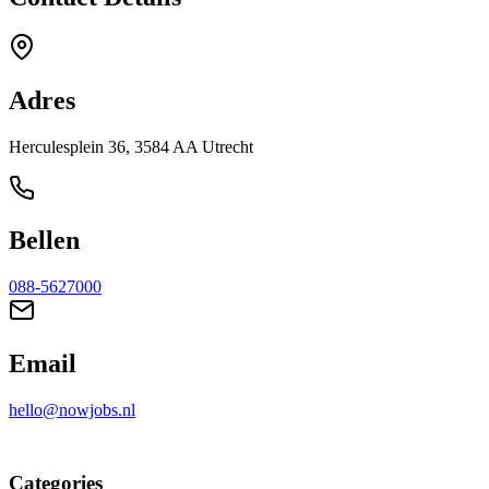
Adres
Herculesplein 36, 3584 AA Utrecht
Bellen
088-5627000
Email
hello@nowjobs.nl
Categories