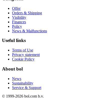
Offer
Orders & Shipping
Visibility
Finances
Policy
News & Malfunctions
Useful links
Terms of Use
Privacy statement
Cookie Policy
About bol
News
Sustainability
Service & Support
© 1999-
2026
bol.com b.v.