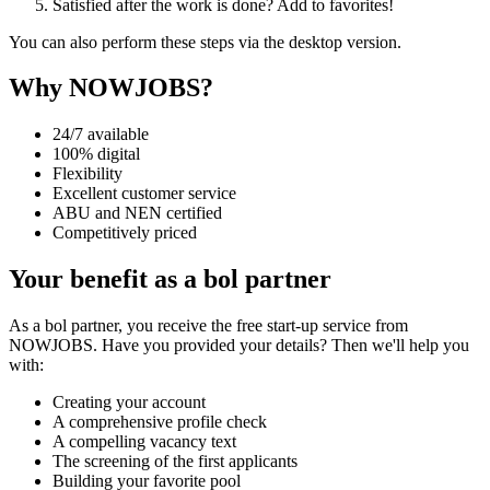
Satisfied after the work is done? Add to favorites!
You can also perform these steps via the desktop version.
Why NOWJOBS?
24/7 available
100% digital
Flexibility
Excellent customer service
ABU and NEN certified
Competitively priced
Your benefit as a bol partner
As a bol partner, you receive the free start-up service from
NOWJOBS. Have you provided your details? Then we'll help you
with:
Creating your account
A comprehensive profile check
A compelling vacancy text
The screening of the first applicants
Building your favorite pool