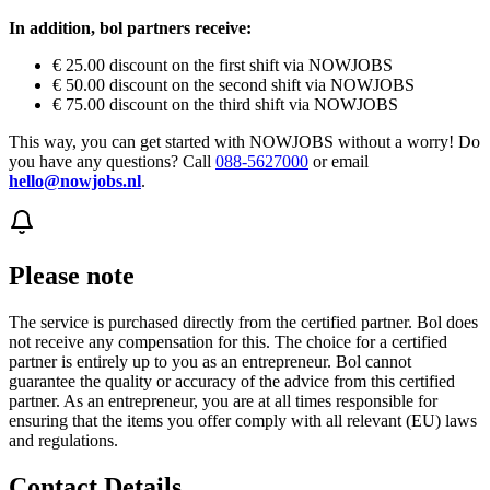
In addition, bol partners receive:
€ 25.00 discount on the first shift via NOWJOBS
€ 50.00 discount on the second shift via NOWJOBS
€ 75.00 discount on the third shift via NOWJOBS
This way, you can get started with NOWJOBS without a worry! Do
you have any questions? Call
088-5627000
or email
hello@nowjobs.nl
.
Please note
The service is purchased directly from the certified partner. Bol does
not receive any compensation for this. The choice for a certified
partner is entirely up to you as an entrepreneur. Bol cannot
guarantee the quality or accuracy of the advice from this certified
partner. As an entrepreneur, you are at all times responsible for
ensuring that the items you offer comply with all relevant (EU) laws
and regulations.
Contact Details