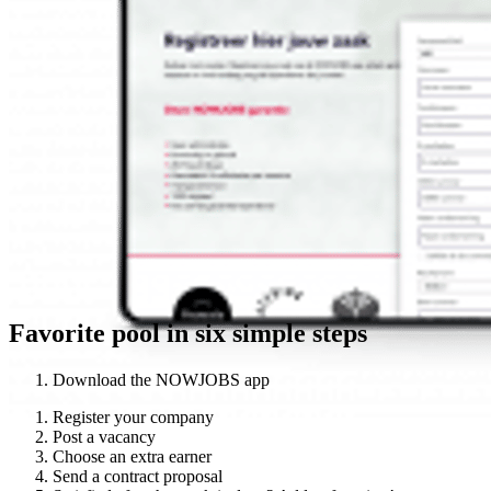
Favorite pool in six simple steps
Download the NOWJOBS app
Register your company
Post a vacancy
Choose an extra earner
Send a contract proposal