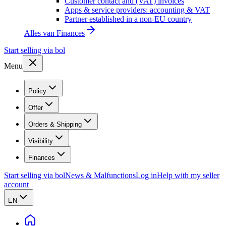
Customer contact and (VAT) invoices
Apps & service providers: accounting & VAT
Partner established in a non-EU country
Alles van
Finances
Start selling via bol
Menu
Policy
Offer
Orders & Shipping
Visibility
Finances
Start selling via bol
News & Malfunctions
Log in
Help with my seller
account
EN