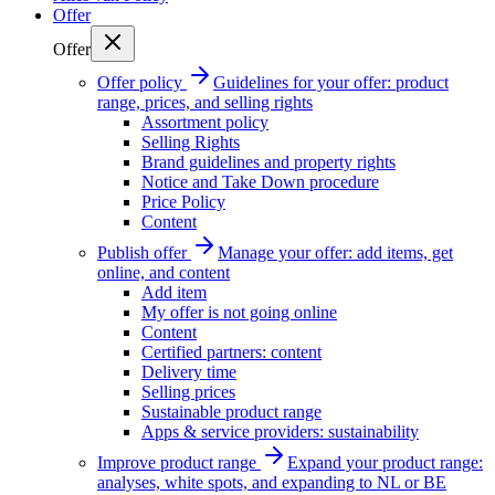
Offer
Offer
Offer policy
Guidelines for your offer: product
range, prices, and selling rights
Assortment policy
Selling Rights
Brand guidelines and property rights
Notice and Take Down procedure
Price Policy
Content
Publish offer
Manage your offer: add items, get
online, and content
Add item
My offer is not going online
Content
Certified partners: content
Delivery time
Selling prices
Sustainable product range
Apps & service providers: sustainability
Improve product range
Expand your product range:
analyses, white spots, and expanding to NL or BE