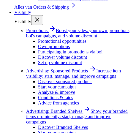
Alles van
Orders & Shipping
Visibility
Visibility
Promotions
Boost your sales: your own promotions,
bol's campaigns, and volume discount
Promotional opportunities
Own promotions
Participating in promotions via bol
Discover volume discount
Set up volume discount
Advertising: Sponsored Products
Increase item
visibility: start, manage, and improve campaigns
Discover sponsored products
Start your campaign
Analyze & improve
Conditions & rates
Advice from agencies
Advertising: Branded Shelves
Show your branded
items prominently: start, manage and improve
campaigns
Discover Branded Shelves
Start your campaign