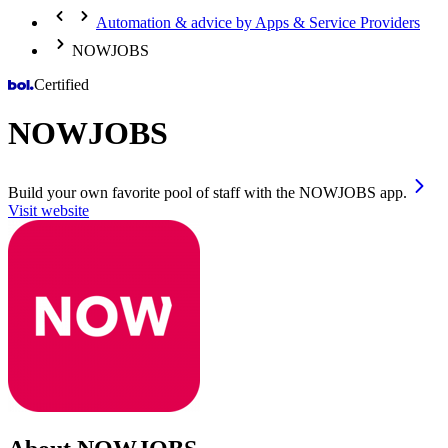
Automation & advice by Apps & Service Providers
NOWJOBS
Certified
NOWJOBS
Build your own favorite pool of staff with the NOWJOBS app.
Visit website