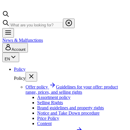
News & Malfunctions
Account
EN
Policy
Policy
Offer policy
Guidelines for your offer: product
range, prices, and selling rights
Assortment policy
Selling Rights
Brand guidelines and property rights
Notice and Take Down procedure
Price Policy
Content