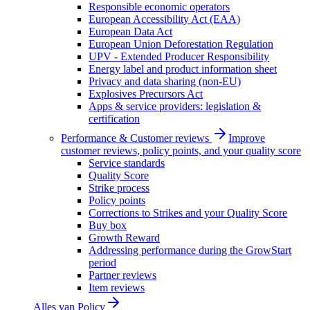
Responsible economic operators
European Accessibility Act (EAA)
European Data Act
European Union Deforestation Regulation
UPV - Extended Producer Responsibility
Energy label and product information sheet
Privacy and data sharing (non-EU)
Explosives Precursors Act
Apps & service providers: legislation &
certification
Performance & Customer reviews
Improve
customer reviews, policy points, and your quality score
Service standards
Quality Score
Strike process
Policy points
Corrections to Strikes and your Quality Score
Buy box
Growth Reward
Addressing performance during the GrowStart
period
Partner reviews
Item reviews
Alles van
Policy