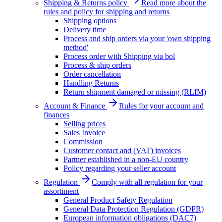
Shipping & Returns policy
Read more about the
rules and policy for shipping and returns
Shipping options
Delivery time
Process and ship orders via your 'own shipping
method'
Process order with Shipping via bol
Process & ship orders
Order cancellation
Handling Returns
Return shipment damaged or missing (RLIM)
Account & Finance
Rules for your account and
finances
Selling prices
Sales Invoice
Commission
Customer contact and (VAT) invoices
Partner established in a non-EU country
Policy regarding your seller account
Regulation
Comply with all regulation for your
assortiment
General Product Safety Regulation
General Data Protection Regulation (GDPR)
European information obligations (DAC7)