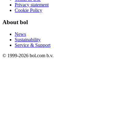
Privacy statement
Cookie Policy
About bol
News
Sustainability
Service & Support
© 1999-
2026
bol.com b.v.