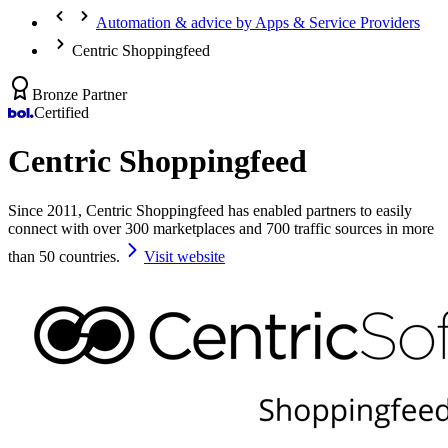
Automation & advice by Apps & Service Providers
Centric Shoppingfeed
Bronze Partner
Certified
Centric Shoppingfeed
Since 2011, Centric Shoppingfeed has enabled partners to easily
connect with over 300 marketplaces and 700 traffic sources in more
than 50 countries.
Visit website