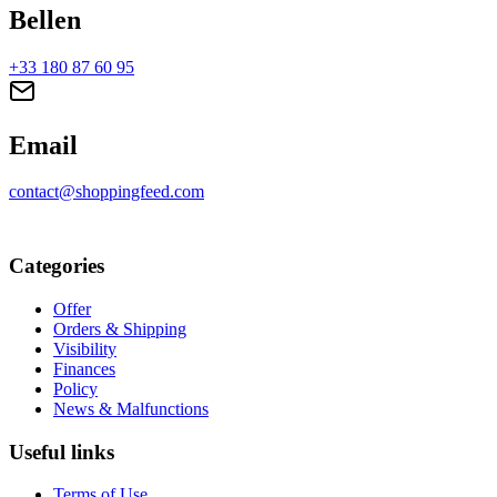
Bellen
+33 180 87 60 95
Email
contact@shoppingfeed.com
Categories
Offer
Orders & Shipping
Visibility
Finances
Policy
News & Malfunctions
Useful links
Terms of Use