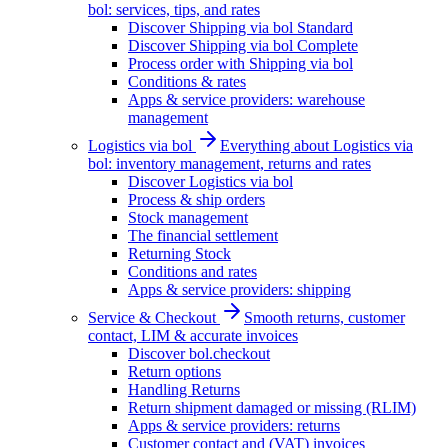
bol: services, tips, and rates
Discover Shipping via bol Standard
Discover Shipping via bol Complete
Process order with Shipping via bol
Conditions & rates
Apps & service providers: warehouse
management
Logistics via bol
Everything about Logistics via
bol: inventory management, returns and rates
Discover Logistics via bol
Process & ship orders
Stock management
The financial settlement
Returning Stock
Conditions and rates
Apps & service providers: shipping
Service & Checkout
Smooth returns, customer
contact, LIM & accurate invoices
Discover bol.checkout
Return options
Handling Returns
Return shipment damaged or missing (RLIM)
Apps & service providers: returns
Customer contact and (VAT) invoices