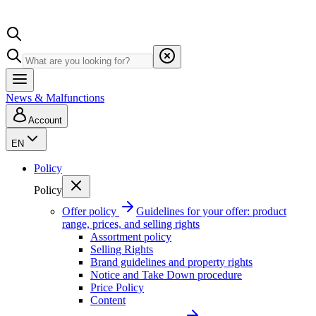
News & Malfunctions
Account
EN
Policy
Policy
Offer policy
Guidelines for your offer: product
range, prices, and selling rights
Assortment policy
Selling Rights
Brand guidelines and property rights
Notice and Take Down procedure
Price Policy
Content