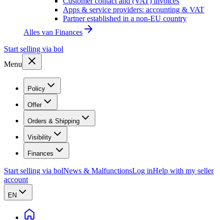
Customer contact and (VAT) invoices
Apps & service providers: accounting & VAT
Partner established in a non-EU country
Alles van
Finances
Start selling via bol
Menu
Policy
Offer
Orders & Shipping
Visibility
Finances
Start selling via bol
News & Malfunctions
Log in
Help with my seller
account
EN