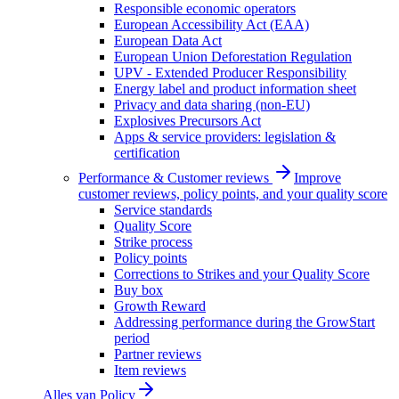
Responsible economic operators
European Accessibility Act (EAA)
European Data Act
European Union Deforestation Regulation
UPV - Extended Producer Responsibility
Energy label and product information sheet
Privacy and data sharing (non-EU)
Explosives Precursors Act
Apps & service providers: legislation &
certification
Performance & Customer reviews
Improve
customer reviews, policy points, and your quality score
Service standards
Quality Score
Strike process
Policy points
Corrections to Strikes and your Quality Score
Buy box
Growth Reward
Addressing performance during the GrowStart
period
Partner reviews
Item reviews
Alles van
Policy