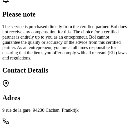
Please note
The service is purchased directly from the certified partner. Bol does
not receive any compensation for this. The choice for a certified
partner is entirely up to you as an entrepreneur. Bol cannot
guarantee the quality or accuracy of the advice from this certified
partner. As an entrepreneur, you are at all times responsible for
ensuring that the items you offer comply with all relevant (EU) laws
and regulations.
Contact Details
Adres
9 rue de la gare, 94230 Cachan, Frankrijk