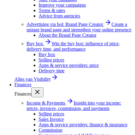
Improve your campaigns
Terms & rates
Advice from agencies
Advertising via bol: Brand Page Creator
Create a
unique brand page and strengthen your online presence
About the Brand Page Creator
Buy box
Win the buy box: influence of price,
delivery time, and performance
Buy box
Selling prices
Apps & service providers: price
Delivery time
Alles van
Visibility
Finances
Finances
Income & Payments
Insight into your income:
prices, invoices, commission, and payments
Selling prices
Sales Invoice
Apps & service providers: finance & insurance
Commission