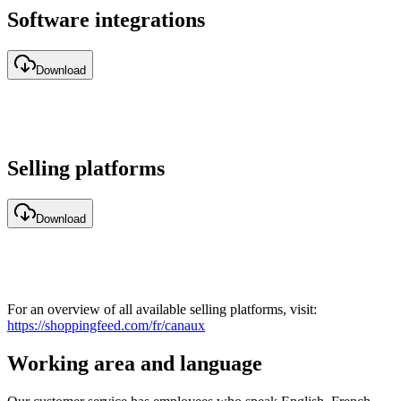
Software integrations
Download
Selling platforms
Download
For an overview of all available selling platforms, visit:
https://shoppingfeed.com/fr/canaux
Working area and language