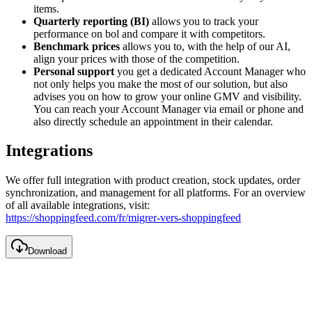
items.
Quarterly reporting (BI)
allows you to track your
performance on bol and compare it with competitors.
Benchmark prices
allows you to, with the help of our AI,
align your prices with those of the competition.
Personal support
you get a dedicated Account Manager who
not only helps you make the most of our solution, but also
advises you on how to grow your online GMV and visibility.
You can reach your Account Manager via email or phone and
also directly schedule an appointment in their calendar.
Integrations
We offer full integration with product creation, stock updates, order
synchronization, and management for all platforms. For an overview
of all available integrations, visit:
https://shoppingfeed.com/fr/migrer-vers-shoppingfeed
Download