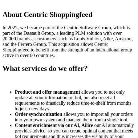
About Centric Shoppingfeed
In 2025, we became part of the Centric Software Group, which is
part of the Dassault Group, a leading PLM solution with over
20,000 brands as customers, such as Louis Vuitton, Nike, Amazon,
and the Ferrero Group. This acquisition allows Centric
Shoppingfeed to benefit from the strength of an international group
active in over 60 countries.
What services do we offer?
Product and offer management
allows you to not only
update all your information on bol, but also meet all
requirements to drastically reduce time-to-shelf from months
to just a few days.
Order synchronization
allows you to import all your orders
into your own system and manage them from a single tool.
Content enrichment via our AI, Ailice
our AI automatically
provides advice, so you can create optimal content that meets
bol requirements and thus increases the visibility of your