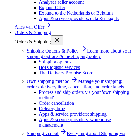
Analyses seller account
Expand Offer
Expand to the Netherlands or Belgium
Apps & service providers: data & insights
Alles van
Offer
Orders & Shipping
Orders & Shipping
Shipping Options & Policy
Learn more about your
shipping options & the shipping policy
Shipping options
Bol's logistic services
The Delivery Promise Score
Own shipping method
Manage your shipping:
orders, delivery time, cancellation, and order labels
Process and ship orders via your 'own shipping
method'
Order cancellation
Delivery time
Apps & service providers: shipping
Apps & service providers: warehouse
management
Shipping via bol
Everything about Shipping via