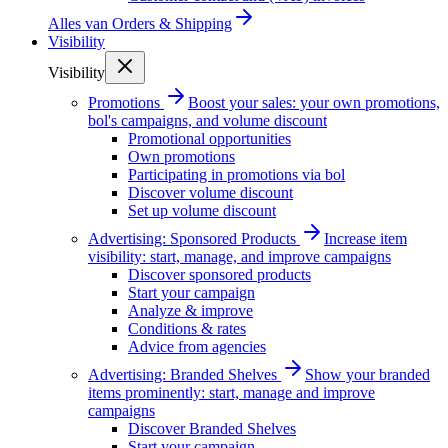
Alles van
Orders & Shipping
Visibility
Visibility
Promotions
Boost your sales: your own promotions,
bol's campaigns, and volume discount
Promotional opportunities
Own promotions
Participating in promotions via bol
Discover volume discount
Set up volume discount
Advertising: Sponsored Products
Increase item
visibility: start, manage, and improve campaigns
Discover sponsored products
Start your campaign
Analyze & improve
Conditions & rates
Advice from agencies
Advertising: Branded Shelves
Show your branded
items prominently: start, manage and improve
campaigns
Discover Branded Shelves
Start your campaign