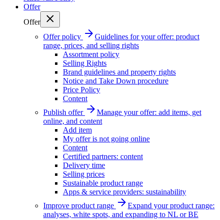
Offer
Offer
Offer policy
Guidelines for your offer: product
range, prices, and selling rights
Assortment policy
Selling Rights
Brand guidelines and property rights
Notice and Take Down procedure
Price Policy
Content
Publish offer
Manage your offer: add items, get
online, and content
Add item
My offer is not going online
Content
Certified partners: content
Delivery time
Selling prices
Sustainable product range
Apps & service providers: sustainability
Improve product range
Expand your product range:
analyses, white spots, and expanding to NL or BE