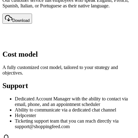
Our customer service has employees who speak English, French,
Spanish, Italian, or Portuguese as their native language.
Download
Cost model
A fully customized cost model, tailored to your strategy and
objectives.
Support
Dedicated Account Manager with the ability to contact via
email, phone, and an appointment scheduler
Ability to communicate via a dedicated chat channel
Helpcenter
Ticketing support team that you can reach directly via
support@shoppingfeed.com