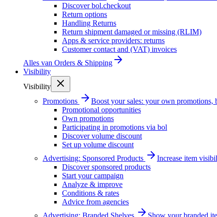
Discover bol.checkout
Return options
Handling Returns
Return shipment damaged or missing (RLIM)
Apps & service providers: returns
Customer contact and (VAT) invoices
Alles van
Orders & Shipping
Visibility
Visibility
Promotions
Boost your sales: your own promotions, 
Promotional opportunities
Own promotions
Participating in promotions via bol
Discover volume discount
Set up volume discount
Advertising: Sponsored Products
Increase item visib
Discover sponsored products
Start your campaign
Analyze & improve
Conditions & rates
Advice from agencies
Advertising: Branded Shelves
Show your branded ite