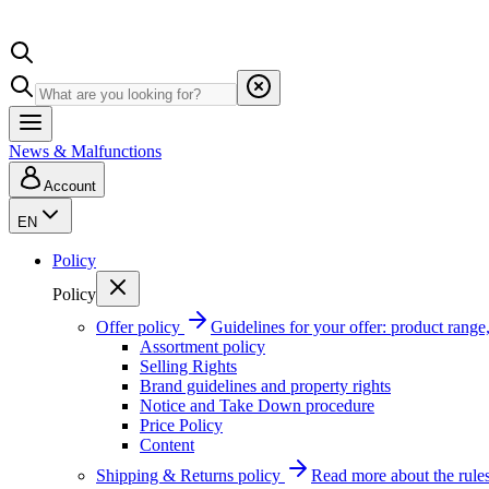
News & Malfunctions
Account
EN
Policy
Policy
Offer policy
Guidelines for your offer: product range, 
Assortment policy
Selling Rights
Brand guidelines and property rights
Notice and Take Down procedure
Price Policy
Content
Shipping & Returns policy
Read more about the rules