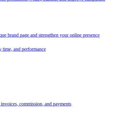
ique brand page and strengthen your online presence
ry time, and performance
s, invoices, commission, and payments