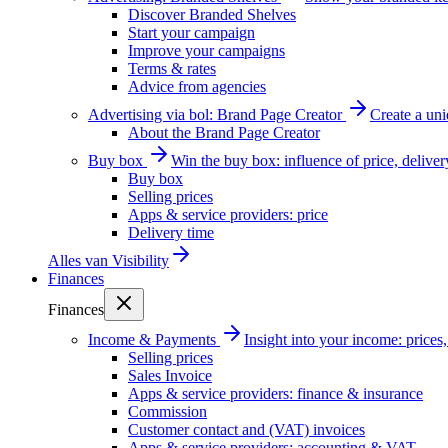
Discover Branded Shelves
Start your campaign
Improve your campaigns
Terms & rates
Advice from agencies
Advertising via bol: Brand Page Creator
Create a un
About the Brand Page Creator
Buy box
Win the buy box: influence of price, delive
Buy box
Selling prices
Apps & service providers: price
Delivery time
Alles van
Visibility
Finances
Finances
Income & Payments
Insight into your income: price
Selling prices
Sales Invoice
Apps & service providers: finance & insurance
Commission
Customer contact and (VAT) invoices
Apps & service providers: accounting & VAT