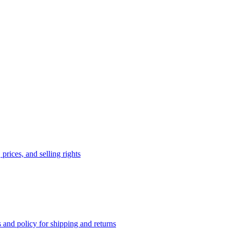
prices, and selling rights
 and policy for shipping and returns