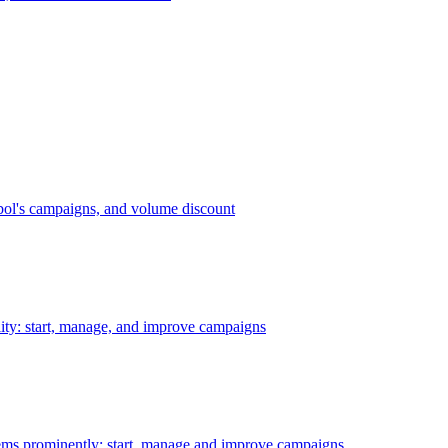
bol's campaigns, and volume discount
ility: start, manage, and improve campaigns
ms prominently: start, manage and improve campaigns