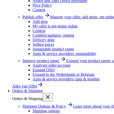
Notice and Take Down procedure
Price Policy
Content
Publish offer
Manage your offer: add items, get onlin
Add item
My offer is not going online
Content
Certified partners: content
Delivery time
Selling prices
Sustainable product range
Apps & service providers: sustainability
Improve product range
Expand your product range: a
Analyses seller account
Expand Offer
Expand to the Netherlands or Belgium
Apps & service providers: data & insights
Alles van
Offer
Orders & Shipping
Orders & Shipping
Shipping Options & Policy
Learn more about your sh
Shipping options