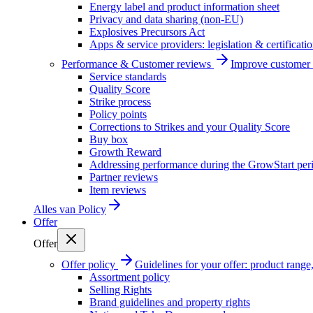
Energy label and product information sheet
Privacy and data sharing (non-EU)
Explosives Precursors Act
Apps & service providers: legislation & certificati
Performance & Customer reviews
Improve customer r
Service standards
Quality Score
Strike process
Policy points
Corrections to Strikes and your Quality Score
Buy box
Growth Reward
Addressing performance during the GrowStart per
Partner reviews
Item reviews
Alles van
Policy
Offer
Offer
Offer policy
Guidelines for your offer: product range, 
Assortment policy
Selling Rights
Brand guidelines and property rights