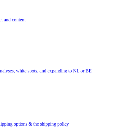
e, and content
nalyses, white spots, and expanding to NL or BE
ipping options & the shipping policy