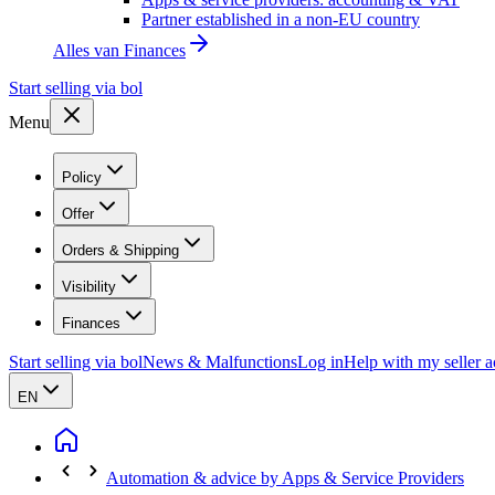
Partner established in a non-EU country
Alles van
Finances
Start selling via bol
Menu
Policy
Offer
Orders & Shipping
Visibility
Finances
Start selling via bol
News & Malfunctions
Log in
Help with my seller 
EN
Automation & advice by Apps & Service Providers