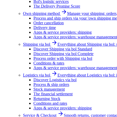
Bol's logistic services
The Delivery Promise Score
Own shipping method
Manage your shipping: orders, 
Process and ship orders via your 'own shipping me
Order cancellation
Delivery time
Apps & service providers: shipping
Apps & service providers: warehouse managemen
Shipping via bol
Everything about Shipping via bol: se
Discover Shipping via bol Standard
Discover Shipping via bol Complete
Process order with Shipping via bol
Conditions & rates
Apps & service providers: warehouse managemen
Logistics via bol
Everything about Logistics via bol:
Discover Logistics via bol
Process & ship orders
Stock management
The financial settlement
Returning Stock
Conditions and rates
Apps & service providers: shipping
Service & Checkout
Smooth returns, customer contac