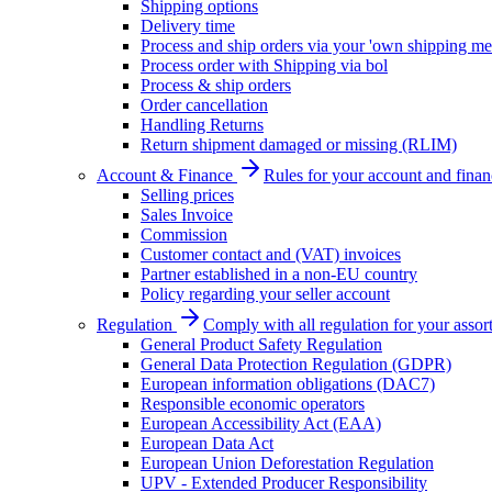
Shipping options
Delivery time
Process and ship orders via your 'own shipping me
Process order with Shipping via bol
Process & ship orders
Order cancellation
Handling Returns
Return shipment damaged or missing (RLIM)
Account & Finance
Rules for your account and finan
Selling prices
Sales Invoice
Commission
Customer contact and (VAT) invoices
Partner established in a non-EU country
Policy regarding your seller account
Regulation
Comply with all regulation for your assor
General Product Safety Regulation
General Data Protection Regulation (GDPR)
European information obligations (DAC7)
Responsible economic operators
European Accessibility Act (EAA)
European Data Act
European Union Deforestation Regulation
UPV - Extended Producer Responsibility