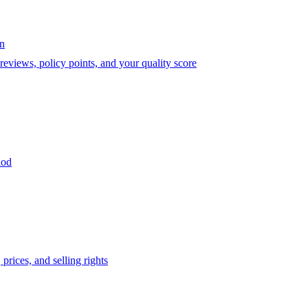
on
eviews, policy points, and your quality score
iod
prices, and selling rights