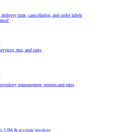
delivery time, cancellation, and order labels
thod'
t
rvices, tips, and rates
t
 inventory management, returns and rates
t, LIM & accurate invoices