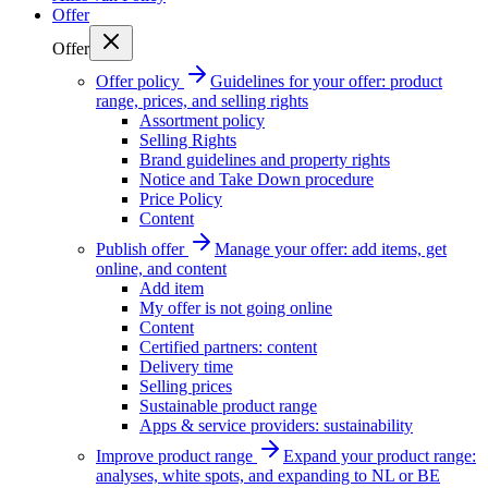
Offer
Offer
Offer policy
Guidelines for your offer: product
range, prices, and selling rights
Assortment policy
Selling Rights
Brand guidelines and property rights
Notice and Take Down procedure
Price Policy
Content
Publish offer
Manage your offer: add items, get
online, and content
Add item
My offer is not going online
Content
Certified partners: content
Delivery time
Selling prices
Sustainable product range
Apps & service providers: sustainability
Improve product range
Expand your product range:
analyses, white spots, and expanding to NL or BE