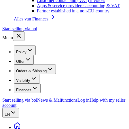
Customer contact and (VAT) invoices
Apps & service providers: accounting & VAT
Partner established in a non-EU country
Alles van
Finances
Start selling via bol
Menu
Policy
Offer
Orders & Shipping
Visibility
Finances
Start selling via bol
News & Malfunctions
Log in
Help with my seller
account
EN