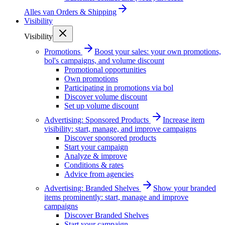
Alles van
Orders & Shipping
Visibility
Visibility
Promotions
Boost your sales: your own promotions,
bol's campaigns, and volume discount
Promotional opportunities
Own promotions
Participating in promotions via bol
Discover volume discount
Set up volume discount
Advertising: Sponsored Products
Increase item
visibility: start, manage, and improve campaigns
Discover sponsored products
Start your campaign
Analyze & improve
Conditions & rates
Advice from agencies
Advertising: Branded Shelves
Show your branded
items prominently: start, manage and improve
campaigns
Discover Branded Shelves
Start your campaign