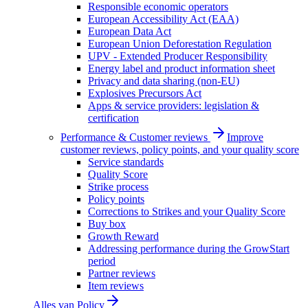
Responsible economic operators
European Accessibility Act (EAA)
European Data Act
European Union Deforestation Regulation
UPV - Extended Producer Responsibility
Energy label and product information sheet
Privacy and data sharing (non-EU)
Explosives Precursors Act
Apps & service providers: legislation &
certification
Performance & Customer reviews
Improve
customer reviews, policy points, and your quality score
Service standards
Quality Score
Strike process
Policy points
Corrections to Strikes and your Quality Score
Buy box
Growth Reward
Addressing performance during the GrowStart
period
Partner reviews
Item reviews
Alles van
Policy