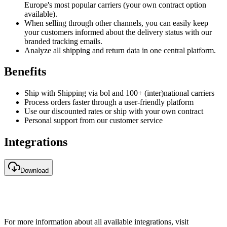
Europe's most popular carriers (your own contract option
available).
When selling through other channels, you can easily keep
your customers informed about the delivery status with our
branded tracking emails.
Analyze all shipping and return data in one central platform.
Benefits
Ship with Shipping via bol and 100+ (inter)national carriers
Process orders faster through a user-friendly platform
Use our discounted rates or ship with your own contract
Personal support from our customer service
Integrations
Download
For more information about all available integrations, visit