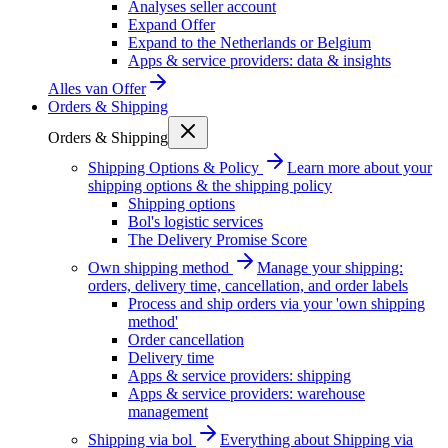
Analyses seller account
Expand Offer
Expand to the Netherlands or Belgium
Apps & service providers: data & insights
Alles van
Offer
Orders & Shipping
Orders & Shipping
Shipping Options & Policy
Learn more about your
shipping options & the shipping policy
Shipping options
Bol's logistic services
The Delivery Promise Score
Own shipping method
Manage your shipping:
orders, delivery time, cancellation, and order labels
Process and ship orders via your 'own shipping
method'
Order cancellation
Delivery time
Apps & service providers: shipping
Apps & service providers: warehouse
management
Shipping via bol
Everything about Shipping via