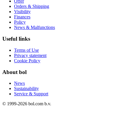
Offer
Orders & Shipping
Visibility
Finances
Policy
News & Malfunctions
Useful links
Terms of Use
Privacy statement
Cookie Policy
About bol
News
Sustainability
Service & Support
© 1999-
2026
bol.com b.v.