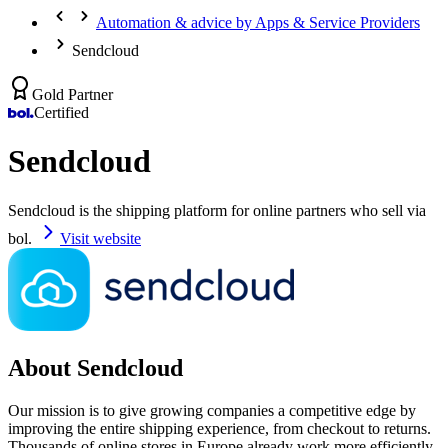
Automation & advice by Apps & Service Providers
Sendcloud
Gold Partner
Certified
Sendcloud
Sendcloud is the shipping platform for online partners who sell via
bol.
Visit website
About Sendcloud
Our mission is to give growing companies a competitive edge by
improving the entire shipping experience, from checkout to returns.
Thousands of online stores in Europe already work more efficiently