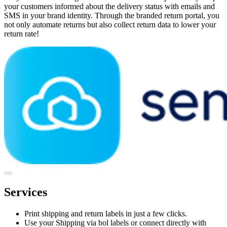
your customers informed about the delivery status with emails and
SMS in your brand identity. Through the branded return portal, you
not only automate returns but also collect return data to lower your
return rate!
Services
Print shipping and return labels in just a few clicks.
Use your Shipping via bol labels or connect directly with