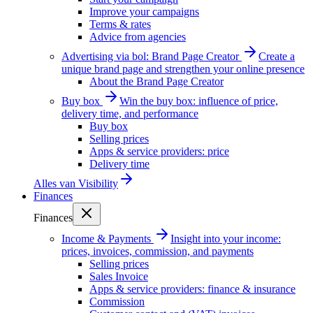
Improve your campaigns
Terms & rates
Advice from agencies
Advertising via bol: Brand Page Creator
Create a
unique brand page and strengthen your online presence
About the Brand Page Creator
Buy box
Win the buy box: influence of price,
delivery time, and performance
Buy box
Selling prices
Apps & service providers: price
Delivery time
Alles van
Visibility
Finances
Finances
Income & Payments
Insight into your income:
prices, invoices, commission, and payments
Selling prices
Sales Invoice
Apps & service providers: finance & insurance
Commission