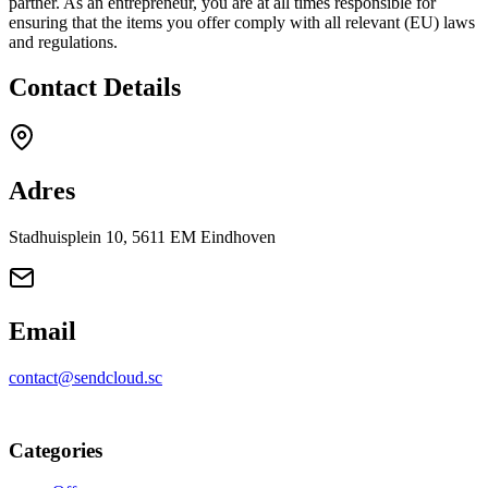
partner. As an entrepreneur, you are at all times responsible for
ensuring that the items you offer comply with all relevant (EU) laws
and regulations.
Contact Details
Adres
Stadhuisplein 10, 5611 EM Eindhoven
Email
contact@sendcloud.sc
Categories