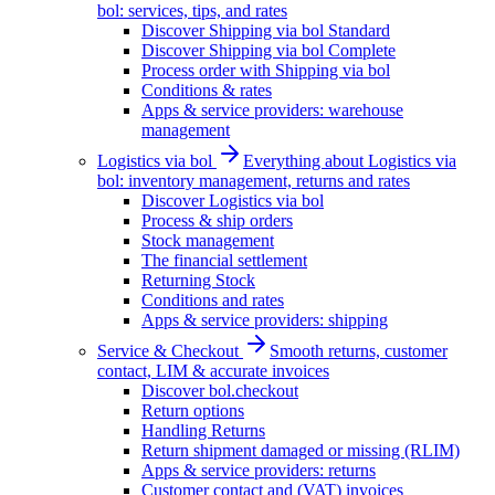
bol: services, tips, and rates
Discover Shipping via bol Standard
Discover Shipping via bol Complete
Process order with Shipping via bol
Conditions & rates
Apps & service providers: warehouse
management
Logistics via bol
Everything about Logistics via
bol: inventory management, returns and rates
Discover Logistics via bol
Process & ship orders
Stock management
The financial settlement
Returning Stock
Conditions and rates
Apps & service providers: shipping
Service & Checkout
Smooth returns, customer
contact, LIM & accurate invoices
Discover bol.checkout
Return options
Handling Returns
Return shipment damaged or missing (RLIM)
Apps & service providers: returns
Customer contact and (VAT) invoices