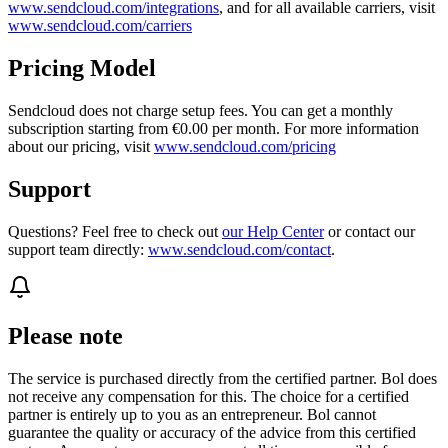
www.sendcloud.com/integrations
, and for all available carriers, visit
www.sendcloud.com/carriers
Pricing Model
Sendcloud does not charge setup fees. You can get a monthly
subscription starting from €0.00 per month. For more information
about our pricing, visit
www.sendcloud.com/pricing
Support
Questions? Feel free to check out
our Help Center
or contact our
support team directly:
www.sendcloud.com/contact
.
Please note
The service is purchased directly from the certified partner. Bol does
not receive any compensation for this. The choice for a certified
partner is entirely up to you as an entrepreneur. Bol cannot
guarantee the quality or accuracy of the advice from this certified