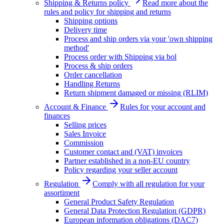
Shipping & Returns policy
Read more about the
rules and policy for shipping and returns
Shipping options
Delivery time
Process and ship orders via your 'own shipping
method'
Process order with Shipping via bol
Process & ship orders
Order cancellation
Handling Returns
Return shipment damaged or missing (RLIM)
Account & Finance
Rules for your account and
finances
Selling prices
Sales Invoice
Commission
Customer contact and (VAT) invoices
Partner established in a non-EU country
Policy regarding your seller account
Regulation
Comply with all regulation for your
assortiment
General Product Safety Regulation
General Data Protection Regulation (GDPR)
European information obligations (DAC7)