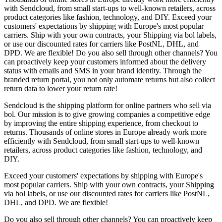
with Sendcloud, from small start-ups to well-known retailers, across
product categories like fashion, technology, and DIY. Exceed your
customers' expectations by shipping with Europe's most popular
carriers. Ship with your own contracts, your Shipping via bol labels,
or use our discounted rates for carriers like PostNL, DHL, and
DPD. We are flexible! Do you also sell through other channels? You
can proactively keep your customers informed about the delivery
status with emails and SMS in your brand identity. Through the
branded return portal, you not only automate returns but also collect
return data to lower your return rate!
Sendcloud is the shipping platform for online partners who sell via
bol. Our mission is to give growing companies a competitive edge
by improving the entire shipping experience, from checkout to
returns. Thousands of online stores in Europe already work more
efficiently with Sendcloud, from small start-ups to well-known
retailers, across product categories like fashion, technology, and
DIY.
Exceed your customers' expectations by shipping with Europe's
most popular carriers. Ship with your own contracts, your Shipping
via bol labels, or use our discounted rates for carriers like PostNL,
DHL, and DPD. We are flexible!
Do you also sell through other channels? You can proactively keep