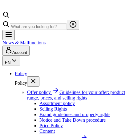
News & Malfunctions
Account
EN
Policy
Policy
Offer policy
Guidelines for your offer: product
range, prices, and selling rights
Assortment policy
Selling Rights
Brand guidelines and property rights
Notice and Take Down procedure
Price Policy
Content