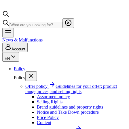
News & Malfunctions
Account
EN
Policy
Policy
Offer policy
Guidelines for your offer: product
range, prices, and selling rights
Assortment policy
Selling Rights
Brand guidelines and property rights
Notice and Take Down procedure
Price Policy
Content