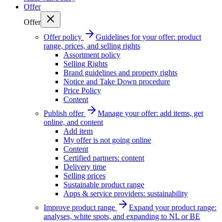
Offer
Offer
Offer policy
Guidelines for your offer: product
range, prices, and selling rights
Assortment policy
Selling Rights
Brand guidelines and property rights
Notice and Take Down procedure
Price Policy
Content
Publish offer
Manage your offer: add items, get
online, and content
Add item
My offer is not going online
Content
Certified partners: content
Delivery time
Selling prices
Sustainable product range
Apps & service providers: sustainability
Improve product range
Expand your product range:
analyses, white spots, and expanding to NL or BE