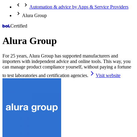
Automation & advice by Apps & Service Providers
Alura Group
Certified
Alura Group
For 25 years, Alura Group has supported manufacturers and
importers with independent advice and online tools. This way, you
can manage product compliance yourself, without paying a fortune
to test laboratories and certification agencies.
Visit website