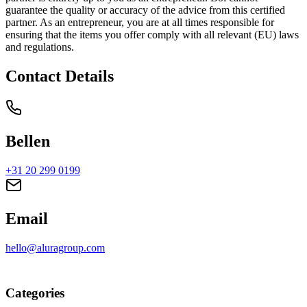
guarantee the quality or accuracy of the advice from this certified
partner. As an entrepreneur, you are at all times responsible for
ensuring that the items you offer comply with all relevant (EU) laws
and regulations.
Contact Details
Bellen
+31 20 299 0199
Email
hello@aluragroup.com
Categories