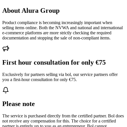
About Alura Group
Product compliance is becoming increasingly important when
selling items online. Both the NVWA and national and international
e-commerce platforms are more strictly checking the required
documentation and stopping the sale of non-compliant items.
First hour consultation for only €75
Exclusively for partners selling via bol, our service partners offer
you a first-hour consultation for only €75.
Please note
The service is purchased directly from the certified partner. Bol does
not receive any compensation for this. The choice for a certified
partner is entirely up to you as an entrepreneur. Bol cannot