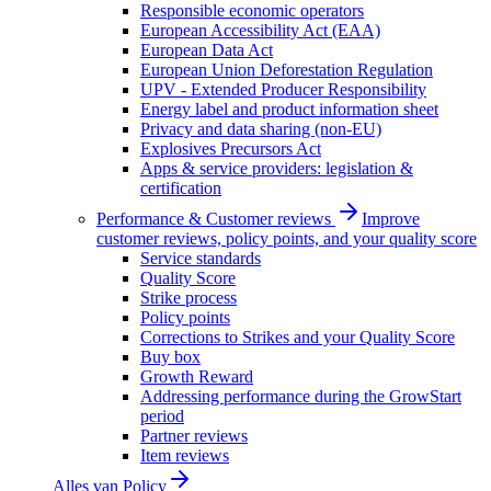
Responsible economic operators
European Accessibility Act (EAA)
European Data Act
European Union Deforestation Regulation
UPV - Extended Producer Responsibility
Energy label and product information sheet
Privacy and data sharing (non-EU)
Explosives Precursors Act
Apps & service providers: legislation &
certification
Performance & Customer reviews
Improve
customer reviews, policy points, and your quality score
Service standards
Quality Score
Strike process
Policy points
Corrections to Strikes and your Quality Score
Buy box
Growth Reward
Addressing performance during the GrowStart
period
Partner reviews
Item reviews
Alles van
Policy