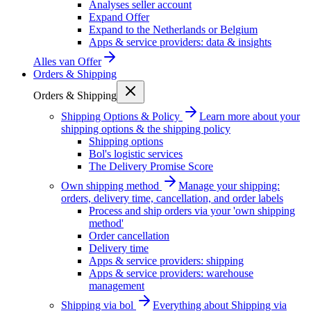
Analyses seller account
Expand Offer
Expand to the Netherlands or Belgium
Apps & service providers: data & insights
Alles van
Offer
Orders & Shipping
Orders & Shipping
Shipping Options & Policy
Learn more about your
shipping options & the shipping policy
Shipping options
Bol's logistic services
The Delivery Promise Score
Own shipping method
Manage your shipping:
orders, delivery time, cancellation, and order labels
Process and ship orders via your 'own shipping
method'
Order cancellation
Delivery time
Apps & service providers: shipping
Apps & service providers: warehouse
management
Shipping via bol
Everything about Shipping via