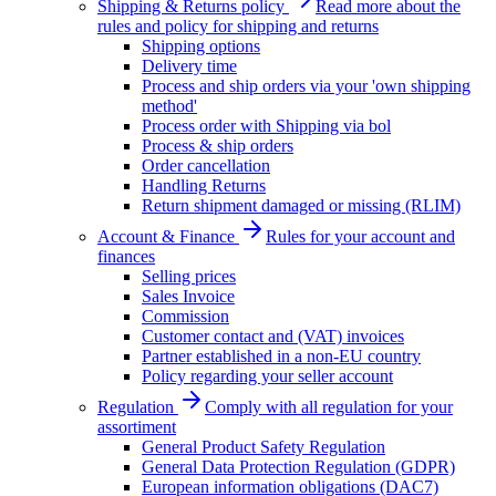
Shipping & Returns policy
Read more about the
rules and policy for shipping and returns
Shipping options
Delivery time
Process and ship orders via your 'own shipping
method'
Process order with Shipping via bol
Process & ship orders
Order cancellation
Handling Returns
Return shipment damaged or missing (RLIM)
Account & Finance
Rules for your account and
finances
Selling prices
Sales Invoice
Commission
Customer contact and (VAT) invoices
Partner established in a non-EU country
Policy regarding your seller account
Regulation
Comply with all regulation for your
assortiment
General Product Safety Regulation
General Data Protection Regulation (GDPR)
European information obligations (DAC7)