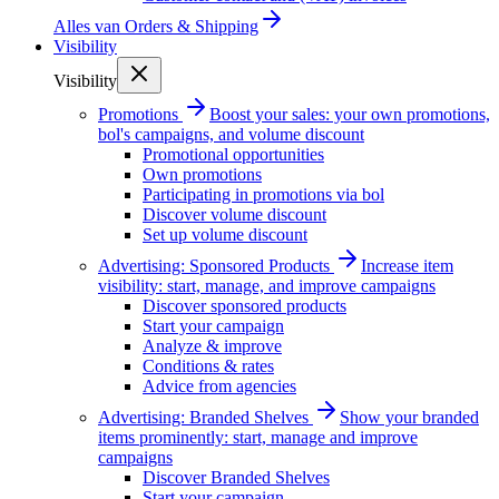
Alles van
Orders & Shipping
Visibility
Visibility
Promotions
Boost your sales: your own promotions,
bol's campaigns, and volume discount
Promotional opportunities
Own promotions
Participating in promotions via bol
Discover volume discount
Set up volume discount
Advertising: Sponsored Products
Increase item
visibility: start, manage, and improve campaigns
Discover sponsored products
Start your campaign
Analyze & improve
Conditions & rates
Advice from agencies
Advertising: Branded Shelves
Show your branded
items prominently: start, manage and improve
campaigns
Discover Branded Shelves
Start your campaign