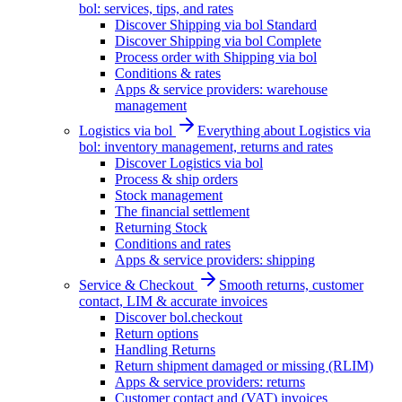
bol: services, tips, and rates
Discover Shipping via bol Standard
Discover Shipping via bol Complete
Process order with Shipping via bol
Conditions & rates
Apps & service providers: warehouse
management
Logistics via bol
Everything about Logistics via
bol: inventory management, returns and rates
Discover Logistics via bol
Process & ship orders
Stock management
The financial settlement
Returning Stock
Conditions and rates
Apps & service providers: shipping
Service & Checkout
Smooth returns, customer
contact, LIM & accurate invoices
Discover bol.checkout
Return options
Handling Returns
Return shipment damaged or missing (RLIM)
Apps & service providers: returns
Customer contact and (VAT) invoices