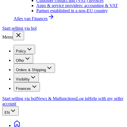
Customer contact and (VAT) invoices
Apps & service providers: accounting & VAT
Partner established in a non-EU country
Alles van
Finances
Start selling via bol
Menu
Policy
Offer
Orders & Shipping
Visibility
Finances
Start selling via bol
News & Malfunctions
Log in
Help with my seller
account
EN