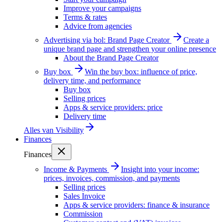
Improve your campaigns
Terms & rates
Advice from agencies
Advertising via bol: Brand Page Creator
Create a
unique brand page and strengthen your online presence
About the Brand Page Creator
Buy box
Win the buy box: influence of price,
delivery time, and performance
Buy box
Selling prices
Apps & service providers: price
Delivery time
Alles van
Visibility
Finances
Finances
Income & Payments
Insight into your income:
prices, invoices, commission, and payments
Selling prices
Sales Invoice
Apps & service providers: finance & insurance
Commission