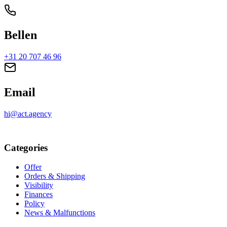
Bellen
+31 20 707 46 96
Email
hi@act.agency
Categories
Offer
Orders & Shipping
Visibility
Finances
Policy
News & Malfunctions