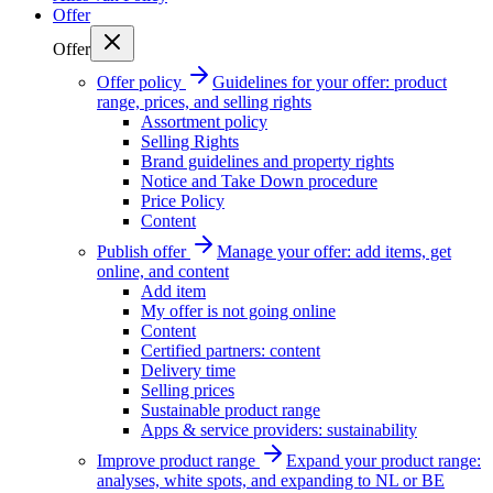
Offer
Offer
Offer policy
Guidelines for your offer: product
range, prices, and selling rights
Assortment policy
Selling Rights
Brand guidelines and property rights
Notice and Take Down procedure
Price Policy
Content
Publish offer
Manage your offer: add items, get
online, and content
Add item
My offer is not going online
Content
Certified partners: content
Delivery time
Selling prices
Sustainable product range
Apps & service providers: sustainability
Improve product range
Expand your product range:
analyses, white spots, and expanding to NL or BE