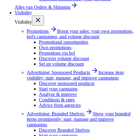
Alles van
Orders & Shipping
Visibility
Visibility
Promotions
Boost your sales: your own promotions,
bol's campaigns, and volume discount
Promotional opportunities
Own promotions
Promotions via bol
Discover volume discount
Set up volume discount
Advertising: Sponsored Products
Increase item
visibility: start, manage, and improve campaigns
Discover sponsored products
Start your campaign
Analyze & improve
Conditions & rates
Advice from agencies
Advertising: Branded Shelves
Show your branded
items prominently: start, manage and improve
campaigns
Discover Branded Shelves
Start your campaign