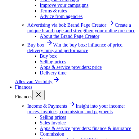
Improve your campaigns
Terms & rates
Advice from agencies
Advertising via bol: Brand Page Creator
Create a
unique brand page and strengthen your online presence
About the Brand Page Creator
Buy box
Win the buy box: influence of price,
delivery time, and performance
Buy box
Selling prices
Apps & service providers: price
Delivery time
Alles van
Visibility
Finances
Finances
Income & Payments
Insight into your income:
prices, invoices, commission, and payments
Selling prices
Sales Invoice
Apps & service providers: finance & insurance
Commission