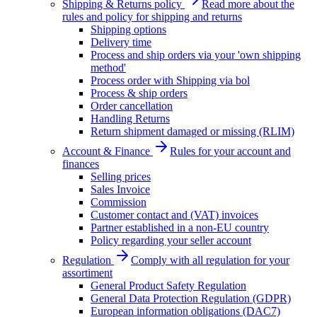
Shipping & Returns policy
Read more about the
rules and policy for shipping and returns
Shipping options
Delivery time
Process and ship orders via your 'own shipping
method'
Process order with Shipping via bol
Process & ship orders
Order cancellation
Handling Returns
Return shipment damaged or missing (RLIM)
Account & Finance
Rules for your account and
finances
Selling prices
Sales Invoice
Commission
Customer contact and (VAT) invoices
Partner established in a non-EU country
Policy regarding your seller account
Regulation
Comply with all regulation for your
assortiment
General Product Safety Regulation
General Data Protection Regulation (GDPR)
European information obligations (DAC7)