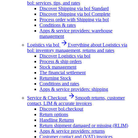
bol: services, tips, and rates
Discover Shipping via bol Standard
Discover Shipping via bol Complete
Process order with Shipping via bol
Conditions & rates
Apps & service providers: warehouse
management
Logistics via bol
Everything about Logistics via
bol: inventory management, returns and rates
Discover Logistics via bol
Process & ship orders
Stock management
The financial settlement
Returning Stock
Conditions and rates
Apps & service providers: shipping
Service & Checkout
Smooth returns, customer
contact, LIM & accurate invoices
Discover bol.checkout
Return options
Handling Returns
Return shipment damaged or missing (RLIM)
Apps & service providers: returns
Customer contact and (VAT) invoices