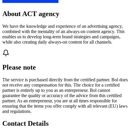
About ACT agency
We have the knowledge and experience of an advertising agency,
combined with the mentality of an always-on content agency. This
enables us to develop long-term brand strategies and campaigns,
while also creating daily always-on content for all channels.
Please note
The service is purchased directly from the certified partner. Bol does
not receive any compensation for this. The choice for a certified
partner is entirely up to you as an entrepreneur. Bol cannot
guarantee the quality or accuracy of the advice from this certified
partner. As an entrepreneur, you are at all times responsible for
ensuring that the items you offer comply with all relevant (EU) laws
and regulations.
Contact Details