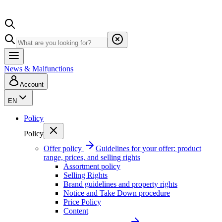
News & Malfunctions
Account
EN
Policy
Policy
Offer policy
Guidelines for your offer: product
range, prices, and selling rights
Assortment policy
Selling Rights
Brand guidelines and property rights
Notice and Take Down procedure
Price Policy
Content