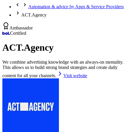
Automation & advice by Apps & Service Providers
ACT.Agency
Ambassador
Certified
ACT.Agency
We combine advertising knowledge with an always-on mentality.
This allows us to build strong brand strategies and create daily
content for all your channels.
Visit website