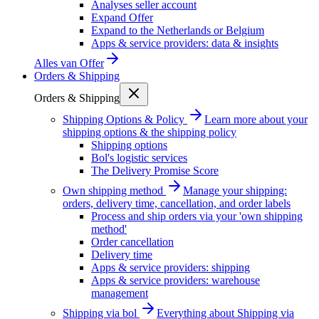
Analyses seller account
Expand Offer
Expand to the Netherlands or Belgium
Apps & service providers: data & insights
Alles van
Offer
Orders & Shipping
Orders & Shipping
Shipping Options & Policy
Learn more about your
shipping options & the shipping policy
Shipping options
Bol's logistic services
The Delivery Promise Score
Own shipping method
Manage your shipping:
orders, delivery time, cancellation, and order labels
Process and ship orders via your 'own shipping
method'
Order cancellation
Delivery time
Apps & service providers: shipping
Apps & service providers: warehouse
management
Shipping via bol
Everything about Shipping via