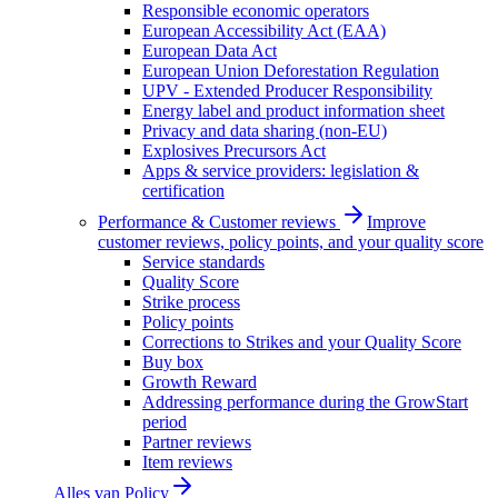
Responsible economic operators
European Accessibility Act (EAA)
European Data Act
European Union Deforestation Regulation
UPV - Extended Producer Responsibility
Energy label and product information sheet
Privacy and data sharing (non-EU)
Explosives Precursors Act
Apps & service providers: legislation &
certification
Performance & Customer reviews
Improve
customer reviews, policy points, and your quality score
Service standards
Quality Score
Strike process
Policy points
Corrections to Strikes and your Quality Score
Buy box
Growth Reward
Addressing performance during the GrowStart
period
Partner reviews
Item reviews
Alles van
Policy