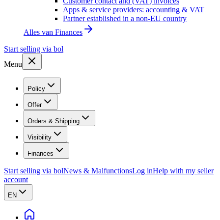
Customer contact and (VAT) invoices
Apps & service providers: accounting & VAT
Partner established in a non-EU country
Alles van
Finances
Start selling via bol
Menu
Policy
Offer
Orders & Shipping
Visibility
Finances
Start selling via bol
News & Malfunctions
Log in
Help with my seller
account
EN