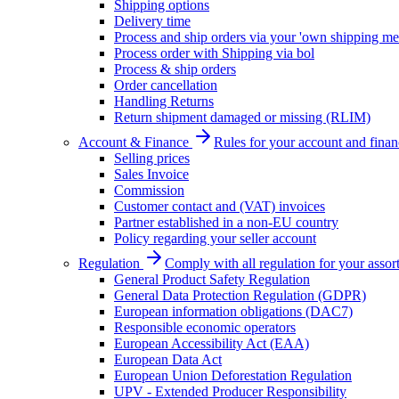
Shipping options
Delivery time
Process and ship orders via your 'own shipping me
Process order with Shipping via bol
Process & ship orders
Order cancellation
Handling Returns
Return shipment damaged or missing (RLIM)
Account & Finance
Rules for your account and finan
Selling prices
Sales Invoice
Commission
Customer contact and (VAT) invoices
Partner established in a non-EU country
Policy regarding your seller account
Regulation
Comply with all regulation for your assor
General Product Safety Regulation
General Data Protection Regulation (GDPR)
European information obligations (DAC7)
Responsible economic operators
European Accessibility Act (EAA)
European Data Act
European Union Deforestation Regulation
UPV - Extended Producer Responsibility