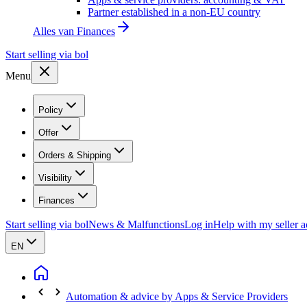
Partner established in a non-EU country
Alles van
Finances
Start selling via bol
Menu
Policy
Offer
Orders & Shipping
Visibility
Finances
Start selling via bol
News & Malfunctions
Log in
Help with my seller 
EN
Automation & advice by Apps & Service Providers