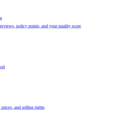
on
eviews, policy points, and your quality score
iod
prices, and selling rights