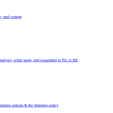
e, and content
nalyses, white spots, and expanding to NL or BE
ipping options & the shipping policy