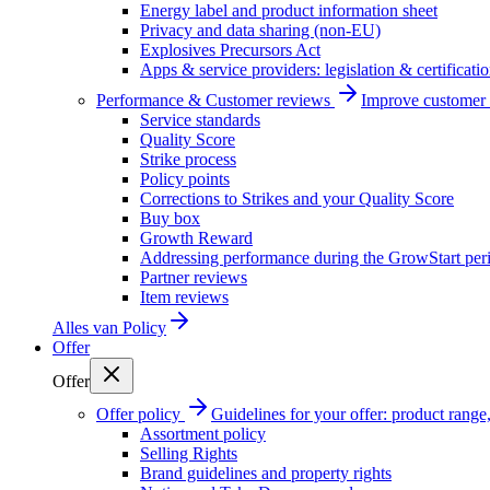
Energy label and product information sheet
Privacy and data sharing (non-EU)
Explosives Precursors Act
Apps & service providers: legislation & certificati
Performance & Customer reviews
Improve customer r
Service standards
Quality Score
Strike process
Policy points
Corrections to Strikes and your Quality Score
Buy box
Growth Reward
Addressing performance during the GrowStart per
Partner reviews
Item reviews
Alles van
Policy
Offer
Offer
Offer policy
Guidelines for your offer: product range, 
Assortment policy
Selling Rights
Brand guidelines and property rights