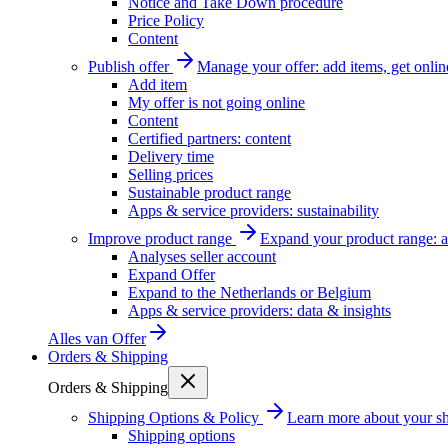
Notice and Take Down procedure
Price Policy
Content
Publish offer
Manage your offer: add items, get onlin
Add item
My offer is not going online
Content
Certified partners: content
Delivery time
Selling prices
Sustainable product range
Apps & service providers: sustainability
Improve product range
Expand your product range: a
Analyses seller account
Expand Offer
Expand to the Netherlands or Belgium
Apps & service providers: data & insights
Alles van
Offer
Orders & Shipping
Orders & Shipping
Shipping Options & Policy
Learn more about your sh
Shipping options