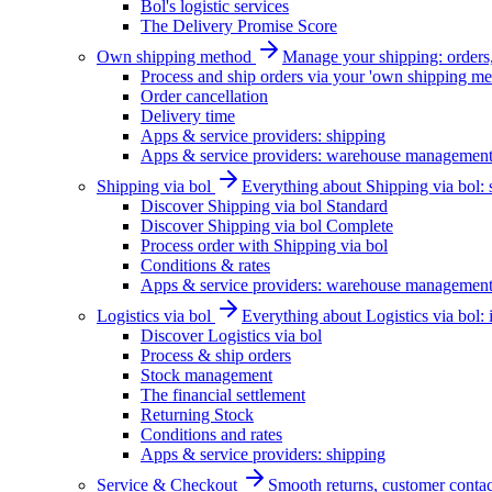
Bol's logistic services
The Delivery Promise Score
Own shipping method
Manage your shipping: orders, 
Process and ship orders via your 'own shipping me
Order cancellation
Delivery time
Apps & service providers: shipping
Apps & service providers: warehouse managemen
Shipping via bol
Everything about Shipping via bol: se
Discover Shipping via bol Standard
Discover Shipping via bol Complete
Process order with Shipping via bol
Conditions & rates
Apps & service providers: warehouse managemen
Logistics via bol
Everything about Logistics via bol:
Discover Logistics via bol
Process & ship orders
Stock management
The financial settlement
Returning Stock
Conditions and rates
Apps & service providers: shipping
Service & Checkout
Smooth returns, customer contac