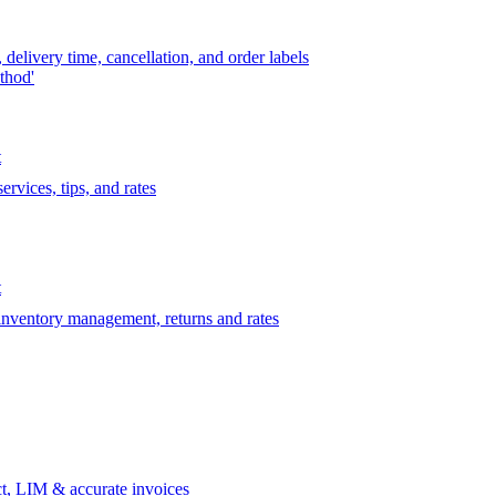
delivery time, cancellation, and order labels
thod'
t
rvices, tips, and rates
t
 inventory management, returns and rates
t, LIM & accurate invoices