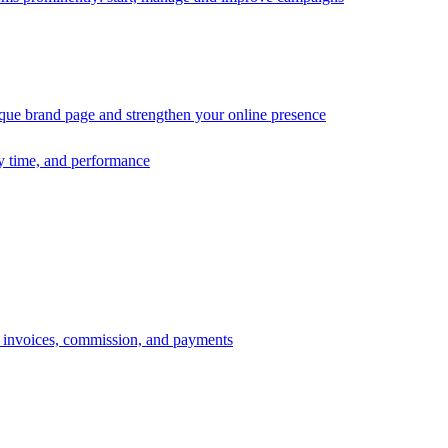
ique brand page and strengthen your online presence
ry time, and performance
s, invoices, commission, and payments