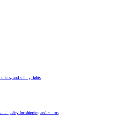
prices, and selling rights
 and policy for shipping and returns