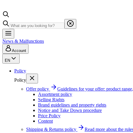
News & Malfunctions
Account
EN
Policy
Policy
Offer policy
Guidelines for your offer: product range, 
Assortment policy
Selling Rights
Brand guidelines and property rights
Notice and Take Down procedure
Price Policy
Content
Shipping & Returns policy
Read more about the rules