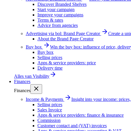
Discover Branded Shelves
Start your campaign
Improve your campaigns
Terms & rates
Advice from agencies
Advertising via bol: Brand Page Creator
Create a un
About the Brand Page Creator
Buy box
Win the buy box: influence of price, delive
Buy box
Selling prices
Apps & service providers: price
Delivery time
Alles van
Visibility
Finances
Finances
Income & Payments
Insight into your income: price
Selling prices
Sales Invoice
Apps & service providers: finance & insurance
Commission
Customer contact and (VAT) invoices
Apps & service providers: accounting & VAT