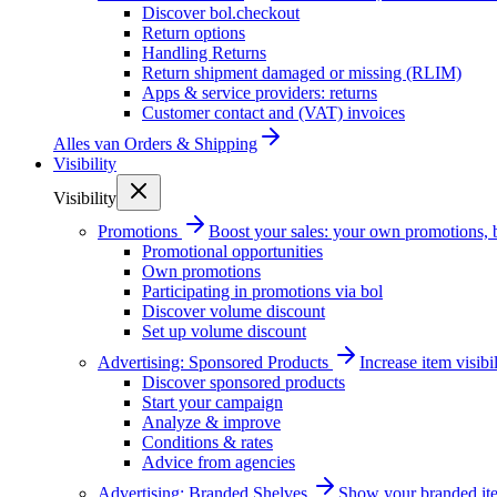
Discover bol.checkout
Return options
Handling Returns
Return shipment damaged or missing (RLIM)
Apps & service providers: returns
Customer contact and (VAT) invoices
Alles van
Orders & Shipping
Visibility
Visibility
Promotions
Boost your sales: your own promotions, 
Promotional opportunities
Own promotions
Participating in promotions via bol
Discover volume discount
Set up volume discount
Advertising: Sponsored Products
Increase item visib
Discover sponsored products
Start your campaign
Analyze & improve
Conditions & rates
Advice from agencies
Advertising: Branded Shelves
Show your branded ite