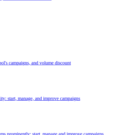
bol's campaigns, and volume discount
ility: start, manage, and improve campaigns
ms prominently: start, manage and improve campaigns