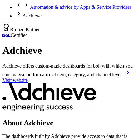
Automation & advice by Apps & Service Providers
Adchieve
Bronze Partner
Certified
Adchieve
Adchieve offers custom-made dashboards for bol, with which you
can analyse performance at item, category, and channel level.
Visit website
About Adchieve
The dashboards built by Adchieve provide access to data that is