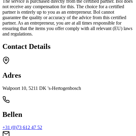
The service is purchased directly from the certified partner. Bol does
not receive any compensation for this. The choice for a certified
partner is entirely up to you as an entrepreneur. Bol cannot
guarantee the quality or accuracy of the advice from this certified
partner. As an entrepreneur, you are at all times responsible for
ensuring that the items you offer comply with all relevant (EU) laws
and regulations.
Contact Details
Adres
Walpoort 10, 5211 DK 's-Hertogenbosch
Bellen
+31 (0)73 612 47 52