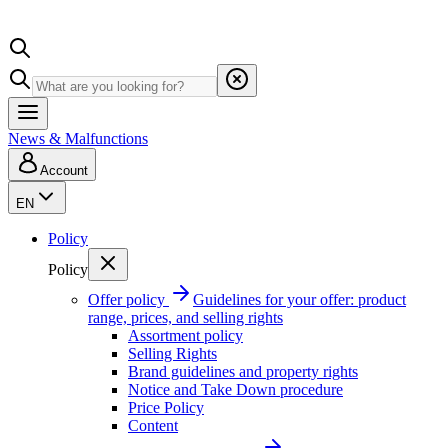
News & Malfunctions
Account
EN
Policy
Policy
Offer policy
Guidelines for your offer: product
range, prices, and selling rights
Assortment policy
Selling Rights
Brand guidelines and property rights
Notice and Take Down procedure
Price Policy
Content