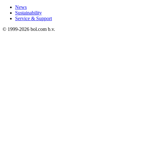
News
Sustainability
Service & Support
© 1999-
2026
bol.com b.v.