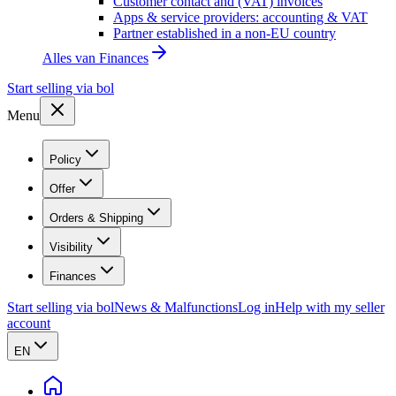
Customer contact and (VAT) invoices
Apps & service providers: accounting & VAT
Partner established in a non-EU country
Alles van
Finances
Start selling via bol
Menu
Policy
Offer
Orders & Shipping
Visibility
Finances
Start selling via bol
News & Malfunctions
Log in
Help with my seller
account
EN