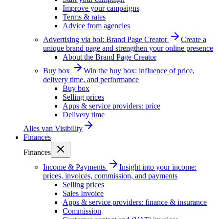
Improve your campaigns
Terms & rates
Advice from agencies
Advertising via bol: Brand Page Creator
Create a
unique brand page and strengthen your online presence
About the Brand Page Creator
Buy box
Win the buy box: influence of price,
delivery time, and performance
Buy box
Selling prices
Apps & service providers: price
Delivery time
Alles van
Visibility
Finances
Finances
Income & Payments
Insight into your income:
prices, invoices, commission, and payments
Selling prices
Sales Invoice
Apps & service providers: finance & insurance
Commission