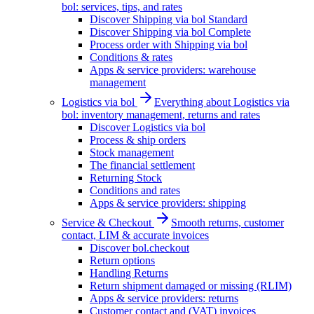
bol: services, tips, and rates
Discover Shipping via bol Standard
Discover Shipping via bol Complete
Process order with Shipping via bol
Conditions & rates
Apps & service providers: warehouse
management
Logistics via bol
Everything about Logistics via
bol: inventory management, returns and rates
Discover Logistics via bol
Process & ship orders
Stock management
The financial settlement
Returning Stock
Conditions and rates
Apps & service providers: shipping
Service & Checkout
Smooth returns, customer
contact, LIM & accurate invoices
Discover bol.checkout
Return options
Handling Returns
Return shipment damaged or missing (RLIM)
Apps & service providers: returns
Customer contact and (VAT) invoices