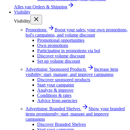
Alles van
Orders & Shipping
Visibility
Visibility
Promotions
Boost your sales: your own promotions,
bol's campaigns, and volume discount
Promotional opportunities
Own promotions
Participating in promotions via bol
Discover volume discount
Set up volume discount
Advertising: Sponsored Products
Increase item
visibility: start, manage, and improve campaigns
Discover sponsored products
Start your campaign
Analyze & improve
Conditions & rates
Advice from agencies
Advertising: Branded Shelves
Show your branded
items prominently: start, manage and improve
campaigns
Discover Branded Shelves
Start your campaign