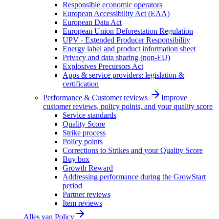
Responsible economic operators
European Accessibility Act (EAA)
European Data Act
European Union Deforestation Regulation
UPV - Extended Producer Responsibility
Energy label and product information sheet
Privacy and data sharing (non-EU)
Explosives Precursors Act
Apps & service providers: legislation &
certification
Performance & Customer reviews
Improve
customer reviews, policy points, and your quality score
Service standards
Quality Score
Strike process
Policy points
Corrections to Strikes and your Quality Score
Buy box
Growth Reward
Addressing performance during the GrowStart
period
Partner reviews
Item reviews
Alles van
Policy