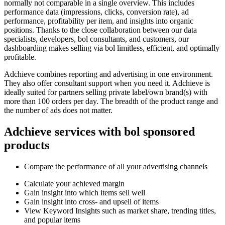
normally not comparable in a single overview. This includes
performance data (impressions, clicks, conversion rate), ad
performance, profitability per item, and insights into organic
positions. Thanks to the close collaboration between our data
specialists, developers, bol consultants, and customers, our
dashboarding makes selling via bol limitless, efficient, and optimally
profitable.
Adchieve combines reporting and advertising in one environment.
They also offer consultant support when you need it. Adchieve is
ideally suited for partners selling private label/own brand(s) with
more than 100 orders per day. The breadth of the product range and
the number of ads does not matter.
Adchieve services with bol sponsored
products
Compare the performance of all your advertising channels
Calculate your achieved margin
Gain insight into which items sell well
Gain insight into cross- and upsell of items
View Keyword Insights such as market share, trending titles,
and popular items