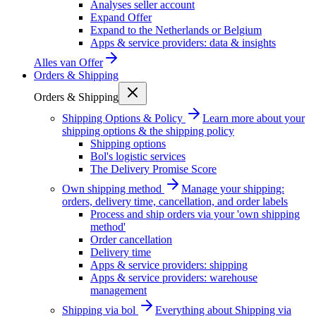
Analyses seller account
Expand Offer
Expand to the Netherlands or Belgium
Apps & service providers: data & insights
Alles van
Offer
Orders & Shipping
Orders & Shipping
Shipping Options & Policy
Learn more about your
shipping options & the shipping policy
Shipping options
Bol's logistic services
The Delivery Promise Score
Own shipping method
Manage your shipping:
orders, delivery time, cancellation, and order labels
Process and ship orders via your 'own shipping
method'
Order cancellation
Delivery time
Apps & service providers: shipping
Apps & service providers: warehouse
management
Shipping via bol
Everything about Shipping via