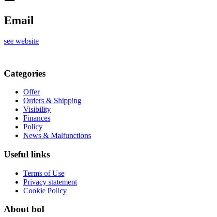
Email
see website
Categories
Offer
Orders & Shipping
Visibility
Finances
Policy
News & Malfunctions
Useful links
Terms of Use
Privacy statement
Cookie Policy
About bol