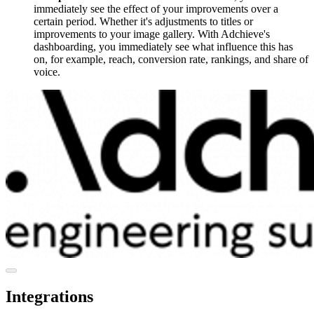
immediately see the effect of your improvements over a
certain period. Whether it's adjustments to titles or
improvements to your image gallery. With Adchieve's
dashboarding, you immediately see what influence this has
on, for example, reach, conversion rate, rankings, and share of
voice.
Integrations