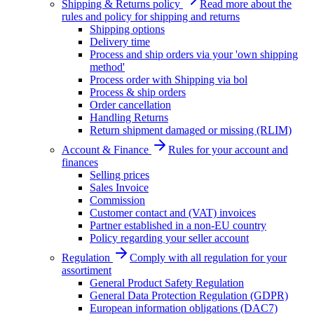
Shipping & Returns policy
Read more about the
rules and policy for shipping and returns
Shipping options
Delivery time
Process and ship orders via your 'own shipping
method'
Process order with Shipping via bol
Process & ship orders
Order cancellation
Handling Returns
Return shipment damaged or missing (RLIM)
Account & Finance
Rules for your account and
finances
Selling prices
Sales Invoice
Commission
Customer contact and (VAT) invoices
Partner established in a non-EU country
Policy regarding your seller account
Regulation
Comply with all regulation for your
assortiment
General Product Safety Regulation
General Data Protection Regulation (GDPR)
European information obligations (DAC7)