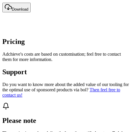
Download
Pricing
Adchieve's costs are based on customisation; feel free to contact
them for more information.
Support
Do you want to know more about the added value of our tooling for
the optimal use of sponsored products via bol?
Then feel free to
contact us!
Please note