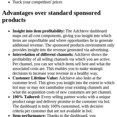
Track your competitors' prices
Advantages over standard sponsored
products
Insight into item profitability:
The Adchieve dashboard
maps out all cost components, giving you insight into which
items are unprofitable and where opportunities lie to generate
additional revenue. The sponsored products environment only
provides insight into the revenue generated via advertising.
Interrelation of different channels:
Adchieve shows the
profitability of all selling channels via which you are active.
Per channel, you can see which items sell best and what the
associated costs are. This enables you to make strategic
decisions to increase your revenue in a healthy way.
Customer Lifetime Value:
Adchieve also links at the
customer level. This gives you insight into the extent to which
bol may or may not cannibalise your existing channels and
what the acquisition costs of new customers are per channel.
100% Tailored:
Every selling partner works with a unique
product range and delivery promise to the customer via bol.
The dashboard is truly 100% customised, with decisive
criteria per customer that are not available in bol.
Item performance:
Thanks to the dashboard, you