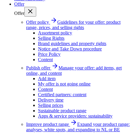
Offer
Offer
Offer policy
Guidelines for your offer: product
range, prices, and selling rights
Assortment policy
Selling Rights
Brand guidelines and property rights
Notice and Take Down procedure
Price Policy
Content
Publish offer
Manage your offer: add items, get
online, and content
Add item
My offer is not going online
Content
Certified partners: content
Delivery time
Selling prices
Sustainable product range
Apps & service providers: sustainability
Improve product range
Expand your product range:
analyses, white spots, and expanding to NL or BE