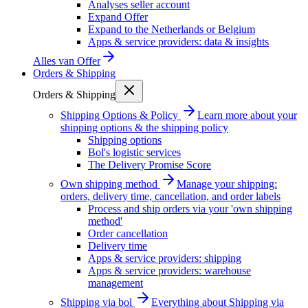
Analyses seller account
Expand Offer
Expand to the Netherlands or Belgium
Apps & service providers: data & insights
Alles van
Offer
Orders & Shipping
Orders & Shipping
Shipping Options & Policy
Learn more about your
shipping options & the shipping policy
Shipping options
Bol's logistic services
The Delivery Promise Score
Own shipping method
Manage your shipping:
orders, delivery time, cancellation, and order labels
Process and ship orders via your 'own shipping
method'
Order cancellation
Delivery time
Apps & service providers: shipping
Apps & service providers: warehouse
management
Shipping via bol
Everything about Shipping via