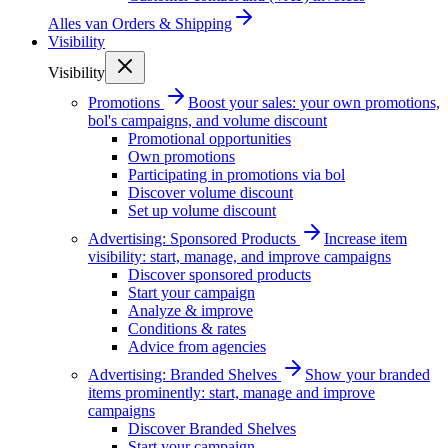
Alles van
Orders & Shipping
Visibility
Visibility
Promotions
Boost your sales: your own promotions,
bol's campaigns, and volume discount
Promotional opportunities
Own promotions
Participating in promotions via bol
Discover volume discount
Set up volume discount
Advertising: Sponsored Products
Increase item
visibility: start, manage, and improve campaigns
Discover sponsored products
Start your campaign
Analyze & improve
Conditions & rates
Advice from agencies
Advertising: Branded Shelves
Show your branded
items prominently: start, manage and improve
campaigns
Discover Branded Shelves
Start your campaign