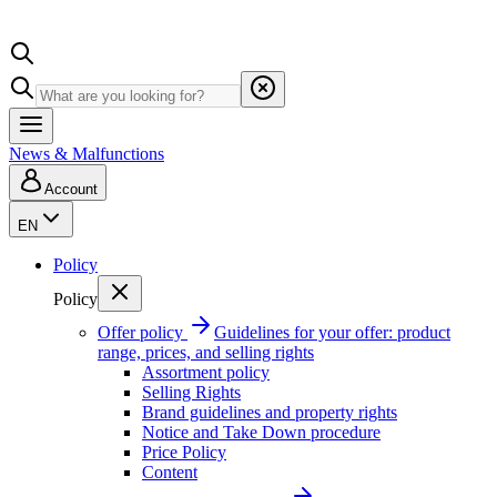
News & Malfunctions
Account
EN
Policy
Policy
Offer policy
Guidelines for your offer: product
range, prices, and selling rights
Assortment policy
Selling Rights
Brand guidelines and property rights
Notice and Take Down procedure
Price Policy
Content