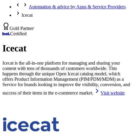
Automation & advice by Apps & Service Providers
Icecat
Gold Partner
Certified
Icecat
Icecat is the all-in-one platform for managing and sharing your
content with tens of thousands of customers worldwide. This
happens through the unique Open Icecat catalog model, which
offers Product Information Management (PIM/PDM/MDM) as a
Service for brands looking to improve the visibility, conversion, and
success of their items in the e-commerce market.
Visit website