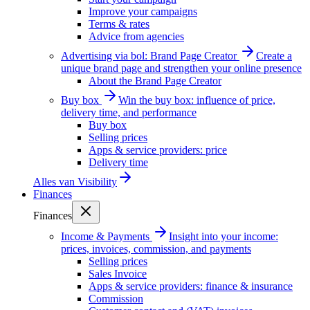
Improve your campaigns
Terms & rates
Advice from agencies
Advertising via bol: Brand Page Creator
Create a
unique brand page and strengthen your online presence
About the Brand Page Creator
Buy box
Win the buy box: influence of price,
delivery time, and performance
Buy box
Selling prices
Apps & service providers: price
Delivery time
Alles van
Visibility
Finances
Finances
Income & Payments
Insight into your income:
prices, invoices, commission, and payments
Selling prices
Sales Invoice
Apps & service providers: finance & insurance
Commission