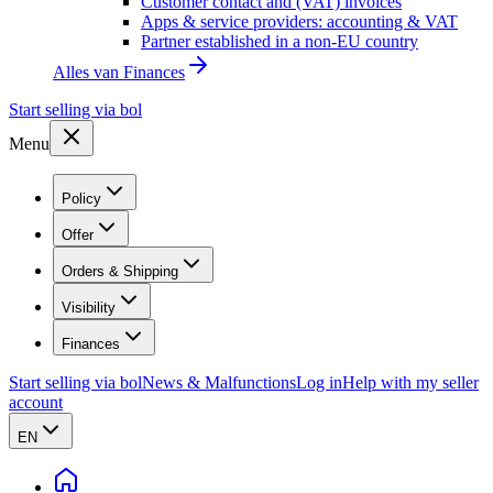
Customer contact and (VAT) invoices
Apps & service providers: accounting & VAT
Partner established in a non-EU country
Alles van
Finances
Start selling via bol
Menu
Policy
Offer
Orders & Shipping
Visibility
Finances
Start selling via bol
News & Malfunctions
Log in
Help with my seller
account
EN