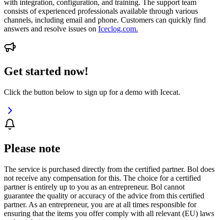
with integration, configuration, and training. The support team
consists of experienced professionals available through various
channels, including email and phone. Customers can quickly find
answers and resolve issues on
Iceclog.com.
Get started now!
Click the button below to sign up for a demo with Icecat.
Please note
The service is purchased directly from the certified partner. Bol does
not receive any compensation for this. The choice for a certified
partner is entirely up to you as an entrepreneur. Bol cannot
guarantee the quality or accuracy of the advice from this certified
partner. As an entrepreneur, you are at all times responsible for
ensuring that the items you offer comply with all relevant (EU) laws