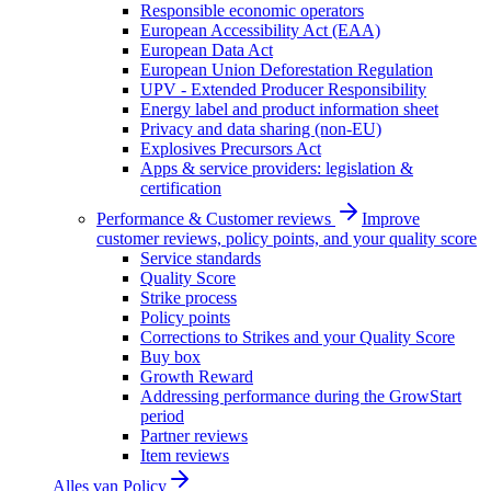
Responsible economic operators
European Accessibility Act (EAA)
European Data Act
European Union Deforestation Regulation
UPV - Extended Producer Responsibility
Energy label and product information sheet
Privacy and data sharing (non-EU)
Explosives Precursors Act
Apps & service providers: legislation &
certification
Performance & Customer reviews
Improve
customer reviews, policy points, and your quality score
Service standards
Quality Score
Strike process
Policy points
Corrections to Strikes and your Quality Score
Buy box
Growth Reward
Addressing performance during the GrowStart
period
Partner reviews
Item reviews
Alles van
Policy