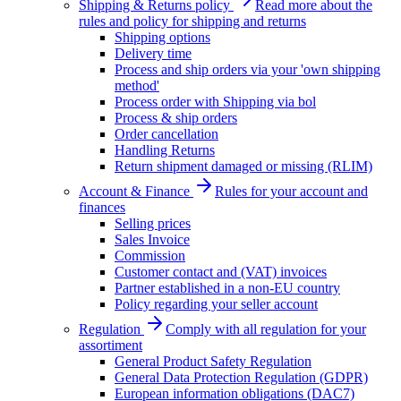
Shipping & Returns policy
Read more about the
rules and policy for shipping and returns
Shipping options
Delivery time
Process and ship orders via your 'own shipping
method'
Process order with Shipping via bol
Process & ship orders
Order cancellation
Handling Returns
Return shipment damaged or missing (RLIM)
Account & Finance
Rules for your account and
finances
Selling prices
Sales Invoice
Commission
Customer contact and (VAT) invoices
Partner established in a non-EU country
Policy regarding your seller account
Regulation
Comply with all regulation for your
assortiment
General Product Safety Regulation
General Data Protection Regulation (GDPR)
European information obligations (DAC7)