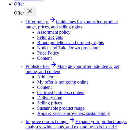
Offer
Offer
Offer policy
Guidelines for your offer: product
range, prices, and selling rights
Assortment policy
Selling Rights
Brand guidelines and property rights
Notice and Take Down procedure
Price Policy
Content
Publish offer
Manage your offer: add items, get
online, and content
Add item
My offer is not going online
Content
Certified partners: content
Delivery time
Selling prices
Sustainable product range
Apps & service providers: sustainability
Improve product range
Expand your product range:
analyses, white spots, and expanding to NL or BE