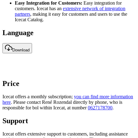
Easy Integration for Customers:
Easy integration for
customers. Icecat has an
extensive network of integration
partners
, making it easy for customers and users to use the
Icecat Catalog.
Language
Download
Price
Icecat offers a monthly subscription;
you can find more information
here
. Please contact René Rozendal directly by phone, who is
responsible for bol within Icecat, at number
0627178700
.
Support
Icecat offers extensive support to customers, including assistance