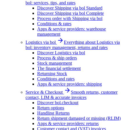
bol: services, tips, and rates
Discover Shipping via bol Standard
Discover Shipping via bol Complete
Process order with Shipping via bol
Conditions & rates
Apps & service providers: warehouse
management
Logistics via bol
Everything about Logistics via
bol: inventory management, returns and rates
Discover Logistics via bol
Process & ship orders
Stock management
The financial settlement
Returning Stock
Conditions and rates
Apps & service providers: shipping
Service & Checkout
Smooth returns, customer
contact, LIM & accurate invoices
Discover bol.checkout
Return options
Handling Returns
Return shipment damaged or missing (RLIM)
Apps & service providers: returns
Customer contact and (VAT) invoices