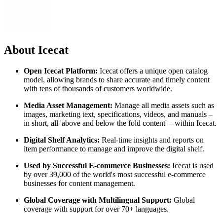
About Icecat
Open Icecat Platform:
Icecat offers a unique open catalog
model, allowing brands to share accurate and timely content
with tens of thousands of customers worldwide.
Media Asset Management:
Manage all media assets such as
images, marketing text, specifications, videos, and manuals –
in short, all 'above and below the fold content' – within Icecat.
Digital Shelf Analytics:
Real-time insights and reports on
item performance to manage and improve the digital shelf.
Used by Successful E-commerce Businesses:
Icecat is used
by over 39,000 of the world's most successful e-commerce
businesses for content management.
Global Coverage with Multilingual Support:
Global
coverage with support for over 70+ languages.