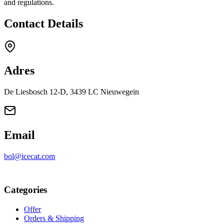
and regulations.
Contact Details
Adres
De Liesbosch 12-D, 3439 LC Nieuwegein
Email
bol@icecat.com
Categories
Offer
Orders & Shipping