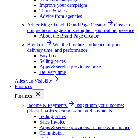
Improve your campaigns
Terms & rates
Advice from agencies
Advertising via bol: Brand Page Creator
Create a
unique brand page and strengthen your online presence
About the Brand Page Creator
Buy box
Win the buy box: influence of price,
delivery time, and performance
Buy box
Selling prices
Apps & service providers: price
Delivery time
Alles van
Visibility
Finances
Finances
Income & Payments
Insight into your income:
prices, invoices, commission, and payments
Selling prices
Sales Invoice
Apps & service providers: finance & insurance
Commission