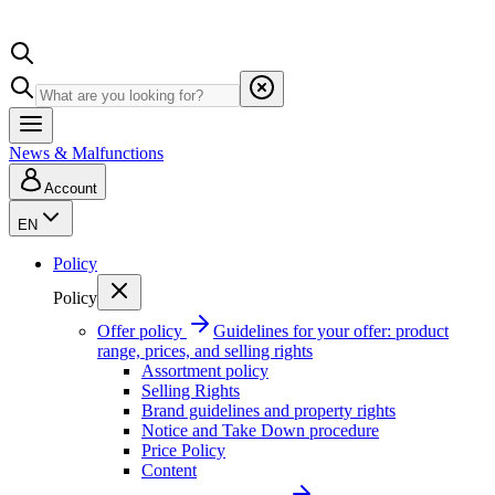
News & Malfunctions
Account
EN
Policy
Policy
Offer policy
Guidelines for your offer: product
range, prices, and selling rights
Assortment policy
Selling Rights
Brand guidelines and property rights
Notice and Take Down procedure
Price Policy
Content