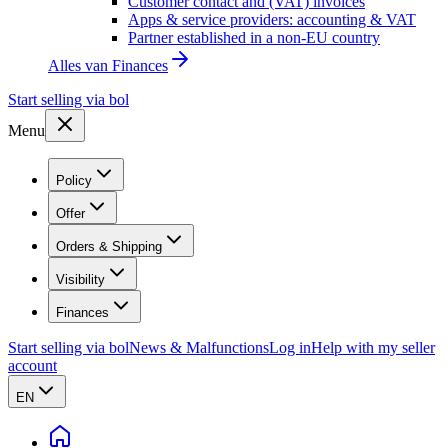
Customer contact and (VAT) invoices
Apps & service providers: accounting & VAT
Partner established in a non-EU country
Alles van
Finances
Start selling via bol
Menu
Policy
Offer
Orders & Shipping
Visibility
Finances
Start selling via bol
News & Malfunctions
Log in
Help with my seller
account
EN