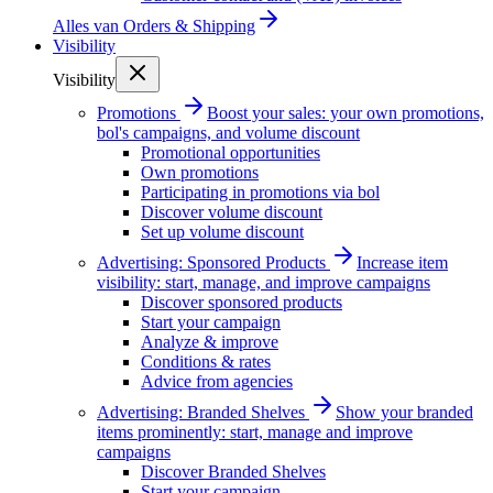
Alles van
Orders & Shipping
Visibility
Visibility
Promotions
Boost your sales: your own promotions,
bol's campaigns, and volume discount
Promotional opportunities
Own promotions
Participating in promotions via bol
Discover volume discount
Set up volume discount
Advertising: Sponsored Products
Increase item
visibility: start, manage, and improve campaigns
Discover sponsored products
Start your campaign
Analyze & improve
Conditions & rates
Advice from agencies
Advertising: Branded Shelves
Show your branded
items prominently: start, manage and improve
campaigns
Discover Branded Shelves
Start your campaign