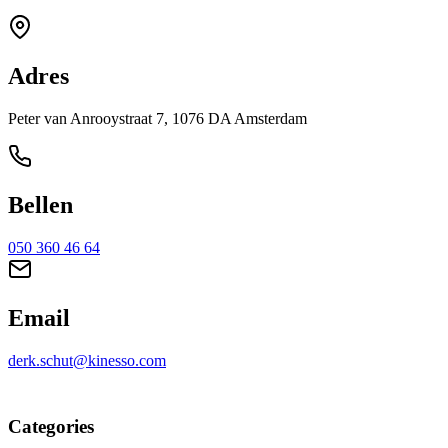
Adres
Peter van Anrooystraat 7, 1076 DA Amsterdam
Bellen
050 360 46 64
Email
derk.schut@kinesso.com
Categories