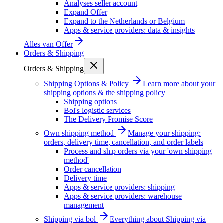
Analyses seller account
Expand Offer
Expand to the Netherlands or Belgium
Apps & service providers: data & insights
Alles van
Offer
Orders & Shipping
Orders & Shipping
Shipping Options & Policy
Learn more about your
shipping options & the shipping policy
Shipping options
Bol's logistic services
The Delivery Promise Score
Own shipping method
Manage your shipping:
orders, delivery time, cancellation, and order labels
Process and ship orders via your 'own shipping
method'
Order cancellation
Delivery time
Apps & service providers: shipping
Apps & service providers: warehouse
management
Shipping via bol
Everything about Shipping via