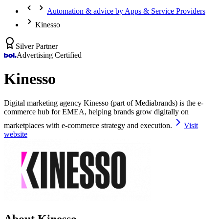
Automation & advice by Apps & Service Providers
Kinesso
Silver Partner
Advertising Certified
Kinesso
Digital marketing agency Kinesso (part of Mediabrands) is the e-
commerce hub for EMEA, helping brands grow digitally on
marketplaces with e-commerce strategy and execution.
Visit
website
About Kinesso