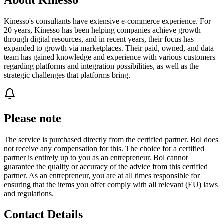
Kinesso's consultants have extensive e-commerce experience. For
20 years, Kinesso has been helping companies achieve growth
through digital resources, and in recent years, their focus has
expanded to growth via marketplaces. Their paid, owned, and data
team has gained knowledge and experience with various customers
regarding platforms and integration possibilities, as well as the
strategic challenges that platforms bring.
Please note
The service is purchased directly from the certified partner. Bol does
not receive any compensation for this. The choice for a certified
partner is entirely up to you as an entrepreneur. Bol cannot
guarantee the quality or accuracy of the advice from this certified
partner. As an entrepreneur, you are at all times responsible for
ensuring that the items you offer comply with all relevant (EU) laws
and regulations.
Contact Details