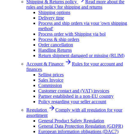
Shipping & Returns policy
Read more about the
rules and policy for shipping and returns
Shipping options
Delivery time
Process and ship orders via your 'own shipping
method'
Process order with Shipping via bol
Process & ship orders
Order cancellation
Handling Returns
Return shipment damaged or missing (RLIM)
Account & Finance
Rules for your account and
finances
Selling prices
Sales Invoice
Commission
Customer contact and (VAT) invoices
Partner established in a non-EU country
Policy regarding your seller account
Regulation
Comply with all regulation for your
assortiment
General Product Safety Regulation
General Data Protection Regulation (GDPR)
European information obligations (DAC7)