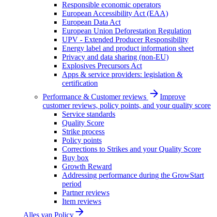
Responsible economic operators
European Accessibility Act (EAA)
European Data Act
European Union Deforestation Regulation
UPV - Extended Producer Responsibility
Energy label and product information sheet
Privacy and data sharing (non-EU)
Explosives Precursors Act
Apps & service providers: legislation &
certification
Performance & Customer reviews
Improve
customer reviews, policy points, and your quality score
Service standards
Quality Score
Strike process
Policy points
Corrections to Strikes and your Quality Score
Buy box
Growth Reward
Addressing performance during the GrowStart
period
Partner reviews
Item reviews
Alles van
Policy