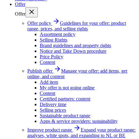
Offer
Offer
Offer policy
Guidelines for your offer: product
range, prices, and selling rights
Assortment policy
Selling Rights
Brand guidelines and property rights
Notice and Take Down procedure
Price Policy
Content
Publish offer
Manage your offer: add items, get
online, and content
Add item
My offer is not going online
Content
Certified partners: content
Delivery time
Selling prices
Sustainable product range
Apps & service providers: sustainability
Improve product range
Expand your product range:
analyses, white spots, and expanding to NL or BE