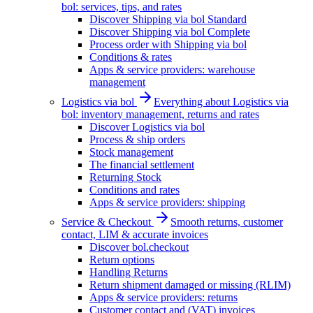
bol: services, tips, and rates
Discover Shipping via bol Standard
Discover Shipping via bol Complete
Process order with Shipping via bol
Conditions & rates
Apps & service providers: warehouse
management
Logistics via bol
Everything about Logistics via
bol: inventory management, returns and rates
Discover Logistics via bol
Process & ship orders
Stock management
The financial settlement
Returning Stock
Conditions and rates
Apps & service providers: shipping
Service & Checkout
Smooth returns, customer
contact, LIM & accurate invoices
Discover bol.checkout
Return options
Handling Returns
Return shipment damaged or missing (RLIM)
Apps & service providers: returns
Customer contact and (VAT) invoices