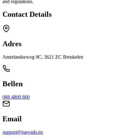
and regulations.
Contact Details
Adres
Amerlandseweg 9C, 3621 ZC Breukelen
Bellen
088 4800 800
Email
support@easyads.eu