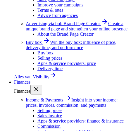
Improve your campaigns
Terms & rates
Advice from agencies
Advertising via bol: Brand Page Creator
Create a
unique brand page and strengthen your online presence
About the Brand Page Creator
Buy box
Win the buy box: influence of price,
delivery time, and performance
Buy box
Selling prices
Apps & service providers: price
Delivery time
Alles van
Visibility
Finances
Finances
Income & Payments
Insight into your income:
prices, invoices, commission, and payments
Selling prices
Sales Invoice
Apps & service providers: finance & insurance
Commission