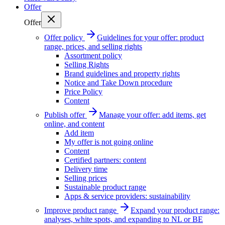
Offer
Offer
Offer policy
Guidelines for your offer: product
range, prices, and selling rights
Assortment policy
Selling Rights
Brand guidelines and property rights
Notice and Take Down procedure
Price Policy
Content
Publish offer
Manage your offer: add items, get
online, and content
Add item
My offer is not going online
Content
Certified partners: content
Delivery time
Selling prices
Sustainable product range
Apps & service providers: sustainability
Improve product range
Expand your product range:
analyses, white spots, and expanding to NL or BE