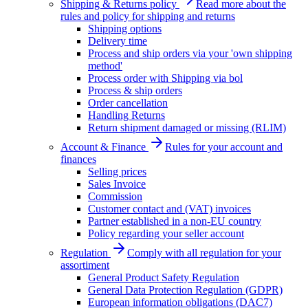
Shipping & Returns policy
Read more about the
rules and policy for shipping and returns
Shipping options
Delivery time
Process and ship orders via your 'own shipping
method'
Process order with Shipping via bol
Process & ship orders
Order cancellation
Handling Returns
Return shipment damaged or missing (RLIM)
Account & Finance
Rules for your account and
finances
Selling prices
Sales Invoice
Commission
Customer contact and (VAT) invoices
Partner established in a non-EU country
Policy regarding your seller account
Regulation
Comply with all regulation for your
assortiment
General Product Safety Regulation
General Data Protection Regulation (GDPR)
European information obligations (DAC7)