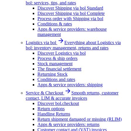
bol: services, tips, and rates
Discover Shipping via bol Standard
Discover Shipping via bol Complete
Process order with Shipping via bol
Conditions & rates
Apps & service providers: warehouse
management
Logistics via bol
Everything about Logistics via
bol: inventory management, returns and rates
Discover Logistics via bol
Process & ship orders
Stock management
The financial settlement
Returning Stock
Conditions and rates
Apps & service providers: shipping
Service & Checkout
Smooth returns, customer
contact, LIM & accurate invoices
Discover bol.checkout
Return options
Handling Returns
Return shipment damaged or missing (RLIM)
Apps & service providers: returns
Customer contact and (VAT) invoices