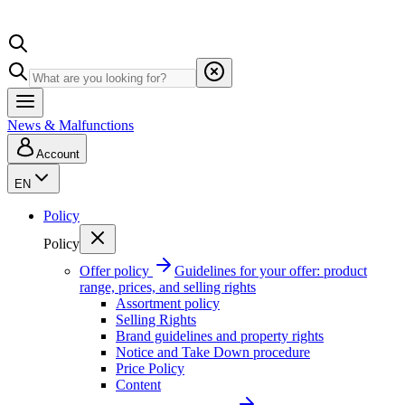
News & Malfunctions
Account
EN
Policy
Policy
Offer policy
Guidelines for your offer: product
range, prices, and selling rights
Assortment policy
Selling Rights
Brand guidelines and property rights
Notice and Take Down procedure
Price Policy
Content