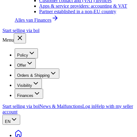
Customer contact and (VAT) invoices
Apps & service providers: accounting & VAT
Partner established in a non-EU country
Alles van
Finances
Start selling via bol
Menu
Policy
Offer
Orders & Shipping
Visibility
Finances
Start selling via bol
News & Malfunctions
Log in
Help with my seller
account
EN