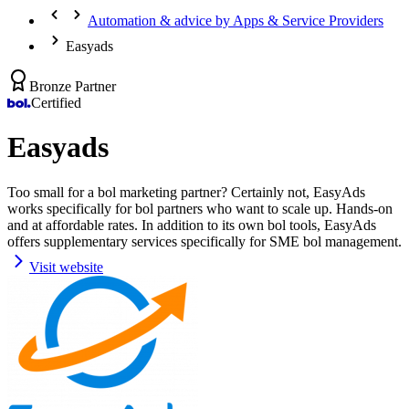
Automation & advice by Apps & Service Providers
Easyads
Bronze Partner
Certified
Easyads
Too small for a bol marketing partner? Certainly not, EasyAds
works specifically for bol partners who want to scale up. Hands-on
and at affordable rates. In addition to its own bol tools, EasyAds
offers supplementary services specifically for SME bol management.
Visit website