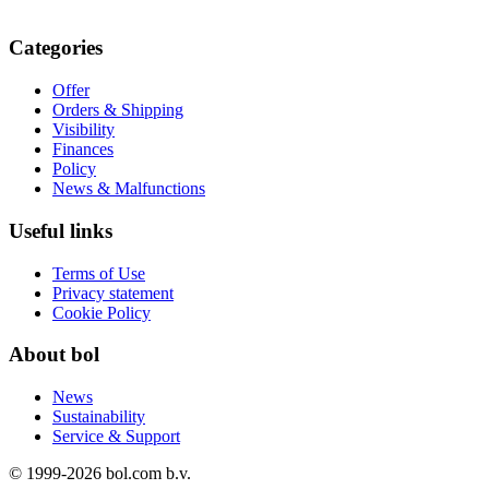
Categories
Offer
Orders & Shipping
Visibility
Finances
Policy
News & Malfunctions
Useful links
Terms of Use
Privacy statement
Cookie Policy
About bol
News
Sustainability
Service & Support
© 1999-
2026
bol.com b.v.