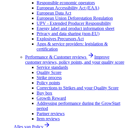
Responsible economic operators
European Accessibility Act (EAA)
European Data Act
European Union Deforestation Regulation
UPV - Extended Producer Responsibility
Energy label and product information sheet
Privacy and data sharing (non-EU)
Explosives Precursors Act
Apps & service providers: legislation &
certification
Performance & Customer reviews
Improve
customer reviews, policy points, and your quality score
Service standards
Quality Score
Strike process
Policy points
Corrections to Strikes and your Quality Score
Buy box
Growth Reward
Addressing performance during the GrowStart
period
Partner reviews
Item reviews
Alles van
Policy