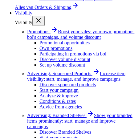
Alles van
Orders & Shipping
Visibility
Visibility
Promotions
Boost your sales: your own promotions,
bol's campaigns, and volume discount
Promotional opportunities
Own promotions
Participating in promotions via bol
Discover volume discount
Set up volume discount
Advertising: Sponsored Products
Increase item
visibility: start, manage, and improve campaigns
Discover sponsored products
Start your campaign
Analyze & improve
Conditions & rates
Advice from agencies
Advertising: Branded Shelves
Show your branded
items prominently: start, manage and improve
campaigns
Discover Branded Shelves
Start your campaign