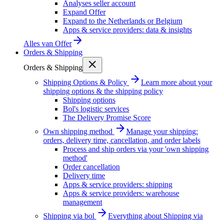
Analyses seller account
Expand Offer
Expand to the Netherlands or Belgium
Apps & service providers: data & insights
Alles van
Offer
Orders & Shipping
Orders & Shipping
Shipping Options & Policy
Learn more about your
shipping options & the shipping policy
Shipping options
Bol's logistic services
The Delivery Promise Score
Own shipping method
Manage your shipping:
orders, delivery time, cancellation, and order labels
Process and ship orders via your 'own shipping
method'
Order cancellation
Delivery time
Apps & service providers: shipping
Apps & service providers: warehouse
management
Shipping via bol
Everything about Shipping via