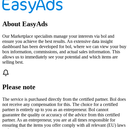
About EasyAds
Our Marketplace specialists manage your interests via bol and
ensure you achieve the best results. An extensive data insight
dashboard has been developed for bol, where we can view your buy
box information, commissions, and actual sales information. This
allows us to immediately see your potential and which items are
selling best.
Please note
The service is purchased directly from the certified partner. Bol does
not receive any compensation for this. The choice for a certified
partner is entirely up to you as an entrepreneur. Bol cannot
guarantee the quality or accuracy of the advice from this certified
partner. As an entrepreneur, you are at all times responsible for
ensuring that the items you offer comply with all relevant (EU) laws