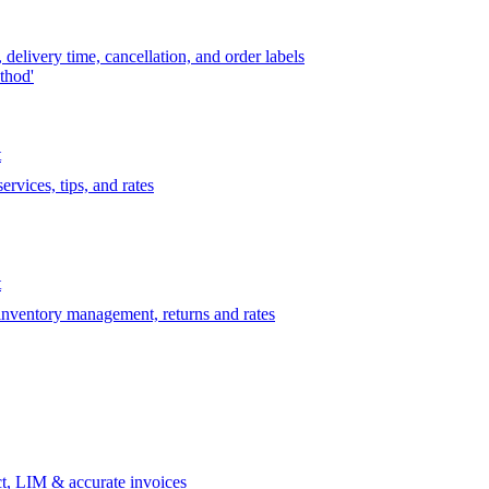
delivery time, cancellation, and order labels
thod'
t
rvices, tips, and rates
t
 inventory management, returns and rates
t, LIM & accurate invoices