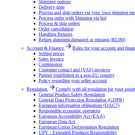
Shipping options
Delivery time
Process and ship orders via your 'own shipping me
Process order with Shipping via bol
Process & ship orders
Order cancellation
Handling Returns
Return shipment damaged or missing (RLIM)
Account & Finance
Rules for your account and finan
Selling prices
Sales Invoice
Commission
Customer contact and (VAT) invoices
Partner established in a non-EU country
Policy regarding your seller account
Regulation
Comply with all regulation for your assor
General Product Safety Regulation
General Data Protection Regulation (GDPR)
European information obligations (DAC7)
Responsible economic operators
European Accessibility Act (EAA)
European Data Act
European Union Deforestation Regulation
UPV - Extended Producer Responsibility