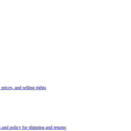
prices, and selling rights
 and policy for shipping and returns