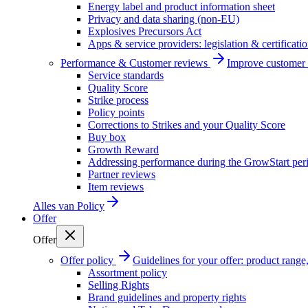
Energy label and product information sheet
Privacy and data sharing (non-EU)
Explosives Precursors Act
Apps & service providers: legislation & certificati
Performance & Customer reviews
Improve customer r
Service standards
Quality Score
Strike process
Policy points
Corrections to Strikes and your Quality Score
Buy box
Growth Reward
Addressing performance during the GrowStart per
Partner reviews
Item reviews
Alles van
Policy
Offer
Offer
Offer policy
Guidelines for your offer: product range, 
Assortment policy
Selling Rights
Brand guidelines and property rights