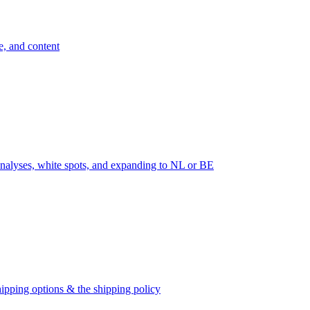
e, and content
nalyses, white spots, and expanding to NL or BE
ipping options & the shipping policy