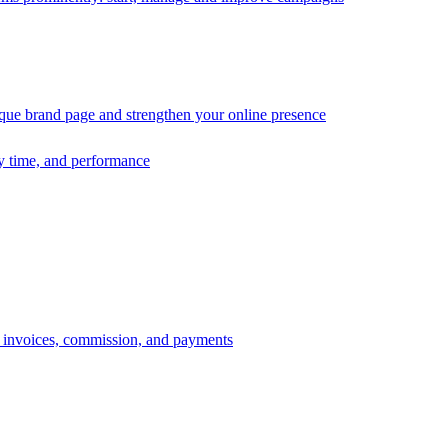
ique brand page and strengthen your online presence
ry time, and performance
s, invoices, commission, and payments