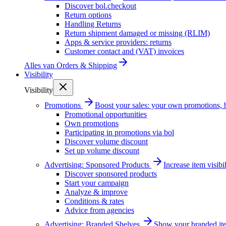
Discover bol.checkout
Return options
Handling Returns
Return shipment damaged or missing (RLIM)
Apps & service providers: returns
Customer contact and (VAT) invoices
Alles van
Orders & Shipping
Visibility
Visibility
Promotions
Boost your sales: your own promotions, 
Promotional opportunities
Own promotions
Participating in promotions via bol
Discover volume discount
Set up volume discount
Advertising: Sponsored Products
Increase item visib
Discover sponsored products
Start your campaign
Analyze & improve
Conditions & rates
Advice from agencies
Advertising: Branded Shelves
Show your branded ite