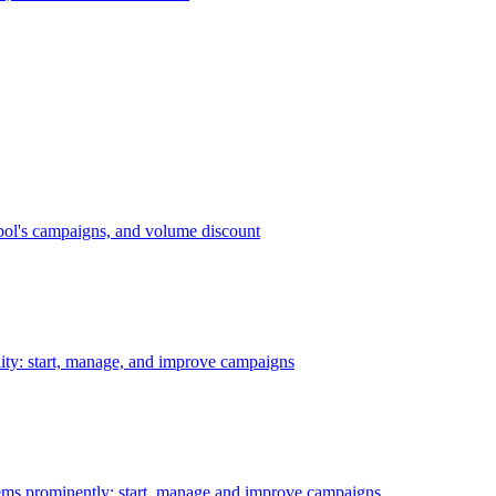
bol's campaigns, and volume discount
ility: start, manage, and improve campaigns
ms prominently: start, manage and improve campaigns