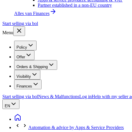
Partner established in a non-EU country
Alles van
Finances
Start selling via bol
Menu
Policy
Offer
Orders & Shipping
Visibility
Finances
Start selling via bol
News & Malfunctions
Log in
Help with my seller 
EN
Automation & advice by Apps & Service Providers