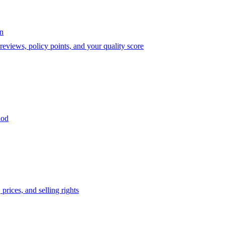
on
eviews, policy points, and your quality score
iod
prices, and selling rights