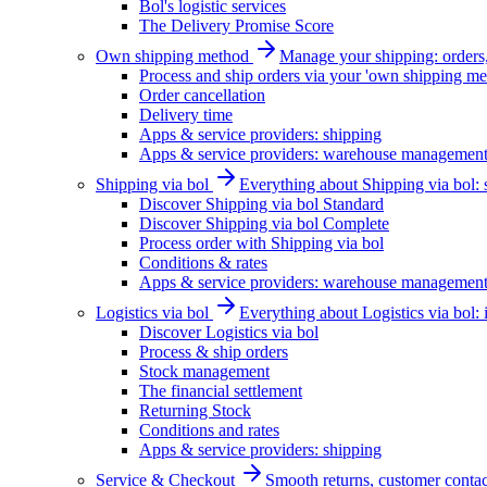
Bol's logistic services
The Delivery Promise Score
Own shipping method
Manage your shipping: orders, 
Process and ship orders via your 'own shipping me
Order cancellation
Delivery time
Apps & service providers: shipping
Apps & service providers: warehouse managemen
Shipping via bol
Everything about Shipping via bol: se
Discover Shipping via bol Standard
Discover Shipping via bol Complete
Process order with Shipping via bol
Conditions & rates
Apps & service providers: warehouse managemen
Logistics via bol
Everything about Logistics via bol:
Discover Logistics via bol
Process & ship orders
Stock management
The financial settlement
Returning Stock
Conditions and rates
Apps & service providers: shipping
Service & Checkout
Smooth returns, customer contac