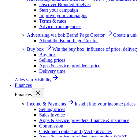
Discover Branded Shelves
Start your campaign
Improve your campaigns
Terms & rates
Advice from agencies
Advertising via bol: Brand Page Creator
Create a un
About the Brand Page Creator
Buy box
Win the buy box: influence of price, delive
Buy box
Selling prices
Apps & service providers: price
Delivery time
Alles van
Visibility
Finances
Finances
Income & Payments
Insight into your income: price
Selling prices
Sales Invoice
Apps & service providers: finance & insurance
Commission
Customer contact and (VAT) invoices
Apps & service providers: accounting & VAT