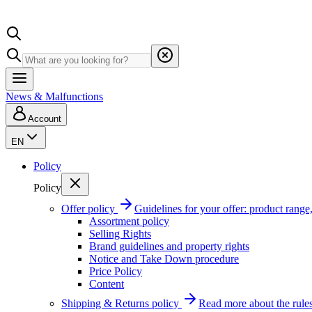
News & Malfunctions
Account
EN
Policy
Policy
Offer policy
Guidelines for your offer: product range, 
Assortment policy
Selling Rights
Brand guidelines and property rights
Notice and Take Down procedure
Price Policy
Content
Shipping & Returns policy
Read more about the rules