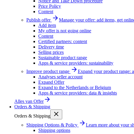
Notice and Take Down procedure
Price Policy
Content
Publish offer
Manage your offer: add items, get onlin
Add item
My offer is not going online
Content
Certified partners: content
Delivery time
Selling prices
Sustainable product range
Apps & service providers: sustainability
Improve product range
Expand your product range: a
Analyses seller account
Expand Offer
Expand to the Netherlands or Belgium
Apps & service providers: data & insights
Alles van
Offer
Orders & Shipping
Orders & Shipping
Shipping Options & Policy
Learn more about your sh
Shipping options