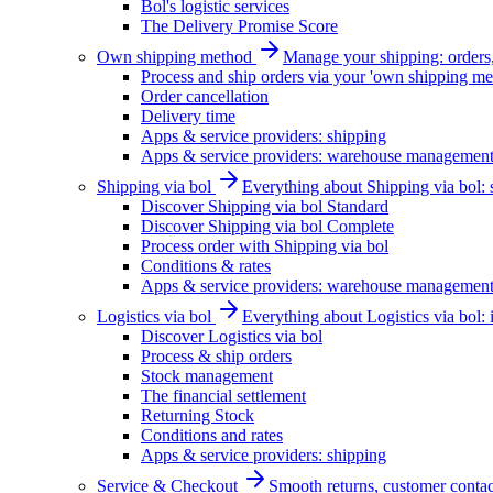
Bol's logistic services
The Delivery Promise Score
Own shipping method
Manage your shipping: orders, 
Process and ship orders via your 'own shipping me
Order cancellation
Delivery time
Apps & service providers: shipping
Apps & service providers: warehouse managemen
Shipping via bol
Everything about Shipping via bol: se
Discover Shipping via bol Standard
Discover Shipping via bol Complete
Process order with Shipping via bol
Conditions & rates
Apps & service providers: warehouse managemen
Logistics via bol
Everything about Logistics via bol:
Discover Logistics via bol
Process & ship orders
Stock management
The financial settlement
Returning Stock
Conditions and rates
Apps & service providers: shipping
Service & Checkout
Smooth returns, customer contac