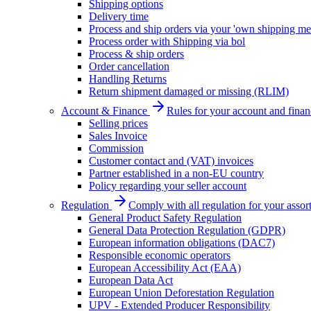
Shipping options
Delivery time
Process and ship orders via your 'own shipping me
Process order with Shipping via bol
Process & ship orders
Order cancellation
Handling Returns
Return shipment damaged or missing (RLIM)
Account & Finance
Rules for your account and finan
Selling prices
Sales Invoice
Commission
Customer contact and (VAT) invoices
Partner established in a non-EU country
Policy regarding your seller account
Regulation
Comply with all regulation for your assor
General Product Safety Regulation
General Data Protection Regulation (GDPR)
European information obligations (DAC7)
Responsible economic operators
European Accessibility Act (EAA)
European Data Act
European Union Deforestation Regulation
UPV - Extended Producer Responsibility