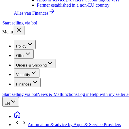
Partner established in a non-EU country
Alles van
Finances
Start selling via bol
Menu
Policy
Offer
Orders & Shipping
Visibility
Finances
Start selling via bol
News & Malfunctions
Log in
Help with my seller 
EN
Automation & advice by Apps & Service Providers