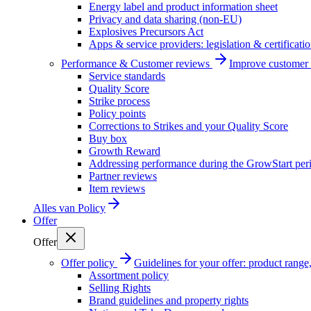
Energy label and product information sheet
Privacy and data sharing (non-EU)
Explosives Precursors Act
Apps & service providers: legislation & certificati
Performance & Customer reviews
Improve customer r
Service standards
Quality Score
Strike process
Policy points
Corrections to Strikes and your Quality Score
Buy box
Growth Reward
Addressing performance during the GrowStart per
Partner reviews
Item reviews
Alles van
Policy
Offer
Offer
Offer policy
Guidelines for your offer: product range, 
Assortment policy
Selling Rights
Brand guidelines and property rights