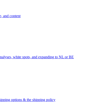
e, and content
nalyses, white spots, and expanding to NL or BE
ipping options & the shipping policy