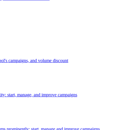
bol's campaigns, and volume discount
ility: start, manage, and improve campaigns
ms prominently: start, manage and improve campaigns