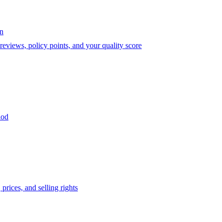
on
eviews, policy points, and your quality score
iod
prices, and selling rights