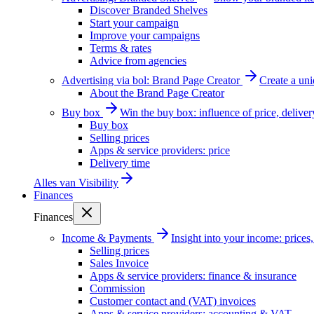
Discover Branded Shelves
Start your campaign
Improve your campaigns
Terms & rates
Advice from agencies
Advertising via bol: Brand Page Creator
Create a un
About the Brand Page Creator
Buy box
Win the buy box: influence of price, delive
Buy box
Selling prices
Apps & service providers: price
Delivery time
Alles van
Visibility
Finances
Finances
Income & Payments
Insight into your income: price
Selling prices
Sales Invoice
Apps & service providers: finance & insurance
Commission
Customer contact and (VAT) invoices
Apps & service providers: accounting & VAT