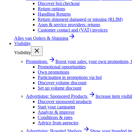
Discover bol.checkout
Return options
Handling Returns
Return shipment damaged or missing (RLIM)
Apps & service providers: returns
Customer contact and (VAT) invoices
Alles van
Orders & Shipping
Visibility
Visibility
Promotions
Boost your sales: your own promotions, 
Promotional opportunities
Own promotions
Participating in promotions via bol
Discover volume discount
Set up volume discount
Advertising: Sponsored Products
Increase item visib
Discover sponsored products
Start your campaign
Analyze & improve
Conditions & rates
Advice from agencies
Advertising: Branded Shelves
Show your branded ite