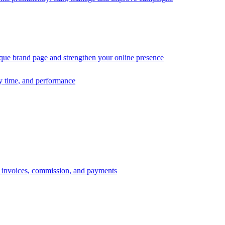
ique brand page and strengthen your online presence
ry time, and performance
s, invoices, commission, and payments