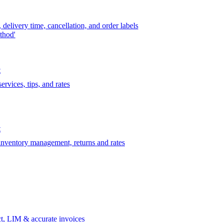
delivery time, cancellation, and order labels
thod'
t
rvices, tips, and rates
t
 inventory management, returns and rates
t, LIM & accurate invoices