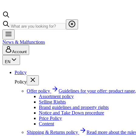
News & Malfunctions
Account
EN
Policy
Policy
Offer policy
Guidelines for your offer: product range, 
Assortment policy
Selling Rights
Brand guidelines and property rights
Notice and Take Down procedure
Price Policy
Content
Shipping & Returns policy
Read more about the rules