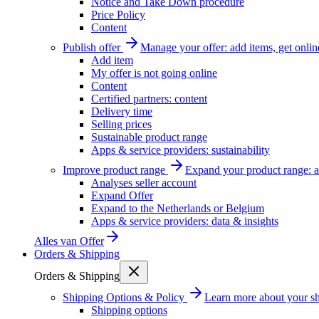
Notice and Take Down procedure
Price Policy
Content
Publish offer
Manage your offer: add items, get onlin
Add item
My offer is not going online
Content
Certified partners: content
Delivery time
Selling prices
Sustainable product range
Apps & service providers: sustainability
Improve product range
Expand your product range: a
Analyses seller account
Expand Offer
Expand to the Netherlands or Belgium
Apps & service providers: data & insights
Alles van
Offer
Orders & Shipping
Orders & Shipping
Shipping Options & Policy
Learn more about your sh
Shipping options