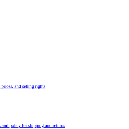
prices, and selling rights
 and policy for shipping and returns