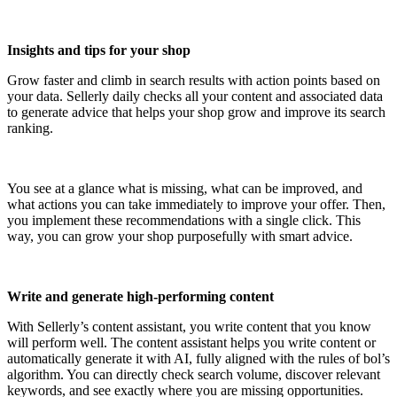
Insights and tips for your shop
Grow faster and climb in search results with action points based on
your data. Sellerly daily checks all your content and associated data
to generate advice that helps your shop grow and improve its search
ranking.
You see at a glance what is missing, what can be improved, and
what actions you can take immediately to improve your offer. Then,
you implement these recommendations with a single click. This
way, you can grow your shop purposefully with smart advice.
Write and generate high-performing content
With Sellerly’s content assistant, you write content that you know
will perform well. The content assistant helps you write content or
automatically generate it with AI, fully aligned with the rules of bol’s
algorithm. You can directly check search volume, discover relevant
keywords, and see exactly where you are missing opportunities.