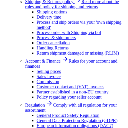
Shipping & Returns policy
Read more about the
rules and policy for shipping and returns
Shipping options
Delivery time
Process and ship orders via your 'own shipping
method'
Process order with Shipping via bol
Process & ship orders
Order cancellation
Handling Returns
Return shipment damaged or missing (RLIM)
Account & Finance
Rules for your account and
finances
Selling prices
Sales Invoice
Commission
Customer contact and (VAT) invoices
Partner established in a non-EU country
Policy regarding your seller account
Regulation
Comply with all regulation for your
assortiment
General Product Safety Regulation
General Data Protection Regulation (GDPR)
European information obligations (DAC7)