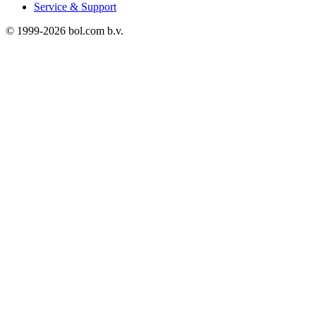
Service & Support
© 1999-
2026
bol.com b.v.