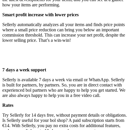
how your items are performing.
Smart profit increase with lower prices
Sellerly automatically analyzes all your items and finds price points
where a small price reduction can bring you below an important
commission threshold. This can increase your net profit, despite the
lower selling price. That’s a win-win!
7 days a week support
Sellerly is available 7 days a week via email or WhatsApp. Sellerly
is built for partners, by partners. So, you are in direct contact with
experienced bol partners who are happy to help you get started. We
are also always happy to help you in a free video call.
Rates
Try Sellerly for 14 days free, without payment details or obligations.
Is Sellerly useful for your bol shop? A paid subscription starts from
€14. With Sellerly, you pay no extra costs for additional features,