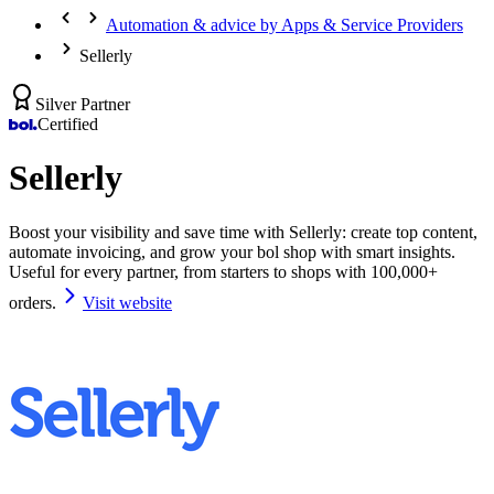
Automation & advice by Apps & Service Providers
Sellerly
Silver Partner
Certified
Sellerly
Boost your visibility and save time with Sellerly: create top content,
automate invoicing, and grow your bol shop with smart insights.
Useful for every partner, from starters to shops with 100,000+
orders.
Visit website