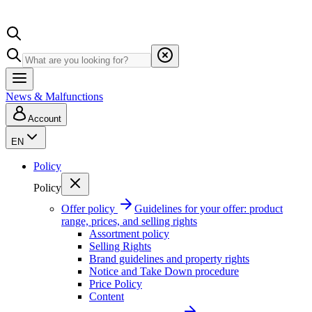
News & Malfunctions
Account
EN
Policy
Policy
Offer policy
Guidelines for your offer: product
range, prices, and selling rights
Assortment policy
Selling Rights
Brand guidelines and property rights
Notice and Take Down procedure
Price Policy
Content