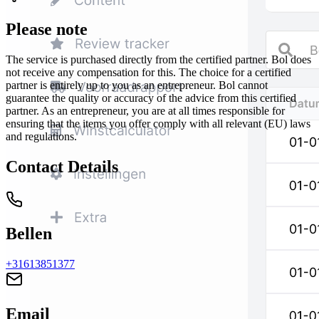
Please note
The service is purchased directly from the certified partner. Bol does
not receive any compensation for this. The choice for a certified
partner is entirely up to you as an entrepreneur. Bol cannot
guarantee the quality or accuracy of the advice from this certified
partner. As an entrepreneur, you are at all times responsible for
ensuring that the items you offer comply with all relevant (EU) laws
and regulations.
Contact Details
Bellen
+31613851377
Email