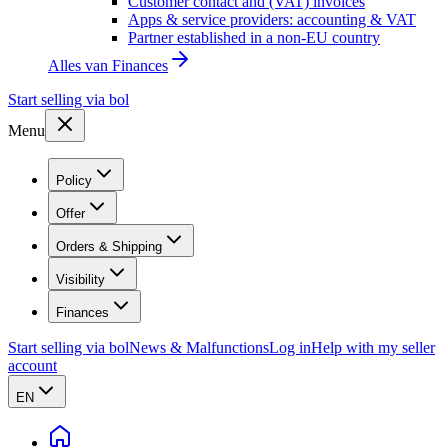
Customer contact and (VAT) invoices
Apps & service providers: accounting & VAT
Partner established in a non-EU country
Alles van
Finances
Start selling via bol
Menu
Policy
Offer
Orders & Shipping
Visibility
Finances
Start selling via bol
News & Malfunctions
Log in
Help with my seller
account
EN