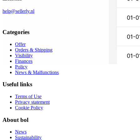
help@sellerly.nl
Categories
Offer
Orders & Shipping
Visibility
Finances
Policy
News & Malfunctions
Useful links
Terms of Use
Privacy statement
Cookie Policy
About bol
News
Sustainability