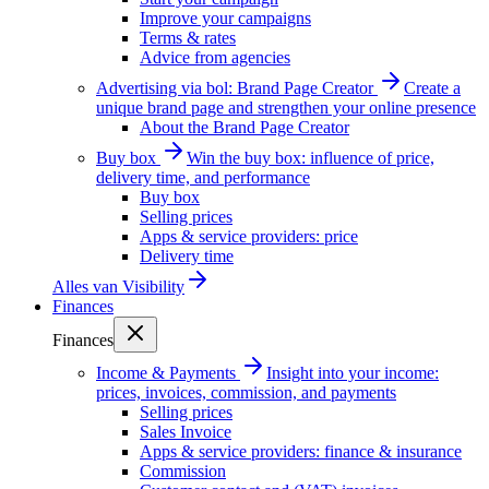
Improve your campaigns
Terms & rates
Advice from agencies
Advertising via bol: Brand Page Creator
Create a
unique brand page and strengthen your online presence
About the Brand Page Creator
Buy box
Win the buy box: influence of price,
delivery time, and performance
Buy box
Selling prices
Apps & service providers: price
Delivery time
Alles van
Visibility
Finances
Finances
Income & Payments
Insight into your income:
prices, invoices, commission, and payments
Selling prices
Sales Invoice
Apps & service providers: finance & insurance
Commission