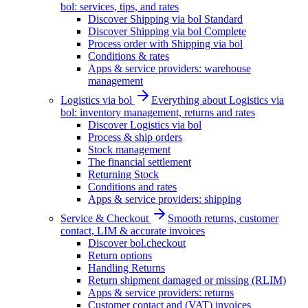
bol: services, tips, and rates
Discover Shipping via bol Standard
Discover Shipping via bol Complete
Process order with Shipping via bol
Conditions & rates
Apps & service providers: warehouse
management
Logistics via bol
Everything about Logistics via
bol: inventory management, returns and rates
Discover Logistics via bol
Process & ship orders
Stock management
The financial settlement
Returning Stock
Conditions and rates
Apps & service providers: shipping
Service & Checkout
Smooth returns, customer
contact, LIM & accurate invoices
Discover bol.checkout
Return options
Handling Returns
Return shipment damaged or missing (RLIM)
Apps & service providers: returns
Customer contact and (VAT) invoices