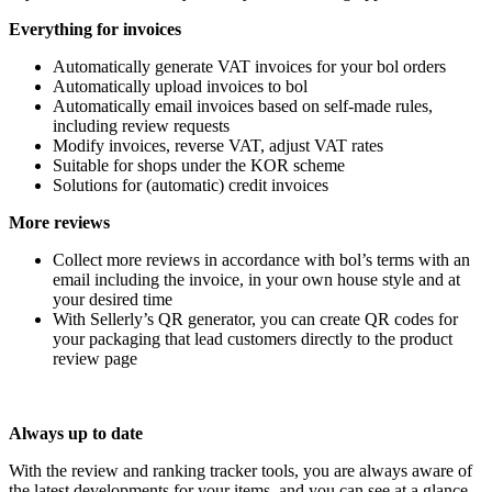
Everything for invoices
Automatically generate VAT invoices for your bol orders
Automatically upload invoices to bol
Automatically email invoices based on self-made rules,
including review requests
Modify invoices, reverse VAT, adjust VAT rates
Suitable for shops under the KOR scheme
Solutions for (automatic) credit invoices
More reviews
Collect more reviews in accordance with bol’s terms with an
email including the invoice, in your own house style and at
your desired time
With Sellerly’s QR generator, you can create QR codes for
your packaging that lead customers directly to the product
review page
Always up to date
With the review and ranking tracker tools, you are always aware of
the latest developments for your items, and you can see at a glance