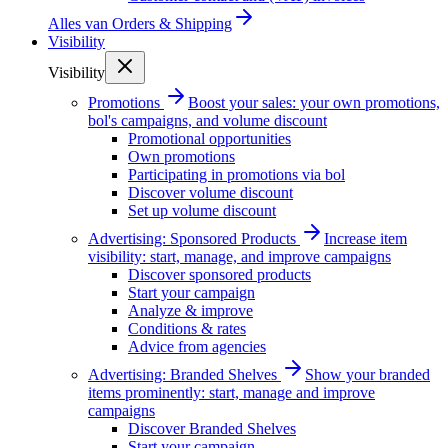
Alles van
Orders & Shipping
Visibility
Visibility
Promotions
Boost your sales: your own promotions,
bol's campaigns, and volume discount
Promotional opportunities
Own promotions
Participating in promotions via bol
Discover volume discount
Set up volume discount
Advertising: Sponsored Products
Increase item
visibility: start, manage, and improve campaigns
Discover sponsored products
Start your campaign
Analyze & improve
Conditions & rates
Advice from agencies
Advertising: Branded Shelves
Show your branded
items prominently: start, manage and improve
campaigns
Discover Branded Shelves
Start your campaign