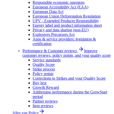
Responsible economic operators
European Accessibility Act (EAA)
European Data Act
European Union Deforestation Regulation
UPV - Extended Producer Responsibility
Energy label and product information sheet
Privacy and data sharing (non-EU)
Explosives Precursors Act
Apps & service providers: legislation &
certification
Performance & Customer reviews
Improve
customer reviews, policy points, and your quality score
Service standards
Quality Score
Strike process
Policy points
Corrections to Strikes and your Quality Score
Buy box
Growth Reward
Addressing performance during the GrowStart
period
Partner reviews
Item reviews
Alles van
Policy