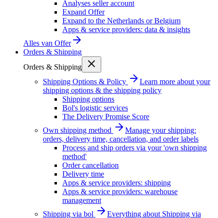
Analyses seller account
Expand Offer
Expand to the Netherlands or Belgium
Apps & service providers: data & insights
Alles van
Offer
Orders & Shipping
Orders & Shipping
Shipping Options & Policy
Learn more about your
shipping options & the shipping policy
Shipping options
Bol's logistic services
The Delivery Promise Score
Own shipping method
Manage your shipping:
orders, delivery time, cancellation, and order labels
Process and ship orders via your 'own shipping
method'
Order cancellation
Delivery time
Apps & service providers: shipping
Apps & service providers: warehouse
management
Shipping via bol
Everything about Shipping via