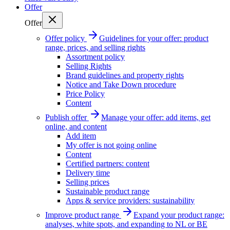
Offer
Offer
Offer policy
Guidelines for your offer: product
range, prices, and selling rights
Assortment policy
Selling Rights
Brand guidelines and property rights
Notice and Take Down procedure
Price Policy
Content
Publish offer
Manage your offer: add items, get
online, and content
Add item
My offer is not going online
Content
Certified partners: content
Delivery time
Selling prices
Sustainable product range
Apps & service providers: sustainability
Improve product range
Expand your product range:
analyses, white spots, and expanding to NL or BE