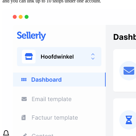
and you can link up to 10 shops under one account.