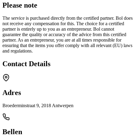
Please note
The service is purchased directly from the certified partner. Bol does
not receive any compensation for this. The choice for a certified
partner is entirely up to you as an entrepreneur. Bol cannot
guarantee the quality or accuracy of the advice from this certified
partner. As an entrepreneur, you are at all times responsible for
ensuring that the items you offer comply with all relevant (EU) laws
and regulations.
Contact Details
Adres
Broederminstraat 9, 2018 Antwerpen
Bellen