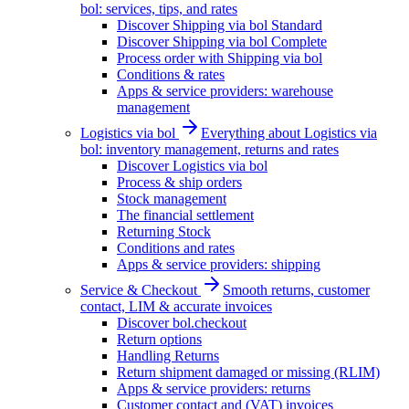
bol: services, tips, and rates
Discover Shipping via bol Standard
Discover Shipping via bol Complete
Process order with Shipping via bol
Conditions & rates
Apps & service providers: warehouse
management
Logistics via bol
Everything about Logistics via
bol: inventory management, returns and rates
Discover Logistics via bol
Process & ship orders
Stock management
The financial settlement
Returning Stock
Conditions and rates
Apps & service providers: shipping
Service & Checkout
Smooth returns, customer
contact, LIM & accurate invoices
Discover bol.checkout
Return options
Handling Returns
Return shipment damaged or missing (RLIM)
Apps & service providers: returns
Customer contact and (VAT) invoices