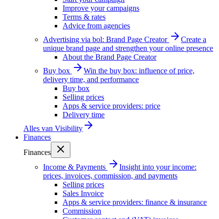
Improve your campaigns
Terms & rates
Advice from agencies
Advertising via bol: Brand Page Creator
Create a
unique brand page and strengthen your online presence
About the Brand Page Creator
Buy box
Win the buy box: influence of price,
delivery time, and performance
Buy box
Selling prices
Apps & service providers: price
Delivery time
Alles van
Visibility
Finances
Finances
Income & Payments
Insight into your income:
prices, invoices, commission, and payments
Selling prices
Sales Invoice
Apps & service providers: finance & insurance
Commission