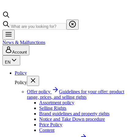
News & Malfunctions
Account
EN
Policy
Policy
Offer policy
Guidelines for your offer: product
range, prices, and selling rights
Assortment policy
Selling Rights
Brand guidelines and property rights
Notice and Take Down procedure
Price Policy
Content