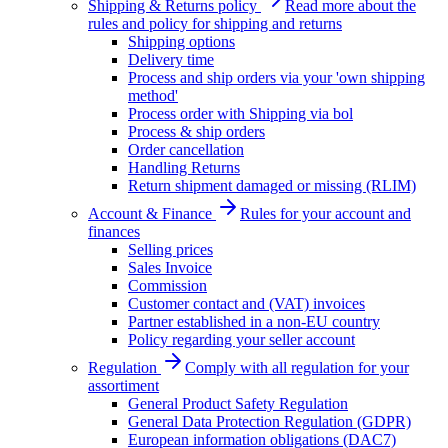
Shipping & Returns policy
Read more about the
rules and policy for shipping and returns
Shipping options
Delivery time
Process and ship orders via your 'own shipping
method'
Process order with Shipping via bol
Process & ship orders
Order cancellation
Handling Returns
Return shipment damaged or missing (RLIM)
Account & Finance
Rules for your account and
finances
Selling prices
Sales Invoice
Commission
Customer contact and (VAT) invoices
Partner established in a non-EU country
Policy regarding your seller account
Regulation
Comply with all regulation for your
assortiment
General Product Safety Regulation
General Data Protection Regulation (GDPR)
European information obligations (DAC7)