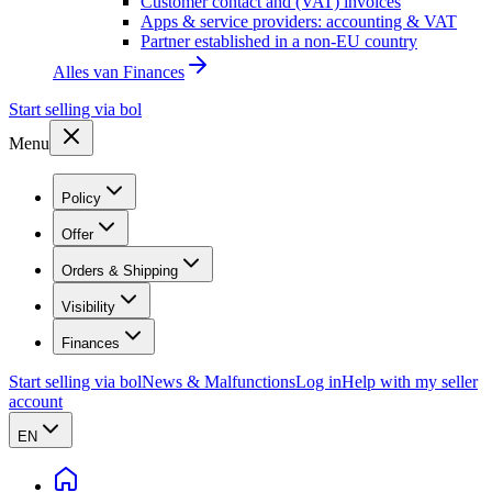
Customer contact and (VAT) invoices
Apps & service providers: accounting & VAT
Partner established in a non-EU country
Alles van
Finances
Start selling via bol
Menu
Policy
Offer
Orders & Shipping
Visibility
Finances
Start selling via bol
News & Malfunctions
Log in
Help with my seller
account
EN