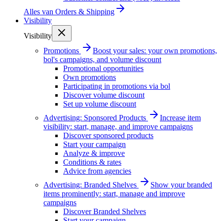
Alles van
Orders & Shipping
Visibility
Visibility
Promotions
Boost your sales: your own promotions,
bol's campaigns, and volume discount
Promotional opportunities
Own promotions
Participating in promotions via bol
Discover volume discount
Set up volume discount
Advertising: Sponsored Products
Increase item
visibility: start, manage, and improve campaigns
Discover sponsored products
Start your campaign
Analyze & improve
Conditions & rates
Advice from agencies
Advertising: Branded Shelves
Show your branded
items prominently: start, manage and improve
campaigns
Discover Branded Shelves
Start your campaign