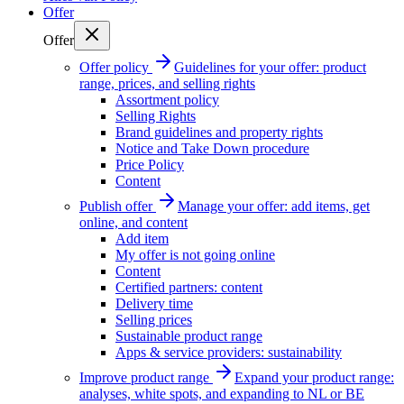
Offer
Offer
Offer policy
Guidelines for your offer: product
range, prices, and selling rights
Assortment policy
Selling Rights
Brand guidelines and property rights
Notice and Take Down procedure
Price Policy
Content
Publish offer
Manage your offer: add items, get
online, and content
Add item
My offer is not going online
Content
Certified partners: content
Delivery time
Selling prices
Sustainable product range
Apps & service providers: sustainability
Improve product range
Expand your product range:
analyses, white spots, and expanding to NL or BE