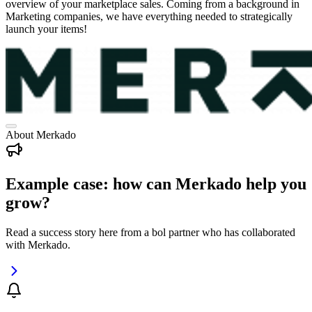
overview of your marketplace sales. Coming from a background in
Marketing companies, we have everything needed to strategically
launch your items!
About Merkado
Example case: how can Merkado help you
grow?
Read a success story here from a bol partner who has collaborated
with Merkado.