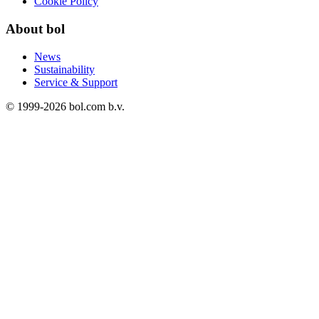
Cookie Policy
About bol
News
Sustainability
Service & Support
© 1999-
2026
bol.com b.v.