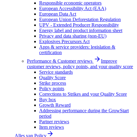
Responsible economic operators
European Accessibility Act (EAA)
European Data Act
European Union Deforestation Regulation
UPV - Extended Producer Responsibility
Energy label and product information sheet
Privacy and data sharing (non-EU)
Explosives Precursors Act
Apps & service providers: legislation &
certification
Performance & Customer reviews
Improve
customer reviews, policy points, and your quality score
Service standards
Quality Score
Strike process
Policy points
Corrections to Strikes and your Quality Score
Buy box
Growth Reward
Addressing performance during the GrowStart
period
Partner reviews
Item reviews
Alles van
Policy