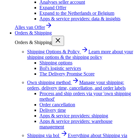
Analyses seller account
Expand Offer
Expand to the Netherlands or Belgium
Apps & service providers: data & insights
Alles van
Offer
Orders & Shipping
Orders & Shipping
Shipping Options & Policy
Learn more about your
shipping options & the shipping policy
Shipping options
Bol's logistic services
The Delivery Promise Score
Own shipping method
Manage your shipping:
orders, delivery time, cancellation, and order labels
Process and ship orders via your 'own shipping
method'
Order cancellation
Delivery time
Apps & service providers: shipping
Apps & service providers: warehouse
management
Shipping via bol
Everything about Shipping via