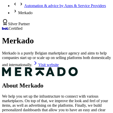
Automation & advice by Apps & Service Providers
Merkado
Silver Partner
Certified
Merkado
Merkado is a purely Belgian marketplace agency and aims to help
companies start up or scale up on selling platforms both domestically
and internationally.
Visit website
About Merkado
We help you set up the infrastructure to connect with various
marketplaces. On top of that, we improve the look and feel of your
items, as well as advertising on the platforms. Finally, we build
personalized dashboards that allow you to have an easy and clear