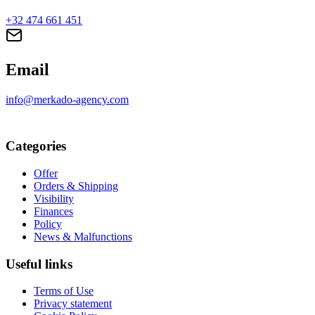
+32 474 661 451
Email
info@merkado-agency.com
Categories
Offer
Orders & Shipping
Visibility
Finances
Policy
News & Malfunctions
Useful links
Terms of Use
Privacy statement