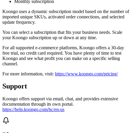
Monthly subscription
Koongo uses a dynamic subscription model based on the number of
imported unique SKUs, activated order connections, and selected
update frequency.
You can select a subscription that fits your business needs. Scale
your Koongo subscription up or down at any time.
For all supported e-commerce platforms, Koongo offers a 30-day
free trial, no credit card required. You have plenty of time to test
Koongo and see what profit you can make on a specific selling
channel.
For more information, visit:
https://www.koongo.com/pricing/
Support
Koongo offers support via email, chat, and provides extensive
documentation through its own portal.
https://help.koongo.com/hc/en-us