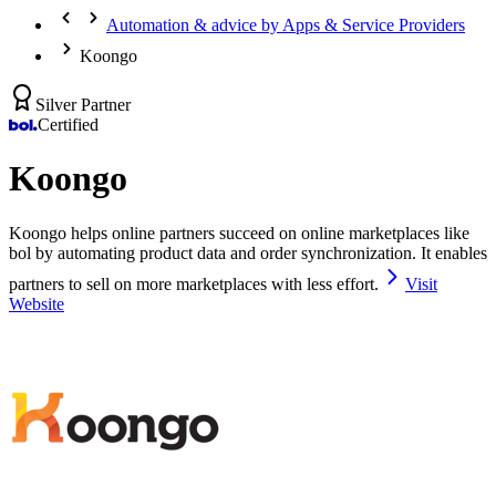
Automation & advice by Apps & Service Providers
Koongo
Silver Partner
Certified
Koongo
Koongo helps online partners succeed on online marketplaces like
bol by automating product data and order synchronization. It enables
partners to sell on more marketplaces with less effort.
Visit
Website