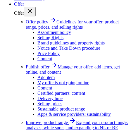
Offer
Offer
Offer policy
Guidelines for your offer: product
range, prices, and selling rights
Assortment policy
Selling Rights
Brand guidelines and property rights
Notice and Take Down procedure
Price Policy
Content
Publish offer
Manage your offer: add items, get
online, and content
Add item
My offer is not going online
Content
Certified partners: content
Delivery time
Selling prices
Sustainable product range
Apps & service providers: sustainability
Improve product range
Expand your product range:
analyses, white spots, and expanding to NL or BE