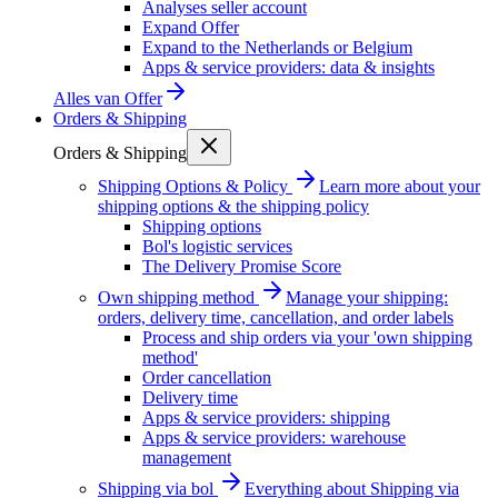
Analyses seller account
Expand Offer
Expand to the Netherlands or Belgium
Apps & service providers: data & insights
Alles van
Offer
Orders & Shipping
Orders & Shipping
Shipping Options & Policy
Learn more about your
shipping options & the shipping policy
Shipping options
Bol's logistic services
The Delivery Promise Score
Own shipping method
Manage your shipping:
orders, delivery time, cancellation, and order labels
Process and ship orders via your 'own shipping
method'
Order cancellation
Delivery time
Apps & service providers: shipping
Apps & service providers: warehouse
management
Shipping via bol
Everything about Shipping via