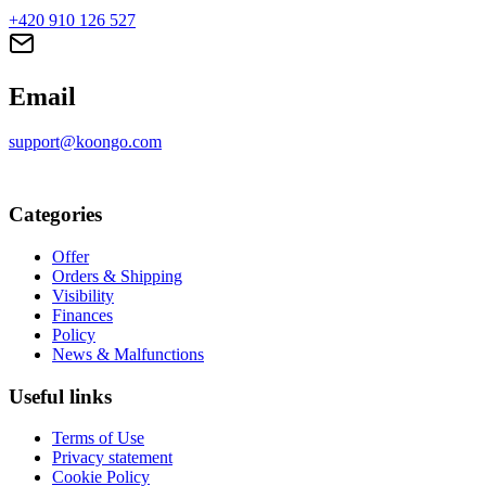
+420 910 126 527
Email
support@koongo.com
Categories
Offer
Orders & Shipping
Visibility
Finances
Policy
News & Malfunctions
Useful links
Terms of Use
Privacy statement
Cookie Policy