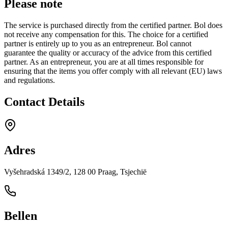
Please note
The service is purchased directly from the certified partner. Bol does
not receive any compensation for this. The choice for a certified
partner is entirely up to you as an entrepreneur. Bol cannot
guarantee the quality or accuracy of the advice from this certified
partner. As an entrepreneur, you are at all times responsible for
ensuring that the items you offer comply with all relevant (EU) laws
and regulations.
Contact Details
Adres
Vyšehradská 1349/2, 128 00 Praag, Tsjechië
Bellen