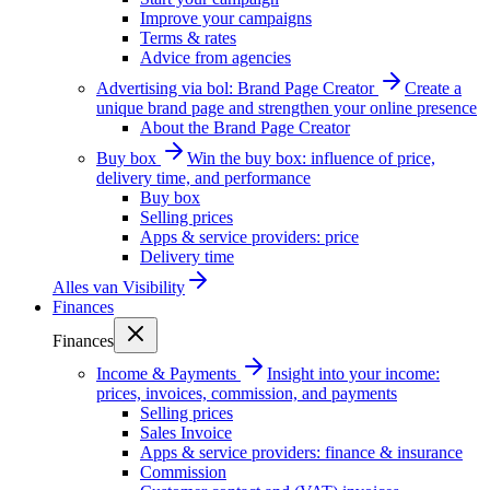
Improve your campaigns
Terms & rates
Advice from agencies
Advertising via bol: Brand Page Creator
Create a
unique brand page and strengthen your online presence
About the Brand Page Creator
Buy box
Win the buy box: influence of price,
delivery time, and performance
Buy box
Selling prices
Apps & service providers: price
Delivery time
Alles van
Visibility
Finances
Finances
Income & Payments
Insight into your income:
prices, invoices, commission, and payments
Selling prices
Sales Invoice
Apps & service providers: finance & insurance
Commission