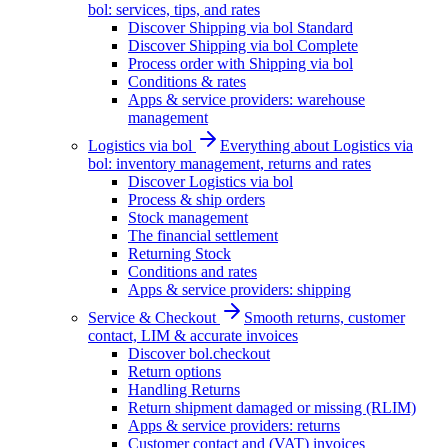
bol: services, tips, and rates
Discover Shipping via bol Standard
Discover Shipping via bol Complete
Process order with Shipping via bol
Conditions & rates
Apps & service providers: warehouse
management
Logistics via bol
Everything about Logistics via
bol: inventory management, returns and rates
Discover Logistics via bol
Process & ship orders
Stock management
The financial settlement
Returning Stock
Conditions and rates
Apps & service providers: shipping
Service & Checkout
Smooth returns, customer
contact, LIM & accurate invoices
Discover bol.checkout
Return options
Handling Returns
Return shipment damaged or missing (RLIM)
Apps & service providers: returns
Customer contact and (VAT) invoices