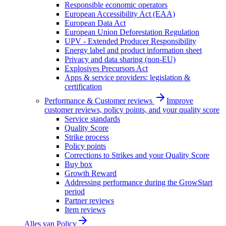
Responsible economic operators
European Accessibility Act (EAA)
European Data Act
European Union Deforestation Regulation
UPV - Extended Producer Responsibility
Energy label and product information sheet
Privacy and data sharing (non-EU)
Explosives Precursors Act
Apps & service providers: legislation &
certification
Performance & Customer reviews
Improve
customer reviews, policy points, and your quality score
Service standards
Quality Score
Strike process
Policy points
Corrections to Strikes and your Quality Score
Buy box
Growth Reward
Addressing performance during the GrowStart
period
Partner reviews
Item reviews
Alles van
Policy