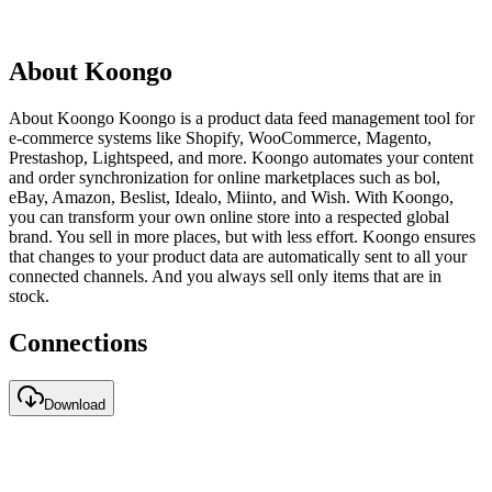
About Koongo
About Koongo Koongo is a product data feed management tool for
e-commerce systems like Shopify, WooCommerce, Magento,
Prestashop, Lightspeed, and more. Koongo automates your content
and order synchronization for online marketplaces such as bol,
eBay, Amazon, Beslist, Idealo, Miinto, and Wish. With Koongo,
you can transform your own online store into a respected global
brand. You sell in more places, but with less effort. Koongo ensures
that changes to your product data are automatically sent to all your
connected channels. And you always sell only items that are in
stock.
Connections
Download