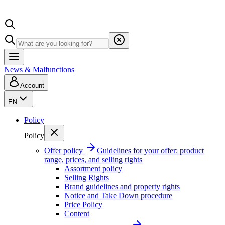
News & Malfunctions
Account
EN
Policy
Policy
Offer policy
Guidelines for your offer: product
range, prices, and selling rights
Assortment policy
Selling Rights
Brand guidelines and property rights
Notice and Take Down procedure
Price Policy
Content