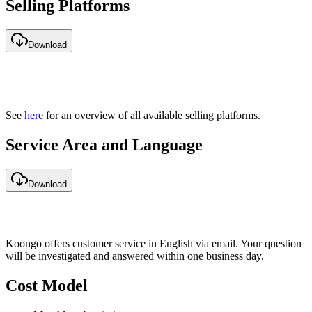
Selling Platforms
Download
See
here
for an overview of all available selling platforms.
Service Area and Language
Download
Koongo offers customer service in English via email. Your question
will be investigated and answered within one business day.
Cost Model