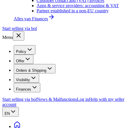
Customer contact and (VAT) invoices
Apps & service providers: accounting & VAT
Partner established in a non-EU country
Alles van
Finances
Start selling via bol
Menu
Policy
Offer
Orders & Shipping
Visibility
Finances
Start selling via bol
News & Malfunctions
Log in
Help with my seller
account
EN