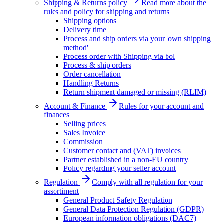
Shipping & Returns policy
Read more about the
rules and policy for shipping and returns
Shipping options
Delivery time
Process and ship orders via your 'own shipping
method'
Process order with Shipping via bol
Process & ship orders
Order cancellation
Handling Returns
Return shipment damaged or missing (RLIM)
Account & Finance
Rules for your account and
finances
Selling prices
Sales Invoice
Commission
Customer contact and (VAT) invoices
Partner established in a non-EU country
Policy regarding your seller account
Regulation
Comply with all regulation for your
assortiment
General Product Safety Regulation
General Data Protection Regulation (GDPR)
European information obligations (DAC7)