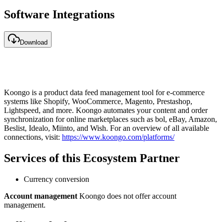
Software Integrations
Download
Koongo is a product data feed management tool for e-commerce
systems like Shopify, WooCommerce, Magento, Prestashop,
Lightspeed, and more. Koongo automates your content and order
synchronization for online marketplaces such as bol, eBay, Amazon,
Beslist, Idealo, Miinto, and Wish. For an overview of all available
connections, visit:
https://www.koongo.com/platforms/
Services of this Ecosystem Partner
Currency conversion
Account management
Koongo does not offer account
management.