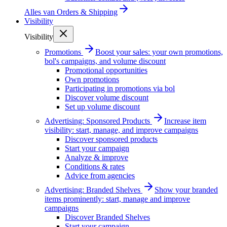
Alles van
Orders & Shipping
Visibility
Visibility
Promotions
Boost your sales: your own promotions,
bol's campaigns, and volume discount
Promotional opportunities
Own promotions
Participating in promotions via bol
Discover volume discount
Set up volume discount
Advertising: Sponsored Products
Increase item
visibility: start, manage, and improve campaigns
Discover sponsored products
Start your campaign
Analyze & improve
Conditions & rates
Advice from agencies
Advertising: Branded Shelves
Show your branded
items prominently: start, manage and improve
campaigns
Discover Branded Shelves
Start your campaign