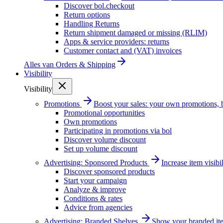
Discover bol.checkout
Return options
Handling Returns
Return shipment damaged or missing (RLIM)
Apps & service providers: returns
Customer contact and (VAT) invoices
Alles van
Orders & Shipping
Visibility
Visibility
Promotions
Boost your sales: your own promotions, 
Promotional opportunities
Own promotions
Participating in promotions via bol
Discover volume discount
Set up volume discount
Advertising: Sponsored Products
Increase item visib
Discover sponsored products
Start your campaign
Analyze & improve
Conditions & rates
Advice from agencies
Advertising: Branded Shelves
Show your branded ite