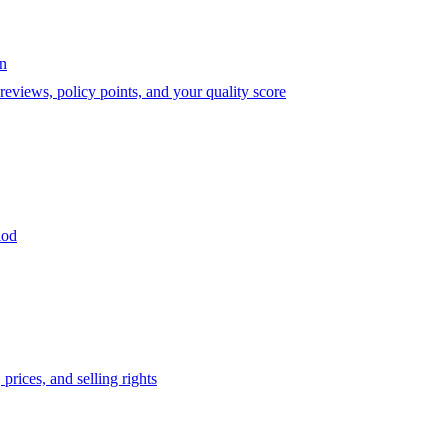
on
eviews, policy points, and your quality score
iod
prices, and selling rights