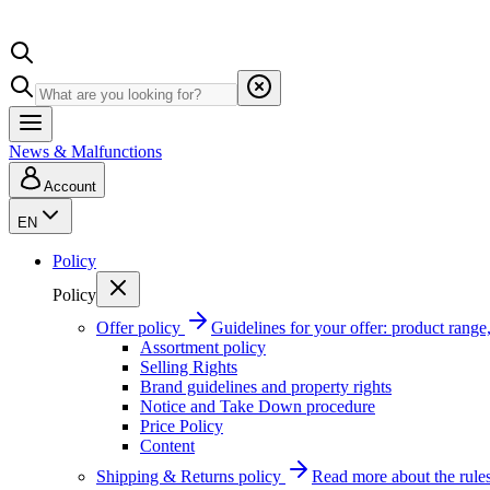
News & Malfunctions
Account
EN
Policy
Policy
Offer policy
Guidelines for your offer: product range, 
Assortment policy
Selling Rights
Brand guidelines and property rights
Notice and Take Down procedure
Price Policy
Content
Shipping & Returns policy
Read more about the rules