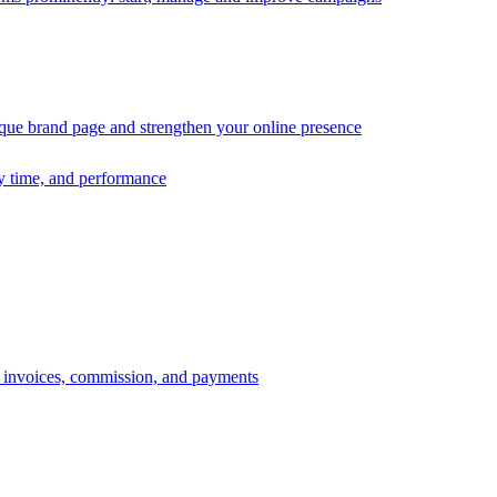
ique brand page and strengthen your online presence
ry time, and performance
s, invoices, commission, and payments