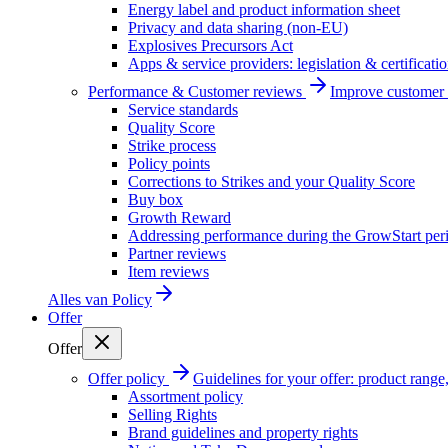
Energy label and product information sheet
Privacy and data sharing (non-EU)
Explosives Precursors Act
Apps & service providers: legislation & certificati
Performance & Customer reviews
Improve customer r
Service standards
Quality Score
Strike process
Policy points
Corrections to Strikes and your Quality Score
Buy box
Growth Reward
Addressing performance during the GrowStart per
Partner reviews
Item reviews
Alles van
Policy
Offer
Offer
Offer policy
Guidelines for your offer: product range, 
Assortment policy
Selling Rights
Brand guidelines and property rights