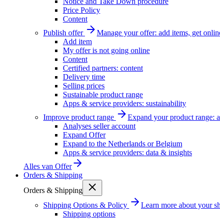
Notice and Take Down procedure
Price Policy
Content
Publish offer
Manage your offer: add items, get onlin
Add item
My offer is not going online
Content
Certified partners: content
Delivery time
Selling prices
Sustainable product range
Apps & service providers: sustainability
Improve product range
Expand your product range: a
Analyses seller account
Expand Offer
Expand to the Netherlands or Belgium
Apps & service providers: data & insights
Alles van
Offer
Orders & Shipping
Orders & Shipping
Shipping Options & Policy
Learn more about your sh
Shipping options