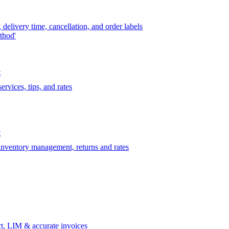
delivery time, cancellation, and order labels
thod'
t
rvices, tips, and rates
t
 inventory management, returns and rates
t, LIM & accurate invoices