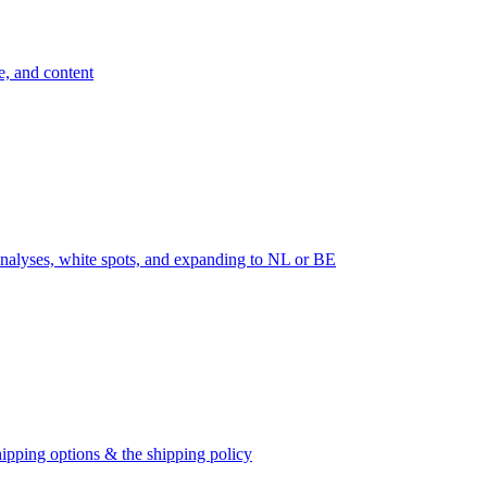
e, and content
nalyses, white spots, and expanding to NL or BE
ipping options & the shipping policy