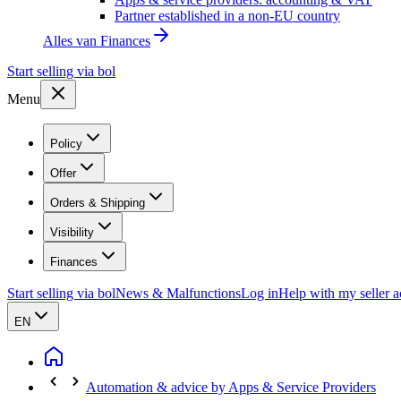
Partner established in a non-EU country
Alles van
Finances
Start selling via bol
Menu
Policy
Offer
Orders & Shipping
Visibility
Finances
Start selling via bol
News & Malfunctions
Log in
Help with my seller 
EN
Automation & advice by Apps & Service Providers