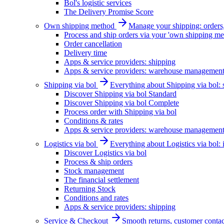
Bol's logistic services
The Delivery Promise Score
Own shipping method
Manage your shipping: orders, 
Process and ship orders via your 'own shipping me
Order cancellation
Delivery time
Apps & service providers: shipping
Apps & service providers: warehouse managemen
Shipping via bol
Everything about Shipping via bol: se
Discover Shipping via bol Standard
Discover Shipping via bol Complete
Process order with Shipping via bol
Conditions & rates
Apps & service providers: warehouse managemen
Logistics via bol
Everything about Logistics via bol:
Discover Logistics via bol
Process & ship orders
Stock management
The financial settlement
Returning Stock
Conditions and rates
Apps & service providers: shipping
Service & Checkout
Smooth returns, customer contac