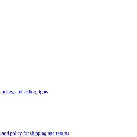
prices, and selling rights
 and policy for shipping and returns