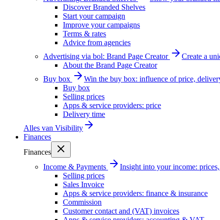
Discover Branded Shelves
Start your campaign
Improve your campaigns
Terms & rates
Advice from agencies
Advertising via bol: Brand Page Creator
Create a un
About the Brand Page Creator
Buy box
Win the buy box: influence of price, delive
Buy box
Selling prices
Apps & service providers: price
Delivery time
Alles van
Visibility
Finances
Finances
Income & Payments
Insight into your income: price
Selling prices
Sales Invoice
Apps & service providers: finance & insurance
Commission
Customer contact and (VAT) invoices
Apps & service providers: accounting & VAT