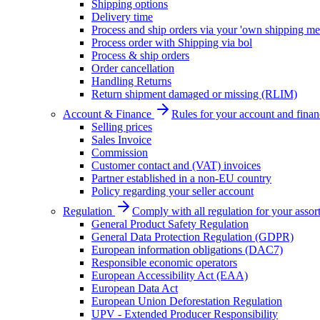
Shipping options
Delivery time
Process and ship orders via your 'own shipping me
Process order with Shipping via bol
Process & ship orders
Order cancellation
Handling Returns
Return shipment damaged or missing (RLIM)
Account & Finance
Rules for your account and finan
Selling prices
Sales Invoice
Commission
Customer contact and (VAT) invoices
Partner established in a non-EU country
Policy regarding your seller account
Regulation
Comply with all regulation for your assor
General Product Safety Regulation
General Data Protection Regulation (GDPR)
European information obligations (DAC7)
Responsible economic operators
European Accessibility Act (EAA)
European Data Act
European Union Deforestation Regulation
UPV - Extended Producer Responsibility