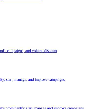
bol's campaigns, and volume discount
ility: start, manage, and improve campaigns
ms prominently: start, manage and improve campaigns