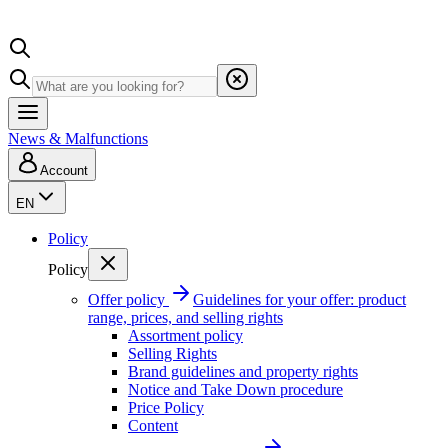
News & Malfunctions
Account
EN
Policy
Policy
Offer policy
Guidelines for your offer: product
range, prices, and selling rights
Assortment policy
Selling Rights
Brand guidelines and property rights
Notice and Take Down procedure
Price Policy
Content