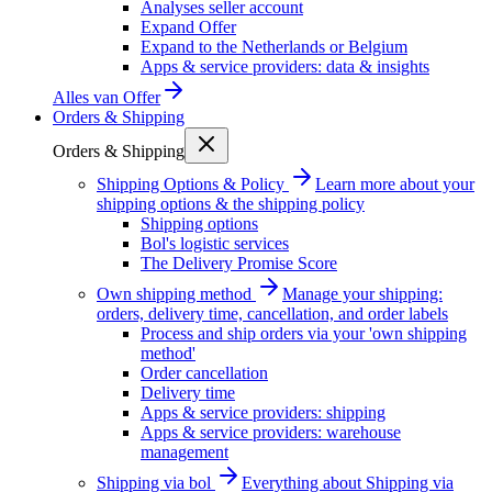
Analyses seller account
Expand Offer
Expand to the Netherlands or Belgium
Apps & service providers: data & insights
Alles van
Offer
Orders & Shipping
Orders & Shipping
Shipping Options & Policy
Learn more about your
shipping options & the shipping policy
Shipping options
Bol's logistic services
The Delivery Promise Score
Own shipping method
Manage your shipping:
orders, delivery time, cancellation, and order labels
Process and ship orders via your 'own shipping
method'
Order cancellation
Delivery time
Apps & service providers: shipping
Apps & service providers: warehouse
management
Shipping via bol
Everything about Shipping via