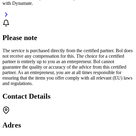
with Dynamate.
Please note
The service is purchased directly from the certified partner. Bol does
not receive any compensation for this. The choice for a certified
partner is entirely up to you as an entrepreneur. Bol cannot
guarantee the quality or accuracy of the advice from this certified
partner. As an entrepreneur, you are at all times responsible for
ensuring that the items you offer comply with all relevant (EU) laws
and regulations.
Contact Details
Adres