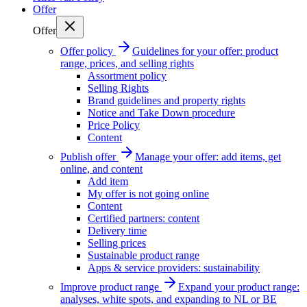
Offer
Offer
Offer policy
Guidelines for your offer: product
range, prices, and selling rights
Assortment policy
Selling Rights
Brand guidelines and property rights
Notice and Take Down procedure
Price Policy
Content
Publish offer
Manage your offer: add items, get
online, and content
Add item
My offer is not going online
Content
Certified partners: content
Delivery time
Selling prices
Sustainable product range
Apps & service providers: sustainability
Improve product range
Expand your product range:
analyses, white spots, and expanding to NL or BE