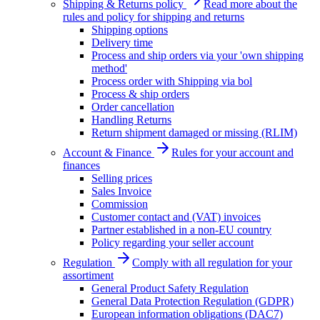
Shipping & Returns policy
Read more about the
rules and policy for shipping and returns
Shipping options
Delivery time
Process and ship orders via your 'own shipping
method'
Process order with Shipping via bol
Process & ship orders
Order cancellation
Handling Returns
Return shipment damaged or missing (RLIM)
Account & Finance
Rules for your account and
finances
Selling prices
Sales Invoice
Commission
Customer contact and (VAT) invoices
Partner established in a non-EU country
Policy regarding your seller account
Regulation
Comply with all regulation for your
assortiment
General Product Safety Regulation
General Data Protection Regulation (GDPR)
European information obligations (DAC7)