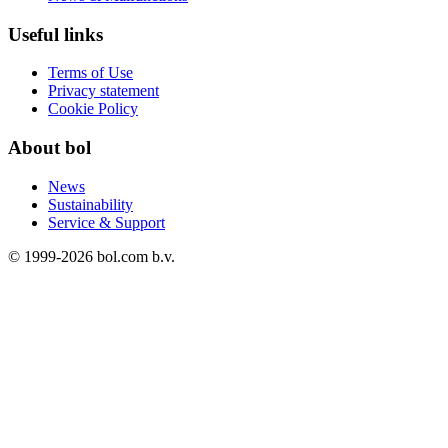
Useful links
Terms of Use
Privacy statement
Cookie Policy
About bol
News
Sustainability
Service & Support
© 1999-
2026
bol.com b.v.