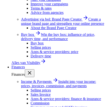
Improve your campaigns
Terms & rates
Advice from agencies
Advertising via bol: Brand Page Creator
Create a
unique brand page and strengthen your online presence
About the Brand Page Creator
Buy box
Win the buy box: influence of price,
delivery time, and performance
Buy box
Selling prices
Apps & service providers: price
Delivery time
Alles van
Visibility
Finances
Finances
Income & Payments
Insight into your income:
prices, invoices, commission, and payments
Selling prices
Sales Invoice
Apps & service providers: finance & insurance
Commission