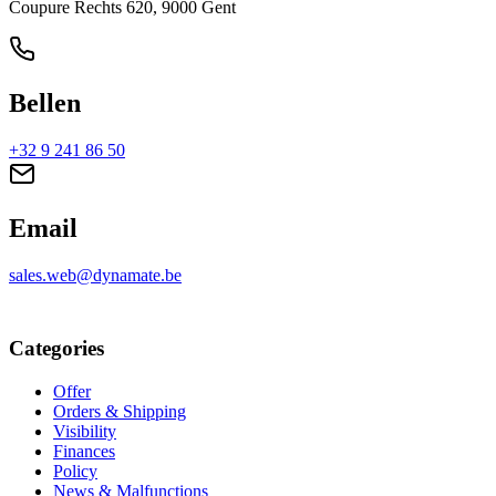
Coupure Rechts 620, 9000 Gent
Bellen
+32 9 241 86 50
Email
sales.web@dynamate.be
Categories
Offer
Orders & Shipping
Visibility
Finances
Policy
News & Malfunctions