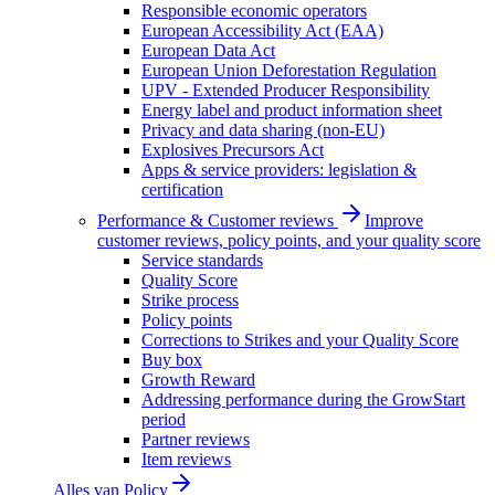
Responsible economic operators
European Accessibility Act (EAA)
European Data Act
European Union Deforestation Regulation
UPV - Extended Producer Responsibility
Energy label and product information sheet
Privacy and data sharing (non-EU)
Explosives Precursors Act
Apps & service providers: legislation &
certification
Performance & Customer reviews
Improve
customer reviews, policy points, and your quality score
Service standards
Quality Score
Strike process
Policy points
Corrections to Strikes and your Quality Score
Buy box
Growth Reward
Addressing performance during the GrowStart
period
Partner reviews
Item reviews
Alles van
Policy