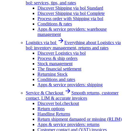
bol: services, tips, and rates
Discover Shipping via bol Standard
Discover Shipping via bol Complete
Process order with Shipping via bol
Conditions & rates
Apps & service providers: warehouse
management
Logistics via bol
Everything about Logistics via
bol: inventory management, returns and rates
Discover Logistics via bol
Process & ship orders
Stock management
The financial settlement
Returning Stock
Conditions and rates
Apps & service providers: shipping
Service & Checkout
Smooth returns, customer
contact, LIM & accurate invoices
Discover bol.checkout
Return options
Handling Returns
Return shipment damaged or missing (RLIM)
Apps & service providers: returns
Customer contact and (VAT) invoices