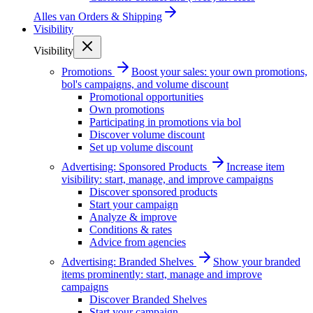
Alles van
Orders & Shipping
Visibility
Visibility
Promotions
Boost your sales: your own promotions,
bol's campaigns, and volume discount
Promotional opportunities
Own promotions
Participating in promotions via bol
Discover volume discount
Set up volume discount
Advertising: Sponsored Products
Increase item
visibility: start, manage, and improve campaigns
Discover sponsored products
Start your campaign
Analyze & improve
Conditions & rates
Advice from agencies
Advertising: Branded Shelves
Show your branded
items prominently: start, manage and improve
campaigns
Discover Branded Shelves
Start your campaign