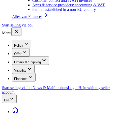
Customer contact and (VAT) invoices
Apps & service providers: accounting & VAT
Partner established in a non-EU country
Alles van
Finances
Start selling via bol
Menu
Policy
Offer
Orders & Shipping
Visibility
Finances
Start selling via bol
News & Malfunctions
Log in
Help with my seller
account
EN