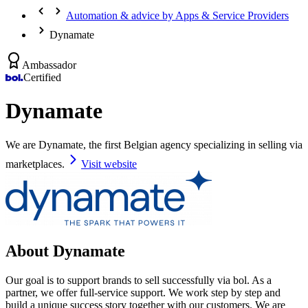
Automation & advice by Apps & Service Providers
Dynamate
Ambassador
Certified
Dynamate
We are Dynamate, the first Belgian agency specializing in selling via
marketplaces.
Visit website
About Dynamate
Our goal is to support brands to sell successfully via bol. As a
partner, we offer full-service support. We work step by step and
build a unique success story together with our customers. We are