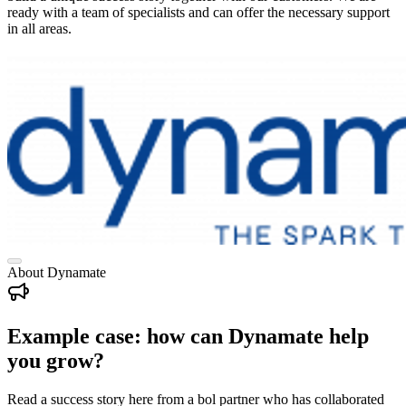
ready with a team of specialists and can offer the necessary support
in all areas.
About Dynamate
Example case: how can Dynamate help
you grow?
Read a success story here from a bol partner who has collaborated