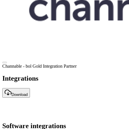
Channable - bol Gold Integration Partner
Integrations
Download
Software integrations