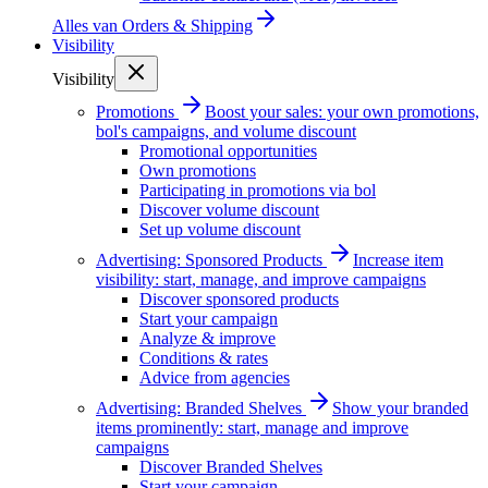
Alles van
Orders & Shipping
Visibility
Visibility
Promotions
Boost your sales: your own promotions,
bol's campaigns, and volume discount
Promotional opportunities
Own promotions
Participating in promotions via bol
Discover volume discount
Set up volume discount
Advertising: Sponsored Products
Increase item
visibility: start, manage, and improve campaigns
Discover sponsored products
Start your campaign
Analyze & improve
Conditions & rates
Advice from agencies
Advertising: Branded Shelves
Show your branded
items prominently: start, manage and improve
campaigns
Discover Branded Shelves
Start your campaign