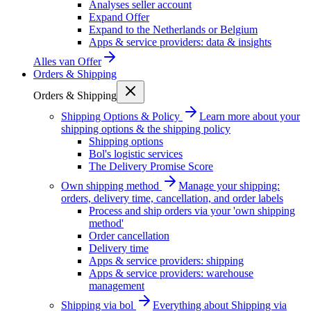
Analyses seller account
Expand Offer
Expand to the Netherlands or Belgium
Apps & service providers: data & insights
Alles van
Offer
Orders & Shipping
Orders & Shipping
Shipping Options & Policy
Learn more about your
shipping options & the shipping policy
Shipping options
Bol's logistic services
The Delivery Promise Score
Own shipping method
Manage your shipping:
orders, delivery time, cancellation, and order labels
Process and ship orders via your 'own shipping
method'
Order cancellation
Delivery time
Apps & service providers: shipping
Apps & service providers: warehouse
management
Shipping via bol
Everything about Shipping via