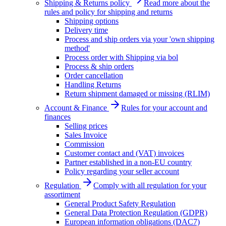
Shipping & Returns policy
Read more about the
rules and policy for shipping and returns
Shipping options
Delivery time
Process and ship orders via your 'own shipping
method'
Process order with Shipping via bol
Process & ship orders
Order cancellation
Handling Returns
Return shipment damaged or missing (RLIM)
Account & Finance
Rules for your account and
finances
Selling prices
Sales Invoice
Commission
Customer contact and (VAT) invoices
Partner established in a non-EU country
Policy regarding your seller account
Regulation
Comply with all regulation for your
assortiment
General Product Safety Regulation
General Data Protection Regulation (GDPR)
European information obligations (DAC7)