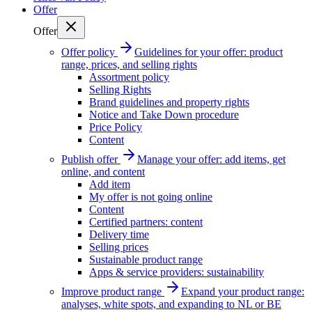
Offer
Offer
Offer policy
Guidelines for your offer: product
range, prices, and selling rights
Assortment policy
Selling Rights
Brand guidelines and property rights
Notice and Take Down procedure
Price Policy
Content
Publish offer
Manage your offer: add items, get
online, and content
Add item
My offer is not going online
Content
Certified partners: content
Delivery time
Selling prices
Sustainable product range
Apps & service providers: sustainability
Improve product range
Expand your product range:
analyses, white spots, and expanding to NL or BE