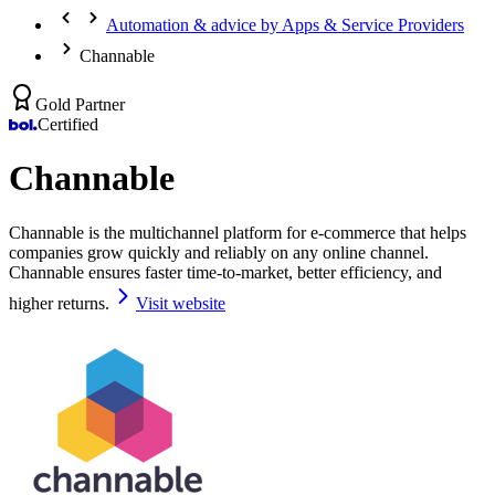
Automation & advice by Apps & Service Providers
Channable
Gold Partner
Certified
Channable
Channable is the multichannel platform for e-commerce that helps
companies grow quickly and reliably on any online channel.
Channable ensures faster time-to-market, better efficiency, and
higher returns.
Visit website