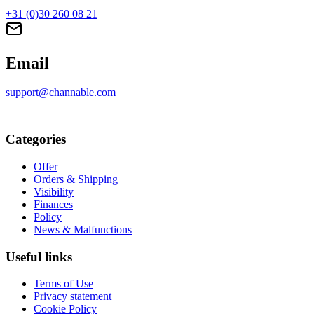
+31 (0)30 260 08 21
Email
support@channable.com
Categories
Offer
Orders & Shipping
Visibility
Finances
Policy
News & Malfunctions
Useful links
Terms of Use
Privacy statement
Cookie Policy