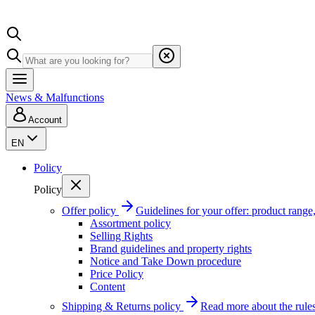
News & Malfunctions
Account
EN
Policy
Policy
Offer policy
Guidelines for your offer: product range, 
Assortment policy
Selling Rights
Brand guidelines and property rights
Notice and Take Down procedure
Price Policy
Content
Shipping & Returns policy
Read more about the rules