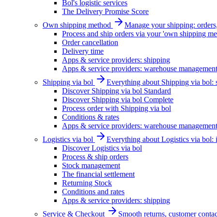
Bol's logistic services
The Delivery Promise Score
Own shipping method
Manage your shipping: orders, 
Process and ship orders via your 'own shipping me
Order cancellation
Delivery time
Apps & service providers: shipping
Apps & service providers: warehouse managemen
Shipping via bol
Everything about Shipping via bol: se
Discover Shipping via bol Standard
Discover Shipping via bol Complete
Process order with Shipping via bol
Conditions & rates
Apps & service providers: warehouse managemen
Logistics via bol
Everything about Logistics via bol:
Discover Logistics via bol
Process & ship orders
Stock management
The financial settlement
Returning Stock
Conditions and rates
Apps & service providers: shipping
Service & Checkout
Smooth returns, customer contac