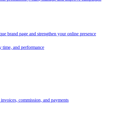
ique brand page and strengthen your online presence
ry time, and performance
s, invoices, commission, and payments