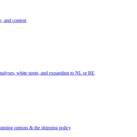
e, and content
nalyses, white spots, and expanding to NL or BE
ipping options & the shipping policy