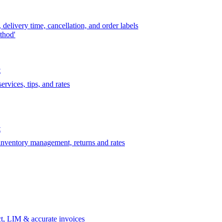
delivery time, cancellation, and order labels
thod'
t
rvices, tips, and rates
t
 inventory management, returns and rates
t, LIM & accurate invoices