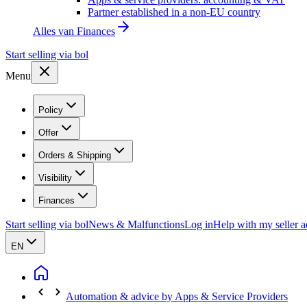
Partner established in a non-EU country
Alles van
Finances
Start selling via bol
Menu
Policy
Offer
Orders & Shipping
Visibility
Finances
Start selling via bol
News & Malfunctions
Log in
Help with my seller 
EN
Automation & advice by Apps & Service Providers