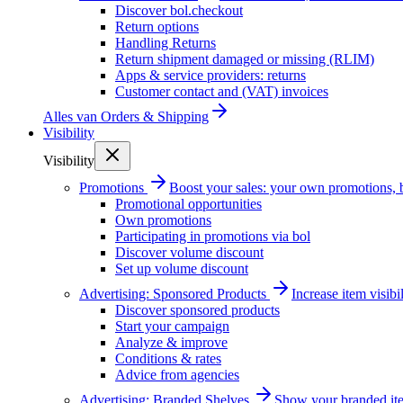
Discover bol.checkout
Return options
Handling Returns
Return shipment damaged or missing (RLIM)
Apps & service providers: returns
Customer contact and (VAT) invoices
Alles van
Orders & Shipping
Visibility
Visibility
Promotions
Boost your sales: your own promotions, 
Promotional opportunities
Own promotions
Participating in promotions via bol
Discover volume discount
Set up volume discount
Advertising: Sponsored Products
Increase item visib
Discover sponsored products
Start your campaign
Analyze & improve
Conditions & rates
Advice from agencies
Advertising: Branded Shelves
Show your branded ite