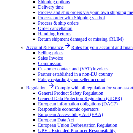
Shipping options
Delivery time
Process and ship orders via your 'own shipping me
Process order with Shipping via bol
Process & ship orders
Order cancellation
Handling Returns
Return shipment damaged or missing (RLIM)
Account & Finance
Rules for your account and finan
Selling prices
Sales Invoice
Commission
Customer contact and (VAT) invoices
Partner established in a non-EU country
Policy regarding your seller account
Regulation
Comply with all regulation for your assor
General Product Safety Regulation
General Data Protection Regulation (GDPR)
European information obligations (DAC7)
Responsible economic operators
European Accessibility Act (EAA)
European Data Act
European Union Deforestation Regulation
UPV - Extended Producer Responsibility