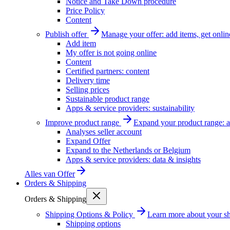
Notice and Take Down procedure
Price Policy
Content
Publish offer
Manage your offer: add items, get onlin
Add item
My offer is not going online
Content
Certified partners: content
Delivery time
Selling prices
Sustainable product range
Apps & service providers: sustainability
Improve product range
Expand your product range: a
Analyses seller account
Expand Offer
Expand to the Netherlands or Belgium
Apps & service providers: data & insights
Alles van
Offer
Orders & Shipping
Orders & Shipping
Shipping Options & Policy
Learn more about your sh
Shipping options