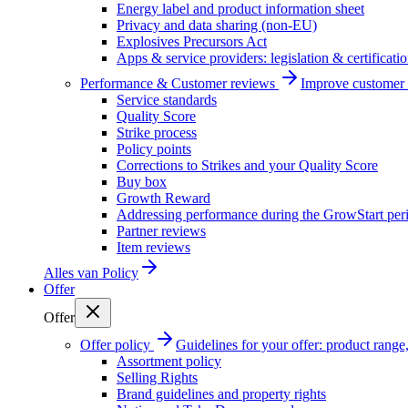
Energy label and product information sheet
Privacy and data sharing (non-EU)
Explosives Precursors Act
Apps & service providers: legislation & certificati
Performance & Customer reviews
Improve customer r
Service standards
Quality Score
Strike process
Policy points
Corrections to Strikes and your Quality Score
Buy box
Growth Reward
Addressing performance during the GrowStart per
Partner reviews
Item reviews
Alles van
Policy
Offer
Offer
Offer policy
Guidelines for your offer: product range, 
Assortment policy
Selling Rights
Brand guidelines and property rights