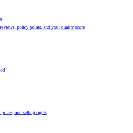
on
eviews, policy points, and your quality score
iod
prices, and selling rights