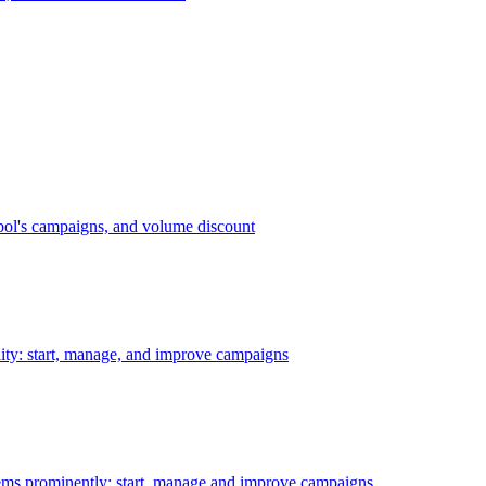
bol's campaigns, and volume discount
ility: start, manage, and improve campaigns
ms prominently: start, manage and improve campaigns