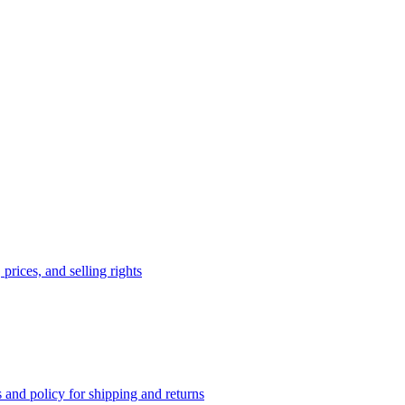
prices, and selling rights
 and policy for shipping and returns