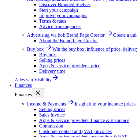
Discover Branded Shelves
Start your campaign
Improve your campaigns
Terms & rates
Advice from agencies
Advertising via bol: Brand Page Creator
Create a un
About the Brand Page Creator
Buy box
Win the buy box: influence of price, delive
Buy box
Selling prices
Apps & service providers: price
Delivery time
Alles van
Visibility
Finances
Finances
Income & Payments
Insight into your income: price
Selling prices
Sales Invoice
Apps & service providers: finance & insurance
Commission
Customer contact and (VAT) invoices
Apps & service providers: accounting & VAT